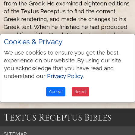
from the Greek. He examined eighteen editions
of the Textus Receptus to find the correct
Greek rendering, and made the changes to his
Greek text. When he finished he had produced
an edition of the Greek New Testament which
Cookies & Privacy
more closely underlies the text of the AV than
any one edition of the Textus Receptus.
We use cookies to ensure you get the best
experience on our website. By using our site
you acknowledge that you have read and
understand our
Privacy Policy
.
Scrivener 1894 Greek Text
More Textus Receptus Authors
Accept
Reject
Textus Receptus Bibles
SITEMAP