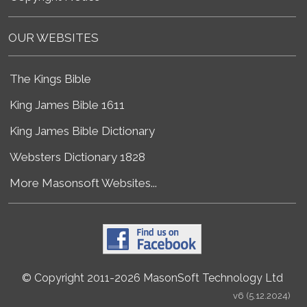
OUR WEBSITES
The Kings Bible
King James Bible 1611
King James Bible Dictionary
Websters Dictionary 1828
More Masonsoft Websites...
© Copyright 2011-2026 MasonSoft Technology Ltd
v6 (5.12.2024)