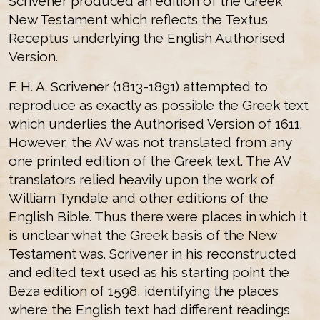
Scrivener produced an edition of the Greek
New Testament which reflects the Textus
Receptus underlying the English Authorised
Version.
F. H. A. Scrivener (1813-1891) attempted to
reproduce as exactly as possible the Greek text
which underlies the Authorised Version of 1611.
However, the AV was not translated from any
one printed edition of the Greek text. The AV
translators relied heavily upon the work of
William Tyndale and other editions of the
English Bible. Thus there were places in which it
is unclear what the Greek basis of the New
Testament was. Scrivener in his reconstructed
and edited text used as his starting point the
Beza edition of 1598, identifying the places
where the English text had different readings