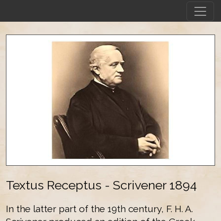
Textus Receptus - Scrivener 1894
In the latter part of the 19th century, F. H. A.