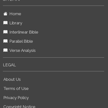
Home
Library
Interlinear Bible
Parallel Bible
Verse Analysis
LEGAL
About Us
Terms of Use
Privacy Policy
Copyright Notice