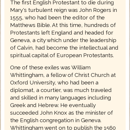
The first English Protestant to die during
Mary's turbulent reign was John Rogers in
1555, who had been the editor of the
Matthews Bible. At this time, hundreds of
Protestants left England and headed for
Geneva, a city which under the leadership
of Calvin, had become the intellectual and
spiritual capital of European Protestants.
One of these exiles was William
Whittingham, a fellow of Christ Church at
Oxford University, who had been a
diplomat, a courtier, was much traveled
and skilled in many languages including
Greek and Hebrew. He eventually
succeeded John Knox as the minister of
the English congregation in Geneva.
Whittingham went on to publish the 1560