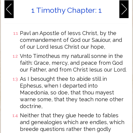
1 Timothy Chapter: 1
Pavl an Apostle of Iesvs Christ, by the
1:1
commandement of God our Sauiour, and
of our Lord Iesus Christ our hope,
Vnto Timotheus my naturall sonne in the
1:2
faith: Grace, mercy, and peace from God
our Father, and from Christ Iesus our Lord.
As I besought thee to abide still in
1:3
Ephesus, when I departed into
Macedonia, so doe, that thou mayest
warne some, that they teach none other
doctrine,
Neither that they giue heede to fables
1:4
and genealogies which are endles, which
breede questions rather then godly