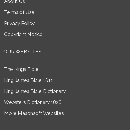
About Us
Terms of Use
Privacy Policy
Copyright Notice
OUR WEBSITES
The Kings Bible
King James Bible 1611
King James Bible Dictionary
Websters Dictionary 1828
More Masonsoft Websites...