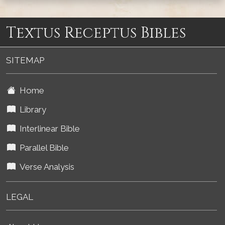
Textus Receptus Bibles
SITEMAP
Home
Library
Interlinear Bible
Parallel Bible
Verse Analysis
LEGAL