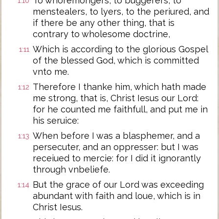
To whoremongers, to buggerers, to
1:10
menstealers, to lyers, to the periured, and
if there be any other thing, that is
contrary to wholesome doctrine,
Which is according to the glorious Gospel
1:11
of the blessed God, which is committed
vnto me.
Therefore I thanke him, which hath made
1:12
me strong, that is, Christ Iesus our Lord:
for he counted me faithfull, and put me in
his seruice:
When before I was a blasphemer, and a
1:13
persecuter, and an oppresser: but I was
receiued to mercie: for I did it ignorantly
through vnbeliefe.
But the grace of our Lord was exceeding
1:14
abundant with faith and loue, which is in
Christ Iesus.