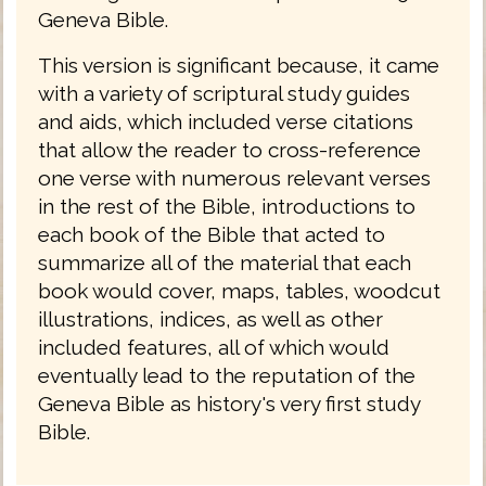
Geneva Bible.
This version is significant because, it came
with a variety of scriptural study guides
and aids, which included verse citations
that allow the reader to cross-reference
one verse with numerous relevant verses
in the rest of the Bible, introductions to
each book of the Bible that acted to
summarize all of the material that each
book would cover, maps, tables, woodcut
illustrations, indices, as well as other
included features, all of which would
eventually lead to the reputation of the
Geneva Bible as history's very first study
Bible.