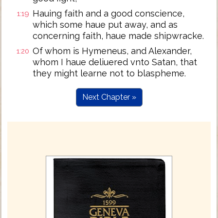
Hauing faith and a good conscience,
1:19
which some haue put away, and as
concerning faith, haue made shipwracke.
Of whom is Hymeneus, and Alexander,
1:20
whom I haue deliuered vnto Satan, that
they might learne not to blaspheme.
Next Chapter »