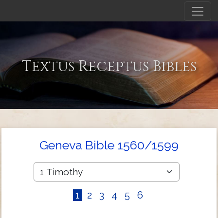
Textus Receptus Bibles
Geneva Bible 1560/1599
1
2
3
4
5
6