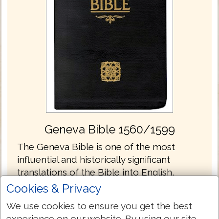
Geneva Bible 1560/1599
The Geneva Bible is one of the most
influential and historically significant
translations of the Bible into English,
preceding the King James translation by 51
Cookies & Privacy
years. It was the primary Bible of 16th
We use cookies to ensure you get the best
century Protestantism and was the Bible
experience on our website. By using our site