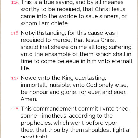
This is a true saying, and by all meanes
1:15
worthy to be receiued, that Christ Iesus
came into the worlde to saue sinners, of
whom I am chiefe.
Notwithstanding, for this cause was I
1:16
receiued to mercie, that Iesus Christ
should first shewe on me all long suffering
vnto the ensample of them, which shall in
time to come beleeue in him vnto eternall
life.
Nowe vnto the King euerlasting,
1:17
immortall, inuisible, vnto God onely wise,
be honour and glorie, for euer, and euer,
Amen.
This commandement commit I vnto thee,
1:18
sonne Timotheus, according to the
prophecies, which went before vpon
thee, that thou by them shouldest fight a
good fight,