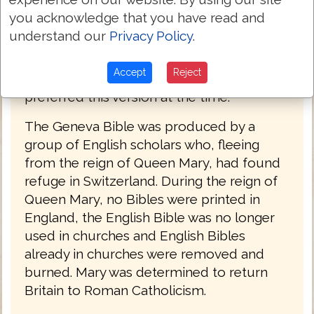
used by William Shakespeare, Oliver
you acknowledge that you have read and
Cromwell, John Knox, John Donne, and
understand our
Privacy Policy
.
John Bunyan. The language of the Geneva
Bible was more forceful and vigorous and
Accept
Reject
because of this, most readers strongly
preferred this version at the time.
The Geneva Bible was produced by a
group of English scholars who, fleeing
from the reign of Queen Mary, had found
refuge in Switzerland. During the reign of
Queen Mary, no Bibles were printed in
England, the English Bible was no longer
used in churches and English Bibles
already in churches were removed and
burned. Mary was determined to return
Britain to Roman Catholicism.