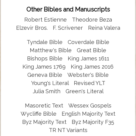
Other Bibles and Manuscripts
Robert Estienne
Theodore Beza
Elzevir Bros.
F. Scrivener
Reina Valera
Tyndale Bible
Coverdale Bible
Matthew's Bible
Great Bible
Bishops Bible
King James 1611
King James 1769
King James 2016
Geneva Bible
Webster's Bible
Young's Literal
Revised YLT
Julia Smith
Green's Literal
Masoretic Text
Wessex Gospels
Wycliffe Bible
English Majority Text
Byz Majority Text
Byz Majority F35
TR NT Variants