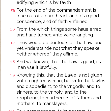
edifying which is by fayth.
For the end of the commandement is
1:5
loue out of a pure heart, and of a good
conscience, and of faith vnfained.
From the which things some haue erred,
1:6
and haue turned vnto vaine iangling.
They would be doctours of the Law, and
1:7
yet vnderstande not what they speake,
neither whereof they affirme.
And we knowe, that the Law is good, if a
1:8
man vse it lawfully,
Knowing this, that the Lawe is not giuen
1:9
vnto a righteous man, but vnto the lawles
and disobedient, to the vngodly, and to
sinners, to the vnholy, and to the
prophane, to murtherers of fathers and
mothers, to manslayers,