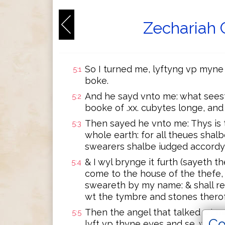
Zechariah 
So I turned me, lyftyng vp myne 
5:1
boke.
And he sayd vnto me: what seest 
5:2
booke of .xx. cubytes longe, and 
Then sayed he vnto me: Thys is 
5:3
whole earth: for all theues shalb
swearers shalbe iudged accordy
& I wyl brynge it furth (sayeth th
5:4
come to the house of the thefe, 
sweareth by my name: & shall re
wt the tymbre and stones therof
Then the angel that talked wt m
5:5
Co
lyft vp thyne eyes and se, what i