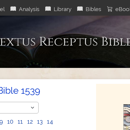
el
Analysis
Library
Bibles
eBoo
extus Receptus Bibl
Bible 1539
9
10
11
12
13
14