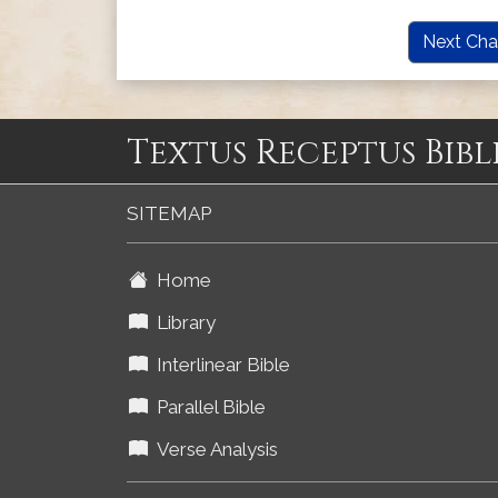
Next Cha
Textus Receptus Bibl
SITEMAP
Home
Library
Interlinear Bible
Parallel Bible
Verse Analysis