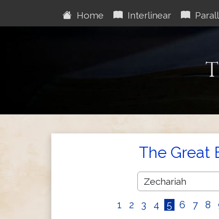
Home
Interlinear
Parall
T
The Great 
1
2
3
4
5
6
7
8