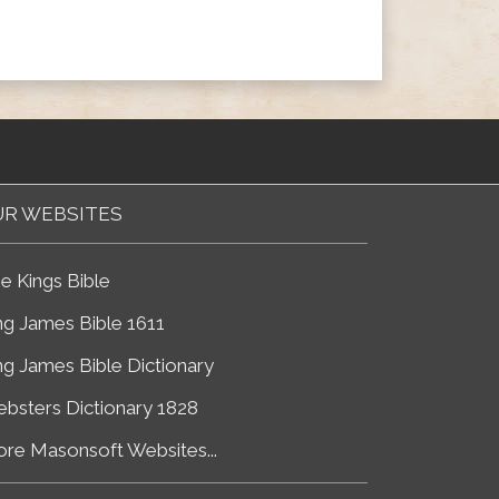
R WEBSITES
e Kings Bible
ng James Bible 1611
ng James Bible Dictionary
bsters Dictionary 1828
re Masonsoft Websites...