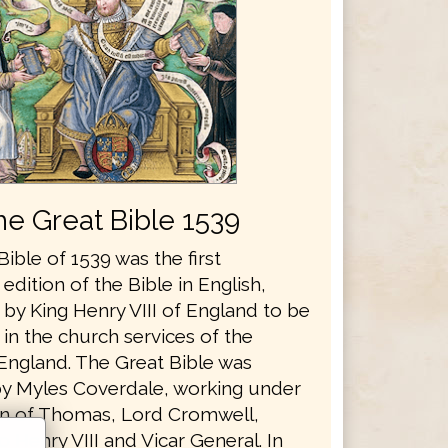
he Great Bible 1539
ible of 1539 was the first
edition of the Bible in English,
by King Henry VIII of England to be
in the church services of the
England. The Great Bible was
y Myles Coverdale, working under
n of Thomas, Lord Cromwell,
o Henry VIII and Vicar General. In