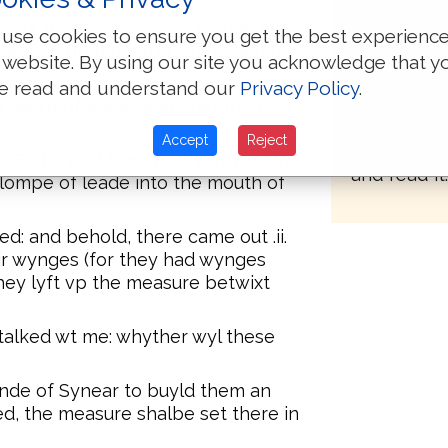
1538, Crom
ered: thys is a measure goinge out.
use cookies to ensure you get the best experienc
"one book 
re they (that dwel vpon the whole
 website. By using our site you acknowledge that y
in English
e read and understand our
Privacy Policy
.
convenient 
 talent of leade: & lo, a woman sat
ye have ca
Accept
Reject
may most 
s. So he cast her into the myddest
and read it.
lompe of leade into the mouth of
d: and behold, there came out .ii.
ir wynges (for they had wynges
hey lyft vp the measure betwixt
 talked wt me: whyther wyl these
ande of Synear to buyld them an
ed, the measure shalbe set there in