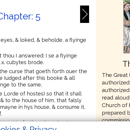
Chapter: 5
eyes, & loked, & beholde, a flyinge
thou I answered: I se a flyinge
T
.x. cubytes brode.
the curse that goeth forth ouer the
The Great B
e Iudged after this booke & all
authorized 
nge to the same,
authorized 
e Lorde of hostes) so that it shall
read aloud 
& to the house of him, that falsly
Church of 
mayne in hys house, & consume it,
prepared b
.
commissio
e, wente forth and sayd vnto me:
Secretary t
okies & Privacy
s this that goeth forth.