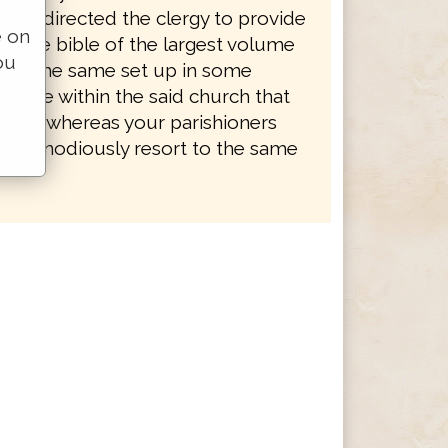
well directed the clergy to provide
e on
of the bible of the largest volume
ou
, and the same set up in some
place within the said church that
re of, whereas your parishioners
commodiously resort to the same
"