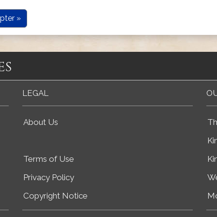
pter »
es
LEGAL
OU
About Us
Th
Ki
Terms of Use
Ki
Privacy Policy
We
Copyright Notice
Mo