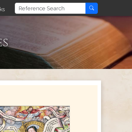
ks
es