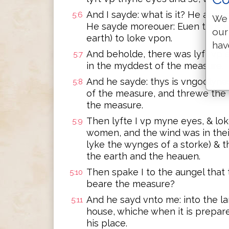
And I sayde: what is it? He answ
5:6
We 
He sayde moreouer: Euen thus a
our
earth) to loke vpon.
hav
And beholde, there was lyft vp a
5:7
in the myddest of the measure.
And he sayde: thys is vngodlyne
5:8
of the measure, and threwe the 
the measure.
Then lyfte I vp myne eyes, & loke
5:9
women, and the wind was in the
lyke the wynges of a storke) & t
the earth and the heauen.
Then spake I to the aungel that
5:10
beare the measure?
And he sayd vnto me: into the l
5:11
house, whiche when it is prepar
his place.