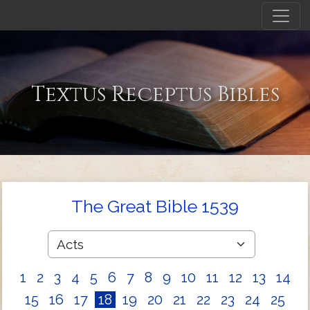
Textus Receptus Bibles
The Great Bible 1539
1
2
3
4
5
6
7
8
9
10
11
12
13
14
15
16
17
18
19
20
21
22
23
24
25