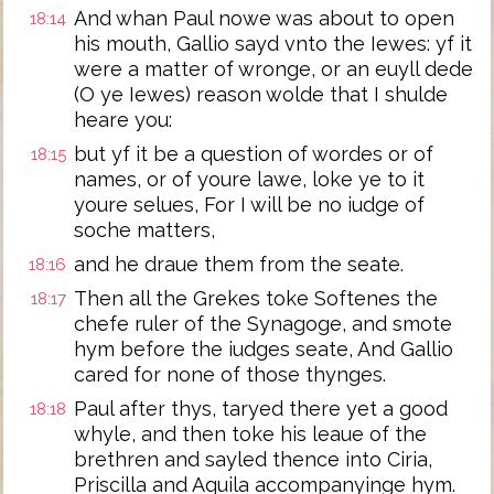
And whan Paul nowe was about to open
18:14
his mouth, Gallio sayd vnto the Iewes: yf it
were a matter of wronge, or an euyll dede
(O ye Iewes) reason wolde that I shulde
heare you:
but yf it be a question of wordes or of
18:15
names, or of youre lawe, loke ye to it
youre selues, For I will be no iudge of
soche matters,
and he draue them from the seate.
18:16
Then all the Grekes toke Softenes the
18:17
chefe ruler of the Synagoge, and smote
hym before the iudges seate, And Gallio
cared for none of those thynges.
Paul after thys, taryed there yet a good
18:18
whyle, and then toke his leaue of the
brethren and sayled thence into Ciria,
Priscilla and Aquila accompanyinge hym.