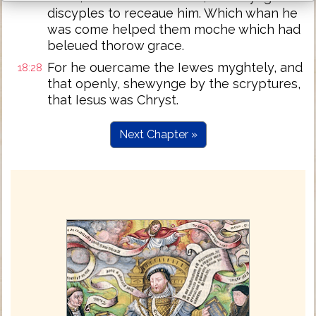
discyples to receaue him. Which whan he
was come helped them moche which had
beleued thorow grace.
For he ouercame the Iewes myghtely, and
18:28
that openly, shewynge by the scryptures,
that Iesus was Chryst.
Next Chapter »