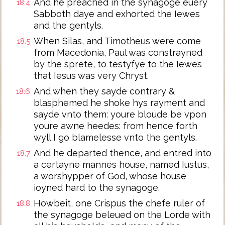
And he preached in the synagoge euery
18:4
Sabboth daye and exhorted the Iewes
and the gentyls.
When Silas, and Timotheus were come
18:5
from Macedonia, Paul was constrayned
by the sprete, to testyfye to the Iewes
that Iesus was very Chryst.
And when they sayde contrary &
18:6
blasphemed he shoke hys rayment and
sayde vnto them: youre bloude be vpon
youre awne heedes: from hence forth
wyll I go blamelesse vnto the gentyls.
And he departed thence, and entred into
18:7
a certayne mannes house, named Iustus,
a worshypper of God, whose house
ioyned hard to the synagoge.
Howbeit, one Crispus the chefe ruler of
18:8
the synagoge beleued on the Lorde with