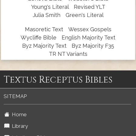
Young's Literal
Revised YLT
Julia Smith
Green's Literal
Masoretic Text
Wessex Gospels
Wycliffe Bible
English Majority Text
Byz Majority Text
Byz Majority F35
TR NT Variants
Textus Receptus Bibles
SITEMAP
Home
Library