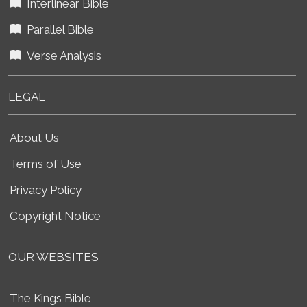
Interlinear Bible
Parallel Bible
Verse Analysis
LEGAL
About Us
Terms of Use
Privacy Policy
Copyright Notice
OUR WEBSITES
The Kings Bible