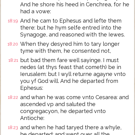
And he shore his heed in Cenchrea, for he
had a vowe:
And he cam to Ephesus and lefte them
18:19
there: but he hym selfe entred into the
Synagoge, and reasoned with the Iewes.
When they desyred him to tary longer
18:20
tyme with them, he consented not,
but bad them fare well sayinge. I must
18:21
nedes (at thys feast that cometh) be in
Ierusalem: but I wyll returne agayne vnto
you yf God will. And he departed from
Ephesus:
and whan he was come vnto Cesarea: and
18:22
ascended vp and saluted the
congregacyon, he departed vnto
Antioche:
and when he had taryed there a whyle,
18:23
he departed: and went ouer all the