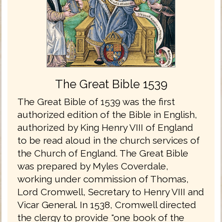
The Great Bible 1539
The Great Bible of 1539 was the first
authorized edition of the Bible in English,
authorized by King Henry VIII of England
to be read aloud in the church services of
the Church of England. The Great Bible
was prepared by Myles Coverdale,
working under commission of Thomas,
Lord Cromwell, Secretary to Henry VIII and
Vicar General. In 1538, Cromwell directed
the clergy to provide "one book of the