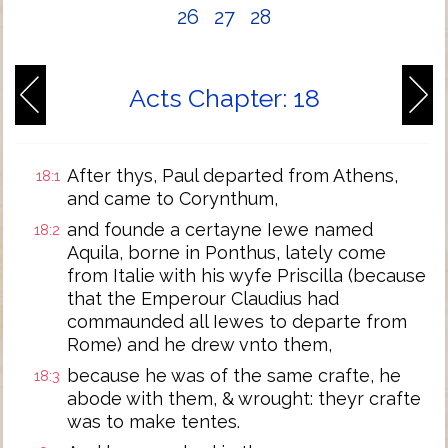
26
27
28
Acts Chapter: 18
After thys, Paul departed from Athens,
18:1
and came to Corynthum,
and founde a certayne Iewe named
18:2
Aquila, borne in Ponthus, lately come
from Italie with his wyfe Priscilla (because
that the Emperour Claudius had
commaunded all Iewes to departe from
Rome) and he drew vnto them,
because he was of the same crafte, he
18:3
abode with them, & wrought: theyr crafte
was to make tentes.