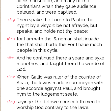
all his housholde, and many of the
Corinthians whan they gaue audience,
beleued, and were baptised.
Then spake the Lorde to Paul in the
18:9
nyght by a visyon: be not afrayde, but
speake, and holde not thy peace:
for I am with the, & noman shall inuade
18:10
the that shall hurte the. For I haue moch
people in this cytie.
And he continued there a yeare and syxe
18:11
monethes, and taught them the worde of
God.
When Gallio was ruler of the countre of
18:12
Acaia, the Iewes made insurreccyon with
one accorde agaynst Paul, and brought
hym to the iudgement seate,
sayinge: this felowe counceleth men to
18:13
worship God contrary to the lawe.