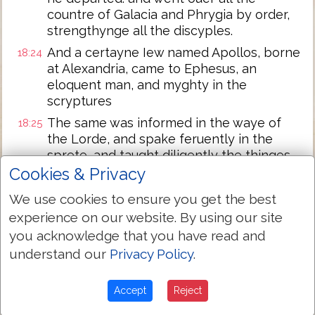
countre of Galacia and Phrygia by order,
strengthynge all the discyples.
And a certayne Iew named Apollos, borne
18:24
at Alexandria, came to Ephesus, an
eloquent man, and myghty in the
scryptures
The same was informed in the waye of
18:25
the Lorde, and spake feruently in the
sprete, and taught diligently the thinges
of the Lord, & knewe but the baptyme of
Cookies & Privacy
Iohn onely.
We use cookies to ensure you get the best
And the same began to speake boldely in
18:26
experience on our website. By using our site
the Synagoge. Whom when Priscilla &
you acknowledge that you have read and
Aquila had hearde they toke him vnto
understand our
Privacy Policy
.
them, & expounded vnto hym the waye of
God more perfectly.
Accept
Reject
And when he was disposed to go into
18:27
Acaia, the brethren wrote, exhortyng the