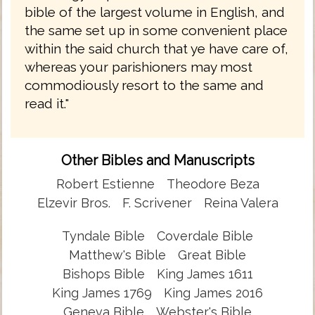
bible of the largest volume in English, and
the same set up in some convenient place
within the said church that ye have care of,
whereas your parishioners may most
commodiously resort to the same and
read it."
Other Bibles and Manuscripts
Robert Estienne
Theodore Beza
Elzevir Bros.
F. Scrivener
Reina Valera
Tyndale Bible
Coverdale Bible
Matthew's Bible
Great Bible
Bishops Bible
King James 1611
King James 1769
King James 2016
Geneva Bible
Webster's Bible