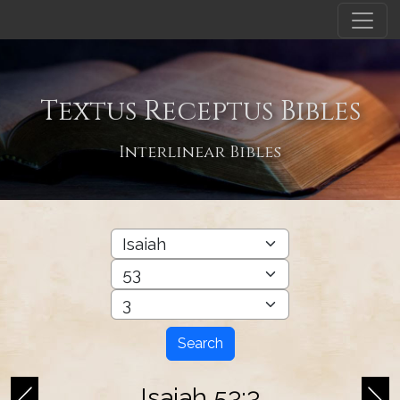
Textus Receptus Bibles
Interlinear Bibles
Search
Isaiah 53:3