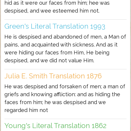
hid as it were our faces from him; hee was
despised, and wee esteemed him not.
Green's Literal Translation 1993
He is despised and abandoned of men, a Man of
pains, and acquainted with sickness. And as it
were hiding our faces from Him, He being
despised, and we did not value Him.
Julia E. Smith Translation 1876
He was despised and forsaken of men; a man of
griefs and knowing affliction: and as hiding the
faces from him; he was despised and we
regarded him not
Young's Literal Translation 1862