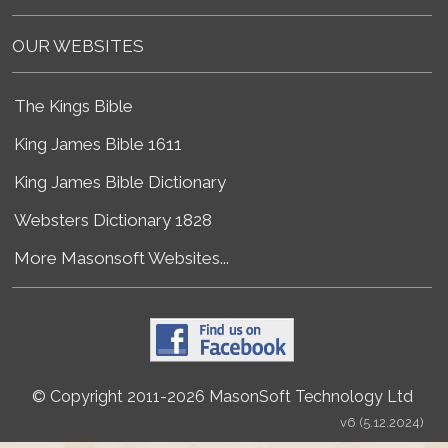
OUR WEBSITES
The Kings Bible
King James Bible 1611
King James Bible Dictionary
Websters Dictionary 1828
More Masonsoft Websites...
© Copyright 2011-2026 MasonSoft Technology Ltd
v6 (5.12.2024)