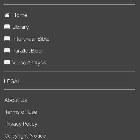
Home
Library
Interlinear Bible
Parallel Bible
Verse Analysis
LEGAL
About Us
Terms of Use
Privacy Policy
Copyright Notice