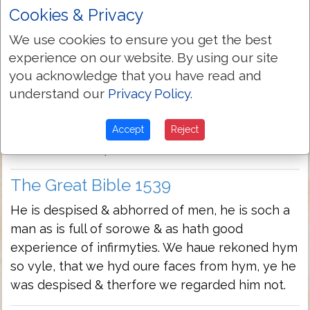
infirmities: We haue reckened hym so vile, that
Cookies & Privacy
we hyd our faces from hym
We use cookies to ensure you get the best
experience on our website. By using our site
Geneva Bible 1560/1599
you acknowledge that you have read and
He is despised and reiected of men: he is a man
understand our
Privacy Policy
.
full of sorowes and hath experience of
infirmities: we hidde as it were our faces from
Accept
Reject
him: he was despised and we esteemed him not.
The Great Bible 1539
He is despised & abhorred of men, he is soch a
man as is full of sorowe & as hath good
experience of infirmyties. We haue rekoned hym
so vyle, that we hyd oure faces from hym, ye he
was despised & therfore we regarded him not.