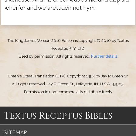
wherfor and we arettiden not hym.
The King James Version 2016 Edition is copyright © 2016 by Textus
Receptus PTY. LTD.
Used by permission. All rights reserved.
Further details
Green's Literal Translation (LITV). Copyright 1993 by Jay P. Green Sr.
All rights reserved. Jay P. Green Sr., Lafayette, IN. U.S.A. 47903.
Permission to non-commercially distribute freely
Textus Receptus Bibles
SITEMAP