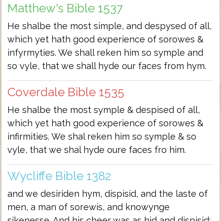
Matthew's Bible 1537
He shalbe the most simple, and despysed of all,
which yet hath good experience of sorowes &
infyrmyties. We shall reken him so symple and
so vyle, that we shall hyde our faces from hym.
Coverdale Bible 1535
He shalbe the most symple & despised of all,
which yet hath good experience of sorowes &
infirmities. We shal reken him so symple & so
vyle, that we shal hyde oure faces fro him.
Wycliffe Bible 1382
and we desiriden hym, dispisid, and the laste of
men, a man of sorewis, and knowynge
sikenesse. And his cheer was as hid and dispisid;