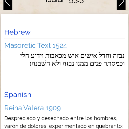
Hebrew
Masoretic Text 1524
נבזה וחדל אישׁים אישׁ מכאבות וידוע חלי
וכמסתר פנים ממנו נבזה ולא חשׁבנהו׃
Spanish
Reina Valera 1909
Despreciado y desechado entre los hombres,
varón de dolores, experimentado en quebranto: