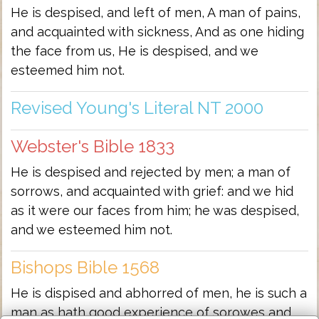
He is despised, and left of men, A man of pains,
and acquainted with sickness, And as one hiding
the face from us, He is despised, and we
esteemed him not.
Revised Young's Literal NT 2000
Webster's Bible 1833
He is despised and rejected by men; a man of
sorrows, and acquainted with grief: and we hid
as it were our faces from him; he was despised,
and we esteemed him not.
Bishops Bible 1568
He is dispised and abhorred of men, he is such a
man as hath good experience of sorowes and