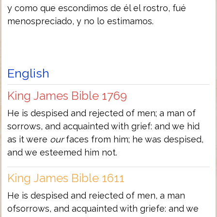
y como que escondimos de él el rostro, fué
menospreciado, y no lo estimamos.
English
King James Bible 1769
He is despised and rejected of men; a man of
sorrows, and acquainted with grief: and we hid
as it were
our
faces from him; he was despised,
and we esteemed him not.
King James Bible 1611
He is despised and reiected of men, a man
ofsorrows, and acquainted with griefe: and we