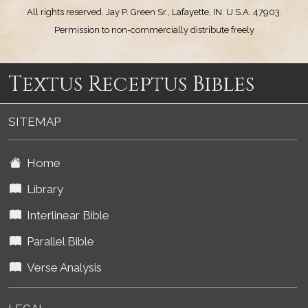
All rights reserved. Jay P. Green Sr., Lafayette, IN. U.S.A. 47903.
Permission to non-commercially distribute freely
Textus Receptus Bibles
SITEMAP
Home
Library
Interlinear Bible
Parallel Bible
Verse Analysis