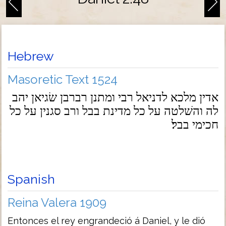
Hebrew
Masoretic Text 1524
אדין מלכא לדניאל רבי ומתנן רברבן שׂגיאן יהב
לה והשׁלטה על כל מדינת בבל ורב סגנין על כל
חכימי בבל׃
Spanish
Reina Valera 1909
Entonces el rey engrandeció á Daniel, y le dió