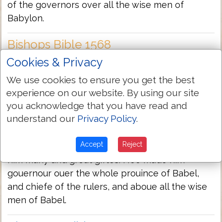
of the governors over all the wise men of
Babylon.
Bishops Bible 1568
Cookies & Privacy
So the king made Daniel a great man, and gaue
him many & great giftes: he made hym ruler of
We use cookies to ensure you get the best
all the countreys of Babylon, and the chiefe of
experience on our website. By using our site
the rulers aboue all the wyse men of Babylon
you acknowledge that you have read and
understand our
Privacy Policy
.
Geneva Bible 1560/1599
Accept
Reject
So the King made Daniel a great man, and gaue
him many and great giftes. Hee made him
gouernour ouer the whole prouince of Babel,
and chiefe of the rulers, and aboue all the wise
men of Babel.