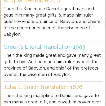
King James Bible 1611
Then the King made Daniel a great man, and
gaue him many great gifts, & made him ruler
ouer the whole prouince of Babylon, and chiefe
of the gouernours ouer all the wise men of
Babylon.
Green's Literal Translation 1993
Then the king made great and gave many great
gifts to him. And he made him ruler over all the
province of Babylon, and chief of the prefects
over all the wise men of Babylon.
Julia E. Smith Translation 1876
Then the king multiplied to Daniel, and gave to
him many a great gift, and gave him power over