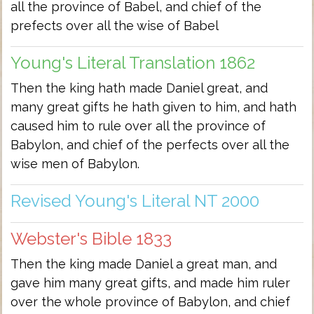
all the province of Babel, and chief of the
prefects over all the wise of Babel
Young's Literal Translation 1862
Then the king hath made Daniel great, and
many great gifts he hath given to him, and hath
caused him to rule over all the province of
Babylon, and chief of the perfects over all the
wise men of Babylon.
Revised Young's Literal NT 2000
Webster's Bible 1833
Then the king made Daniel a great man, and
gave him many great gifts, and made him ruler
over the whole province of Babylon, and chief