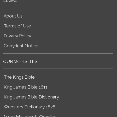
LEGAL
About Us
Terms of Use
Privacy Policy
Copyright Notice
OUR WEBSITES
The Kings Bible
King James Bible 1611
King James Bible Dictionary
Websters Dictionary 1828
More Masonsoft Websites...