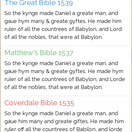
The Great Bible 1539
So the kynge made Daniel a greate man, and
gaue hym many & greate gyftes. He made him
ruler of all the countrees of Babylon, and Lord
of all the nobles, that were at Babylon.
Matthew's Bible 1537
So the kynge made Daniel a greate man, and
gaue hym many & greate gyftes. He made hym
ruler of all the countrees of Babylon, and Lorde
of all the nobles, that were at Babylon.
Coverdale Bible 1535
So the kynge made Daniel a greate man, and
gaue him many and greate giftes. He made him
ruler off all the countrees of Babilon, and lorde