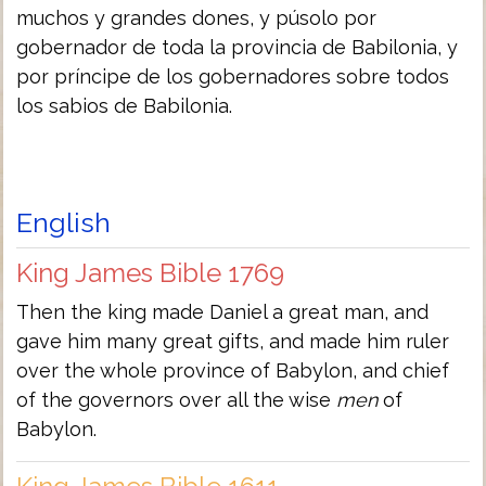
muchos y grandes dones, y púsolo por
gobernador de toda la provincia de Babilonia, y
por príncipe de los gobernadores sobre todos
los sabios de Babilonia.
English
King James Bible 1769
Then the king made Daniel a great man, and
gave him many great gifts, and made him ruler
over the whole province of Babylon, and chief
of the governors over all the wise
men
of
Babylon.