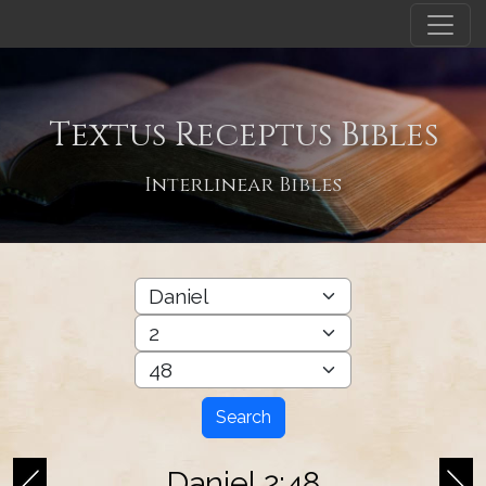
Textus Receptus Bibles
Interlinear Bibles
Search
Daniel 2:48