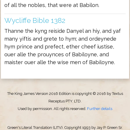
of all the nobles, that were at Babilon.
Wycliffe Bible 1382
Thanne the kyng reiside Danyel an hiy, and yaf
many yiftis and grete to hym; and ordeynede
hym prince and prefect, ether cheef iustise,
ouer alle the prouynces of Babiloyne, and
maister ouer alle the wise men of Babiloyne.
The King James Version 2016 Edition is copyright © 2016 by Textus
Receptus PTY. LTD.
Used by permission. All rights reserved.
Further details
Green's Literal Translation (LITV). Copyright 1993 by Jay P. Green Sr.