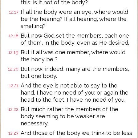
this, is it not of the body?
If all the body were an eye, where would
12:17
be the hearing? If all hearing, where the
smelling?
But now God set the members, each one
12:18
of them, in the body, even as He desired.
But if all was one member, where would
12:19
the body be ?
But now, indeed, many are the members,
12:20
but one body.
And the eye is not able to say to the
12:21
hand, I have no need of you; or again the
head to the feet, I have no need of you.
But much rather the members of the
12:22
body seeming to be weaker are
necessary.
And those of the body we think to be less
12:23