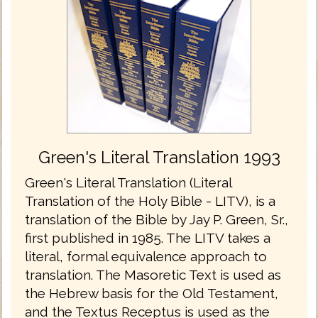
Green's Literal Translation 1993
Green's Literal Translation (Literal
Translation of the Holy Bible - LITV), is a
translation of the Bible by Jay P. Green, Sr.,
first published in 1985. The LITV takes a
literal, formal equivalence approach to
translation. The Masoretic Text is used as
the Hebrew basis for the Old Testament,
and the Textus Receptus is used as the