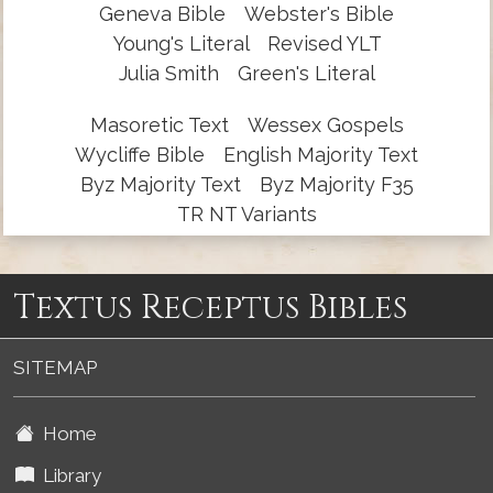
Geneva Bible
Webster's Bible
Young's Literal
Revised YLT
Julia Smith
Green's Literal
Masoretic Text
Wessex Gospels
Wycliffe Bible
English Majority Text
Byz Majority Text
Byz Majority F35
TR NT Variants
Textus Receptus Bibles
SITEMAP
Home
Library