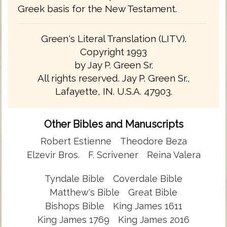
Greek basis for the New Testament.
Green's Literal Translation (LITV).
Copyright 1993
by Jay P. Green Sr.
All rights reserved. Jay P. Green Sr.,
Lafayette, IN. U.S.A. 47903.
Other Bibles and Manuscripts
Robert Estienne
Theodore Beza
Elzevir Bros.
F. Scrivener
Reina Valera
Tyndale Bible
Coverdale Bible
Matthew's Bible
Great Bible
Bishops Bible
King James 1611
King James 1769
King James 2016