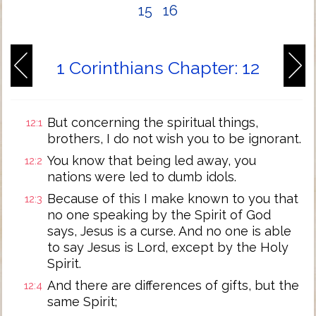
15
16
1 Corinthians Chapter: 12
But concerning the spiritual things,
12:1
brothers, I do not wish you to be ignorant.
You know that being led away, you
12:2
nations were led to dumb idols.
Because of this I make known to you that
12:3
no one speaking by the Spirit of God
says, Jesus is a curse. And no one is able
to say Jesus is Lord, except by the Holy
Spirit.
And there are differences of gifts, but the
12:4
same Spirit;