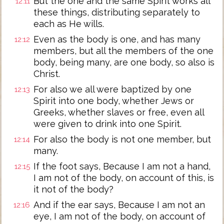
But the one and the same Spirit works all
12:11
these things, distributing separately to
each as He wills.
Even as the body is one, and has many
12:12
members, but all the members of the one
body, being many, are one body, so also is
Christ.
For also we all were baptized by one
12:13
Spirit into one body, whether Jews or
Greeks, whether slaves or free, even all
were given to drink into one Spirit.
For also the body is not one member, but
12:14
many.
If the foot says, Because I am not a hand,
12:15
I am not of the body, on account of this, is
it not of the body?
And if the ear says, Because I am not an
12:16
eye, I am not of the body, on account of