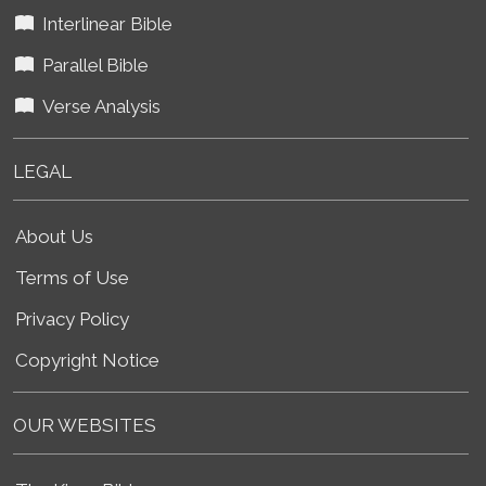
Interlinear Bible
Parallel Bible
Verse Analysis
LEGAL
About Us
Terms of Use
Privacy Policy
Copyright Notice
OUR WEBSITES