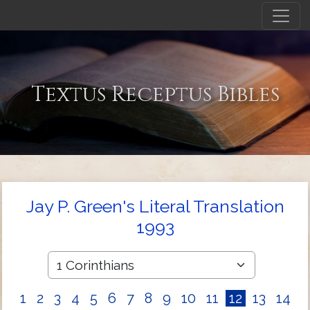
Textus Receptus Bibles
Jay P. Green's Literal Translation
1993
1
2
3
4
5
6
7
8
9
10
11
12
13
14