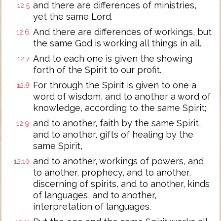
and there are differences of ministries,
12:5
yet the same Lord.
And there are differences of workings, but
12:6
the same God is working all things in all.
And to each one is given the showing
12:7
forth of the Spirit to our profit.
For through the Spirit is given to one a
12:8
word of wisdom, and to another a word of
knowledge, according to the same Spirit;
and to another, faith by the same Spirit,
12:9
and to another, gifts of healing by the
same Spirit,
and to another, workings of powers, and
12:10
to another, prophecy, and to another,
discerning of spirits, and to another, kinds
of languages, and to another,
interpretation of languages.