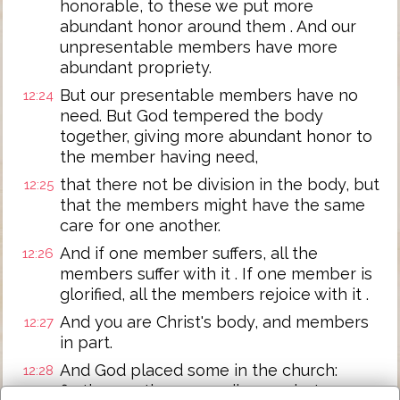
honorable, to these we put more
abundant honor around them . And our
unpresentable members have more
abundant propriety.
But our presentable members have no
12:24
need. But God tempered the body
together, giving more abundant honor to
the member having need,
that there not be division in the body, but
12:25
that the members might have the same
care for one another.
And if one member suffers, all the
12:26
members suffer with it . If one member is
glorified, all the members rejoice with it .
And you are Christ's body, and members
12:27
in part.
And God placed some in the church:
12:28
firstly apostles; secondly, prophets;