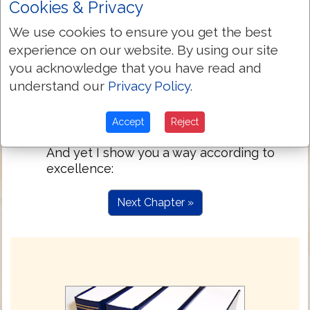
Cookies & Privacy
thirdly, teachers; then works of power;
then gifts of healing, helps, governings,
We use cookies to ensure you get the best
kinds of languages.
experience on our website. By using our site
Are all apostles? All prophets? All
12:29
you acknowledge that you have read and
teachers? All workers of power?
understand our
Privacy Policy
.
Do all have gifts of healing? Do all speak
12:30
languages? Do all interpret?
Accept
Reject
But zealously strive after the better gifts.
12:31
And yet I show you a way according to
excellence:
Next Chapter »