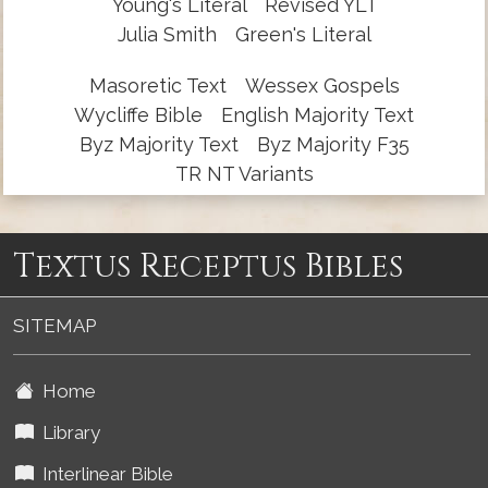
Young's Literal
Revised YLT
Julia Smith
Green's Literal
Masoretic Text
Wessex Gospels
Wycliffe Bible
English Majority Text
Byz Majority Text
Byz Majority F35
TR NT Variants
Textus Receptus Bibles
SITEMAP
Home
Library
Interlinear Bible