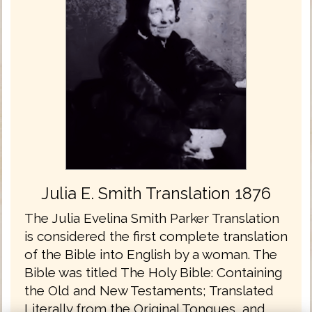
Julia E. Smith Translation 1876
The Julia Evelina Smith Parker Translation
is considered the first complete translation
of the Bible into English by a woman. The
Bible was titled The Holy Bible: Containing
the Old and New Testaments; Translated
Literally from the Original Tongues, and