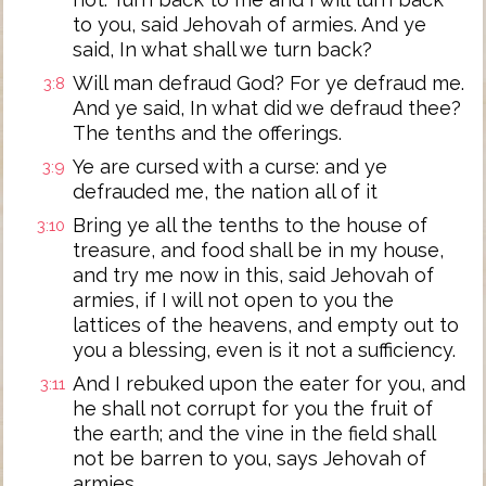
to you, said Jehovah of armies. And ye
said, In what shall we turn back?
Will man defraud God? For ye defraud me.
3:8
And ye said, In what did we defraud thee?
The tenths and the offerings.
Ye are cursed with a curse: and ye
3:9
defrauded me, the nation all of it
Bring ye all the tenths to the house of
3:10
treasure, and food shall be in my house,
and try me now in this, said Jehovah of
armies, if I will not open to you the
lattices of the heavens, and empty out to
you a blessing, even is it not a sufficiency.
And I rebuked upon the eater for you, and
3:11
he shall not corrupt for you the fruit of
the earth; and the vine in the field shall
not be barren to you, says Jehovah of
armies.