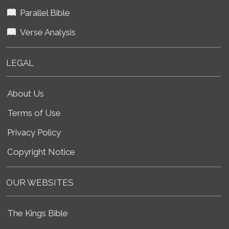
Parallel Bible
Verse Analysis
LEGAL
About Us
Terms of Use
Privacy Policy
Copyright Notice
OUR WEBSITES
The Kings Bible