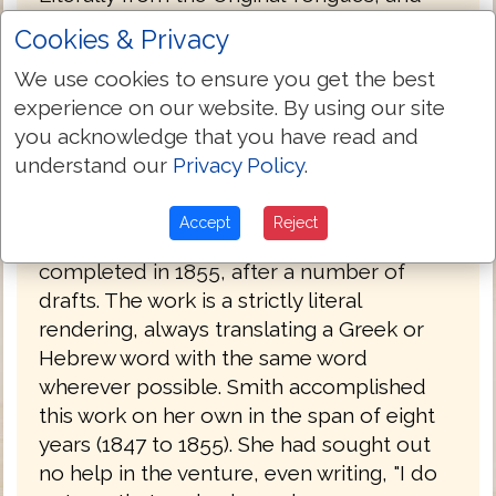
was published in 1876.
Cookies & Privacy
Julia Smith, of Glastonbury, Connecticut
We use cookies to ensure you get the best
had a working knowledge of Latin, Greek
experience on our website. By using our site
and Hebrew. Her father had been a
you acknowledge that you have read and
Congregationalist minister before he
understand our
Privacy Policy
.
became a lawyer. Having read the Bible in
its original languages, she set about
Accept
Reject
creating her own translation, which she
completed in 1855, after a number of
drafts. The work is a strictly literal
rendering, always translating a Greek or
Hebrew word with the same word
wherever possible. Smith accomplished
this work on her own in the span of eight
years (1847 to 1855). She had sought out
no help in the venture, even writing, "I do