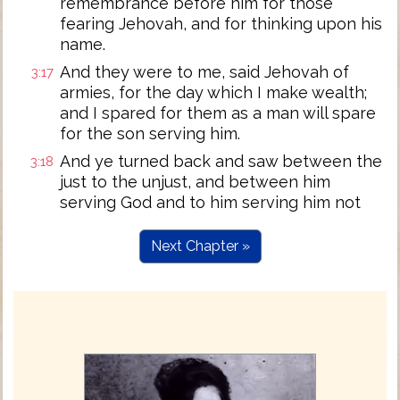
remembrance before him for those
fearing Jehovah, and for thinking upon his
name.
And they were to me, said Jehovah of
3:17
armies, for the day which I make wealth;
and I spared for them as a man will spare
for the son serving him.
And ye turned back and saw between the
3:18
just to the unjust, and between him
serving God and to him serving him not
Next Chapter »