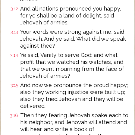
And all nations pronounced you happy,
3:12
for ye shall be a land of delight, said
Jehovah of armies.
Your words were strong against me, said
3:13
Jehovah. And ye said, What did we speak
against thee?
Ye said, Vanity to serve God: and what
3:14
profit that we watched his watches, and
that we went mourning from the face of
Jehovah of armies?
And now we pronounce the proud happy;
3:15
also they working injustice were built up;
also they tried Jehovah and they will be
delivered.
Then they fearing Jehovah spake each to
3:16
his neighbor, and Jehovah will attend and
will hear, and write a book of