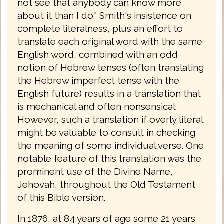
not see that anybody can know more
about it than I do." Smith's insistence on
complete literalness, plus an effort to
translate each original word with the same
English word, combined with an odd
notion of Hebrew tenses (often translating
the Hebrew imperfect tense with the
English future) results in a translation that
is mechanical and often nonsensical.
However, such a translation if overly literal
might be valuable to consult in checking
the meaning of some individual verse. One
notable feature of this translation was the
prominent use of the Divine Name,
Jehovah, throughout the Old Testament
of this Bible version.
In 1876, at 84 years of age some 21 years