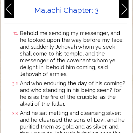
Malachi Chapter: 3
Behold me sending my messenger, and
3:1
he looked upon the way before my face:
and suddenly Jehovah whom ye seek
shall come to his temple, and the
messenger of the covenant whom ye
delight in: behold him coming, said
Jehovah of armies.
And who enduring the day of his coming?
3:2
and who standing in his being seen? for
he is as the fire of the crucible, as the
alkali of the fuller.
And he sat melting and cleansing silver:
3:3
and he cleansed the sons of Levi, and he
purified them as gold and as silver, and