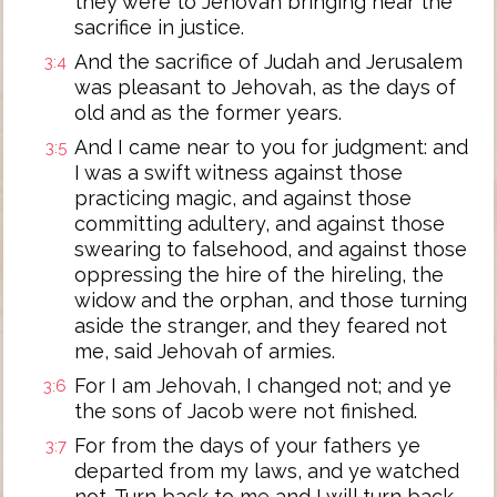
they were to Jehovah bringing near the
sacrifice in justice.
And the sacrifice of Judah and Jerusalem
3:4
was pleasant to Jehovah, as the days of
old and as the former years.
And I came near to you for judgment: and
3:5
I was a swift witness against those
practicing magic, and against those
committing adultery, and against those
swearing to falsehood, and against those
oppressing the hire of the hireling, the
widow and the orphan, and those turning
aside the stranger, and they feared not
me, said Jehovah of armies.
For I am Jehovah, I changed not; and ye
3:6
the sons of Jacob were not finished.
For from the days of your fathers ye
3:7
departed from my laws, and ye watched
not. Turn back to me and I will turn back