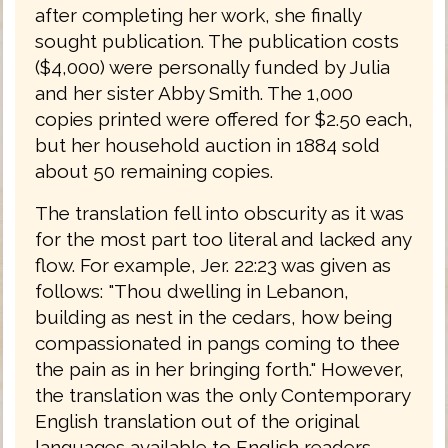
after completing her work, she finally
sought publication. The publication costs
($4,000) were personally funded by Julia
and her sister Abby Smith. The 1,000
copies printed were offered for $2.50 each,
but her household auction in 1884 sold
about 50 remaining copies.
The translation fell into obscurity as it was
for the most part too literal and lacked any
flow. For example, Jer. 22:23 was given as
follows: "Thou dwelling in Lebanon,
building as nest in the cedars, how being
compassionated in pangs coming to thee
the pain as in her bringing forth." However,
the translation was the only Contemporary
English translation out of the original
languages available to English readers