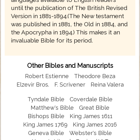
until the publication of The British Revised
Version in 1881-1894.(The New testament
was published in 1881, the Old in 1884, and
the Apocrypha in 1894.) This makes it an
invaluable Bible for its period.
Other Bibles and Manuscripts
Robert Estienne
Theodore Beza
Elzevir Bros.
F. Scrivener
Reina Valera
Tyndale Bible
Coverdale Bible
Matthew's Bible
Great Bible
Bishops Bible
King James 1611
King James 1769
King James 2016
Geneva Bible
Webster's Bible