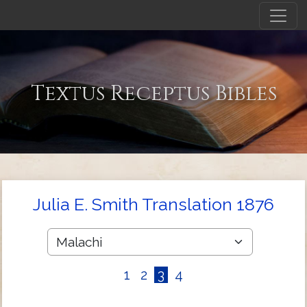
Textus Receptus Bibles
Julia E. Smith Translation 1876
1
2
3
4