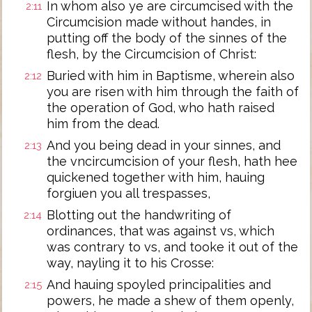
In whom also ye are circumcised with the
2:11
Circumcision made without handes, in
putting off the body of the sinnes of the
flesh, by the Circumcision of Christ:
Buried with him in Baptisme, wherein also
2:12
you are risen with him through the faith of
the operation of God, who hath raised
him from the dead.
And you being dead in your sinnes, and
2:13
the vncircumcision of your flesh, hath hee
quickened together with him, hauing
forgiuen you all trespasses,
Blotting out the handwriting of
2:14
ordinances, that was against vs, which
was contrary to vs, and tooke it out of the
way, nayling it to his Crosse:
And hauing spoyled principalities and
2:15
powers, he made a shew of them openly,