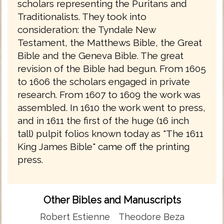
scholars representing the Puritans and
Traditionalists. They took into
consideration: the Tyndale New
Testament, the Matthews Bible, the Great
Bible and the Geneva Bible. The great
revision of the Bible had begun. From 1605
to 1606 the scholars engaged in private
research. From 1607 to 1609 the work was
assembled. In 1610 the work went to press,
and in 1611 the first of the huge (16 inch
tall) pulpit folios known today as "The 1611
King James Bible" came off the printing
press.
Other Bibles and Manuscripts
Robert Estienne
Theodore Beza