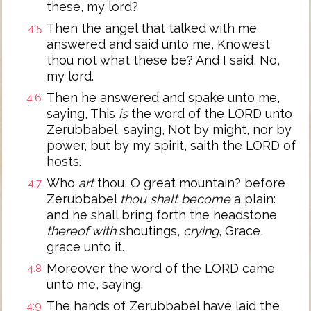
these, my lord?
Then the angel that talked with me
4:5
answered and said unto me, Knowest
thou not what these be? And I said, No,
my lord.
Then he answered and spake unto me,
4:6
saying, This
is
the word of the LORD unto
Zerubbabel, saying, Not by might, nor by
power, but by my spirit, saith the LORD of
hosts.
Who
art
thou, O great mountain? before
4:7
Zerubbabel
thou shalt become
a plain:
and he shall bring forth the headstone
thereof with
shoutings,
crying
, Grace,
grace unto it.
Moreover the word of the LORD came
4:8
unto me, saying,
The hands of Zerubbabel have laid the
4:9