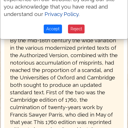
you acknowledge that you have read and
understand our
Privacy Policy
.
King James Bible (Oxford) 1769
Accept
Reject
By the mid-18th century the wide variation
in the various modernized printed texts of
the Authorized Version, combined with the
notorious accumulation of misprints, had
reached the proportion of a scandal, and
the Universities of Oxford and Cambridge
both sought to produce an updated
standard text. First of the two was the
Cambridge edition of 1760, the
culmination of twenty-years work by
Francis Sawyer Parris, who died in May of
that year. This 1760 edition was reprinted