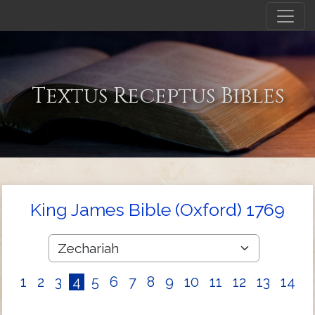
Textus Receptus Bibles
King James Bible (Oxford) 1769
1
2
3
4
5
6
7
8
9
10
11
12
13
14