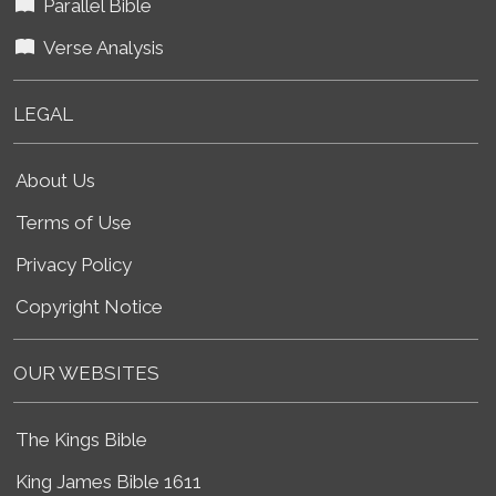
Parallel Bible
Verse Analysis
LEGAL
About Us
Terms of Use
Privacy Policy
Copyright Notice
OUR WEBSITES
The Kings Bible
King James Bible 1611