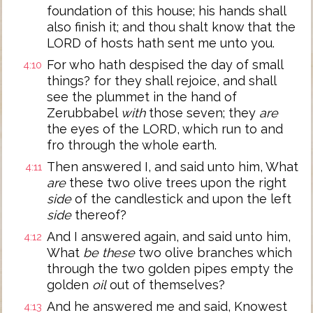
foundation of this house; his hands shall
also finish it; and thou shalt know that the
LORD of hosts hath sent me unto you.
For who hath despised the day of small
4:10
things? for they shall rejoice, and shall
see the plummet in the hand of
Zerubbabel
with
those seven; they
are
the eyes of the LORD, which run to and
fro through the whole earth.
Then answered I, and said unto him, What
4:11
are
these two olive trees upon the right
side
of the candlestick and upon the left
side
thereof?
And I answered again, and said unto him,
4:12
What
be these
two olive branches which
through the two golden pipes empty the
golden
oil
out of themselves?
And he answered me and said, Knowest
4:13