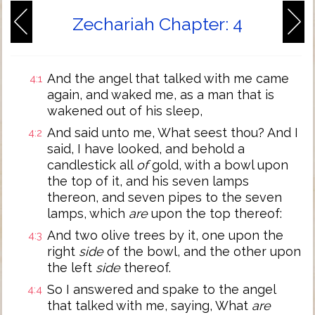
Zechariah Chapter: 4
And the angel that talked with me came
4:1
again, and waked me, as a man that is
wakened out of his sleep,
And said unto me, What seest thou? And I
4:2
said, I have looked, and behold a
candlestick all
of
gold, with a bowl upon
the top of it, and his seven lamps
thereon, and seven pipes to the seven
lamps, which
are
upon the top thereof:
And two olive trees by it, one upon the
4:3
right
side
of the bowl, and the other upon
the left
side
thereof.
So I answered and spake to the angel
4:4
that talked with me, saying, What
are