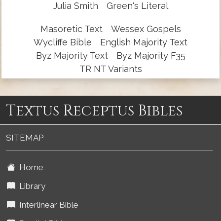
Julia Smith
Green's Literal
Masoretic Text
Wessex Gospels
Wycliffe Bible
English Majority Text
Byz Majority Text
Byz Majority F35
TR NT Variants
Textus Receptus Bibles
SITEMAP
Home
Library
Interlinear Bible