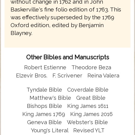
without change in 1762 and in John
Baskerville's fine folio edition of 1763. This
was effectively superseded by the 1769
Oxford edition, edited by Benjamin
Blayney.
Other Bibles and Manuscripts
Robert Estienne
Theodore Beza
Elzevir Bros.
F. Scrivener
Reina Valera
Tyndale Bible
Coverdale Bible
Matthew's Bible
Great Bible
Bishops Bible
King James 1611
King James 1769
King James 2016
Geneva Bible
Webster's Bible
Young's Literal
Revised YLT