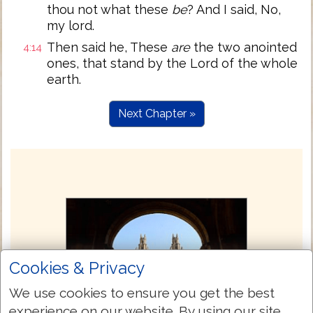
thou not what these
be
? And I said, No,
my lord.
Then said he, These
are
the two anointed
4:14
ones, that stand by the Lord of the whole
earth.
Next Chapter »
Cookies & Privacy
We use cookies to ensure you get the best
experience on our website. By using our site