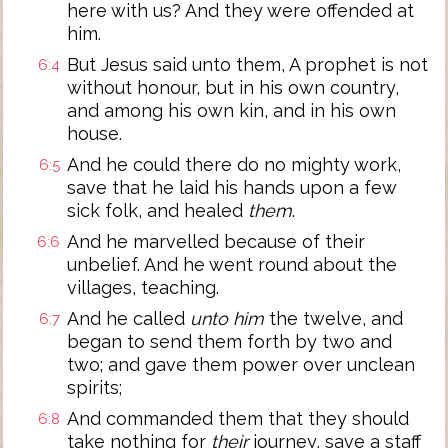
here with us? And they were offended at
him.
But Jesus said unto them, A prophet is not
6:4
without honour, but in his own country,
and among his own kin, and in his own
house.
And he could there do no mighty work,
6:5
save that he laid his hands upon a few
sick folk, and healed
them
.
And he marvelled because of their
6:6
unbelief. And he went round about the
villages, teaching.
And he called
unto him
the twelve, and
6:7
began to send them forth by two and
two; and gave them power over unclean
spirits;
And commanded them that they should
6:8
take nothing for
their
journey, save a staff