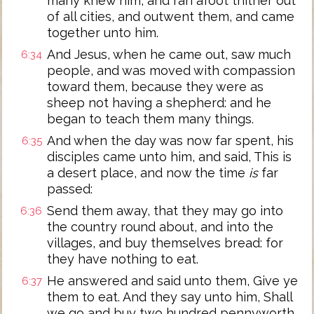
many knew him, and ran afoot thither out
of all cities, and outwent them, and came
together unto him.
And Jesus, when he came out, saw much
6:34
people, and was moved with compassion
toward them, because they were as
sheep not having a shepherd: and he
began to teach them many things.
And when the day was now far spent, his
6:35
disciples came unto him, and said, This is
a desert place, and now the time
is
far
passed:
Send them away, that they may go into
6:36
the country round about, and into the
villages, and buy themselves bread: for
they have nothing to eat.
He answered and said unto them, Give ye
6:37
them to eat. And they say unto him, Shall
we go and buy two hundred pennyworth