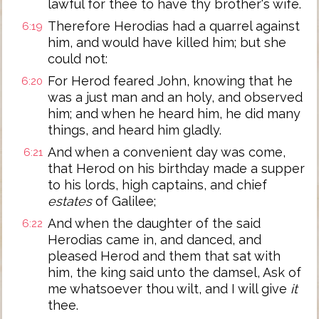
lawful for thee to have thy brother's wife.
Therefore Herodias had a quarrel against
6:19
him, and would have killed him; but she
could not:
For Herod feared John, knowing that he
6:20
was a just man and an holy, and observed
him; and when he heard him, he did many
things, and heard him gladly.
And when a convenient day was come,
6:21
that Herod on his birthday made a supper
to his lords, high captains, and chief
estates
of Galilee;
And when the daughter of the said
6:22
Herodias came in, and danced, and
pleased Herod and them that sat with
him, the king said unto the damsel, Ask of
me whatsoever thou wilt, and I will give
it
thee.