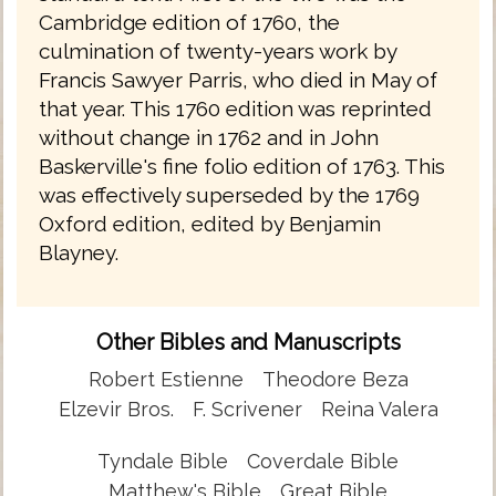
Cambridge edition of 1760, the
culmination of twenty-years work by
Francis Sawyer Parris, who died in May of
that year. This 1760 edition was reprinted
without change in 1762 and in John
Baskerville's fine folio edition of 1763. This
was effectively superseded by the 1769
Oxford edition, edited by Benjamin
Blayney.
Other Bibles and Manuscripts
Robert Estienne
Theodore Beza
Elzevir Bros.
F. Scrivener
Reina Valera
Tyndale Bible
Coverdale Bible
Matthew's Bible
Great Bible