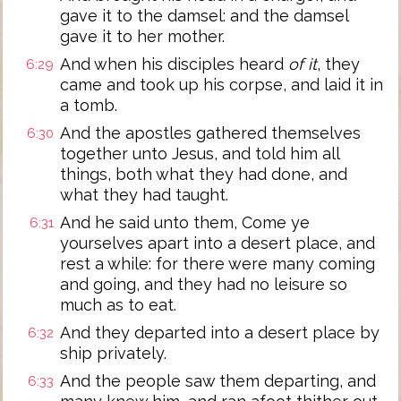
gave it to the damsel: and the damsel
gave it to her mother.
And when his disciples heard
of it
, they
6:29
came and took up his corpse, and laid it in
a tomb.
And the apostles gathered themselves
6:30
together unto Jesus, and told him all
things, both what they had done, and
what they had taught.
And he said unto them, Come ye
6:31
yourselves apart into a desert place, and
rest a while: for there were many coming
and going, and they had no leisure so
much as to eat.
And they departed into a desert place by
6:32
ship privately.
And the people saw them departing, and
6:33