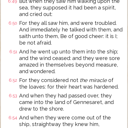
But when they saw him walking upon the
6:49
sea, they supposed it had been a spirit,
and cried out:
For they all saw him, and were troubled.
6:50
And immediately he talked with them, and
saith unto them, Be of good cheer: it is I;
be not afraid.
And he went up unto them into the ship;
6:51
and the wind ceased: and they were sore
amazed in themselves beyond measure,
and wondered.
For they considered not
the miracle
of
6:52
the loaves: for their heart was hardened.
And when they had passed over, they
6:53
came into the land of Gennesaret, and
drew to the shore.
And when they were come out of the
6:54
ship, straightway they knew him,