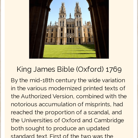
King James Bible (Oxford) 1769
By the mid-18th century the wide variation
in the various modernized printed texts of
the Authorized Version, combined with the
notorious accumulation of misprints, had
reached the proportion of a scandal, and
the Universities of Oxford and Cambridge
both sought to produce an updated
standard text. First of the two was the