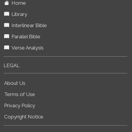
Home
Library
Interlinear Bible
Parallel Bible
Verse Analysis
LEGAL
About Us
Terms of Use
Privacy Policy
Copyright Notice