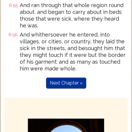
And ran through that whole region round
6:55
about, and began to carry about in beds
those that were sick, where they heard
he was.
And whithersoever he entered, into
6:56
villages, or cities, or country, they laid the
sick in the streets, and besought him that
they might touch if it were but the border
of his garment: and as many as touched
him were made whole.
Next Chapter »