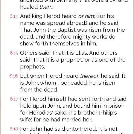
healed
them
.
And king Herod heard
of him
; (for his
6:14
name was spread abroad:) and he said,
That John the Baptist was risen from the
dead, and therefore mighty works do
shew forth themselves in him.
Others said, That it is Elias. And others
6:15
said, That it is a prophet, or as one of the
prophets.
But when Herod heard
thereof
, he said, It
6:16
is John, whom I beheaded: he is risen
from the dead.
For Herod himself had sent forth and laid
6:17
hold upon John, and bound him in prison
for Herodias' sake, his brother Philip's
wife: for he had married her.
For John had said unto Herod, It is not
6:18