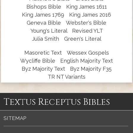
Bishops Bible
King James 1611
King James 1769
King James 2016
Geneva Bible
Webster's Bible
Young's Literal
Revised YLT
Julia Smith
Green's Literal
Masoretic Text
Wessex Gospels
Wycliffe Bible
English Majority Text
Byz Majority Text
Byz Majority F35
TR NT Variants
Textus Receptus Bibles
SITEMAP