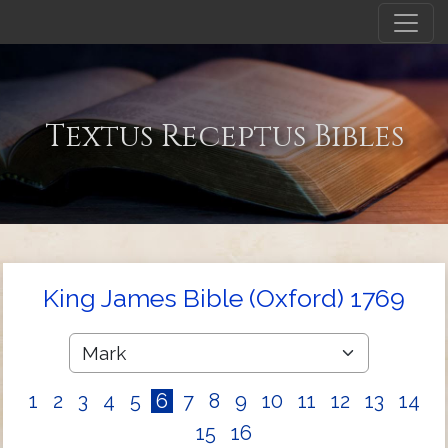
Textus Receptus Bibles
King James Bible (Oxford) 1769
1
2
3
4
5
6
7
8
9
10
11
12
13
14
15
16