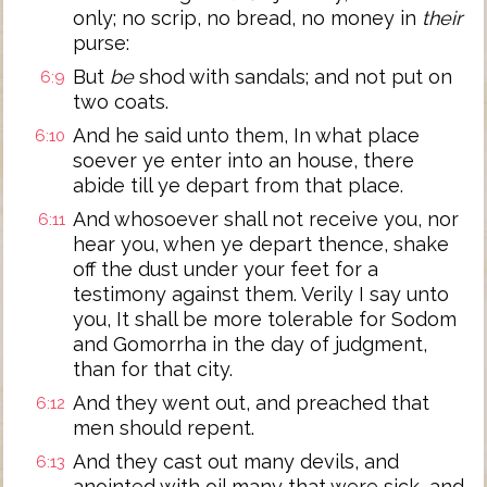
only; no scrip, no bread, no money in
their
purse:
But
be
shod with sandals; and not put on
6:9
two coats.
And he said unto them, In what place
6:10
soever ye enter into an house, there
abide till ye depart from that place.
And whosoever shall not receive you, nor
6:11
hear you, when ye depart thence, shake
off the dust under your feet for a
testimony against them. Verily I say unto
you, It shall be more tolerable for Sodom
and Gomorrha in the day of judgment,
than for that city.
And they went out, and preached that
6:12
men should repent.
And they cast out many devils, and
6:13
anointed with oil many that were sick, and