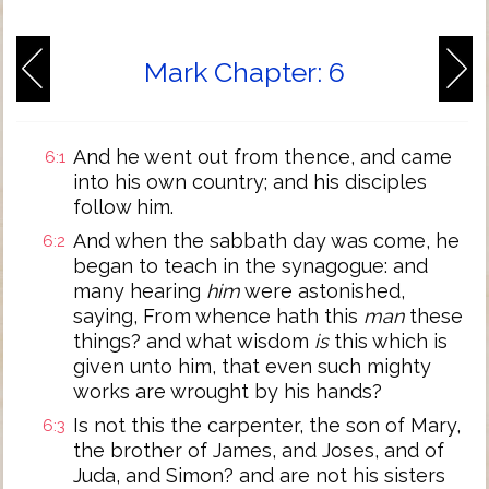
Mark Chapter: 6
And he went out from thence, and came
6:1
into his own country; and his disciples
follow him.
And when the sabbath day was come, he
6:2
began to teach in the synagogue: and
many hearing
him
were astonished,
saying, From whence hath this
man
these
things? and what wisdom
is
this which is
given unto him, that even such mighty
works are wrought by his hands?
Is not this the carpenter, the son of Mary,
6:3
the brother of James, and Joses, and of
Juda, and Simon? and are not his sisters