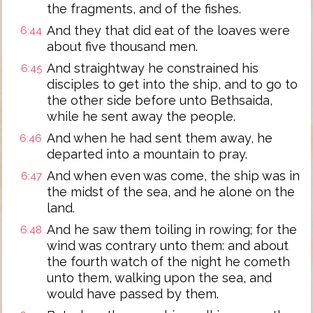
the fragments, and of the fishes.
And they that did eat of the loaves were
6:44
about five thousand men.
And straightway he constrained his
6:45
disciples to get into the ship, and to go to
the other side before unto Bethsaida,
while he sent away the people.
And when he had sent them away, he
6:46
departed into a mountain to pray.
And when even was come, the ship was in
6:47
the midst of the sea, and he alone on the
land.
And he saw them toiling in rowing; for the
6:48
wind was contrary unto them: and about
the fourth watch of the night he cometh
unto them, walking upon the sea, and
would have passed by them.