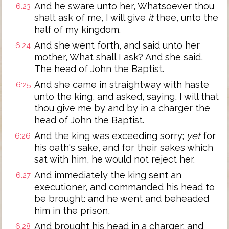
And he sware unto her, Whatsoever thou
6:23
shalt ask of me, I will give
it
thee, unto the
half of my kingdom.
And she went forth, and said unto her
6:24
mother, What shall I ask? And she said,
The head of John the Baptist.
And she came in straightway with haste
6:25
unto the king, and asked, saying, I will that
thou give me by and by in a charger the
head of John the Baptist.
And the king was exceeding sorry;
yet
for
6:26
his oath's sake, and for their sakes which
sat with him, he would not reject her.
And immediately the king sent an
6:27
executioner, and commanded his head to
be brought: and he went and beheaded
him in the prison,
And brought his head in a charger, and
6:28