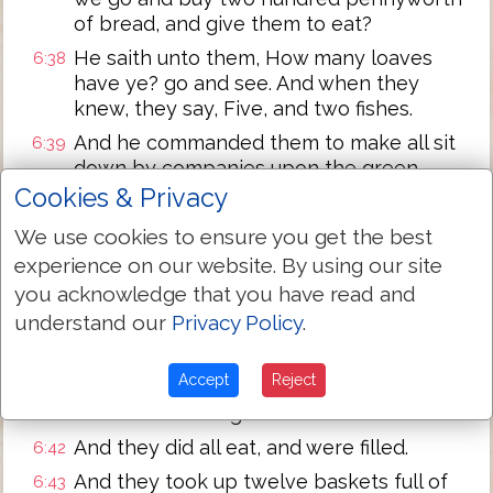
of bread, and give them to eat?
He saith unto them, How many loaves
6:38
have ye? go and see. And when they
knew, they say, Five, and two fishes.
And he commanded them to make all sit
6:39
down by companies upon the green
grass.
Cookies & Privacy
And they sat down in ranks, by hundreds,
6:40
We use cookies to ensure you get the best
and by fifties.
experience on our website. By using our site
And when he had taken the five loaves
6:41
you acknowledge that you have read and
and the two fishes, he looked up to
understand our
Privacy Policy
.
heaven, and blessed, and brake the
loaves, and gave
them
to his disciples to
Accept
Reject
set before them; and the two fishes
divided he among them all.
And they did all eat, and were filled.
6:42
And they took up twelve baskets full of
6:43