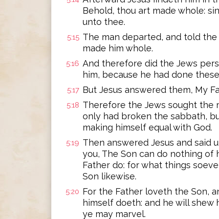
Behold, thou art made whole: si
unto thee.
The man departed, and told the 
5:15
made him whole.
And therefore did the Jews pers
5:16
him, because he had done these 
But Jesus answered them, My Fat
5:17
Therefore the Jews sought the m
5:18
only had broken the sabbath, but
making himself equal with God.
Then answered Jesus and said unt
5:19
you, The Son can do nothing of 
Father do: for what things soeve
Son likewise.
For the Father loveth the Son, a
5:20
himself doeth: and he will shew 
ye may marvel.