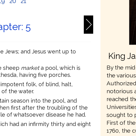
19
20
21
pter: 5
the Jews; and Jesus went up to
King J
By the mid-
he sheep
market
a pool, which is
hesda, having five porches.
the variou
Authorized
impotent folk, of blind, halt,
notorious 
 of the water.
reached th
tain season into the pool, and
Universiti
en first after the troubling of the
e of whatsoever disease he had.
sought to 
First of t
ch had an infirmity thirty and eight
1760, the 