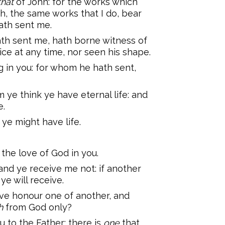
that
of John: for the works which
sh, the same works that I do, bear
ath sent me.
ath sent me, hath borne witness of
ice at any time, nor seen his shape.
g in you: for whom he hath sent,
m ye think ye have eternal life: and
e.
 ye might have life.
 the love of God in you.
and ye receive me not: if another
ye will receive.
ve honour one of another, and
h
from God only?
ou to the Father: there is
one
that