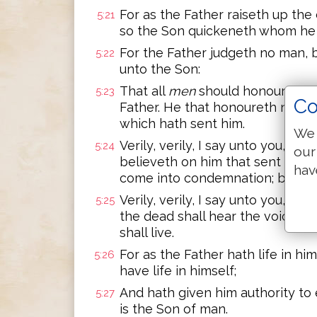
For as the Father raiseth up th
5:21
so the Son quickeneth whom he w
For the Father judgeth no man, 
5:22
unto the Son:
That all
men
should honour the 
5:23
Co
Father. He that honoureth not t
which hath sent him.
We 
Verily, verily, I say unto you, H
5:24
our
believeth on him that sent me, ha
hav
come into condemnation; but is 
Verily, verily, I say unto you, Th
5:25
the dead shall hear the voice of
shall live.
For as the Father hath life in hi
5:26
have life in himself;
And hath given him authority to
5:27
is the Son of man.