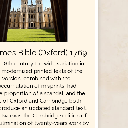
ames Bible (Oxford) 1769
18th century the wide variation in
s modernized printed texts of the
 Version, combined with the
accumulation of misprints, had
e proportion of a scandal, and the
es of Oxford and Cambridge both
produce an updated standard text.
he two was the Cambridge edition of
culmination of twenty-years work by