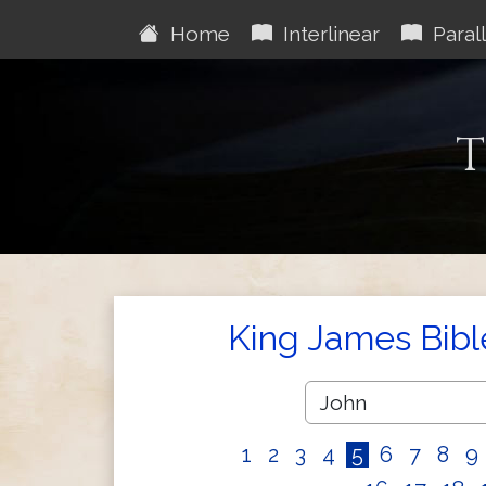
Home
Interlinear
Parall
T
King James Bibl
1
2
3
4
5
6
7
8
9