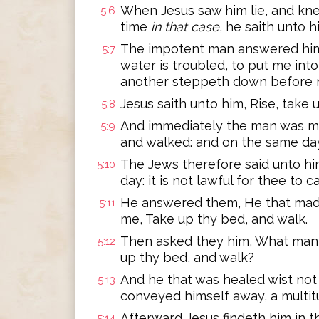
When Jesus saw him lie, and kn
5:6
time
in that case
, he saith unto 
The impotent man answered him,
5:7
water is troubled, to put me into
another steppeth down before 
Jesus saith unto him, Rise, take 
5:8
And immediately the man was ma
5:9
and walked: and on the same da
The Jews therefore said unto him
5:10
day: it is not lawful for thee to c
He answered them, He that mad
5:11
me, Take up thy bed, and walk.
Then asked they him, What man i
5:12
up thy bed, and walk?
And he that was healed wist not 
5:13
conveyed himself away, a multit
Afterward Jesus findeth him in t
5:14