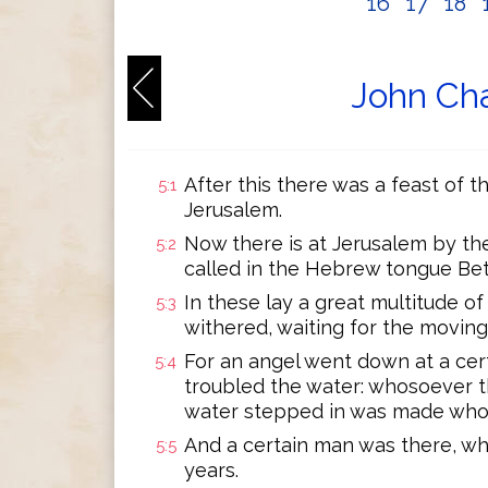
16
17
18
John Cha
After this there was a feast of 
5:1
Jerusalem.
Now there is at Jerusalem by t
5:2
called in the Hebrew tongue Bet
In these lay a great multitude of 
5:3
withered, waiting for the moving
For an angel went down at a cer
5:4
troubled the water: whosoever th
water stepped in was made whol
And a certain man was there, whi
5:5
years.