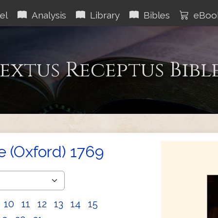
el
Analysis
Library
Bibles
eBoo
extus Receptus Bibl
e (Oxford) 1769
10
11
12
13
14
15