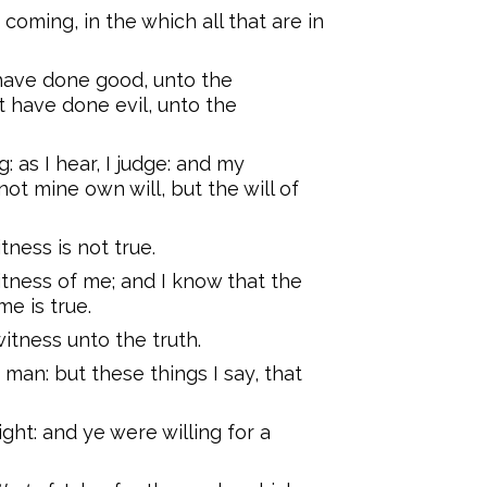
s coming, in the which all that are in
 have done good, unto the
at have done evil, unto the
: as I hear, I judge: and my
not mine own will, but the will of
tness is not true.
tness of me; and I know that the
e is true.
itness unto the truth.
man: but these things I say, that
ght: and ye were willing for a