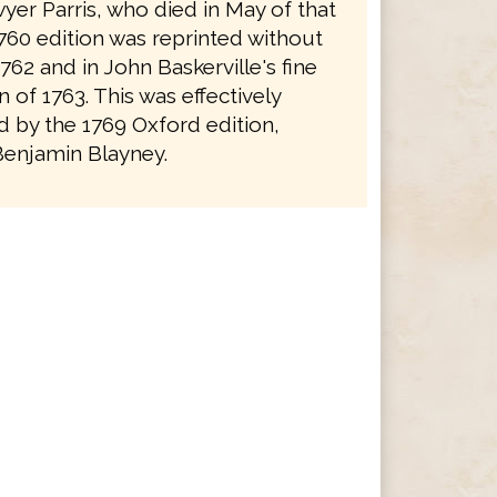
yer Parris, who died in May of that
1760 edition was reprinted without
762 and in John Baskerville's fine
on of 1763. This was effectively
 by the 1769 Oxford edition,
Benjamin Blayney.