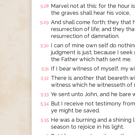
Marvel not at this: for the hour i
5:28
the graves shall hear his voice,
And shall come forth; they that
5:29
resurrection of life; and they th
resurrection of damnation.
I can of mine own self do nothing
5:30
judgment is just; because I seek 
the Father which hath sent me.
If I bear witness of myself, my wi
5:31
There is another that beareth wi
5:32
witness which he witnesseth of m
Ye sent unto John, and he bare w
5:33
But I receive not testimony from 
5:34
ye might be saved.
He was a burning and a shining li
5:35
season to rejoice in his light.