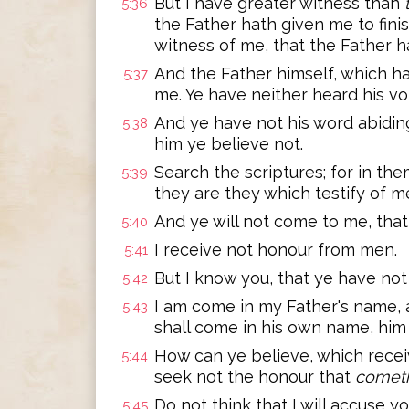
But I have greater witness than
5:36
the Father hath given me to fini
witness of me, that the Father h
And the Father himself, which h
5:37
me. Ye have neither heard his vo
And ye have not his word abidin
5:38
him ye believe not.
Search the scriptures; for in the
5:39
they are they which testify of m
And ye will not come to me, that
5:40
I receive not honour from men.
5:41
But I know you, that ye have not
5:42
I am come in my Father's name, 
5:43
shall come in his own name, him 
How can ye believe, which recei
5:44
seek not the honour that
comet
Do not think that I will accuse y
5:45