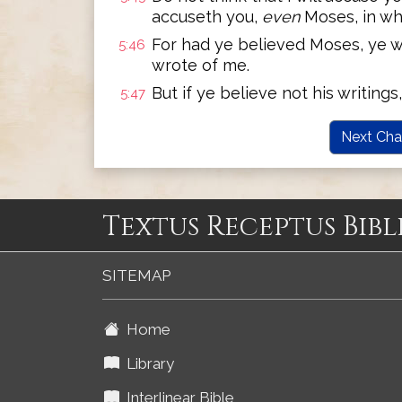
accuseth you,
even
Moses, in wh
For had ye believed Moses, ye w
5:46
wrote of me.
But if ye believe not his writing
5:47
Next Cha
Textus Receptus Bibl
SITEMAP
Home
Library
Interlinear Bible