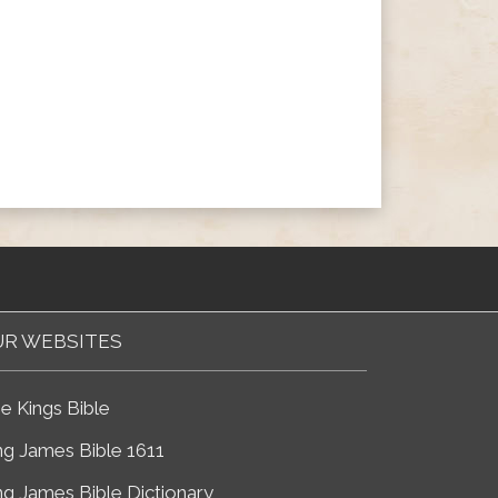
R WEBSITES
e Kings Bible
ng James Bible 1611
ng James Bible Dictionary