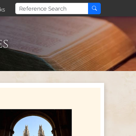
ks
es