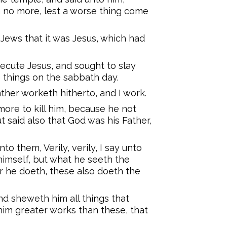
n no more, lest a worse thing come
Jews that it was Jesus, which had
ecute Jesus, and sought to slay
things on the sabbath day.
her worketh hitherto, and I work.
ore to kill him, because he not
 said also that God was his Father,
o them, Verily, verily, I say unto
himself, but what he seeth the
r he doeth, these also doeth the
nd sheweth him all things that
him greater works than these, that