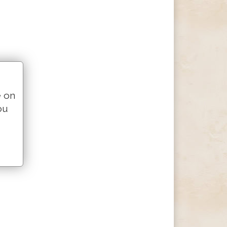
e on
ou