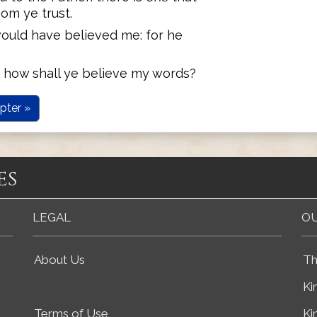
om ye trust.
ould have believed me: for he
s, how shall ye believe my words?
pter »
es
LEGAL
OU
About Us
Th
Ki
Terms of Use
Ki