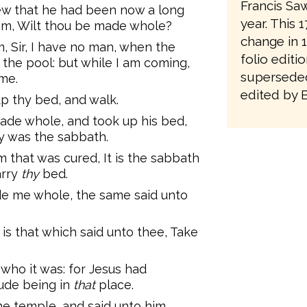
Francis Saw
ew that he had been now a long
year. This 
him, Wilt thou be made whole?
change in 1
 Sir, I have no man, when the
folio editi
 the pool: but while I am coming,
superseded
me.
edited by 
up thy bed, and walk.
de whole, and took up his bed,
y was the sabbath.
 that was cured, It is the sabbath
arry
thy
bed.
e me whole, the same said unto
s that which said unto thee, Take
who it was: for Jesus had
ude being in
that
place.
he temple, and said unto him,