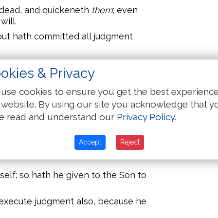
e dead, and quickeneth
them
; even
ill.
but hath committed all judgment
Son, even as they honour the
okies & Privacy
he Son honoureth not the Father
use cookies to ensure you get the best experienc
e that heareth my word, and
 website. By using our site you acknowledge that y
th everlasting life, and shall not
e read and understand our
Privacy Policy
.
passed from death unto life.
e hour is coming, and now is, when
Accept
Reject
 the Son of God: and they that hear
mself; so hath he given to the Son to
 execute judgment also, because he