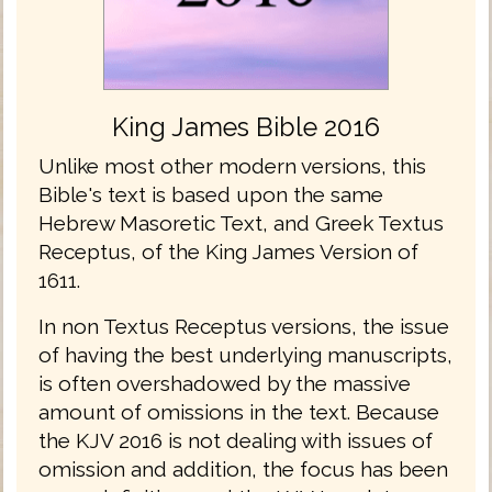
King James Bible 2016
Unlike most other modern versions, this
Bible's text is based upon the same
Hebrew Masoretic Text, and Greek Textus
Receptus, of the King James Version of
1611.
In non Textus Receptus versions, the issue
of having the best underlying manuscripts,
is often overshadowed by the massive
amount of omissions in the text. Because
the KJV 2016 is not dealing with issues of
omission and addition, the focus has been