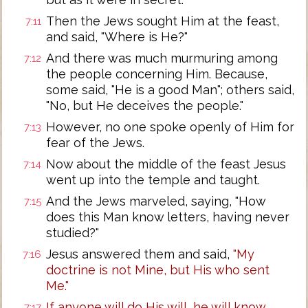
Then the Jews sought Him at the feast,
7:11
and said, "Where is He?"
And there was much murmuring among
7:12
the people concerning Him. Because,
some said, "He is a good Man"; others said,
"No, but He deceives the people."
However, no one spoke openly of Him for
7:13
fear of the Jews.
Now about the middle of the feast Jesus
7:14
went up into the temple and taught.
And the Jews marveled, saying, "How
7:15
does this Man know letters, having never
studied?"
Jesus answered them and said,
"My
7:16
doctrine is not Mine, but His who sent
Me."
If anyone will do His will, he will know
7:17