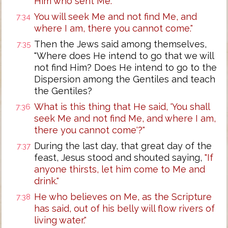
Him who sent Me."
You will seek Me and not find Me, and
7:34
where I am, there you cannot come."
Then the Jews said among themselves,
7:35
"Where does He intend to go that we will
not find Him? Does He intend to go to the
Dispersion among the Gentiles and teach
the Gentiles?
What is this thing that He said, 'You shall
7:36
seek Me and not find Me, and where I am,
there you cannot come'?"
During the last day, that great day of the
7:37
feast, Jesus stood and shouted saying,
"If
anyone thirsts, let him come to Me and
drink."
He who believes on Me, as the Scripture
7:38
has said, out of his belly will flow rivers of
living water."