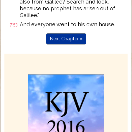
also from Galilee? Search and look,
because no prophet has arisen out of
Galilee."
And everyone went to his own house.
7:53
Next Chapter »