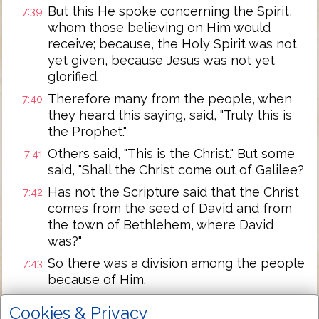
But this He spoke concerning the Spirit,
7:39
whom those believing on Him would
receive; because, the Holy Spirit was not
yet given, because Jesus was not yet
glorified.
Therefore many from the people, when
7:40
they heard this saying, said, "Truly this is
the Prophet."
Others said, "This is the Christ." But some
7:41
said, "Shall the Christ come out of Galilee?
Has not the Scripture said that the Christ
7:42
comes from the seed of David and from
the town of Bethlehem, where David
was?"
So there was a division among the people
7:43
because of Him.
Now some of them wanted to take Him,
7:44
Cookies & Privacy
but no one laid hands on Him.