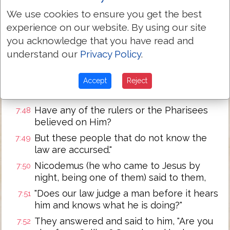
We use cookies to ensure you get the best
Then the officers came to the chief
7:45
experience on our website. By using our site
priests and Pharisees, and they said to
them, "Why have you not brought Him?"
you acknowledge that you have read and
understand our
Privacy Policy
.
The officers answered, "No man ever
7:46
spoke like this Man!"
Accept
Reject
Then the Pharisees replied to them, "Are
7:47
you also deceived?
Have any of the rulers or the Pharisees
7:48
believed on Him?
But these people that do not know the
7:49
law are accursed."
Nicodemus (he who came to Jesus by
7:50
night, being one of them) said to them,
"Does our law judge a man before it hears
7:51
him and knows what he is doing?"
They answered and said to him, "Are you
7:52