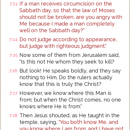
If a man receives circumcision on the
7:23
Sabbath day, so that the law of Moses
should not be broken, are you angry with
Me because I made a man completely
well on the Sabbath day?"
Do not judge according to appearance,
7:24
but judge with righteous judgment."
Now some of them from Jerusalem said,
7:25
"Is this not He whom they seek to kill?
But look! He speaks boldly, and they say
7:26
nothing to Him. Do the rulers actually
know that this is truly the Christ?
However, we know where this Man is
7:27
from; but when the Christ comes, no one
knows where He is from."
Then Jesus shouted, as He taught in the
7:28
temple, saying,
"You both know Me, and
you know where I am from; and I have not