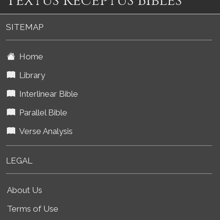
Textus Receptus Bibles
SITEMAP
Home
Library
Interlinear Bible
Parallel Bible
Verse Analysis
LEGAL
About Us
Terms of Use