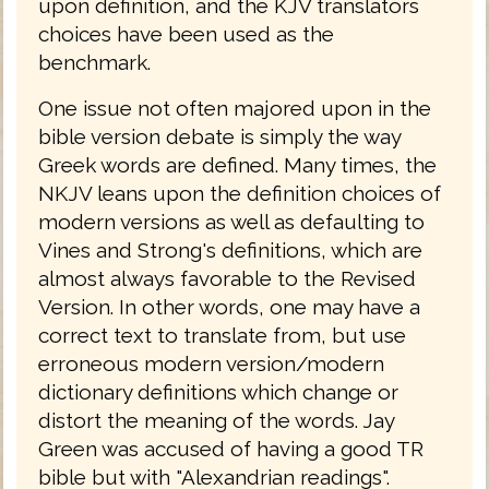
upon definition, and the KJV translators
choices have been used as the
benchmark.
One issue not often majored upon in the
bible version debate is simply the way
Greek words are defined. Many times, the
NKJV leans upon the definition choices of
modern versions as well as defaulting to
Vines and Strong's definitions, which are
almost always favorable to the Revised
Version. In other words, one may have a
correct text to translate from, but use
erroneous modern version/modern
dictionary definitions which change or
distort the meaning of the words. Jay
Green was accused of having a good TR
bible but with "Alexandrian readings".