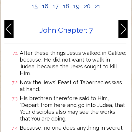
15
16
17
18
19
20
21
John Chapter: 7
After these things Jesus walked in Galilee;
7:1
because, He did not want to walk in
Judea, because the Jews sought to kill
Him.
Now the Jews' Feast of Tabernacles was
7:2
at hand.
His brethren therefore said to Him,
7:3
"Depart from here and go into Judea, that
Your disciples also may see the works
that You are doing.
Because, no one does anything in secret
7:4