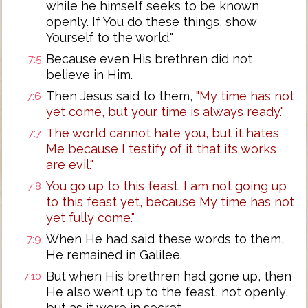
while he himself seeks to be known
openly. If You do these things, show
Yourself to the world."
Because even His brethren did not
7:5
believe in Him.
Then Jesus said to them,
"My time has not
7:6
yet come, but your time is always ready."
The world cannot hate you, but it hates
7:7
Me because I testify of it that its works
are evil."
You go up to this feast. I am not going up
7:8
to this feast yet, because My time has not
yet fully come."
When He had said these words to them,
7:9
He remained in Galilee.
But when His brethren had gone up, then
7:10
He also went up to the feast, not openly,
but as it were in secret.