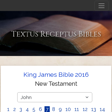
Textus Receptus Bibles
King James Bible 2016
New Testament
1
2
3
4
5
6
7
8
9
10
11
12
13
14