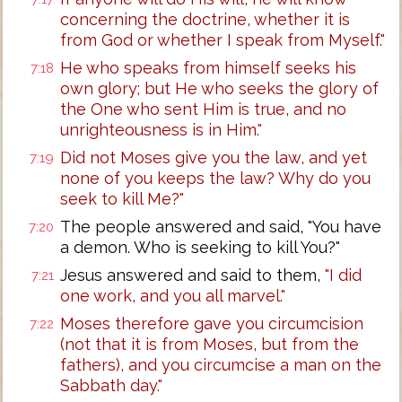
concerning the doctrine, whether it is
from God or whether I speak from Myself."
He who speaks from himself seeks his
7:18
own glory; but He who seeks the glory of
the One who sent Him is true, and no
unrighteousness is in Him."
Did not Moses give you the law, and yet
7:19
none of you keeps the law? Why do you
seek to kill Me?"
The people answered and said, "You have
7:20
a demon. Who is seeking to kill You?"
Jesus answered and said to them,
"I did
7:21
one work, and you all marvel."
Moses therefore gave you circumcision
7:22
(not that it is from Moses, but from the
fathers), and you circumcise a man on the
Sabbath day."