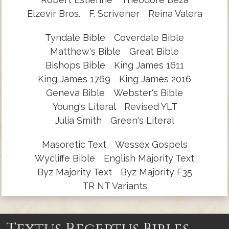
Elzevir Bros.
F. Scrivener
Reina Valera
Tyndale Bible
Coverdale Bible
Matthew's Bible
Great Bible
Bishops Bible
King James 1611
King James 1769
King James 2016
Geneva Bible
Webster's Bible
Young's Literal
Revised YLT
Julia Smith
Green's Literal
Masoretic Text
Wessex Gospels
Wycliffe Bible
English Majority Text
Byz Majority Text
Byz Majority F35
TR NT Variants