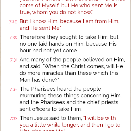
come of Myself, but He who sent Me is
true, whom you do not know."
But I know Him, because I am from Him,
7:29
and He sent Me."
Therefore they sought to take Him; but
7:30
no one laid hands on Him, because His
hour had not yet come.
And many of the people believed on Him,
7:31
and said, "When the Christ comes, will He
do more miracles than these which this
Man has done?"
The Pharisees heard the people
7:32
murmuring these things concerning Him,
and the Pharisees and the chief priests
sent officers to take Him.
Then Jesus said to them,
"I will be with
7:33
you a little while longer, and then I go to