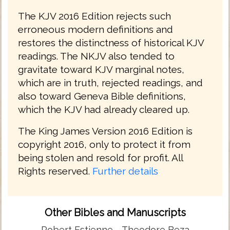
The KJV 2016 Edition rejects such
erroneous modern definitions and
restores the distinctness of historical KJV
readings. The NKJV also tended to
gravitate toward KJV marginal notes,
which are in truth, rejected readings, and
also toward Geneva Bible definitions,
which the KJV had already cleared up.
The King James Version 2016 Edition is
copyright 2016, only to protect it from
being stolen and resold for profit. All
Rights reserved.
Further details
Other Bibles and Manuscripts
Robert Estienne
Theodore Beza