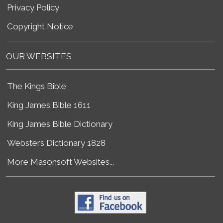
Privacy Policy
Copyright Notice
OUR WEBSITES
The Kings Bible
King James Bible 1611
King James Bible Dictionary
Websters Dictionary 1828
More Masonsoft Websites...