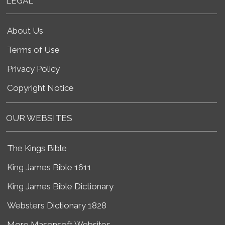
LEGAL
About Us
Terms of Use
Privacy Policy
Copyright Notice
OUR WEBSITES
The Kings Bible
King James Bible 1611
King James Bible Dictionary
Websters Dictionary 1828
More Masonsoft Websites...