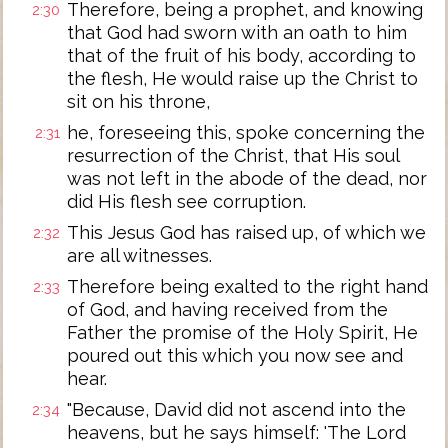
Therefore, being a prophet, and knowing
2:30
that God had sworn with an oath to him
that of the fruit of his body, according to
the flesh, He would raise up the Christ to
sit on his throne,
he, foreseeing this, spoke concerning the
2:31
resurrection of the Christ, that His soul
was not left in the abode of the dead, nor
did His flesh see corruption.
This Jesus God has raised up, of which we
2:32
are all witnesses.
Therefore being exalted to the right hand
2:33
of God, and having received from the
Father the promise of the Holy Spirit, He
poured out this which you now see and
hear.
"Because, David did not ascend into the
2:34
heavens, but he says himself: 'The Lord