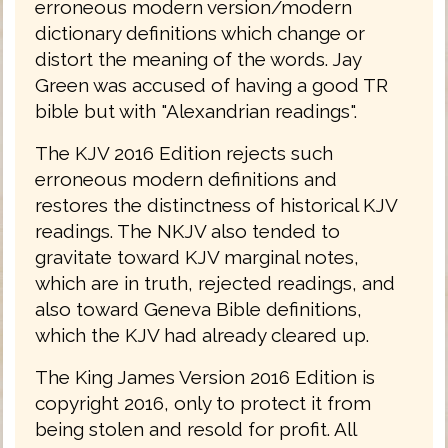
erroneous modern version/modern
dictionary definitions which change or
distort the meaning of the words. Jay
Green was accused of having a good TR
bible but with "Alexandrian readings".
The KJV 2016 Edition rejects such
erroneous modern definitions and
restores the distinctness of historical KJV
readings. The NKJV also tended to
gravitate toward KJV marginal notes,
which are in truth, rejected readings, and
also toward Geneva Bible definitions,
which the KJV had already cleared up.
The King James Version 2016 Edition is
copyright 2016, only to protect it from
being stolen and resold for profit. All