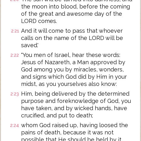
the moon into blood, before the coming
of the great and awesome day of the
LORD comes.
And it will come to pass that whoever
2:21
calls on the name of the LORD will be
saved.'
"You men of Israel, hear these words:
2:22
Jesus of Nazareth, a Man approved by
God among you by miracles, wonders,
and signs which God did by Him in your
midst, as you yourselves also know:
Him, being delivered by the determined
2:23
purpose and foreknowledge of God, you
have taken, and by wicked hands, have
crucified, and put to death;
whom God raised up, having loosed the
2:24
pains of death, because it was not
possible that He should be held by it.