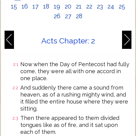
15
16
17
18
19
20
21
22
23
24
25
26
27
28
Acts Chapter: 2
Now when the Day of Pentecost had fully
2:1
come, they were all with one accord in
one place.
And suddenly there came a sound from
2:2
heaven, as of a rushing mighty wind, and
it filled the entire house where they were
sitting.
Then there appeared to them divided
2:3
tongues like as of fire, and it sat upon
each of them.