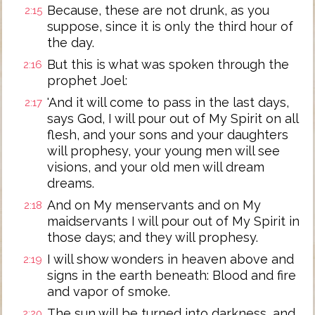
Because, these are not drunk, as you
2:15
suppose, since it is only the third hour of
the day.
But this is what was spoken through the
2:16
prophet Joel:
'And it will come to pass in the last days,
2:17
says God, I will pour out of My Spirit on all
flesh, and your sons and your daughters
will prophesy, your young men will see
visions, and your old men will dream
dreams.
And on My menservants and on My
2:18
maidservants I will pour out of My Spirit in
those days; and they will prophesy.
I will show wonders in heaven above and
2:19
signs in the earth beneath: Blood and fire
and vapor of smoke.
The sun will be turned into darkness, and
2:20