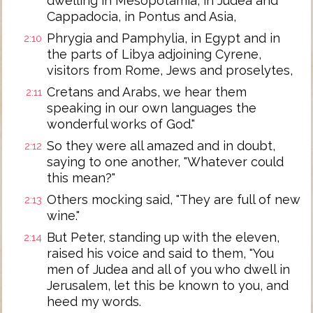
dwelling in Mesopotamia, in Judea and
Cappadocia, in Pontus and Asia,
Phrygia and Pamphylia, in Egypt and in
2:10
the parts of Libya adjoining Cyrene,
visitors from Rome, Jews and proselytes,
Cretans and Arabs, we hear them
2:11
speaking in our own languages the
wonderful works of God."
So they were all amazed and in doubt,
2:12
saying to one another, "Whatever could
this mean?"
Others mocking said, "They are full of new
2:13
wine."
But Peter, standing up with the eleven,
2:14
raised his voice and said to them, "You
men of Judea and all of you who dwell in
Jerusalem, let this be known to you, and
heed my words.