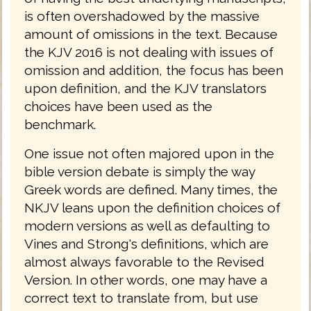
is often overshadowed by the massive
amount of omissions in the text. Because
the KJV 2016 is not dealing with issues of
omission and addition, the focus has been
upon definition, and the KJV translators
choices have been used as the
benchmark.
One issue not often majored upon in the
bible version debate is simply the way
Greek words are defined. Many times, the
NKJV leans upon the definition choices of
modern versions as well as defaulting to
Vines and Strong's definitions, which are
almost always favorable to the Revised
Version. In other words, one may have a
correct text to translate from, but use