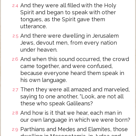
And they were all filled with the Holy
2:4
Spirit and began to speak with other
tongues, as the Spirit gave them
utterance.
And there were dwelling in Jerusalem
2:5
Jews, devout men, from every nation
under heaven.
And when this sound occurred, the crowd
2:6
came together, and were confused,
because everyone heard them speak in
his own language.
Then they were all amazed and marveled,
2:7
saying to one another, "Look, are not all
these who speak Galileans?
And how is it that we hear, each man in
2:8
our own language in which we were born?
Parthians and Medes and Elamites, those
2:9