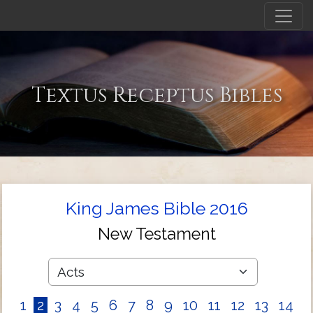
Textus Receptus Bibles
King James Bible 2016
New Testament
1
2
3
4
5
6
7
8
9
10
11
12
13
14