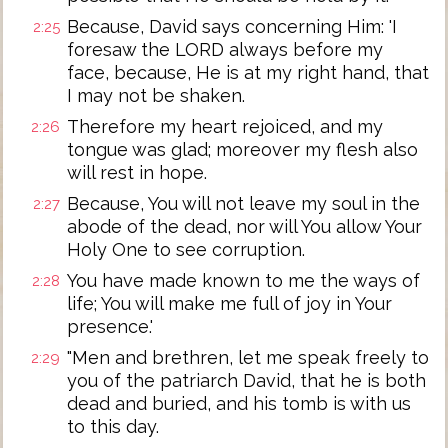
Because, David says concerning Him: 'I
2:25
foresaw the LORD always before my
face, because, He is at my right hand, that
I may not be shaken.
Therefore my heart rejoiced, and my
2:26
tongue was glad; moreover my flesh also
will rest in hope.
Because, You will not leave my soul in the
2:27
abode of the dead, nor will You allow Your
Holy One to see corruption.
You have made known to me the ways of
2:28
life; You will make me full of joy in Your
presence.'
"Men and brethren, let me speak freely to
2:29
you of the patriarch David, that he is both
dead and buried, and his tomb is with us
to this day.