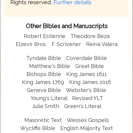
Rights reserved.
Further details
Other Bibles and Manuscripts
Robert Estienne
Theodore Beza
Elzevir Bros.
F. Scrivener
Reina Valera
Tyndale Bible
Coverdale Bible
Matthew's Bible
Great Bible
Bishops Bible
King James 1611
King James 1769
King James 2016
Geneva Bible
Webster's Bible
Young's Literal
Revised YLT
Julia Smith
Green's Literal
Masoretic Text
Wessex Gospels
Wycliffe Bible
English Majority Text