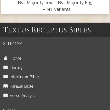
Byz Majority Text
Byz Majority F35
TR NT Variants
Textus Receptus Bibles
SITEMAP
Home
Library
Interlinear Bible
Parallel Bible
Verse Analysis