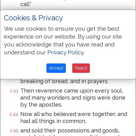
call."
And with many other words he testified
2:40
Cookies & Privacy
and exhorted them, saying, "Save
yourselves from this perverse
We use cookies to ensure you get the best
generation."
experience on our website. By using our site
Then those who gladly received his word
you acknowledge that you have read and
2:41
were baptized; and that day about three
understand our
Privacy Policy
.
thousand souls were added to them.
And they continued steadfastly in the
2:42
Accept
Reject
apostles' doctrine and fellowship, in the
breaking of bread, and in prayers.
Then reverence came upon every soul,
2:43
and many wonders and signs were done
by the apostles.
Now all who believed were together, and
2:44
had all things in common,
and sold their possessions and goods,
2:45