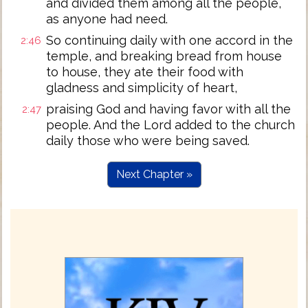
and divided them among all the people,
as anyone had need.
So continuing daily with one accord in the
2:46
temple, and breaking bread from house
to house, they ate their food with
gladness and simplicity of heart,
praising God and having favor with all the
2:47
people. And the Lord added to the church
daily those who were being saved.
Next Chapter »