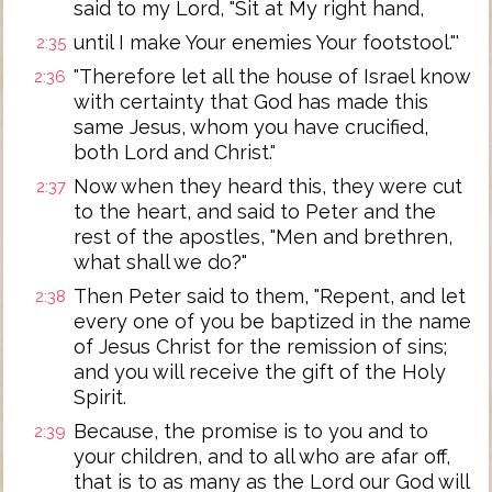
said to my Lord, "Sit at My right hand,
until I make Your enemies Your footstool."'
2:35
"Therefore let all the house of Israel know
2:36
with certainty that God has made this
same Jesus, whom you have crucified,
both Lord and Christ."
Now when they heard this, they were cut
2:37
to the heart, and said to Peter and the
rest of the apostles, "Men and brethren,
what shall we do?"
Then Peter said to them, "Repent, and let
2:38
every one of you be baptized in the name
of Jesus Christ for the remission of sins;
and you will receive the gift of the Holy
Spirit.
Because, the promise is to you and to
2:39
your children, and to all who are afar off,
that is to as many as the Lord our God will