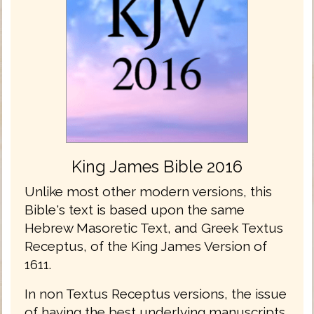
King James Bible 2016
Unlike most other modern versions, this
Bible's text is based upon the same
Hebrew Masoretic Text, and Greek Textus
Receptus, of the King James Version of
1611.
In non Textus Receptus versions, the issue
of having the best underlying manuscripts,