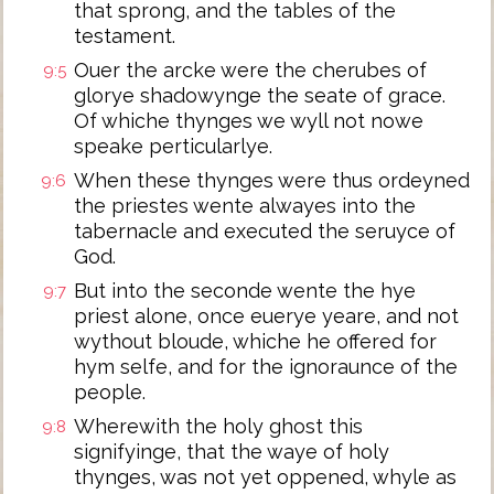
that sprong, and the tables of the
testament.
Ouer the arcke were the cherubes of
9:5
glorye shadowynge the seate of grace.
Of whiche thynges we wyll not nowe
speake perticularlye.
When these thynges were thus ordeyned
9:6
the priestes wente alwayes into the
tabernacle and executed the seruyce of
God.
But into the seconde wente the hye
9:7
priest alone, once euerye yeare, and not
wythout bloude, whiche he offered for
hym selfe, and for the ignoraunce of the
people.
Wherewith the holy ghost this
9:8
signifyinge, that the waye of holy
thynges, was not yet oppened, whyle as