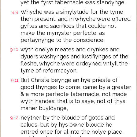
yet the fyrst tabernacle was standynge.
Whyche was a simylytude for the tyme
9:9
then present, and in whyche were offered
gyftes and sacrifices that coulde not
make the mynyster perfecte, as
pertaynynge to the conscience,
wyth onelye meates and drynkes and
9:10
dyuers washynges and iustifiynges of the
fleshe, whyche were ordeyned vntyll the
tyme of reformacyon.
But Christe beynge an hye prieste of
9:11
good thynges to come, came by a greater
& a more perfecte tabernacle, not made
wyth handes: that is to saye, not of thys
maner buyldynge,
neyther by the bloude of gotes and
9:12
calues, but by hys owne bloude he
entred once for al into the holye place,