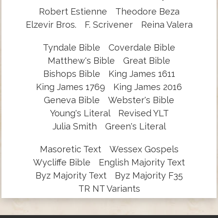
Robert Estienne
Theodore Beza
Elzevir Bros.
F. Scrivener
Reina Valera
Tyndale Bible
Coverdale Bible
Matthew's Bible
Great Bible
Bishops Bible
King James 1611
King James 1769
King James 2016
Geneva Bible
Webster's Bible
Young's Literal
Revised YLT
Julia Smith
Green's Literal
Masoretic Text
Wessex Gospels
Wycliffe Bible
English Majority Text
Byz Majority Text
Byz Majority F35
TR NT Variants