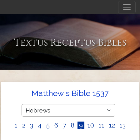
Textus Receptus Bibles
Matthew's Bible 1537
1
2
3
4
5
6
7
8
9
10
11
12
13