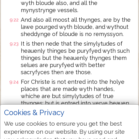
wyth bloude also, and all the
mynystrynge vessels.
And also all moost all thynges, are by the
9:22
lawe pourged wyth bloude, and wythout
sheddynge of bloude is no remyssyon.
It is then nede that the simylytudes of
9:23
heauenly thinges be puryfyed wyth such
thinges but the heauenly thynges them
selues are puryfyed with better
sacryfyces then are those.
For Christe is not entred into the holye
9:24
places that are made wyth handes,
whiche are but simylytudes of true
thynges: but is entred into verye heauen,
for to appere nowe in the syghte of God
Cookies & Privacy
for vs:
We use cookies to ensure you get the best
not to offer hym selfe, often as the hye
9:25
experience on our website. By using our site
prieste entreth into the holye place