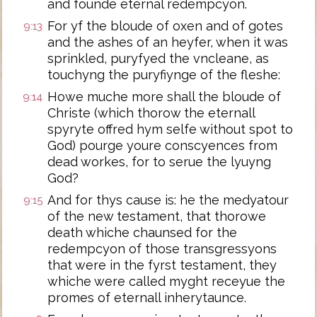
and founde eternal redempcyon.
For yf the bloude of oxen and of gotes
9:13
and the ashes of an heyfer, when it was
sprinkled, puryfyed the vncleane, as
touchyng the puryfiynge of the fleshe:
Howe muche more shall the bloude of
9:14
Christe (which thorow the eternall
spyryte offred hym selfe without spot to
God) pourge youre conscyences from
dead workes, for to serue the lyuyng
God?
And for thys cause is: he the medyatour
9:15
of the new testament, that thorowe
death whiche chaunsed for the
redempcyon of those transgressyons
that were in the fyrst testament, they
whiche were called myght receyue the
promes of eternall inherytaunce.