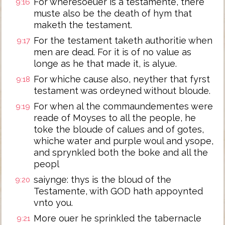
For wheresoeuer is a testamente, there
9:16
muste also be the death of hym that
maketh the testament.
For the testament taketh authoritie when
9:17
men are dead. For it is of no value as
longe as he that made it, is alyue.
For whiche cause also, neyther that fyrst
9:18
testament was ordeyned without bloude.
For when al the commaundementes were
9:19
reade of Moyses to all the people, he
toke the bloude of calues and of gotes,
whiche water and purple woul and ysope,
and sprynkled both the boke and all the
peopl
saiynge: thys is the bloud of the
9:20
Testamente, with GOD hath appoynted
vnto you.
More ouer he sprinkled the tabernacle
9:21