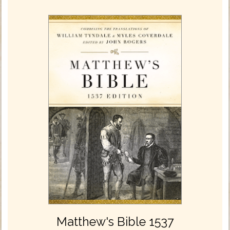
Matthew's Bible 1537