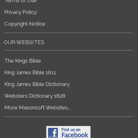
Terms of Use
Privacy Policy
Copyright Notice
OUR WEBSITES
The Kings Bible
King James Bible 1611
King James Bible Dictionary
Websters Dictionary 1828
More Masonsoft Websites...