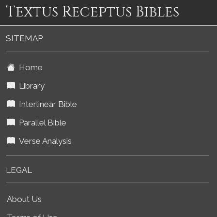
Textus Receptus Bibles
SITEMAP
Home
Library
Interlinear Bible
Parallel Bible
Verse Analysis
LEGAL
About Us