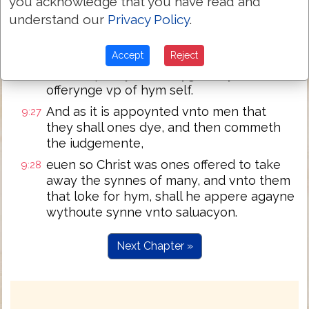
you acknowledge that you have read and
euerye yeare wt straunge bloud
understand our
Privacy Policy
.
for then must he haue often suffered
9:26
sence the worlde beganne. But nowe in
Accept
Reject
the ende of the worlde hath he appered
ones to put synne to flyghte by the
offerynge vp of hym self.
And as it is appoynted vnto men that
9:27
they shall ones dye, and then commeth
the iudgemente,
euen so Christ was ones offered to take
9:28
away the synnes of many, and vnto them
that loke for hym, shall he appere agayne
wythoute synne vnto saluacyon.
Next Chapter »