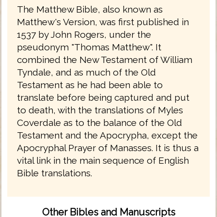
The Matthew Bible, also known as
Matthew's Version, was first published in
1537 by John Rogers, under the
pseudonym "Thomas Matthew". It
combined the New Testament of William
Tyndale, and as much of the Old
Testament as he had been able to
translate before being captured and put
to death, with the translations of Myles
Coverdale as to the balance of the Old
Testament and the Apocrypha, except the
Apocryphal Prayer of Manasses. It is thus a
vital link in the main sequence of English
Bible translations.
Other Bibles and Manuscripts