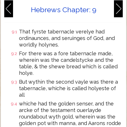
Hebrews Chapter: 9
That fyrste tabernacle verelye had
9:1
ordinaunces, and seruinges of God, and
worldly holynes.
For there was a fore tabernacle made,
9:2
wherein was the candelstycke and the
table, & the shewe bread which is called
holye.
But wythin the second vayle was there a
9:3
tabernacle, whiche is called holyeste of
all
whiche had the golden senser, and the
9:4
arcke of the testament ouerlayde
roundabout wyth gold, wherein was the
golden pot with manna, and Aarons rodde