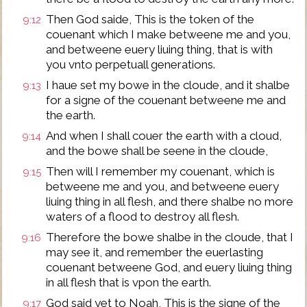
Then God saide, This is the token of the
9:12
couenant which I make betweene me and you,
and betweene euery liuing thing, that is with
you vnto perpetuall generations.
I haue set my bowe in the cloude, and it shalbe
9:13
for a signe of the couenant betweene me and
the earth.
And when I shall couer the earth with a cloud,
9:14
and the bowe shall be seene in the cloude,
Then will I remember my couenant, which is
9:15
betweene me and you, and betweene euery
liuing thing in all flesh, and there shalbe no more
waters of a flood to destroy all flesh.
Therefore the bowe shalbe in the cloude, that I
9:16
may see it, and remember the euerlasting
couenant betweene God, and euery liuing thing
in all flesh that is vpon the earth.
God said yet to Noah, This is the signe of the
9:17