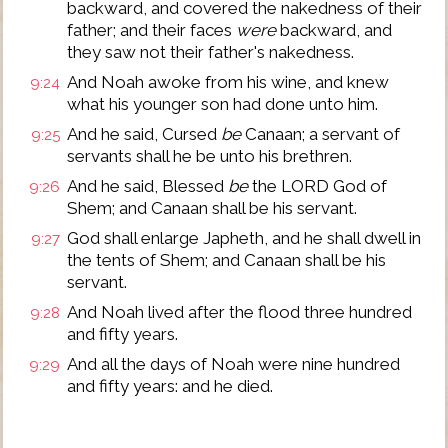
backward, and covered the nakedness of their
father; and their faces
were
backward, and
they saw not their father's nakedness.
And Noah awoke from his wine, and knew
9:24
what his younger son had done unto him.
And he said, Cursed
be
Canaan; a servant of
9:25
servants shall he be unto his brethren.
And he said, Blessed
be
the LORD God of
9:26
Shem; and Canaan shall be his servant.
God shall enlarge Japheth, and he shall dwell in
9:27
the tents of Shem; and Canaan shall be his
servant.
And Noah lived after the flood three hundred
9:28
and fifty years.
And all the days of Noah were nine hundred
9:29
and fifty years: and he died.