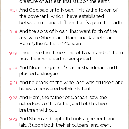
creature of all flesh that
is
upon the earth.
And God said unto Noah, This
is
the token of
9:17
the covenant, which I have established
between me and all flesh that
is
upon the earth.
And the sons of Noah, that went forth of the
9:18
ark, were Shem, and Ham, and Japheth: and
Ham
is
the father of Canaan.
These
are
the three sons of Noah: and of them
9:19
was the whole earth overspread.
And Noah began
to be
an husbandman, and he
9:20
planted a vineyard:
And he drank of the wine, and was drunken; and
9:21
he was uncovered within his tent.
And Ham, the father of Canaan, saw the
9:22
nakedness of his father, and told his two
brethren without.
And Shem and Japheth took a garment, and
9:23
laid
it
upon both their shoulders, and went