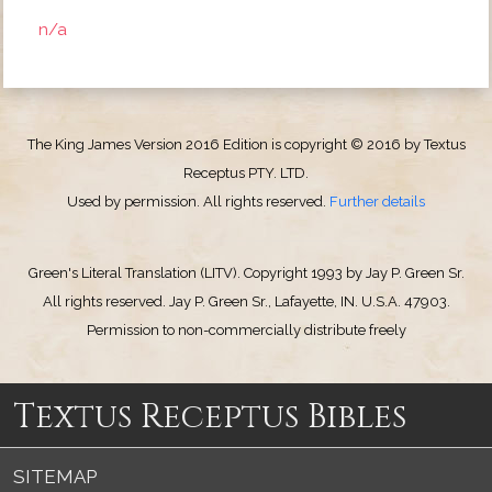
n/a
The King James Version 2016 Edition is copyright © 2016 by Textus
Receptus PTY. LTD.
Used by permission. All rights reserved.
Further details
Green's Literal Translation (LITV). Copyright 1993 by Jay P. Green Sr.
All rights reserved. Jay P. Green Sr., Lafayette, IN. U.S.A. 47903.
Permission to non-commercially distribute freely
Textus Receptus Bibles
SITEMAP