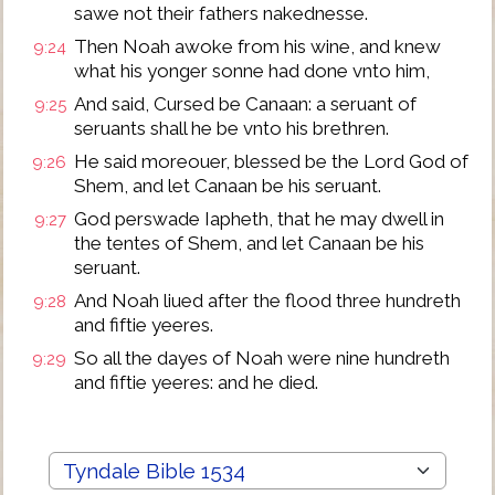
sawe not their fathers nakednesse.
Then Noah awoke from his wine, and knew
9:24
what his yonger sonne had done vnto him,
And said, Cursed be Canaan: a seruant of
9:25
seruants shall he be vnto his brethren.
He said moreouer, blessed be the Lord God of
9:26
Shem, and let Canaan be his seruant.
God perswade Iapheth, that he may dwell in
9:27
the tentes of Shem, and let Canaan be his
seruant.
And Noah liued after the flood three hundreth
9:28
and fiftie yeeres.
So all the dayes of Noah were nine hundreth
9:29
and fiftie yeeres: and he died.