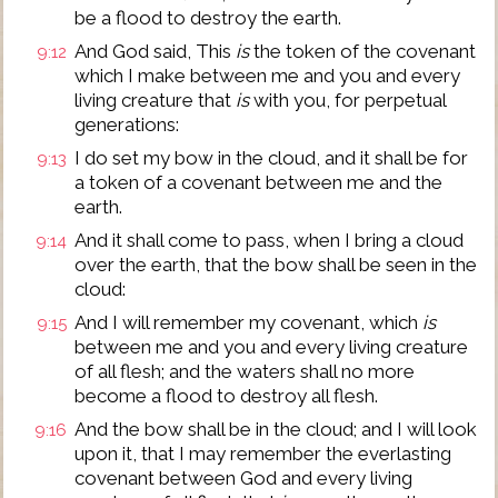
be a flood to destroy the earth.
And God said, This
is
the token of the covenant
9:12
which I make between me and you and every
living creature that
is
with you, for perpetual
generations:
I do set my bow in the cloud, and it shall be for
9:13
a token of a covenant between me and the
earth.
And it shall come to pass, when I bring a cloud
9:14
over the earth, that the bow shall be seen in the
cloud:
And I will remember my covenant, which
is
9:15
between me and you and every living creature
of all flesh; and the waters shall no more
become a flood to destroy all flesh.
And the bow shall be in the cloud; and I will look
9:16
upon it, that I may remember the everlasting
covenant between God and every living