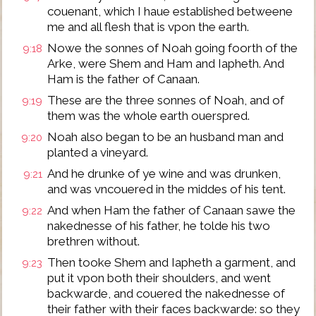
couenant, which I haue established betweene
me and all flesh that is vpon the earth.
Nowe the sonnes of Noah going foorth of the
9:18
Arke, were Shem and Ham and Iapheth. And
Ham is the father of Canaan.
These are the three sonnes of Noah, and of
9:19
them was the whole earth ouerspred.
Noah also began to be an husband man and
9:20
planted a vineyard.
And he drunke of ye wine and was drunken,
9:21
and was vncouered in the middes of his tent.
And when Ham the father of Canaan sawe the
9:22
nakednesse of his father, he tolde his two
brethren without.
Then tooke Shem and Iapheth a garment, and
9:23
put it vpon both their shoulders, and went
backwarde, and couered the nakednesse of
their father with their faces backwarde: so they