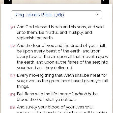
And God blessed Noah and his sons, and said
9:1
unto them, Be fruitful, and multiply, and
replenish the earth.
And the fear of you and the dread of you shall
9:2
be upon every beast of the earth, and upon
every fowl of the air, upon all that moveth
upon
the earth, and upon all the fishes of the sea; into
your hand are they delivered.
Every moving thing that liveth shall be meat for
9:3
you; even as the green herb have I given you all
things.
But flesh with the life thereof,
which is
the
9:4
blood thereof, shall ye not eat.
And surely your blood of your lives will I
9:5
require; at the hand of every beast will I require