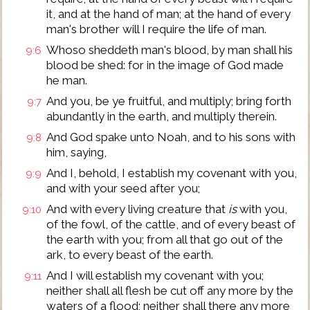
it, and at the hand of man; at the hand of every
man's brother will I require the life of man.
Whoso sheddeth man's blood, by man shall his
9:6
blood be shed: for in the image of God made
he man.
And you, be ye fruitful, and multiply; bring forth
9:7
abundantly in the earth, and multiply therein.
And God spake unto Noah, and to his sons with
9:8
him, saying,
And I, behold, I establish my covenant with you,
9:9
and with your seed after you;
And with every living creature that
is
with you,
9:10
of the fowl, of the cattle, and of every beast of
the earth with you; from all that go out of the
ark, to every beast of the earth.
And I will establish my covenant with you;
9:11
neither shall all flesh be cut off any more by the
waters of a flood; neither shall there any more