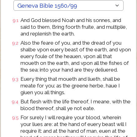
And God blessed Noah and his sonnes, and
9:1
said to them, Bring foorth fruite, and multiplie,
and replenish the earth.
Also the feare of you, and the dread of you
9:2
shalbe vpon euery beast of the earth, and vpon
euery foule of the heauen, vpon all that
moueth on the earth, and vpon all the fishes of
the sea: into your hand are they deliuered.
Euery thing that moueth and liueth, shall be
9:3
meate for you: as the greene herbe, haue I
giuen you all things.
But flesh with the life thereof, I meane, with the
9:4
blood thereof, shall ye not eate.
For surely I will require your blood, wherein
9:5
your liues are: at the hand of euery beast will I
require it: and at the hand of man, euen at the