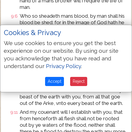
hand of a mans brother will I require the life of
man.
Who so sheadeth mans blood, by man shall his
9:6
blood be shed: for in the image of God hath he
made man.
Cookies & Privacy
But bring ye forth fruite and multiplie: grow
9:7
We use cookies to ensure you get the best
plentifully in the earth, and increase therein.
experience on our website. By using our site
God spake also to Noah and to his sonnes with
9:8
you acknowledge that you have read and
him, saying,
understand our
Privacy Policy
.
Behold, I, euen I establish my couenant with
9:9
you, and with your seede after you,
Accept
Reject
And with euery liuing creature that is with you,
9:10
with the foule, with the cattell, and with euery
beast of the earth with you, from all that goe
out of the Arke, vnto euery beast of the earth.
And my couenant will I establish with you, that
9:11
from henceforth all flesh shall not be rooted
out by ye waters of the flood, neither shall
there be a flood to destroy the earth any more.