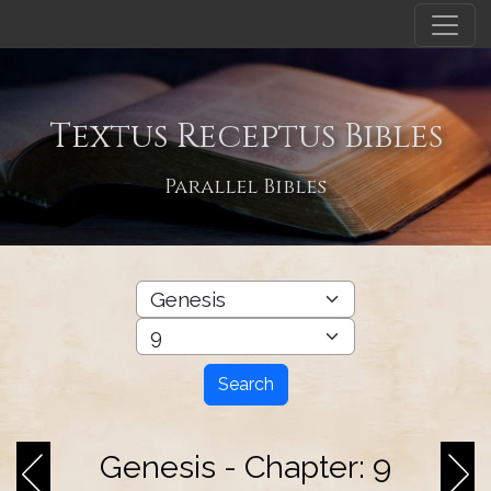
Textus Receptus Bibles
Parallel Bibles
Search
Genesis - Chapter: 9