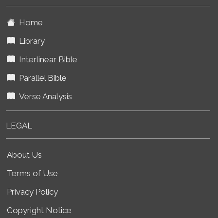
Home
Library
Interlinear Bible
Parallel Bible
Verse Analysis
LEGAL
About Us
Terms of Use
Privacy Policy
Copyright Notice