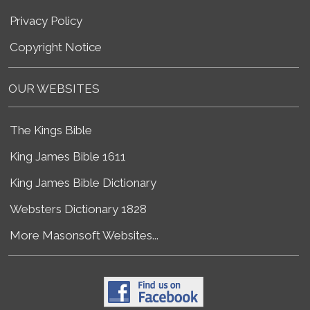
Privacy Policy
Copyright Notice
OUR WEBSITES
The Kings Bible
King James Bible 1611
King James Bible Dictionary
Websters Dictionary 1828
More Masonsoft Websites...