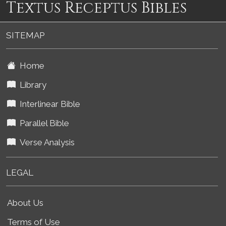
Textus Receptus Bibles
SITEMAP
Home
Library
Interlinear Bible
Parallel Bible
Verse Analysis
LEGAL
About Us
Terms of Use