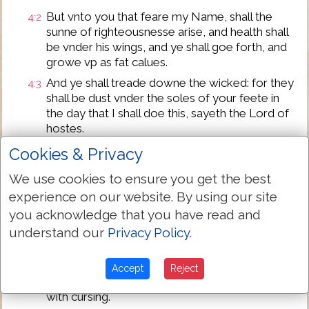
But vnto you that feare my Name, shall the
4:2
sunne of righteousnesse arise, and health shall
be vnder his wings, and ye shall goe forth, and
growe vp as fat calues.
And ye shall treade downe the wicked: for they
4:3
shall be dust vnder the soles of your feete in
the day that I shall doe this, sayeth the Lord of
hostes.
Remember the lawe of Moses my seruant,
4:4
Cookies & Privacy
which I commanded vnto him in Horeb for all
We use cookies to ensure you get the best
Israel with the statutes and iudgements.
experience on our website. By using our site
Beholde, I will sende you Eliiah the Prophet
4:5
you acknowledge that you have read and
before the comming of the great and fearefull
day of the Lord.
understand our
Privacy Policy
.
And he shall turne the heart of the fathers to
4:6
the children, and the heart of the children to
Accept
Reject
their fathers, lest I come and smite the earth
with cursing.