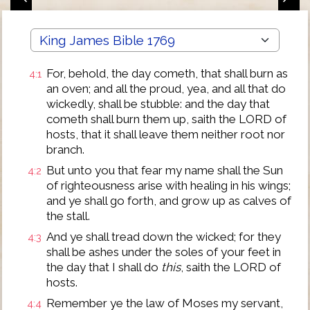
For, behold, the day cometh, that shall burn as
4:1
an oven; and all the proud, yea, and all that do
wickedly, shall be stubble: and the day that
cometh shall burn them up, saith the LORD of
hosts, that it shall leave them neither root nor
branch.
But unto you that fear my name shall the Sun
4:2
of righteousness arise with healing in his wings;
and ye shall go forth, and grow up as calves of
the stall.
And ye shall tread down the wicked; for they
4:3
shall be ashes under the soles of your feet in
the day that I shall do
this
, saith the LORD of
hosts.
Remember ye the law of Moses my servant,
4:4