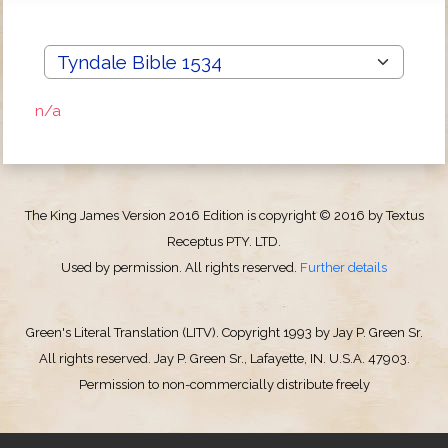
n/a
The King James Version 2016 Edition is copyright © 2016 by Textus
Receptus PTY. LTD.
Used by permission. All rights reserved.
Further details
Green's Literal Translation (LITV). Copyright 1993 by Jay P. Green Sr.
All rights reserved. Jay P. Green Sr., Lafayette, IN. U.S.A. 47903.
Permission to non-commercially distribute freely