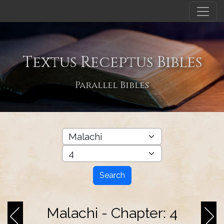
Textus Receptus Bibles
Parallel Bibles
Search
Malachi - Chapter: 4