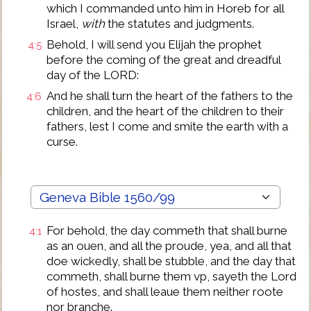
which I commanded unto him in Horeb for all
Israel,
with
the statutes and judgments.
Behold, I will send you Elijah the prophet
4:5
before the coming of the great and dreadful
day of the LORD:
And he shall turn the heart of the fathers to the
4:6
children, and the heart of the children to their
fathers, lest I come and smite the earth with a
curse.
For behold, the day commeth that shall burne
4:1
as an ouen, and all the proude, yea, and all that
doe wickedly, shall be stubble, and the day that
commeth, shall burne them vp, sayeth the Lord
of hostes, and shall leaue them neither roote
nor branche.