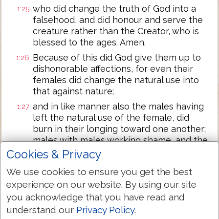
who did change the truth of God into a
1:25
falsehood, and did honour and serve the
creature rather than the Creator, who is
blessed to the ages. Amen.
Because of this did God give them up to
1:26
dishonorable affections, for even their
females did change the natural use into
that against nature;
and in like manner also the males having
1:27
left the natural use of the female, did
burn in their longing toward one another;
males with males working shame, and the
recompense of their error that was fit, in
Cookies & Privacy
themselves receiving.
We use cookies to ensure you get the best
And, according as they did not approve of
1:28
experience on our website. By using our site
having God in knowledge, God gave them
you acknowledge that you have read and
up to a disapproved mind, to do the
understand our
Privacy Policy
.
things not seemly;