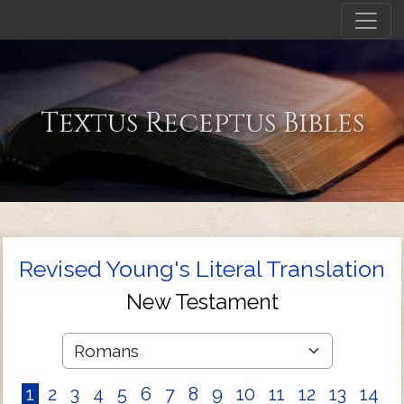
Textus Receptus Bibles
Revised Young's Literal Translation
New Testament
1
2
3
4
5
6
7
8
9
10
11
12
13
14