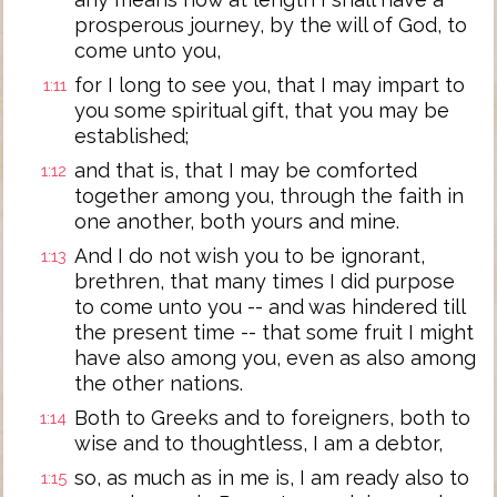
prosperous journey, by the will of God, to
come unto you,
for I long to see you, that I may impart to
1:11
you some spiritual gift, that you may be
established;
and that is, that I may be comforted
1:12
together among you, through the faith in
one another, both yours and mine.
And I do not wish you to be ignorant,
1:13
brethren, that many times I did purpose
to come unto you -- and was hindered till
the present time -- that some fruit I might
have also among you, even as also among
the other nations.
Both to Greeks and to foreigners, both to
1:14
wise and to thoughtless, I am a debtor,
so, as much as in me is, I am ready also to
1:15