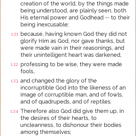
creation of the world, by the things made
being understood, are plainly seen, both
His eternal power and Godhead -- to their
being inexcusable;
because, having known God they did not
1:21
glorify Him as God, nor gave thanks, but
were made vain in their reasonings, and
their unintelligent heart was darkened,
professing to be wise, they were made
1:22
fools,
and changed the glory of the
1:23
incorruptible God into the likeness of an
image of corruptible man, and of fowls,
and of quadrupeds, and of reptiles.
Therefore also God did give them up, in
1:24
the desires of their hearts, to
uncleanness, to dishonour their bodies
among themselves;