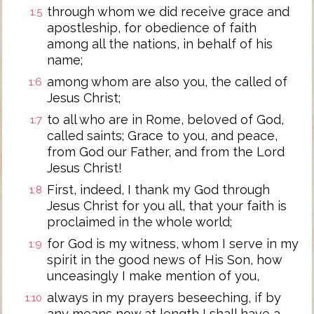
through whom we did receive grace and
1:5
apostleship, for obedience of faith
among all the nations, in behalf of his
name;
among whom are also you, the called of
1:6
Jesus Christ;
to all who are in Rome, beloved of God,
1:7
called saints; Grace to you, and peace,
from God our Father, and from the Lord
Jesus Christ!
First, indeed, I thank my God through
1:8
Jesus Christ for you all, that your faith is
proclaimed in the whole world;
for God is my witness, whom I serve in my
1:9
spirit in the good news of His Son, how
unceasingly I make mention of you,
always in my prayers beseeching, if by
1:10
any means now at length I shall have a