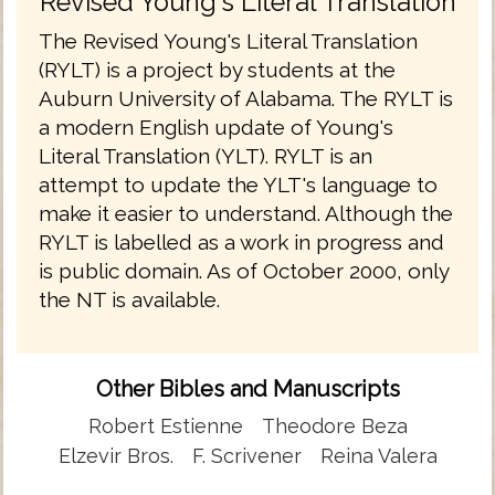
Revised Young's Literal Translation
The Revised Young's Literal Translation
(RYLT) is a project by students at the
Auburn University of Alabama. The RYLT is
a modern English update of Young's
Literal Translation (YLT). RYLT is an
attempt to update the YLT's language to
make it easier to understand. Although the
RYLT is labelled as a work in progress and
is public domain. As of October 2000, only
the NT is available.
Other Bibles and Manuscripts
Robert Estienne
Theodore Beza
Elzevir Bros.
F. Scrivener
Reina Valera