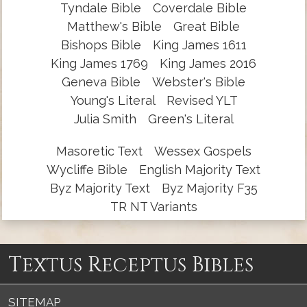
Tyndale Bible
Coverdale Bible
Matthew's Bible
Great Bible
Bishops Bible
King James 1611
King James 1769
King James 2016
Geneva Bible
Webster's Bible
Young's Literal
Revised YLT
Julia Smith
Green's Literal
Masoretic Text
Wessex Gospels
Wycliffe Bible
English Majority Text
Byz Majority Text
Byz Majority F35
TR NT Variants
Textus Receptus Bibles
SITEMAP