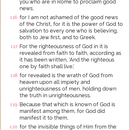
you who are in Rome to proclaim good
news,
for I am not ashamed of the good news
1:16
of the Christ, for it is the power of God to
salvation to every one who is believing,
both to Jew first, and to Greek.
For the righteousness of God in it is
1:17
revealed from faith to faith, according as
it has been written, 'And the righteous
one by faith shall live,'
for revealed is the wrath of God from
1:18
heaven upon all impiety and
unrighteousness of men, holding down
the truth in unrighteousness.
Because that which is known of God is
1:19
manifest among them, for God did
manifest it to them,
for the invisible things of Him from the
1:20