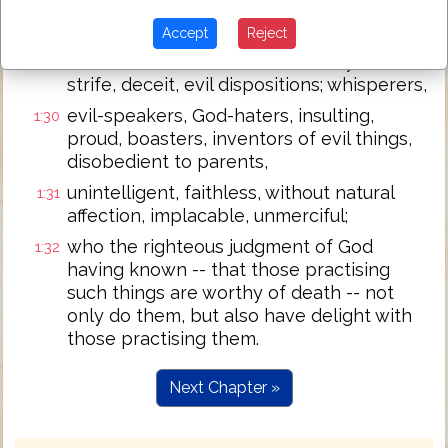
having been filled with all
1:29
Accept
Reject
unrighteousness, whoredom, wickedness,
covetousness, malice; full of envy, murder,
strife, deceit, evil dispositions; whisperers,
evil-speakers, God-haters, insulting,
1:30
proud, boasters, inventors of evil things,
disobedient to parents,
unintelligent, faithless, without natural
1:31
affection, implacable, unmerciful;
who the righteous judgment of God
1:32
having known -- that those practising
such things are worthy of death -- not
only do them, but also have delight with
those practising them.
Next Chapter »