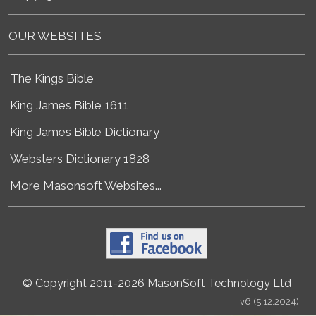
OUR WEBSITES
The Kings Bible
King James Bible 1611
King James Bible Dictionary
Websters Dictionary 1828
More Masonsoft Websites...
© Copyright 2011-2026 MasonSoft Technology Ltd
v6 (5.12.2024)