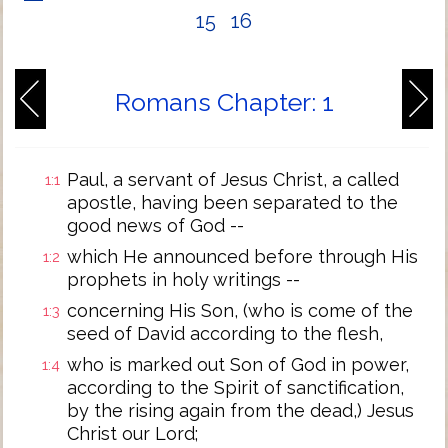
15
16
Romans Chapter: 1
Paul, a servant of Jesus Christ, a called
1:1
apostle, having been separated to the
good news of God --
which He announced before through His
1:2
prophets in holy writings --
concerning His Son, (who is come of the
1:3
seed of David according to the flesh,
who is marked out Son of God in power,
1:4
according to the Spirit of sanctification,
by the rising again from the dead,) Jesus
Christ our Lord;