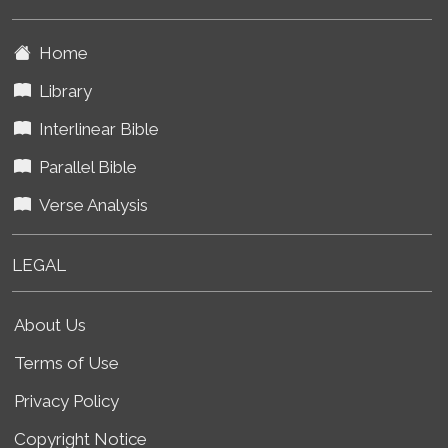
Home
Library
Interlinear Bible
Parallel Bible
Verse Analysis
LEGAL
About Us
Terms of Use
Privacy Policy
Copyright Notice