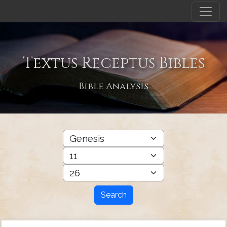
Textus Receptus Bibles
Bible Analysis
Search