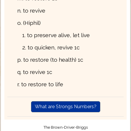
n. to revive
o. (Hiphil)
1. to preserve alive, let live
2. to quicken, revive 1c
p. to restore (to health) 1c
q. to revive 1c
r. to restore to life
What are Strongs Numbers?
The Brown-Driver-Briggs