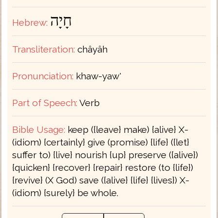
חָיָה
Hebrew:
Transliteration:
châyâh
Pronunciation:
khaw-yaw'
Part of Speech:
Verb
Bible Usage:
keep ({leave} make) {alive} X-
(idiom) {certainly} give (promise) {life} ({let}
suffer to) {live} nourish {up} preserve ({alive})
{quicken} {recover} {repair} restore (to {life})
{revive} (X God) save ({alive} {life} {lives}) X-
(idiom) {surely} be whole.