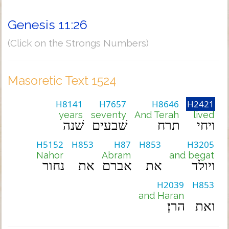
Genesis 11:26
(Click on the Strongs Numbers)
Masoretic Text 1524
H8141
H7657
H8646
H2421
years
seventy
And Terah
lived
שׁנה
שׁבעים
תרח
ויחי
H5152
H853
H87
H853
H3205
Nahor
Abram
and begat
נחור
את
אברם
את
ויולד
H2039
H853
and Haran
הרן׃
ואת