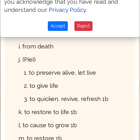
you acknowledge that you have read and
f. from sickness 1a
understand our
Privacy Policy
.
g. from discouragement 1a
Accept
Reject
h. from faintness 1a
i. from death
j. (Piel)
1. to preserve alive, let live
2. to give life
3. to quicken, revive, refresh 1b
k. to restore to life 1b
l. to cause to grow 1b
m. to restore 1b