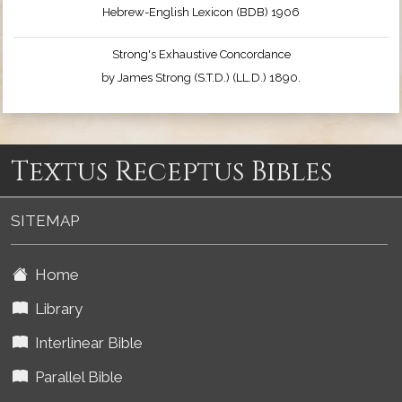
Hebrew-English Lexicon (BDB) 1906
Strong's Exhaustive Concordance
by James Strong (S.T.D.) (LL.D.) 1890.
Textus Receptus Bibles
SITEMAP
Home
Library
Interlinear Bible
Parallel Bible