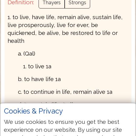
Definition:
Thayers
Strongs
1. to live, have life, remain alive, sustain life,
live prosperously, live for ever, be
quickened, be alive, be restored to life or
health
a. (Qal)
1. to live 1a
b. to have life 1a
c. to continue in life, remain alive 1a
d. to sustain life, to live on or upon 1a
Cookies & Privacy
e. to live (prosperously)
We use cookies to ensure you get the best
experience on our website. By using our site
1. to revive, be quickened 1a