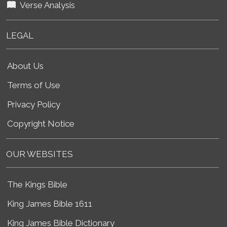
Verse Analysis
LEGAL
About Us
Terms of Use
Privacy Policy
Copyright Notice
OUR WEBSITES
The Kings Bible
King James Bible 1611
King James Bible Dictionary