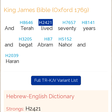
King James Bible (Oxford 1769)
H8646
H2421
H7657
H8141
And
Terah
lived
seventy
years
H3205
H87
H5152
and
begat
Abram
Nahor
and
H2039
Haran
Full TR-KJV Variant List
Hebrew-English Dictionary
H2421
Strongs: