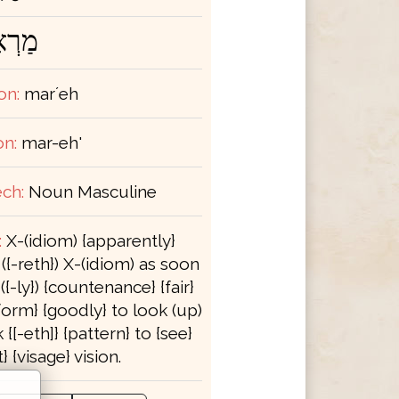
רְאֶה
on:
marʼeh
on:
mar-eh'
ch:
Noun Masculine
:
X-(idiom) {apparently}
{-reth}) X-(idiom) as soon
({-ly}) {countenance} {fair}
form} {goodly} to look (up)
k {[-eth]} {pattern} to {see}
} {visage} vision.