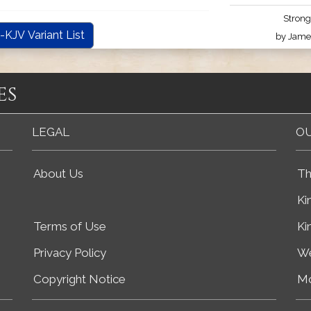
Strong
-KJV Variant List
by James
es
LEGAL
OU
About Us
Th
Ki
Terms of Use
Ki
Privacy Policy
We
Copyright Notice
Mo