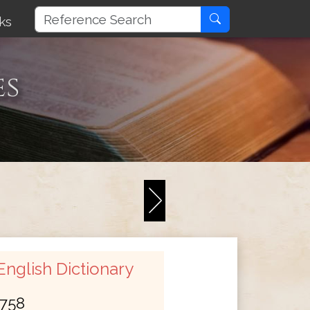
ks
es
nglish Dictionary
758