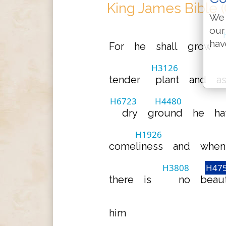
King James Bible 
We 
our
hav
For
he
shall
grow
H3126
tender
plant
and
a
H6723
H4480
dry
ground
he
ha
H1926
comeliness
and
when
H3808
H47
there
is
no
beau
him