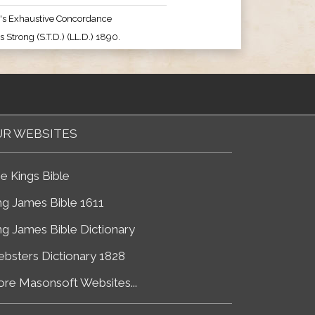
's Exhaustive Concordance
 Strong (S.T.D.) (LL.D.) 1890.
R WEBSITES
e Kings Bible
ng James Bible 1611
ng James Bible Dictionary
bsters Dictionary 1828
re Masonsoft Websites...