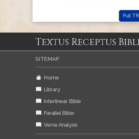
Full TR
Textus Receptus Bibl
SITEMAP
Home
Library
Interlinear Bible
Parallel Bible
Verse Analysis