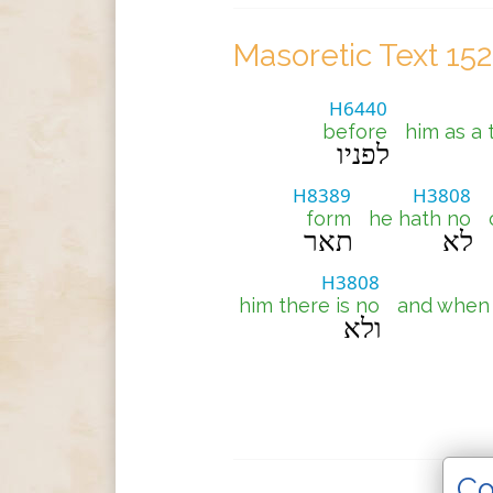
Masoretic Text 15
H6440
before
him as a 
לפניו
H8389
H3808
form
he hath no
תאר
לא
H3808
him there is no
and when 
ולא
Co