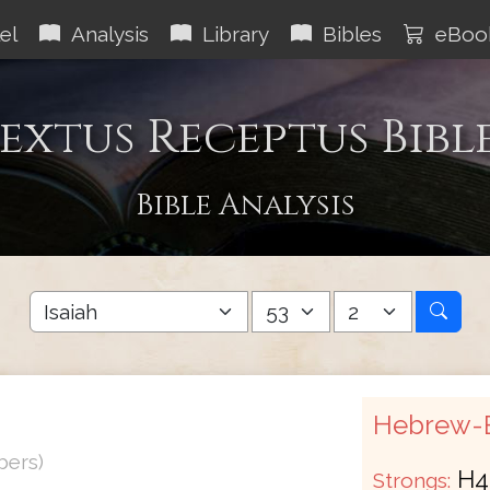
el
Analysis
Library
Bibles
eBoo
extus Receptus Bibl
Bible Analysis
Hebrew-E
bers)
H4
Strongs: