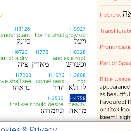
מַ
24
Hebrew:
H3126
H5927
Transliterati
tender plant
For he shall grow up
כיונק
ויעל
Pronunciati
H6723
H776
H8328
out of a dry
and as a root
Part of Spee
ציה
מארץ
וכשׁרשׁ
H7200
H1926
H3808
Bible Usage
we shall see
comeliness
nor
ונראהו
הדר
לו ולא
appearance (
as beautiful 
H2530
H4758
{favoured} {
that we should desire
beauty
ונחמדהו׃
מראה
on ({to}) loo
{seem} {sight
okies & Privacy