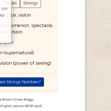
Thayers
Strongs
e on
earance, vision
ou
, phenomenon, spectacle,
ce, vision
is seen
on (supernatural)
, vision (power of seeing)
are Strongs Numbers?
e Brown-Driver-Briggs
English Lexicon (BDB) 1906