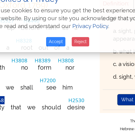
Definition:
(Oxford 1769)
use cookies to ensure you get the best experienc
1. sight, app
 website. By using our site you acknowledge that y
H5927
H6440
e read and understand our
Privacy Policy
.
up
before
him
as
a
a. sight
appearan
H8328
Accept
Reject
s
a
root
out
of
a
b. what 
H3808
H8389
H3808
c. a visi
th
no
form
nor
d. sight
H7200
we
shall
see
him
58
H2530
What 
ty
that
we
should
desire
Th
Hebrew-