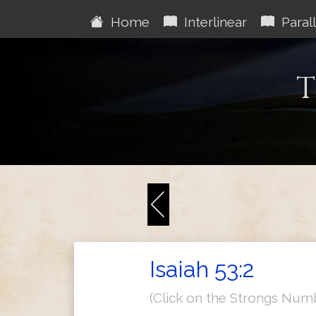
Home
Interlinear
Parall
T
Isaiah 53:2
(Click on the Strongs Num