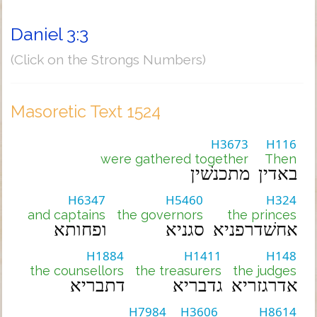
Daniel 3:3
(Click on the Strongs Numbers)
Masoretic Text 1524
H3673
H116
were gathered together
Then
מתכנשׁין
באדין
H6347
H5460
H324
and captains
the governors
the princes
ופחותא
סגניא
אחשׁדרפניא
H1884
H1411
H148
the counsellors
the treasurers
the judges
דתבריא
גדבריא
אדרגזריא
H7984
H3606
H8614