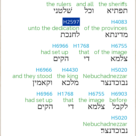
the rulers
and all
the sheriffs
שׁלטני
וכל
תפתיא
H2597
H4083
unto the dedication
of the provinces
לחנכת
מדינתא
H6966
H1768
H6755
had set up
that
of the image
הקים
די
צלמא
H6966
H4430
H5020
and they stood
the king
Nebuchadnezzar
וקאמין
מלכא
נבוכדנצר
H6966
H1768
H6755
H6903
had set up
that
the image
before
הקים
די
צלמא
לקבל
H5020
Nebuchadnezzar
נבוכדנצר׃