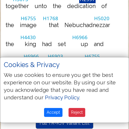
together
unto
the
dedication
of
H6755
H1768
H5020
the
image
that
Nebuchadnezzar
H4430
H6966
the
king
had
set
up
and
H6966
H6903
H6755
they
stood
before
the
image
Cookies & Privacy
We use cookies to ensure you get the best
H1768
H5020
that
Nebuchadnezzar
had
set
experience on our website. By using our site
you acknowledge that you have read and
H6966
understand our
Privacy Policy
.
up
Accept
Reject
Full TR-KJV Variant List