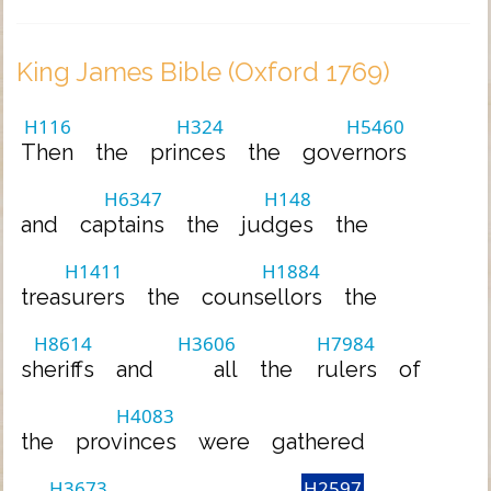
King James Bible (Oxford 1769)
H116
H324
H5460
Then
the
princes
the
governors
H6347
H148
and
captains
the
judges
the
H1411
H1884
treasurers
the
counsellors
the
H8614
H3606
H7984
sheriffs
and
all
the
rulers
of
H4083
the
provinces
were
gathered
H3673
H2597