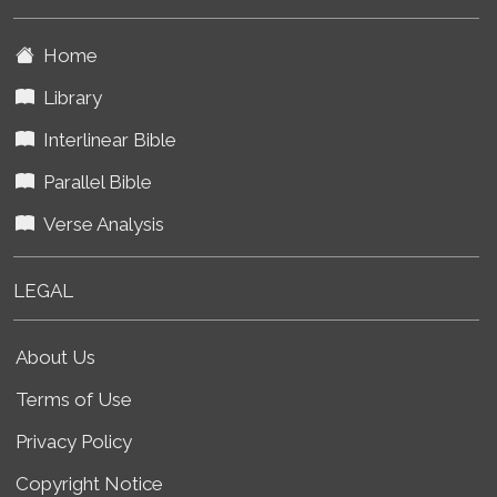
Home
Library
Interlinear Bible
Parallel Bible
Verse Analysis
LEGAL
About Us
Terms of Use
Privacy Policy
Copyright Notice