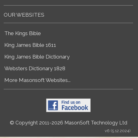
OUR WEBSITES
The Kings Bible
King James Bible 1611
King James Bible Dictionary
Websters Dictionary 1828
More Masonsoft Websites...
© Copyright 2011-2026 MasonSoft Technology Ltd
v6 (5.12.2024)