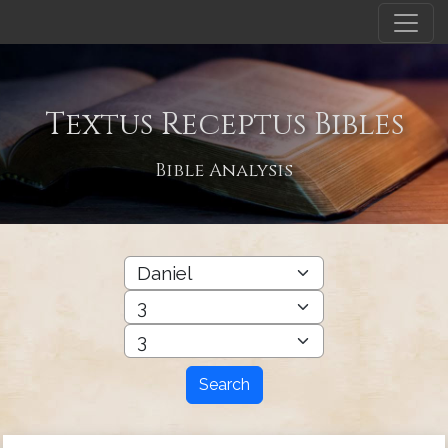
Textus Receptus Bibles
Bible Analysis
Search