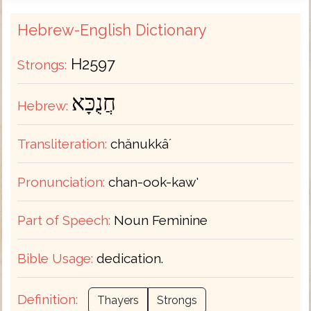
Hebrew-English Dictionary
H2597
Strongs:
חֲנֻכָּא
Hebrew:
Transliteration:
chănukkâʼ
Pronunciation:
chan-ook-kaw'
Part of Speech:
Noun Feminine
Bible Usage:
dedication.
Definition:
Thayers
Strongs