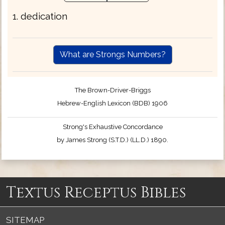
1. dedication
What are Strongs Numbers?
The Brown-Driver-Briggs
Hebrew-English Lexicon (BDB) 1906
Strong's Exhaustive Concordance
by James Strong (S.T.D.) (LL.D.) 1890.
Textus Receptus Bibles
SITEMAP