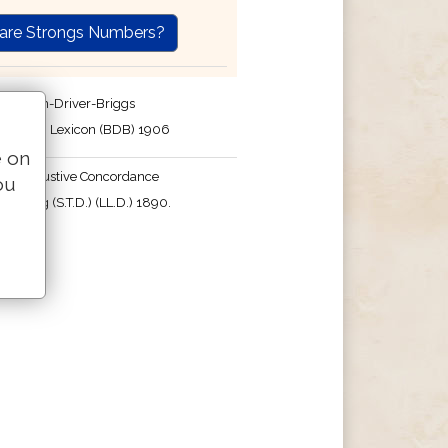
are Strongs Numbers?
e Brown-Driver-Briggs
English Lexicon (BDB) 1906
e on
's Exhaustive Concordance
ou
 Strong (S.T.D.) (LL.D.) 1890.