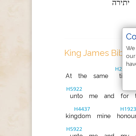
יתירה
Co
We 
King James Bible 
our
hav
H2166
At
the
same
time
H5922
unto
me
and
for
H4437
H192
kingdom
mine
honou
H5922