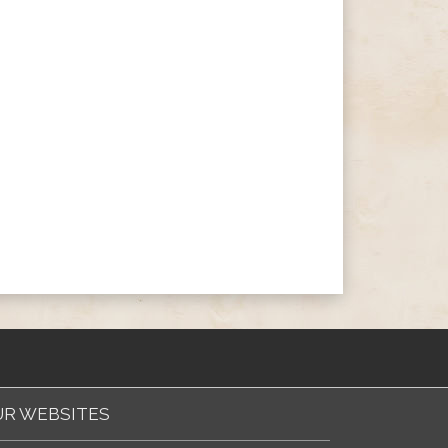
R WEBSITES