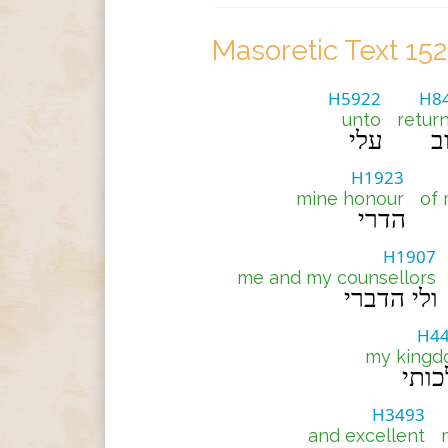
Masoretic Text 15
H5922
H8
unto
retur
עלי
י
H1923
mine honour
of
הדרי
H1907
me and my counsellors
ולי הדברי
H4
my king
מלכ
H3493
and excellent