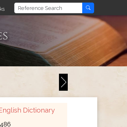
ks
es
nglish Dictionary
486