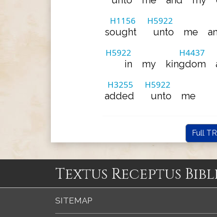
unto
me
and
my
H1156
H5922
sought
unto
me
a
H5922
H4437
in
my
kingdom
H3255
H5922
added
unto
me
Full TR
Textus Receptus Bibl
SITEMAP