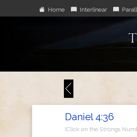
Home
Interlinear
Parall
T
Daniel 4:36
(Click on the Strongs Num