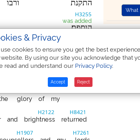
ורבו
התקנת
What 
H3255
was added
הוספת׃
Th
okies & Privacy
Hebrew-
use cookies to ensure you get the best experienc
(Oxford 1769)
Strong
 website. By using our site you acknowledge that y
by James
e read and understand our
Privacy Policy
.
H4486
H8421
my
reason
returned
Accept
Reject
H3367
the
glory
of
my
3
H2122
H8421
r
and
brightness
returned
H1907
H7261