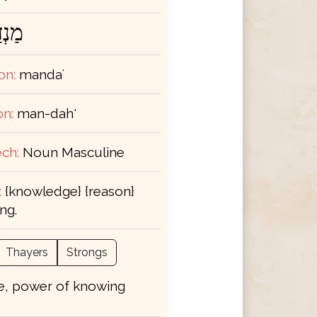
ְדַּע
on:
mandaʻ
on:
man-dah'
ch:
Noun Masculine
:
{knowledge} {reason}
ng.
Thayers
Strongs
e, power of knowing