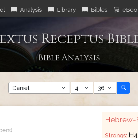
el
Analysis
Library
Bibles
eBoo
extus Receptus Bibl
Bible Analysis
Hebrew-E
bers)
H4
Strongs: