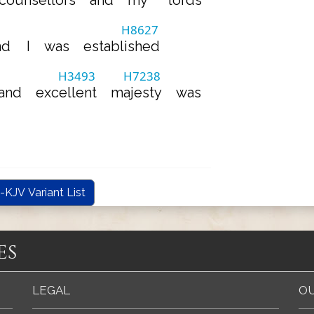
counsellors
and
my
lords
H8627
nd
I
was
established
H3493
H7238
and
excellent
majesty
was
-KJV Variant List
es
LEGAL
OU