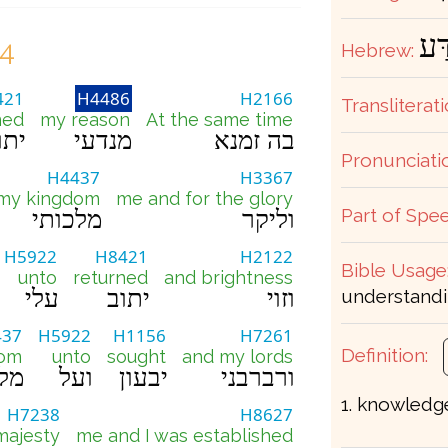
מַנ
24
Hebrew:
421
H4486
H2166
Transliterati
ned
my reason
At the same time
תוב
מנדעי
בה זמנא
Pronunciati
H4437
H3367
 my kingdom
me and for the glory
Part of Spee
מלכותי
וליקר
H5922
H8421
H2122
Bible Usage
unto
returned
and brightness
עלי
יתוב
וזוי
understandi
437
H5922
H1156
H7261
Definition:
dom
unto
sought
and my lords
ותי
ועל
יבעון
ורברבני
1. knowledg
H7238
H8627
majesty
me and I was established