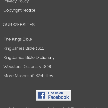
Privacy Policy
Copyright Notice
OUR WEBSITES
The Kings Bible
King James Bible 1611
King James Bible Dictionary
Websters Dictionary 1828
More Masonsoft Websites...