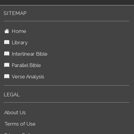
SITEMAP
Home
Library
Interlinear Bible
Parallel Bible
Verse Analysis
LEGAL
About Us
Terms of Use