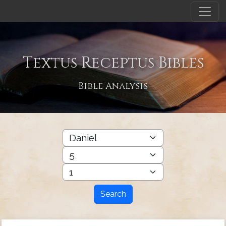
Textus Receptus Bibles
Bible Analysis
Search