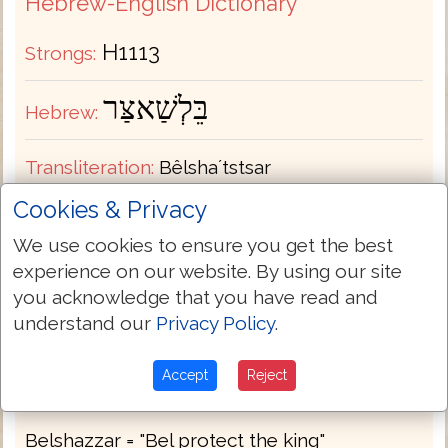
Hebrew-English Dictionary
H1113
Strongs:
בֵּלְשַׁאצַּר
Hebrew:
Transliteration:
Bêlshaʼtstsar
Cookies & Privacy
Pronunciation:
bale-shats-tsar'
We use cookies to ensure you get the best
experience on our website. By using our site
Part of Speech:
Proper Name Masculine
you acknowledge that you have read and
understand our
Privacy Policy
.
Bible Usage:
Belshazzar.
Accept
Reject
Definition:
Thayers
Strongs
Belshazzar = "Bel protect the king"