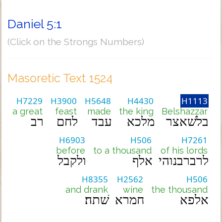
Daniel 5:1
(Click on the Strongs Numbers)
Masoretic Text 1524
H7229
H3900
H5648
H4430
H1113
a great
feast
made
the king
Belshazzar
רב
לחם
עבד
מלכא
בלשׁאצר
H6903
H506
H7261
before
to a thousand
of his lords
ולקבל
אלף
לרברבנוהי
H8355
H2562
H506
and drank
wine
the thousand
שׁתה׃
חמרא
אלפא