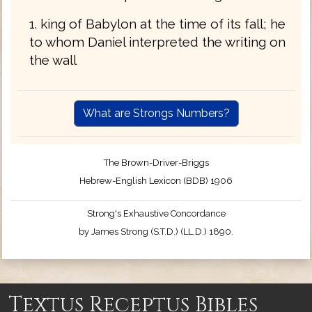
1. king of Babylon at the time of its fall; he
to whom Daniel interpreted the writing on
the wall
What are Strongs Numbers?
The Brown-Driver-Briggs
Hebrew-English Lexicon (BDB) 1906
Strong's Exhaustive Concordance
by James Strong (S.T.D.) (LL.D.) 1890.
Textus Receptus Bibles