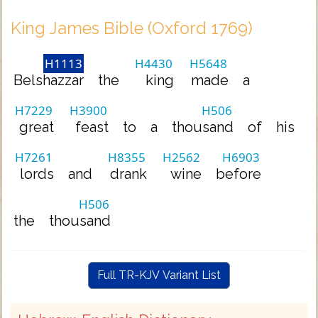
King James Bible (Oxford 1769)
H1113
H4430
H5648
Belshazzar
the
king
made
a
H7229
H3900
H506
great
feast
to
a
thousand
of
his
H7261
H8355
H2562
H6903
lords
and
drank
wine
before
H506
the
thousand
Full TR-KJV Variant List