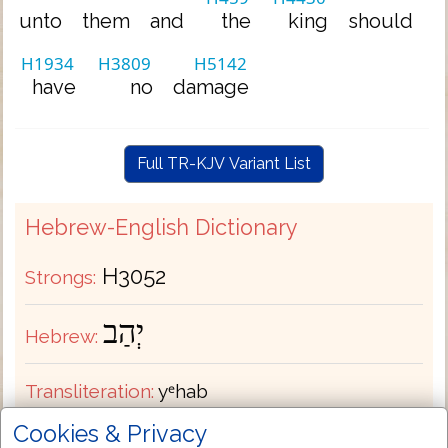
unto
them
and
the
king
should
H1934
H3809
H5142
have
no
damage
Full TR-KJV Variant List
Hebrew-English Dictionary
H3052
Strongs:
יְהַב
Hebrew:
Transliteration:
yᵉhab
Cookies & Privacy
Pronunciation:
yeh-hab'