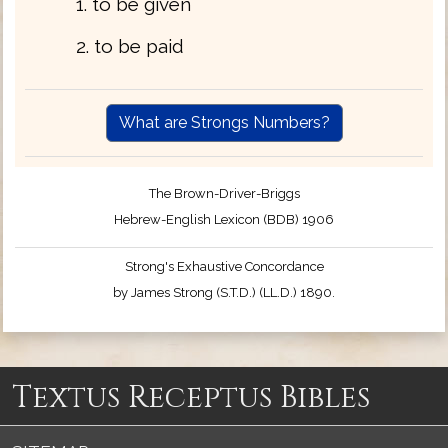
1. to be given
2. to be paid
What are Strongs Numbers?
The Brown-Driver-Briggs
Hebrew-English Lexicon (BDB) 1906
Strong's Exhaustive Concordance
by James Strong (S.T.D.) (LL.D.) 1890.
Textus Receptus Bibles