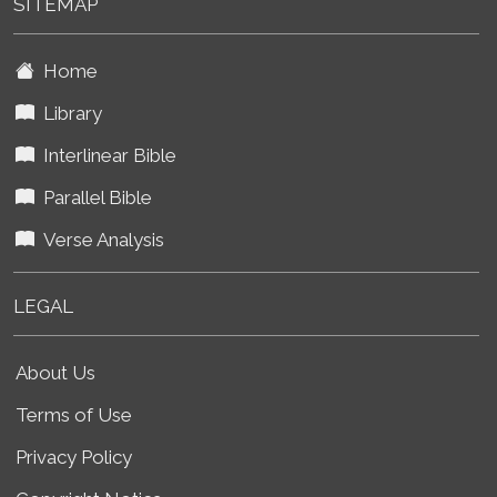
SITEMAP
Home
Library
Interlinear Bible
Parallel Bible
Verse Analysis
LEGAL
About Us
Terms of Use
Privacy Policy