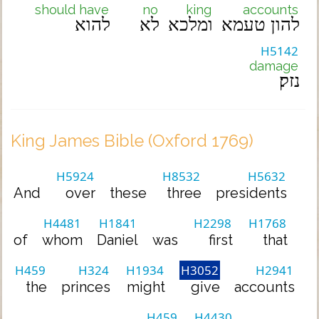
should have
no
king
accounts
להוא
לא
ומלכא
להון טעמא
H5142
damage
נזק׃
King James Bible (Oxford 1769)
H5924
H8532
H5632
And
over
these
three
presidents
H4481
H1841
H2298
H1768
of
whom
Daniel
was
first
that
H459
H324
H1934
H3052
H2941
the
princes
might
give
accounts
H459
H4430