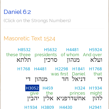
Daniel 6:2
(Click on the Strongs Numbers)
Masoretic Text 1524
H8532
H5632
H4481
H5924
these three
presidents
of whom
And over
תלתא
סרכין
מנהון
ועלא
H1768
H4481
H2298
H1841
H1768
was first
Daniel
that
די
מנהון
חד
דניאל
די
H3052
H459
H324
H1934
give
the
princes
might
יהבין
אלין
אחשׁדרפניא
להון
H1934
H3809
H4430
H2941