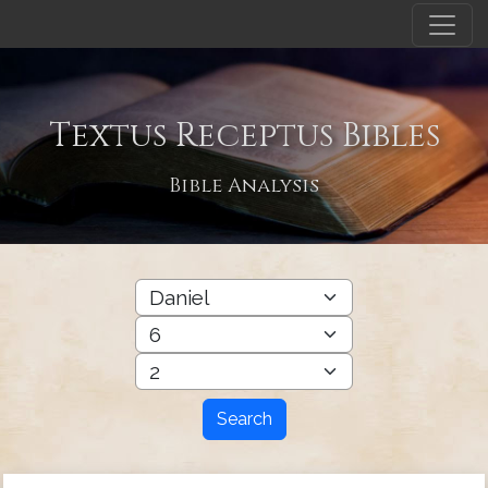
Textus Receptus Bibles
Bible Analysis
Search