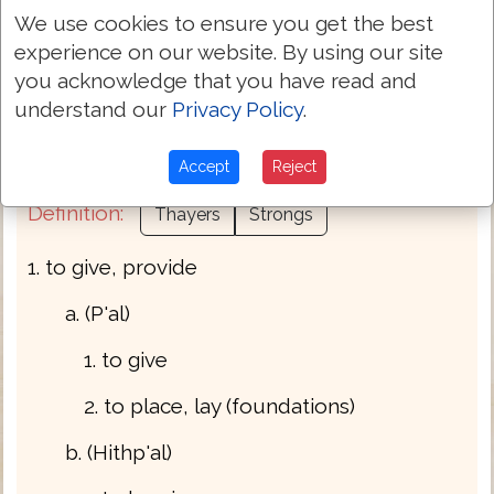
We use cookies to ensure you get the best
experience on our website. By using our site
Part of Speech:
Verb
you acknowledge that you have read and
understand our
Privacy Policy
.
Bible Usage:
{deliver} {give} {lay} + {prolong}
{pay} yield.
Accept
Reject
Definition:
Thayers
Strongs
1. to give, provide
a. (P'al)
1. to give
2. to place, lay (foundations)
b. (Hithp'al)