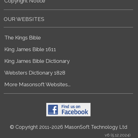
Copyright Notice
OUR WEBSITES
The Kings Bible
King James Bible 1611
King James Bible Dictionary
Websters Dictionary 1828
More Masonsoft Websites...
© Copyright 2011-2026 MasonSoft Technology Ltd
v6 (5.12.2024)