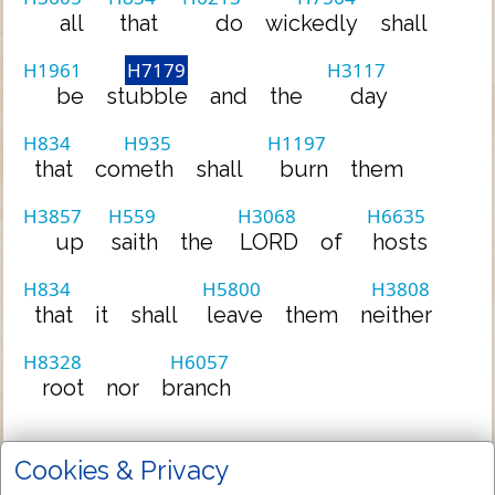
all
that
do
wickedly
shall
H1961
H7179
H3117
be
stubble
and
the
day
H834
H935
H1197
that
cometh
shall
burn
them
H3857
H559
H3068
H6635
up
saith
the
LORD
of
hosts
H834
H5800
H3808
that
it
shall
leave
them
neither
H8328
H6057
root
nor
branch
Cookies & Privacy
Full TR-KJV Variant List