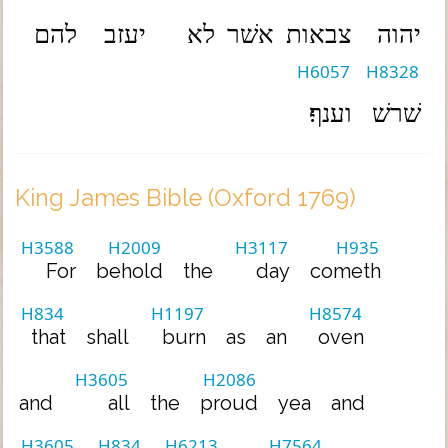
להם
יעזב
לא
אשׁר
צבאות
יהוה
H6057
H8328
וענף׃
שׁרשׁ
King James Bible (Oxford 1769)
H3588
H2009
H3117
H935
For
behold
the
day
cometh
H834
H1197
H8574
that
shall
burn
as
an
oven
H3605
H2086
and
all
the
proud
yea
and
H3605
H834
H6213
H7564