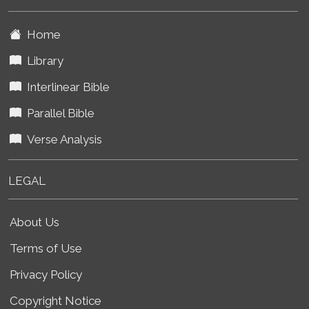
Home
Library
Interlinear Bible
Parallel Bible
Verse Analysis
LEGAL
About Us
Terms of Use
Privacy Policy
Copyright Notice