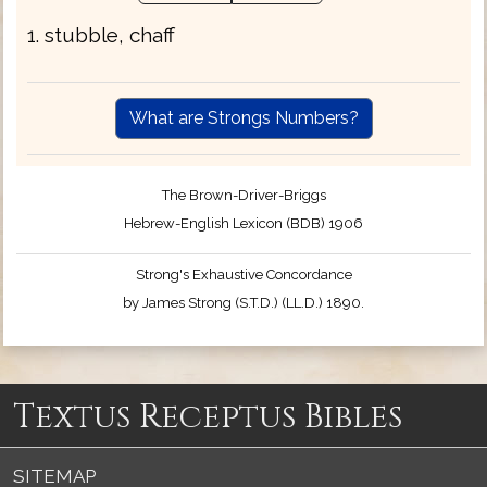
1. stubble, chaff
What are Strongs Numbers?
The Brown-Driver-Briggs
Hebrew-English Lexicon (BDB) 1906
Strong's Exhaustive Concordance
by James Strong (S.T.D.) (LL.D.) 1890.
Textus Receptus Bibles
SITEMAP