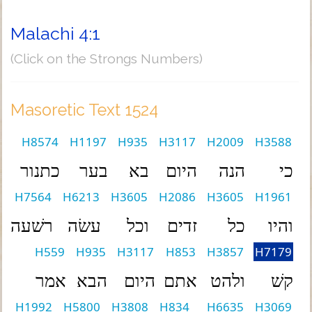
Malachi 4:1
(Click on the Strongs Numbers)
Masoretic Text 1524
H8574
H1197
H935
H3117
H2009
H3588
כתנור
בער
בא
היום
הנה
כי
H7564
H6213
H3605
H2086
H3605
H1961
רשׁעה
עשׂה
וכל
זדים
כל
והיו
H559
H935
H3117
H853
H3857
H7179
אמר
הבא
היום
אתם
ולהט
קשׁ
H1992
H5800
H3808
H834
H6635
H3069