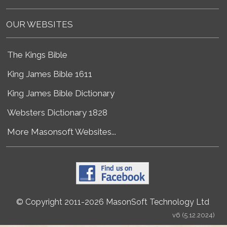
OUR WEBSITES
The Kings Bible
King James Bible 1611
King James Bible Dictionary
Websters Dictionary 1828
More Masonsoft Websites...
© Copyright 2011-2026 MasonSoft Technology Ltd
v6 (5.12.2024)