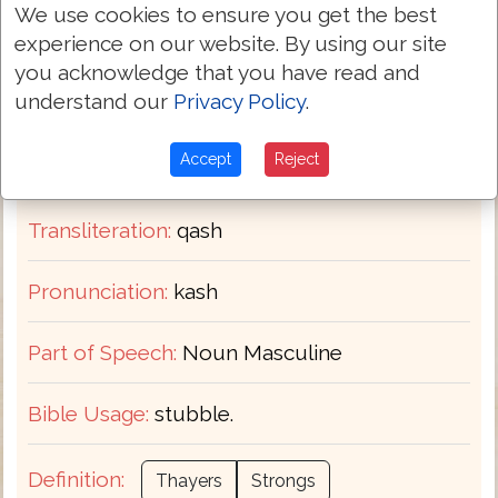
We use cookies to ensure you get the best
experience on our website. By using our site
Hebrew-English Dictionary
you acknowledge that you have read and
H7179
understand our
Privacy Policy
.
Strongs:
קַשׁ
Accept
Reject
Hebrew:
Transliteration:
qash
Pronunciation:
kash
Part of Speech:
Noun Masculine
Bible Usage:
stubble.
Definition:
Thayers
Strongs