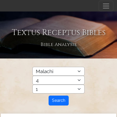
Textus Receptus Bibles
Bible Analysis
Search