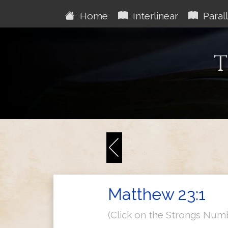
Home
Interlinear
Parall
T
Matthew 23:1
(Click on the Strongs Num