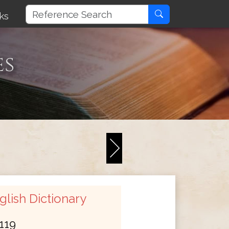
ks
es
lish Dictionary
119