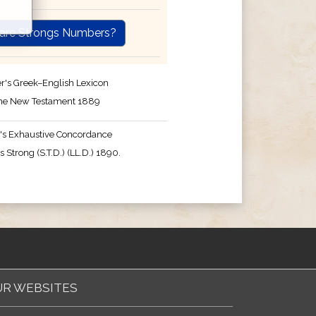
are Strongs Numbers?
r's Greek–English Lexicon
the New Testament 1889
's Exhaustive Concordance
 Strong (S.T.D.) (LL.D.) 1890.
R WEBSITES