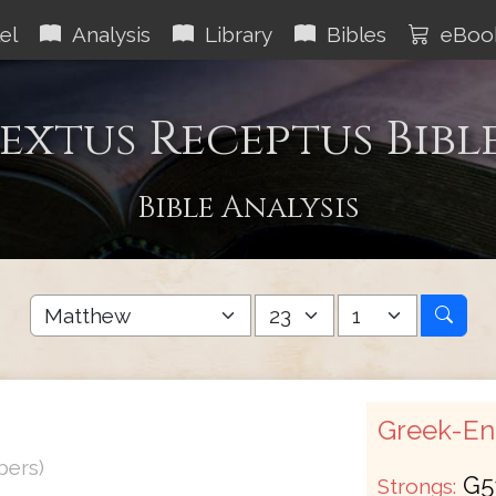
el
Analysis
Library
Bibles
eBoo
extus Receptus Bibl
Bible Analysis
Greek-Eng
bers)
G5
Strongs: