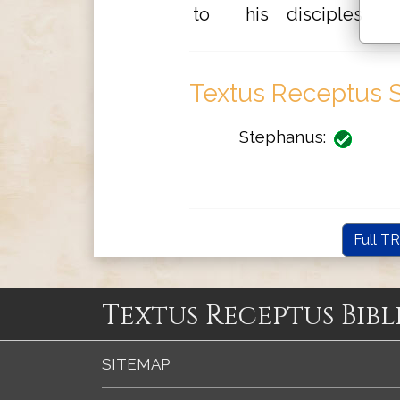
to
his
disciples
Textus Receptus S
Stephanus:
Full TR
Textus Receptus Bibl
SITEMAP