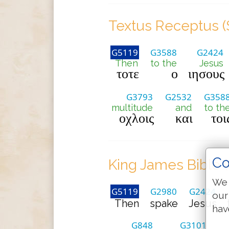
Textus Receptus (
G5119
G3588
G2424
Then
to the
Jesus
τοτε
ο
ιησους
G3793
G2532
G358
multitude
and
to th
οχλοις
και
τοι
Co
King James Bible 
We 
G5119
G2980
G2424
our
Then
spake
Jesus
hav
G848
G3101