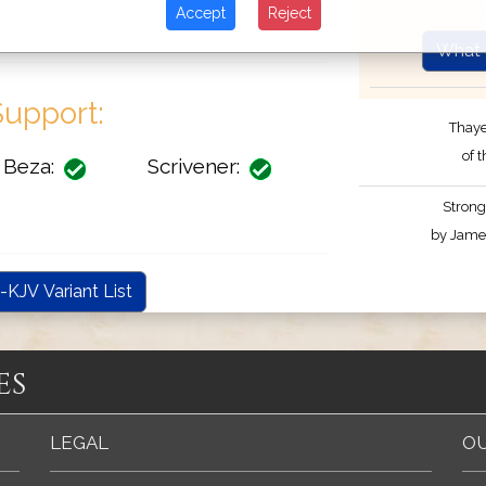
Accept
Reject
What 
upport:
Thaye
of 
Beza:
Scrivener:
Strong
by James
-KJV Variant List
es
LEGAL
OU