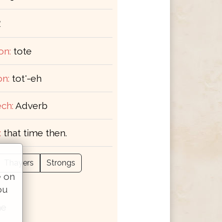
ε
on:
tote
on:
tot'-eh
ch:
Adverb
:
that time then.
Thayers
Strongs
e on
ou
me