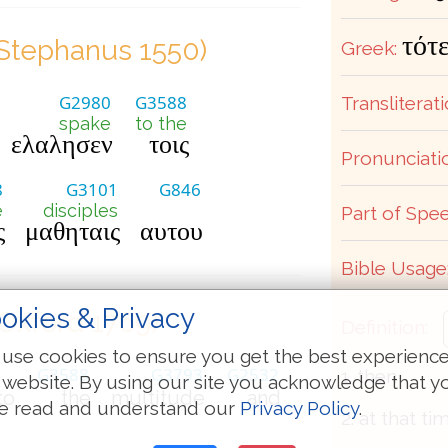
τότ
Stephanus 1550)
Greek:
G2980
G3588
Transliterati
spake
to the
ελαλησεν
τοις
Pronunciati
8
G3101
G846
e
disciples
Part of Spee
ς
μαθηταις
αυτου
Bible Usage
okies & Privacy
(Oxford 1769)
Definition:
use cookies to ensure you get the best experienc
G3588
G3793
G2532
1. then
 website. By using our site you acknowledge that y
to
the
multitude
and
e read and understand our
Privacy Policy
.
2. at that ti