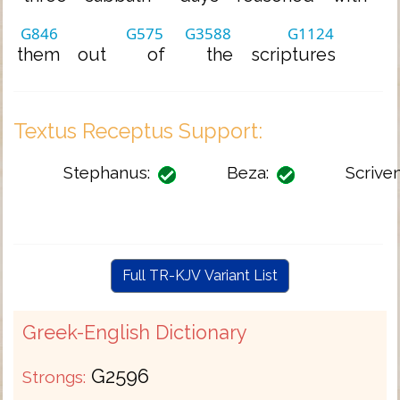
G846
G575
G3588
G1124
them
out
of
the
scriptures
Textus Receptus Support:
Stephanus:
Beza:
Scriven
Full TR-KJV Variant List
Greek-English Dictionary
G2596
Strongs: