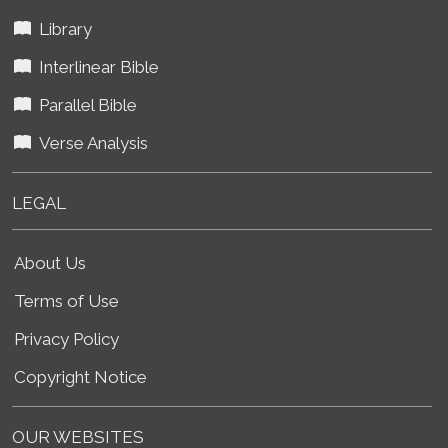
Library
Interlinear Bible
Parallel Bible
Verse Analysis
LEGAL
About Us
Terms of Use
Privacy Policy
Copyright Notice
OUR WEBSITES