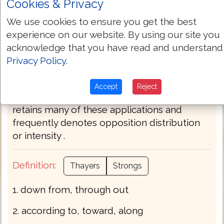
Cookies & Privacy
asmuch divers every -to respect of) . . . by
after the manner of + by any means beyond
We use cookies to ensure you get the best
(out of) measure X-(idiom) mightily more X-
experience on our website. By using our site you
(idiom) natural of (up-) on (X part) out (of
acknowledge that you have read and understand
every) over against (+ your) X-(idiom) own +
Privacy Policy
.
particularly so through (-oughout -oughout
every) thus (un-) to (-gether -ward) X-(idiom)
Accept
Reject
uttermost where (-by) with. In composition it
retains many of these applications and
frequently denotes opposition distribution
or intensity .
Definition:
Thayers
Strongs
1. down from, through out
2. according to, toward, along