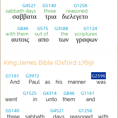
G4521
G5140
G1256
sabbath days
three
reasoned
σαββατα
τρια
διελεγετο
G846
G575
G3588
G1124
with them
out of
the
scriptures
αυτοις
απο
των
γραφων
King James Bible (Oxford 1769)
G1161
G3972
G2596
And
Paul
as
his
manner
was
G1525
G4314
G846
G1161
went
in
unto
them
and
G5140
G4521
G1256
three
sabbath
days
reasoned
with