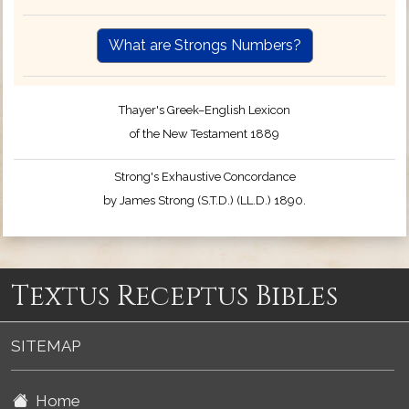
What are Strongs Numbers?
Thayer's Greek–English Lexicon
of the New Testament 1889
Strong's Exhaustive Concordance
by James Strong (S.T.D.) (LL.D.) 1890.
Textus Receptus Bibles
SITEMAP
Home