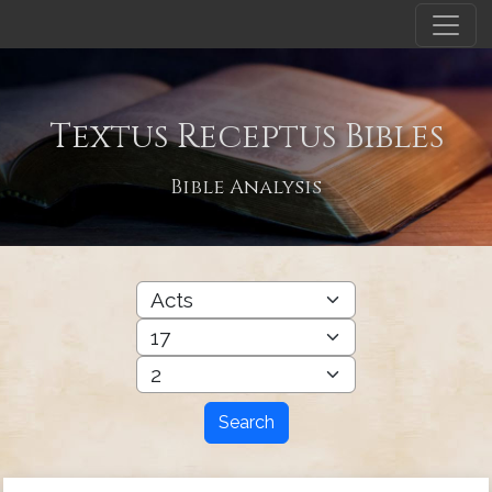
Textus Receptus Bibles
Bible Analysis
Search