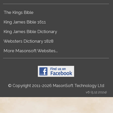
The Kings Bible
King James Bible 1611
King James Bible Dictionary
Websters Dictionary 1828
More Masonsoft Websites...
© Copyright 2011-2026 MasonSoft Technology Ltd
v6 (5.12.2024)