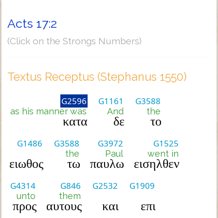
Acts 17:2
(Click on the Strongs Numbers)
Textus Receptus (Stephanus 1550)
G2596
G1161
G3588
as his manner was
And
the
κατα
δε
το
G1486
G3588
G3972
G1525
the
Paul
went in
ειωθος
τω
παυλω
εισηλθεν
G4314
G846
G2532
G1909
unto
them
προς
αυτους
και
επι