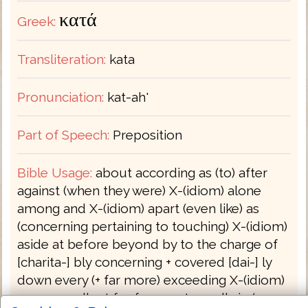
κατά
Greek:
Transliteration:
kata
Pronunciation:
kat-ah'
Part of Speech:
Preposition
Bible Usage:
about according as (to) after
against (when they were) X-(idiom) alone
among and X-(idiom) apart (even like) as
(concerning pertaining to touching) X-(idiom)
aside at before beyond by to the charge of
[charita-] bly concerning + covered [dai-] ly
down every (+ far more) exceeding X-(idiom)
more excellent for from . . . to godly in (-