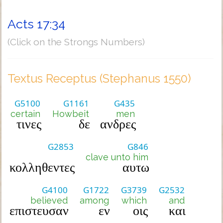
Acts 17:34
(Click on the Strongs Numbers)
Textus Receptus (Stephanus 1550)
G5100
G1161
G435
certain
Howbeit
men
τινες
δε
ανδρες
G2853
G846
clave unto him
κολληθεντες
αυτω
G4100
G1722
G3739
G2532
believed
among
which
and
επιστευσαν
εν
οις
και