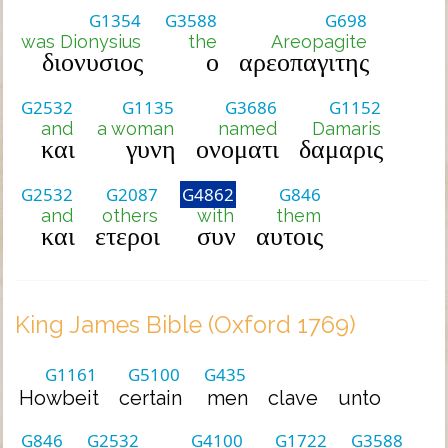
G1354
G3588
G698
was Dionysius
the
Areopagite
διονυσιος
ο
αρεοπαγιτης
G2532
G1135
G3686
G1152
and
a woman
named
Damaris
και
γυνη
ονοματι
δαμαρις
G2532
G2087
G4862
G846
and
others
with
them
και
ετεροι
συν
αυτοις
King James Bible (Oxford 1769)
G1161
G5100
G435
Howbeit
certain
men
clave
unto
G846
G2532
G4100
G1722
G3588