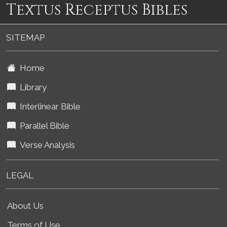
Textus Receptus Bibles
SITEMAP
Home
Library
Interlinear Bible
Parallel Bible
Verse Analysis
LEGAL
About Us
Terms of Use