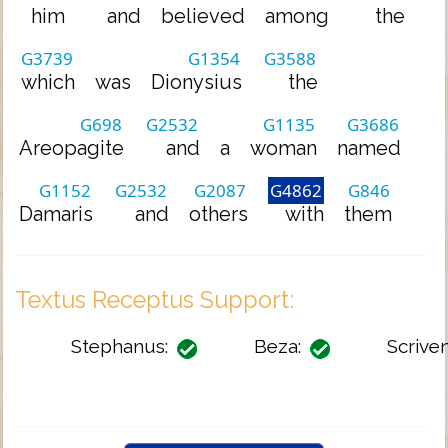
him
and
believed
among
the
G3739
G1354
G3588
which
was
Dionysius
the
G698
G2532
G1135
G3686
Areopagite
and
a
woman
named
G1152
G2532
G2087
G4862
G846
Damaris
and
others
with
them
Textus Receptus Support:
Stephanus:
Beza:
Scriven