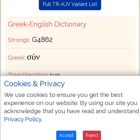
Full TR-KJV Variant List
Greek-English Dictionary
G4862
Strongs:
σύν
Greek:
Transliteration:
sun
Cookies & Privacy
Pronunciation:
soon
We use cookies to ensure you get the best
experience on our website. By using our site you
Part of Speech:
Preposition
acknowledge that you have read and understand
Privacy Policy
.
Bible Usage:
beside with. In compounds it
has similar applications including
Accept
Reject