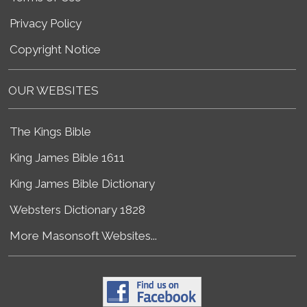
Privacy Policy
Copyright Notice
OUR WEBSITES
The Kings Bible
King James Bible 1611
King James Bible Dictionary
Websters Dictionary 1828
More Masonsoft Websites...