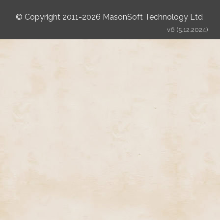
© Copyright 2011-2026 MasonSoft Technology Ltd
v6 (5.12.2024)