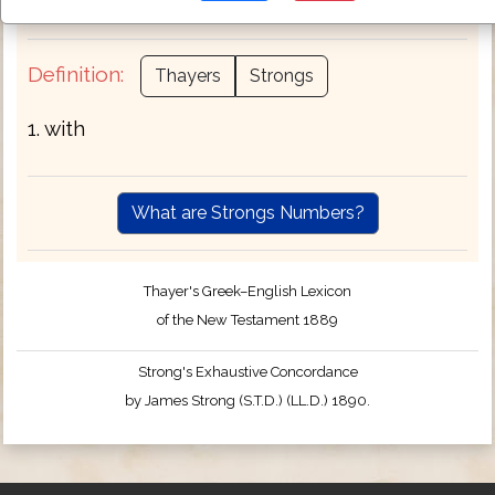
completeness .
Definition:
Thayers
Strongs
1. with
What are Strongs Numbers?
Thayer's Greek–English Lexicon
of the New Testament 1889
Strong's Exhaustive Concordance
by James Strong (S.T.D.) (LL.D.) 1890.