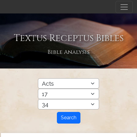
Textus Receptus Bibles
Bible Analysis
Search