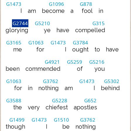
G1473
G1096
G878
I
am
become
a
fool
in
G2744
G5210
G315
glorying
ye
have
compelled
G3165
G1063
G1473
G3784
me
for
I
ought
to
have
G4921
G5259
G5216
been
commended
of
you
G1063
G3762
G1473
G5302
for
in
nothing
am
I
behind
G3588
G5228
G652
the
very
chiefest
apostles
G1499
G1473
G1510
G3762
though
I
be
nothing