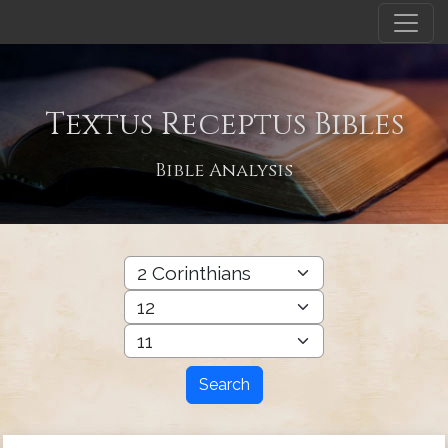
Textus Receptus Bibles
Bible Analysis
Search