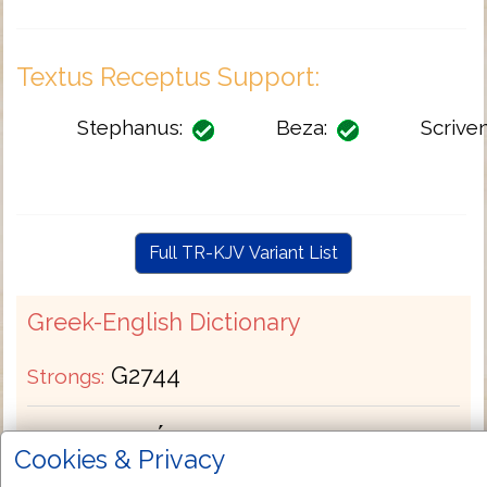
Textus Receptus Support:
Stephanus:
Beza:
Scriven
Full TR-KJV Variant List
Greek-English Dictionary
G2744
Strongs:
καυχάομαι
Greek:
Cookies & Privacy