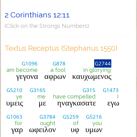
2 Corinthians 12:11
(Click on the Strongs Numbers)
Textus Receptus (Stephanus 1550)
G1096
G878
G2744
am become
a fool
in glorying
γεγονα
αφρων
καυχωμενος
G5210
G3165
G315
G1473
ye
me
have compelled
I
υμεις
με
ηναγκασατε
εγω
G1063
G3784
G5259
G5216
for
ought
of
you
γαρ
ωφειλον
υφ
υμων