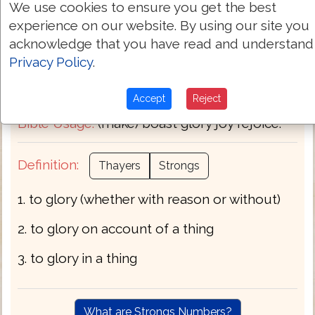
We use cookies to ensure you get the best
Transliteration:
kauchaomai
experience on our website. By using our site you
acknowledge that you have read and understand
Pronunciation:
kow-khah'-om-ahee
Privacy Policy
.
Part of Speech:
Verb
Accept
Reject
Bible Usage:
(make) boast glory joy rejoice.
Definition:
Thayers
Strongs
1. to glory (whether with reason or without)
2. to glory on account of a thing
3. to glory in a thing
What are Strongs Numbers?