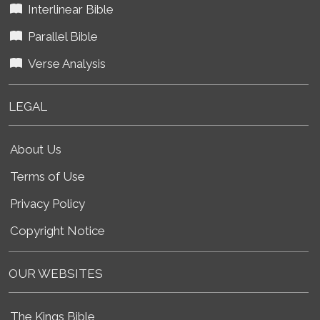
Interlinear Bible
Parallel Bible
Verse Analysis
LEGAL
About Us
Terms of Use
Privacy Policy
Copyright Notice
OUR WEBSITES
The Kings Bible