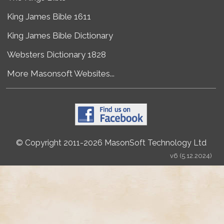
King James Bible 1611
King James Bible Dictionary
Websters Dictionary 1828
More Masonsoft Websites...
© Copyright 2011-2026 MasonSoft Technology Ltd
v6 (5.12.2024)