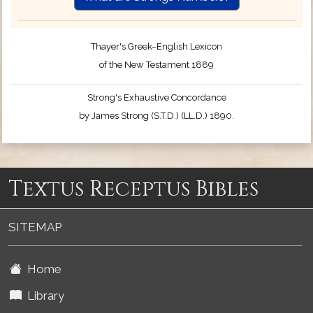
Thayer's Greek–English Lexicon
of the New Testament 1889
Strong's Exhaustive Concordance
by James Strong (S.T.D.) (LL.D.) 1890.
Textus Receptus Bibles
SITEMAP
Home
Library