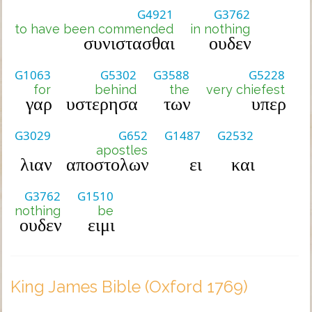
G4921
G3762
to have been commended
in nothing
συνιστασθαι
ουδεν
G1063
G5302
G3588
G5228
for
behind
the
very chiefest
γαρ
υστερησα
των
υπερ
G3029
G652
G1487
G2532
apostles
λιαν
αποστολων
ει
και
G3762
G1510
nothing
be
ουδεν
ειμι
King James Bible (Oxford 1769)