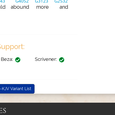
43
G4052
G3123
G2532
ld
abound
more
and
upport:
Beza:
Scrivener:
-KJV Variant List
es