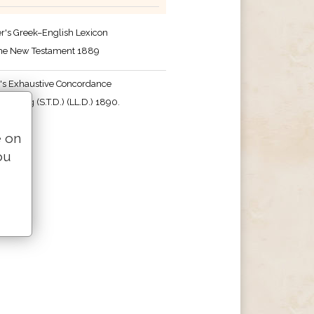
r's Greek–English Lexicon
the New Testament 1889
's Exhaustive Concordance
 Strong (S.T.D.) (LL.D.) 1890.
e on
ou