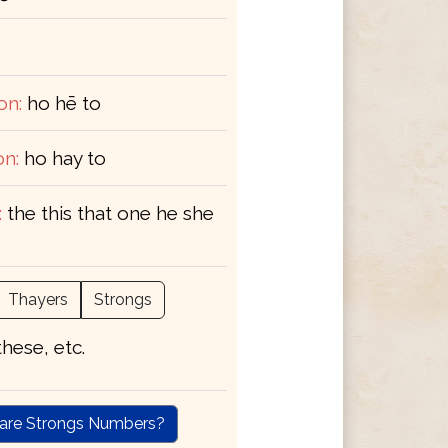
on:
ho hē to
on:
ho hay to
:
the this that one he she
Thayers
Strongs
 these, etc.
are Strongs Numbers?