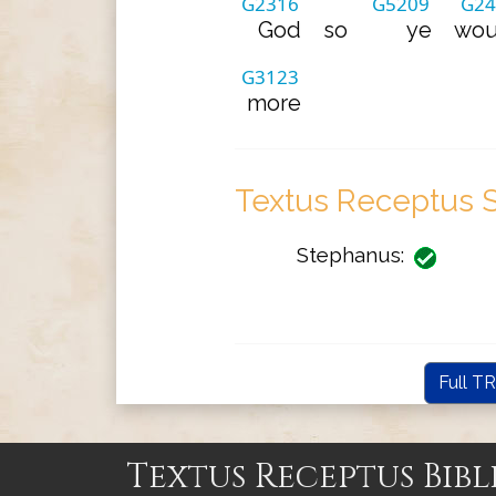
G2316
G5209
G24
God
so
ye
wou
G3123
more
Textus Receptus S
Stephanus:
Full TR
Textus Receptus Bibl