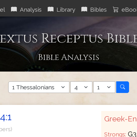
el
Analysis
Library
Bibles
eBoo
extus Receptus Bibl
Bible Analysis
4:1
Greek-Eng
bers)
G3
Strongs: