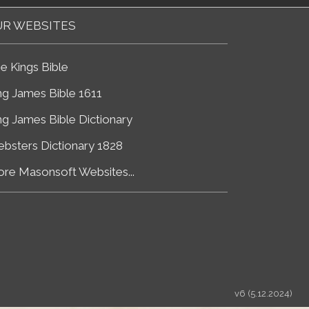
R WEBSITES
e Kings Bible
ng James Bible 1611
ng James Bible Dictionary
bsters Dictionary 1828
re Masonsoft Websites...
v6 (5.12.2024)