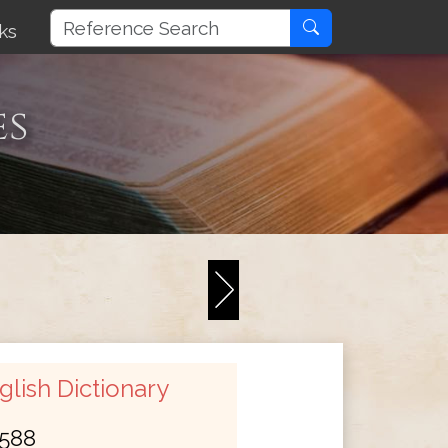
ks
es
lish Dictionary
588