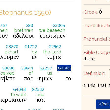
ὁ
Stephanus 1550)
Greek:
767
G80
G2065
Transliterati
hen
brethren
we beseech
ουν
αδελφοι
ερωτωμεν
Pronunciati
G3870
G1722
G2962
exhort
by
the Lord
Bible Usage
λουμεν
εν
κυριω
it etc.
G3880
G3844
G2257
G3588
Definition:
eceived
of
us
αβετε
παρ
ημων
το
1. this, that,
G4043
G2532
to walk
and
περιπατειν
και
What 