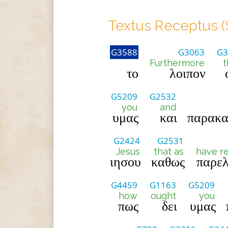
Textus Receptus (
G3588
G3063
G3
Furthermore
t
το
λοιπον
G5209
G2532
you
and
υμας
και
παρακα
G2424
G2531
Jesus
that as
have r
ιησου
καθως
παρελ
G4459
G1163
G5209
how
ought
you
πως
δει
υμας