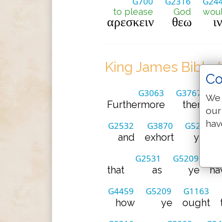
G700
G2316
G24
to please
God
wou
αρεσκειν
θεω
ι
King James Bible 
Co
G3063
G3767
We 
Furthermore
then
w
our
hav
G2532
G3870
G5209
and
exhort
you
G2531
G5209
that
as
ye
ha
G4459
G5209
G1163
how
ye
ought