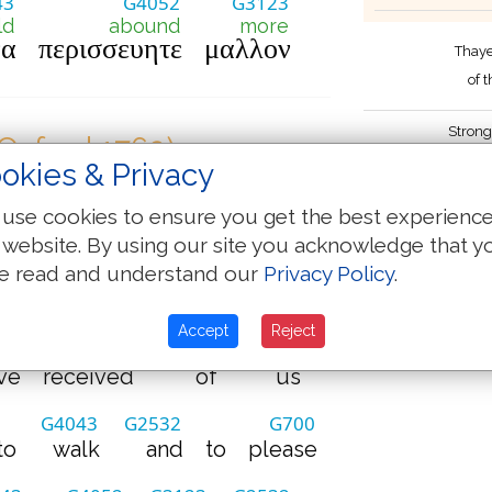
43
G4052
G3123
ld
abound
more
να
περισσευητε
μαλλον
Thaye
of 
Strong
(Oxford 1769)
by James
okies & Privacy
G2065
G5209
G80
use cookies to ensure you get the best experienc
e
beseech
you
brethren
 website. By using our site you acknowledge that y
e read and understand our
Privacy Policy
.
G1722
G2962
G2424
by
the
Lord
Jesus
Accept
Reject
G3880
G3844
G2257
ve
received
of
us
G4043
G2532
G700
to
walk
and
to
please