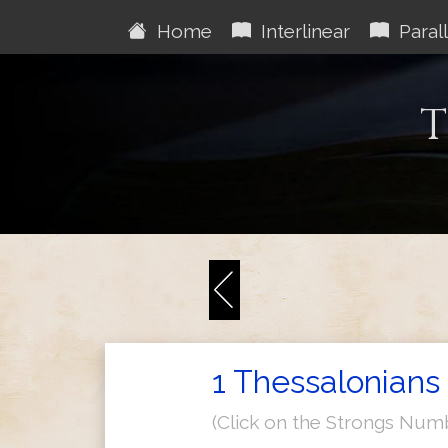
Home
Interlinear
Parall
T
1 Thessalonians 
(Click on the Strongs Num