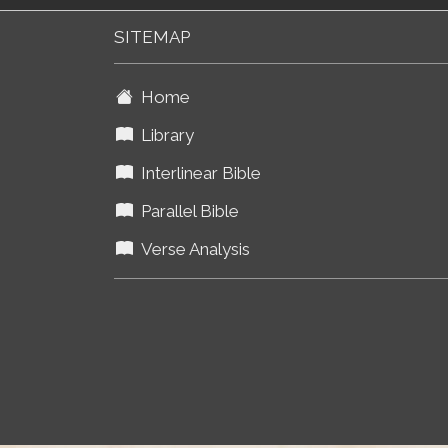
SITEMAP
Home
Library
Interlinear Bible
Parallel Bible
Verse Analysis