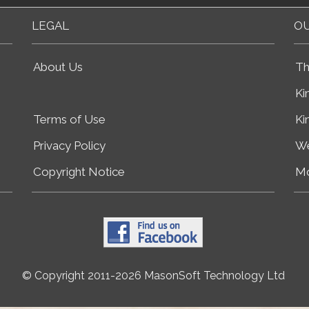
LEGAL
OU
About Us
Th
Ki
Terms of Use
Ki
Privacy Policy
We
Copyright Notice
Mo
© Copyright 2011-2026 MasonSoft Technology Ltd