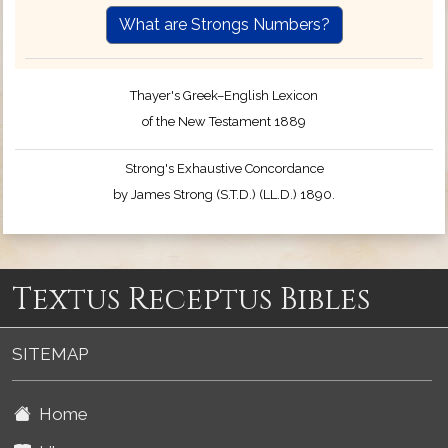
What are Strongs Numbers?
Thayer's Greek–English Lexicon
of the New Testament 1889
Strong's Exhaustive Concordance
by James Strong (S.T.D.) (LL.D.) 1890.
Textus Receptus Bibles
SITEMAP
Home