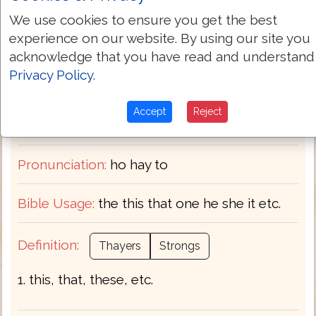
Greek-English Dictionary
We use cookies to ensure you get the best
experience on our website. By using our site you
G3588
Strongs:
acknowledge that you have read and understand
Privacy Policy
.
ὁ
Greek:
Accept
Reject
Transliteration:
ho hē to
Pronunciation:
ho hay to
Bible Usage:
the this that one he she it etc.
Definition:
Thayers
Strongs
1. this, that, these, etc.