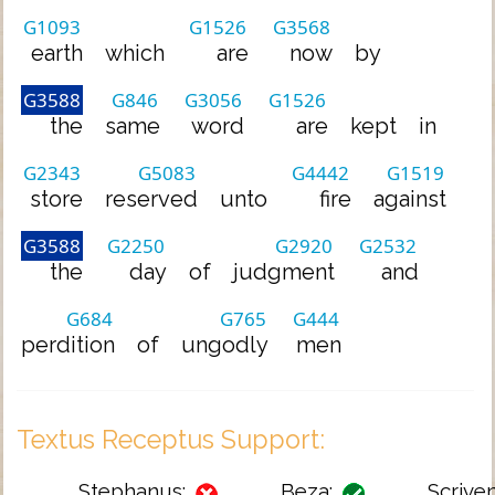
G1093
G1526
G3568
earth
which
are
now
by
G3588
G846
G3056
G1526
the
same
word
are
kept
in
G2343
G5083
G4442
G1519
store
reserved
unto
fire
against
G3588
G2250
G2920
G2532
the
day
of
judgment
and
G684
G765
G444
perdition
of
ungodly
men
Textus Receptus Support:
Stephanus:
Beza:
Scriven