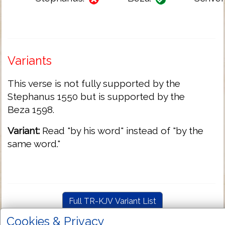
Variants
This verse is not fully supported by the
Stephanus 1550 but is supported by the
Beza 1598.
Variant:
Read "by his word" instead of "by the
same word."
Full TR-KJV Variant List
Cookies & Privacy