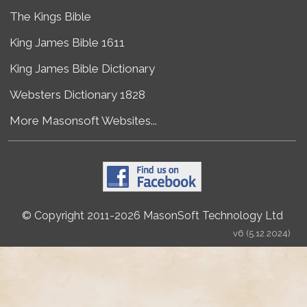
The Kings Bible
King James Bible 1611
King James Bible Dictionary
Websters Dictionary 1828
More Masonsoft Websites...
© Copyright 2011-2026 MasonSoft Technology Ltd
v6 (5.12.2024)