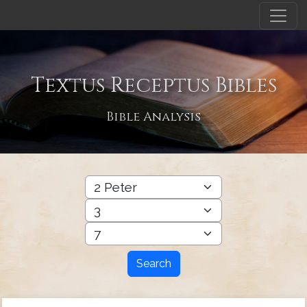
Textus Receptus Bibles
Bible Analysis
Search