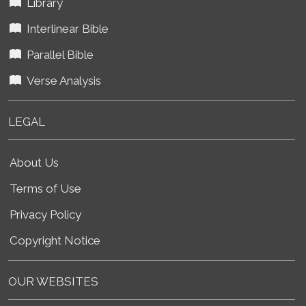
Library
Interlinear Bible
Parallel Bible
Verse Analysis
LEGAL
About Us
Terms of Use
Privacy Policy
Copyright Notice
OUR WEBSITES