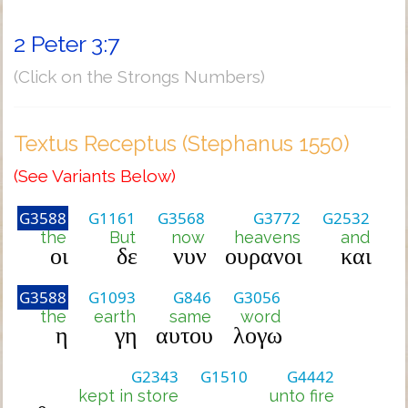
2 Peter 3:7
(Click on the Strongs Numbers)
Textus Receptus (Stephanus 1550)
(See Variants Below)
G3588
G1161
G3568
G3772
G2532
the
But
now
heavens
and
οι
δε
νυν
ουρανοι
και
G3588
G1093
G846
G3056
the
earth
same
word
η
γη
αυτου
λογω
G2343
G1510
G4442
kept in store
unto fire