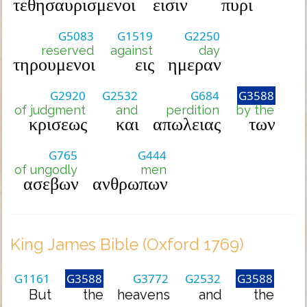
τεθησαυρισμενοι
εισιν
πυρι
G5083
G1519
G2250
reserved
against
day
τηρουμενοι
εις
ημεραν
G2920
G2532
G684
G3588
of judgment
and
perdition
by the
κρισεως
και
απωλειας
των
G765
G444
of ungodly
men
ασεβων
ανθρωπων
King James Bible (Oxford 1769)
G1161
G3588
G3772
G2532
G3588
But
the
heavens
and
the