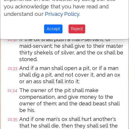
money, then he shall give for the ransom
you acknowledge that you have read and
of his life whatever is laid upon him.
understand our
Privacy Policy
.
Whether he hath gored a son, or hath
21:31
gored a daughter, according to this
Accept
Reject
judgment shall it be done to him.
If the ox shall push a man-servant, or
21:32
maid-servant; he shall give to their master
thirty shekels of silver, and the ox shall be
stoned.
And if a man shall open a pit, or if a man
21:33
shall dig a pit, and not cover it, and an ox
or an ass shall fall into it;
The owner of the pit shall make
21:34
compensation, and give money to the
owner of them; and the dead beast shall
be his.
And if one man's ox shall hurt another's
21:35
that he shall die, then they shall sell the