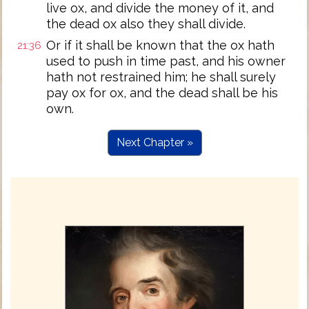
live ox, and divide the money of it, and
the dead ox also they shall divide.
Or if it shall be known that the ox hath
21:36
used to push in time past, and his owner
hath not restrained him; he shall surely
pay ox for ox, and the dead shall be his
own.
Next Chapter »