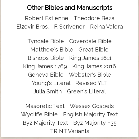
Other Bibles and Manuscripts
Robert Estienne
Theodore Beza
Elzevir Bros.
F. Scrivener
Reina Valera
Tyndale Bible
Coverdale Bible
Matthew's Bible
Great Bible
Bishops Bible
King James 1611
King James 1769
King James 2016
Geneva Bible
Webster's Bible
Young's Literal
Revised YLT
Julia Smith
Green's Literal
Masoretic Text
Wessex Gospels
Wycliffe Bible
English Majority Text
Byz Majority Text
Byz Majority F35
TR NT Variants