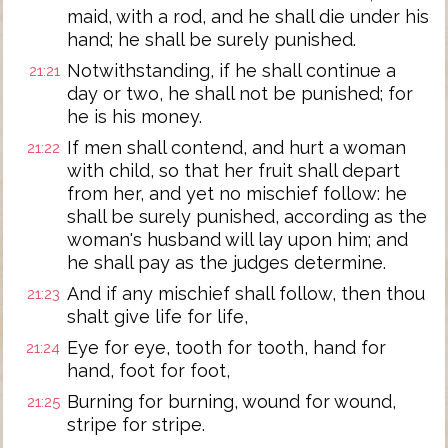
maid, with a rod, and he shall die under his
hand; he shall be surely punished.
Notwithstanding, if he shall continue a
21:21
day or two, he shall not be punished; for
he is his money.
If men shall contend, and hurt a woman
21:22
with child, so that her fruit shall depart
from her, and yet no mischief follow: he
shall be surely punished, according as the
woman's husband will lay upon him; and
he shall pay as the judges determine.
And if any mischief shall follow, then thou
21:23
shalt give life for life,
Eye for eye, tooth for tooth, hand for
21:24
hand, foot for foot,
Burning for burning, wound for wound,
21:25
stripe for stripe.