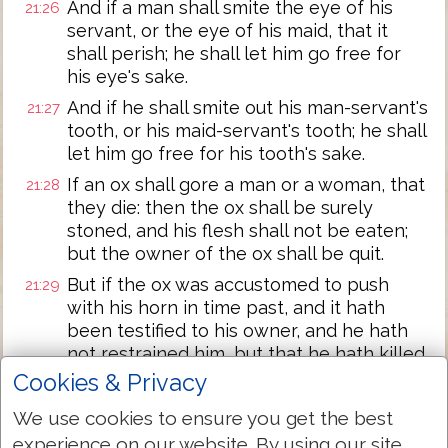
And if a man shall smite the eye of his
21:26
servant, or the eye of his maid, that it
shall perish; he shall let him go free for
his eye's sake.
And if he shall smite out his man-servant's
21:27
tooth, or his maid-servant's tooth; he shall
let him go free for his tooth's sake.
If an ox shall gore a man or a woman, that
21:28
they die: then the ox shall be surely
stoned, and his flesh shall not be eaten;
but the owner of the ox shall be quit.
But if the ox was accustomed to push
21:29
with his horn in time past, and it hath
been testified to his owner, and he hath
not restrained him, but that he hath killed
a man or a woman; the ox shall be stoned,
Cookies & Privacy
and his owner also shall be put to death.
We use cookies to ensure you get the best
If there shall be laid on him a sum of
21:30
experience on our website. By using our site