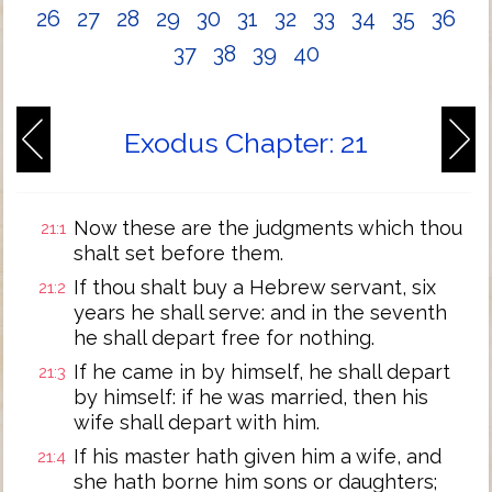
26
27
28
29
30
31
32
33
34
35
36
37
38
39
40
Exodus Chapter: 21
Now these are the judgments which thou
21:1
shalt set before them.
If thou shalt buy a Hebrew servant, six
21:2
years he shall serve: and in the seventh
he shall depart free for nothing.
If he came in by himself, he shall depart
21:3
by himself: if he was married, then his
wife shall depart with him.
If his master hath given him a wife, and
21:4
she hath borne him sons or daughters;