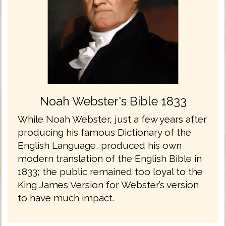
Noah Webster's Bible 1833
While Noah Webster, just a few years after
producing his famous Dictionary of the
English Language, produced his own
modern translation of the English Bible in
1833; the public remained too loyal to the
King James Version for Webster’s version
to have much impact.