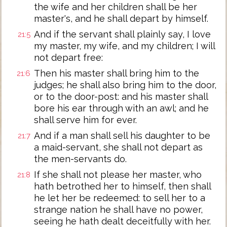
the wife and her children shall be her
master's, and he shall depart by himself.
And if the servant shall plainly say, I love
21:5
my master, my wife, and my children; I will
not depart free:
Then his master shall bring him to the
21:6
judges; he shall also bring him to the door,
or to the door-post: and his master shall
bore his ear through with an awl; and he
shall serve him for ever.
And if a man shall sell his daughter to be
21:7
a maid-servant, she shall not depart as
the men-servants do.
If she shall not please her master, who
21:8
hath betrothed her to himself, then shall
he let her be redeemed: to sell her to a
strange nation he shall have no power,
seeing he hath dealt deceitfully with her.