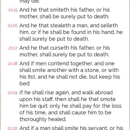
may die.
And he that smiteth his father, or his
21:15
mother, shall be surely put to death.
And he that stealeth a man, and selleth
21:16
him, or if he shall be found in his hand, he
shall surely be put to death.
And he that curseth his father, or his
21:17
mother, shall surely be put to death.
And if men contend together, and one
21:18
shall smite another with a stone, or with
his fist, and he shall not die, but keep his
bed:
If he shall rise again, and walk abroad
21:19
upon his staff, then shall he that smote
him be quit: only he shall pay for the loss
of his time, and shall cause him to be
thoroughly healed.
And if a man shall smite his servant, or his
21:20