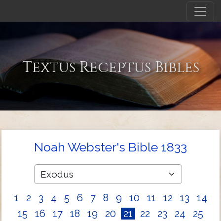
Textus Receptus Bibles
Noah Webster's Bible 1833
1
2
3
4
5
6
7
8
9
10
11
12
13
14
15
16
17
18
19
20
21
22
23
24
25