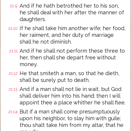
And if he hath betrothed her to his son,
21:9
he shall deal with her after the manner of
daughters.
If he shall take him another wife; her food,
21:10
her raiment, and her duty of marriage
shall he not diminish.
And if he shall not perform these three to
21:11
her, then shall she depart free without
money.
He that smiteth a man, so that he dieth,
21:12
shall be surely put to death.
And if a man shall not lie in wait, but God
21:13
shall deliver him into his hand; then I will
appoint thee a place whither he shall flee.
But if a man shall come presumptuously
21:14
upon his neighbor, to slay him with guile;
thou shalt take him from my altar, that he