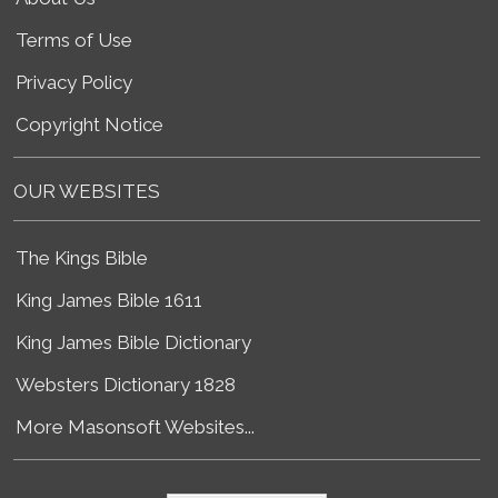
Terms of Use
Privacy Policy
Copyright Notice
OUR WEBSITES
The Kings Bible
King James Bible 1611
King James Bible Dictionary
Websters Dictionary 1828
More Masonsoft Websites...