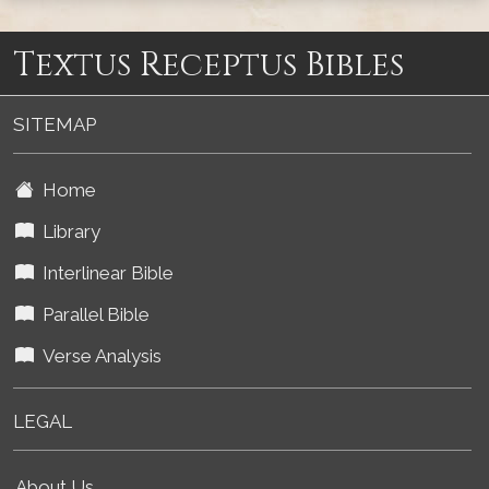
Textus Receptus Bibles
SITEMAP
Home
Library
Interlinear Bible
Parallel Bible
Verse Analysis
LEGAL
About Us