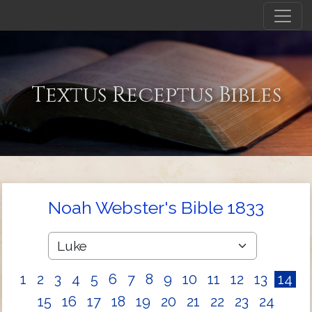
Textus Receptus Bibles
Noah Webster's Bible 1833
1
2
3
4
5
6
7
8
9
10
11
12
13
14
15
16
17
18
19
20
21
22
23
24