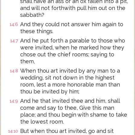
shall have an ass or an ox fallen into a pit,
and will not forthwith pull him out on the
sabbath?
And they could not answer him again to
14:6
these things.
And he put forth a parable to those who
14:7
were invited, when he marked how they
chose out the chief rooms; saying to
them,
When thou art invited by any man to a
14:8
wedding, sit not down in the highest
room, lest a more honorable man than
thou be invited by him;
And he that invited thee and him, shall
14:9
come and say to thee, Give this man
place; and thou begin with shame to take
the lowest room.
But when thou art invited, go and sit
14:10