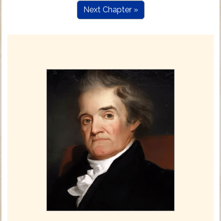
Next Chapter »