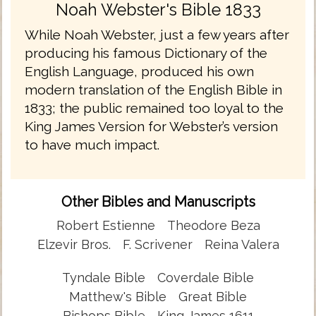
Noah Webster's Bible 1833
While Noah Webster, just a few years after
producing his famous Dictionary of the
English Language, produced his own
modern translation of the English Bible in
1833; the public remained too loyal to the
King James Version for Webster’s version
to have much impact.
Other Bibles and Manuscripts
Robert Estienne
Theodore Beza
Elzevir Bros.
F. Scrivener
Reina Valera
Tyndale Bible
Coverdale Bible
Matthew's Bible
Great Bible
Bishops Bible
King James 1611