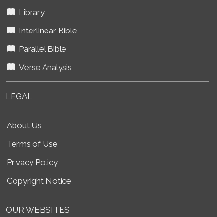
Library
Interlinear Bible
Parallel Bible
Verse Analysis
LEGAL
About Us
Terms of Use
Privacy Policy
Copyright Notice
OUR WEBSITES