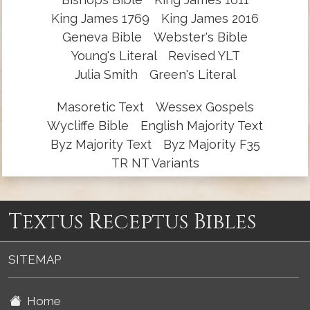
King James 1769
King James 2016
Geneva Bible
Webster's Bible
Young's Literal
Revised YLT
Julia Smith
Green's Literal
Masoretic Text
Wessex Gospels
Wycliffe Bible
English Majority Text
Byz Majority Text
Byz Majority F35
TR NT Variants
Textus Receptus Bibles
SITEMAP
Home