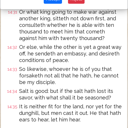
not able to finish.
Or what king going to make war against
14:31
another king, sitteth not down first, and
consulteth whether he is able with ten
thousand to meet him that cometh
against him with twenty thousand?
Or else, while the other is yet a great way
14:32
off, he sendeth an embassy, and desireth
conditions of peace.
So likewise, whoever he is of you that
14:33
forsaketh not all that he hath, he cannot
be my disciple.
Salt is good: but if the salt hath lost its
14:34
savor, with what shall it be seasoned?
It is neither fit for the land, nor yet for the
14:35
dunghill, but men cast it out. He that hath
ears to hear, let him hear.