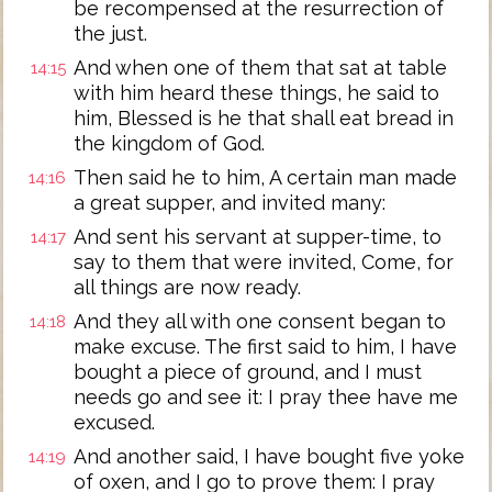
be recompensed at the resurrection of
the just.
And when one of them that sat at table
14:15
with him heard these things, he said to
him, Blessed is he that shall eat bread in
the kingdom of God.
Then said he to him, A certain man made
14:16
a great supper, and invited many:
And sent his servant at supper-time, to
14:17
say to them that were invited, Come, for
all things are now ready.
And they all with one consent began to
14:18
make excuse. The first said to him, I have
bought a piece of ground, and I must
needs go and see it: I pray thee have me
excused.
And another said, I have bought five yoke
14:19
of oxen, and I go to prove them: I pray