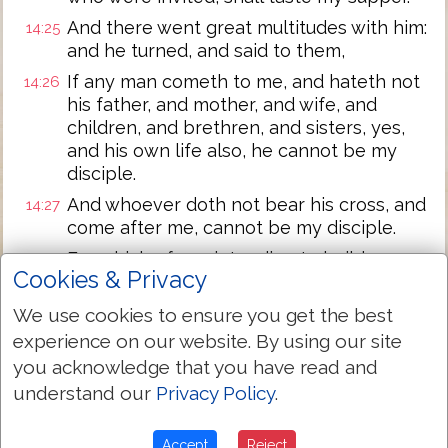
And there went great multitudes with him:
14:25
and he turned, and said to them,
If any man cometh to me, and hateth not
14:26
his father, and mother, and wife, and
children, and brethren, and sisters, yes,
and his own life also, he cannot be my
disciple.
And whoever doth not bear his cross, and
14:27
come after me, cannot be my disciple.
For which of you intending to build a
14:28
Cookies & Privacy
tower, sitteth not down first, and counteth
the cost, whether he hath sufficient to
We use cookies to ensure you get the best
finish it?
experience on our website. By using our site
Lest perhaps after he hath laid the
14:29
you acknowledge that you have read and
foundation, and is not able to finish it, all
understand our
Privacy Policy
.
that behold it begin to mock him,
Saying, This man began to build, and was
14:30
Accept
Reject