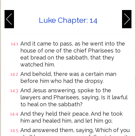
Luke Chapter: 14
And it came to pass, as he went into the
14:1
house of one of the chief Pharisees to
eat bread on the sabbath, that they
watched him.
And behold, there was a certain man
14:2
before him who had the dropsy.
And Jesus answering, spoke to the
14:3
lawyers and Pharisees, saying, Is it lawful
to heal on the sabbath?
And they held their peace. And he took
14:4
him and healed him, and let him go;
And answered them, saying, Which of you
14:5