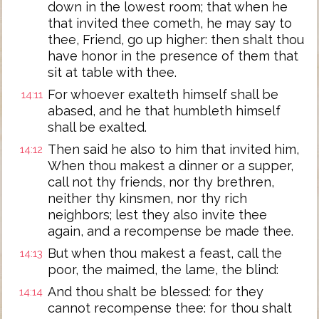
down in the lowest room; that when he
that invited thee cometh, he may say to
thee, Friend, go up higher: then shalt thou
have honor in the presence of them that
sit at table with thee.
For whoever exalteth himself shall be
14:11
abased, and he that humbleth himself
shall be exalted.
Then said he also to him that invited him,
14:12
When thou makest a dinner or a supper,
call not thy friends, nor thy brethren,
neither thy kinsmen, nor thy rich
neighbors; lest they also invite thee
again, and a recompense be made thee.
But when thou makest a feast, call the
14:13
poor, the maimed, the lame, the blind:
And thou shalt be blessed: for they
14:14
cannot recompense thee: for thou shalt