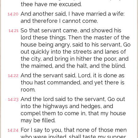
thee have me excused.
And another said, I have married a wife:
14:20
and therefore I cannot come.
So that servant came, and showed his
14:21
lord these things. Then the master of the
house being angry, said to his servant, Go
out quickly into the streets and lanes of
the city, and bring in hither the poor, and
the maimed, and the halt, and the blind.
And the servant said, Lord, it is done as
14:22
thou hast commanded, and yet there is
room.
And the lord said to the servant, Go out
14:23
into the highways and hedges, and
compel them to come in, that my house
may be filled.
For I say to you, that none of those men
14:24
who were invited, shall taste my supper.