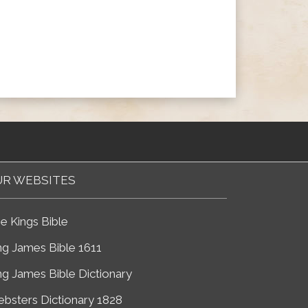
R WEBSITES
e Kings Bible
ng James Bible 1611
ng James Bible Dictionary
bsters Dictionary 1828