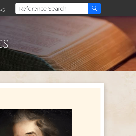
ks
es