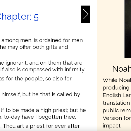
hapter: 5
m among men, is ordained for men
 he may offer both gifts and
 ignorant, and on them that are
Noah
lf also is compassed with infirmity.
s for the people, so also for
While Noah
producing 
himself, but he that is called by
English L
translation
public rem
elf to be made a high priest; but he
n, to-day have I begotten thee.
Version fo
impact.
, Thou art a priest for ever after