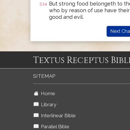
But strong food belongeth to the
5:14
who by reason of use have their
good and evil.
Next Cha
Textus Receptus Bibl
SITEMAP
Home
Library
Interlinear Bible
Parallel Bible