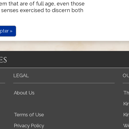
m that are of full age, even those
 senses exercised to discern both
pter »
es
LEGAL
OU
About Us
Th
Ki
Terms of Use
Ki
Privacy Policy
We