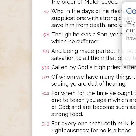
the order of Melchisedec.
Co
Who in the days of his flesh, w
5:7
supplications with strong crying
We 
save him from death, and was hea
our
Though he was a Son, yet he le
5:8
hav
which he suffered;
And being made perfect, he bec
5:9
salvation to all them that obey h
Called by God a high priest afte
5:10
Of whom we have many things to 
5:11
seeing ye are dull of hearing.
For when for the time ye ought 
5:12
one to teach you again which are 
of God; and are become such as 
strong food.
For every one that useth milk, is 
5:13
righteousness: for he is a babe.