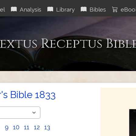
el
Analysis
Library
Bibles
eBoo
extus Receptus Bibl
s Bible 1833
8
9
10
11
12
13