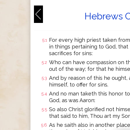
Hebrews C
For every high priest taken fro
5:1
in things pertaining to God, that
sacrifices for sins:
Who can have compassion on the
5:2
out of the way; for that he himse
And by reason of this he ought, a
5:3
himself, to offer for sins.
And no man taketh this honor to 
5:4
God, as was Aaron:
So also Christ glorified not hims
5:5
that said to him, Thou art my So
As he saith also in another place
5:6