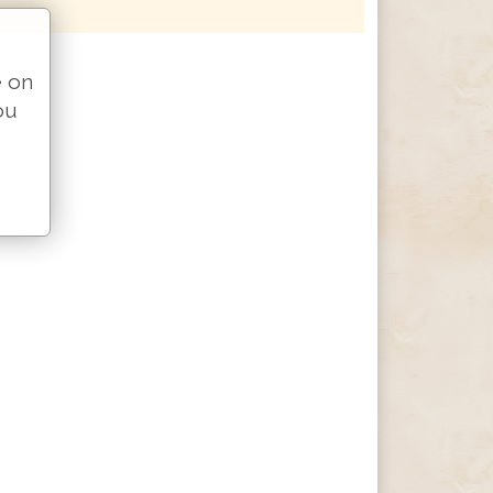
e on
ou