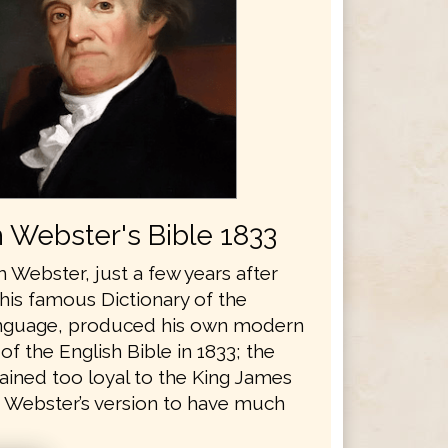
 Webster's Bible 1833
 Webster, just a few years after
his famous Dictionary of the
anguage, produced his own modern
 of the English Bible in 1833; the
ained too loyal to the King James
r Webster’s version to have much