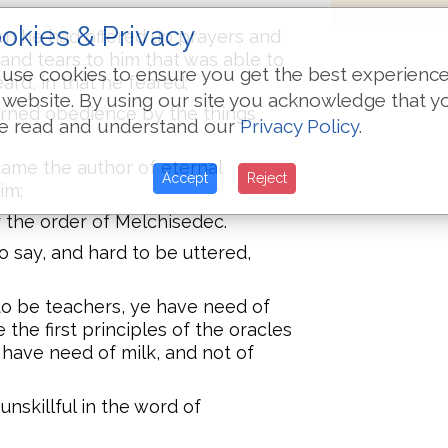
okies & Privacy
hen he had offered up prayers and
 and tears to him that was able to
use cookies to ensure you get the best experienc
rd, in that he feared;
 website. By using our site you acknowledge that y
arned obedience by the things
e read and understand our
Privacy Policy
.
ame the author of eternal
Accept
Reject
im;
r the order of Melchisedec.
say, and hard to be uttered,
to be teachers, ye have need of
the first principles of the oracles
have need of milk, and not of
unskillful in the word of