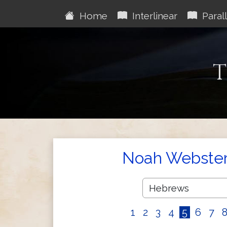
Home
Interlinear
Parall
T
Noah Webster'
1
2
3
4
5
6
7