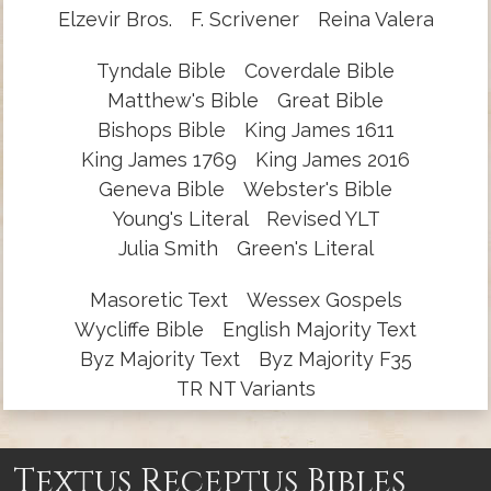
Elzevir Bros.
F. Scrivener
Reina Valera
Tyndale Bible
Coverdale Bible
Matthew's Bible
Great Bible
Bishops Bible
King James 1611
King James 1769
King James 2016
Geneva Bible
Webster's Bible
Young's Literal
Revised YLT
Julia Smith
Green's Literal
Masoretic Text
Wessex Gospels
Wycliffe Bible
English Majority Text
Byz Majority Text
Byz Majority F35
TR NT Variants
Textus Receptus Bibles