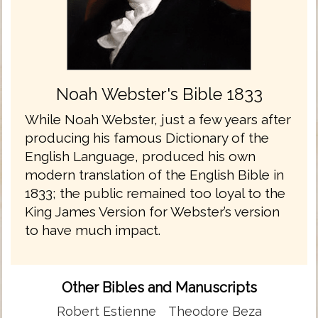
Noah Webster's Bible 1833
While Noah Webster, just a few years after
producing his famous Dictionary of the
English Language, produced his own
modern translation of the English Bible in
1833; the public remained too loyal to the
King James Version for Webster’s version
to have much impact.
Other Bibles and Manuscripts
Robert Estienne
Theodore Beza