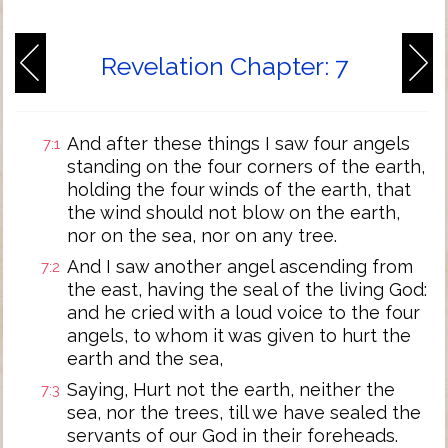
Revelation Chapter: 7
And after these things I saw four angels
7:1
standing on the four corners of the earth,
holding the four winds of the earth, that
the wind should not blow on the earth,
nor on the sea, nor on any tree.
And I saw another angel ascending from
7:2
the east, having the seal of the living God:
and he cried with a loud voice to the four
angels, to whom it was given to hurt the
earth and the sea,
Saying, Hurt not the earth, neither the
7:3
sea, nor the trees, till we have sealed the
servants of our God in their foreheads.