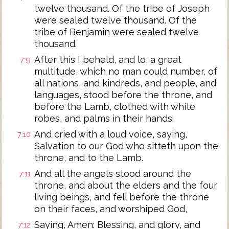
twelve thousand. Of the tribe of Joseph
were sealed twelve thousand. Of the
tribe of Benjamin were sealed twelve
thousand.
After this I beheld, and lo, a great
7:9
multitude, which no man could number, of
all nations, and kindreds, and people, and
languages, stood before the throne, and
before the Lamb, clothed with white
robes, and palms in their hands;
And cried with a loud voice, saying,
7:10
Salvation to our God who sitteth upon the
throne, and to the Lamb.
And all the angels stood around the
7:11
throne, and about the elders and the four
living beings, and fell before the throne
on their faces, and worshiped God,
Saying, Amen: Blessing, and glory, and
7:12