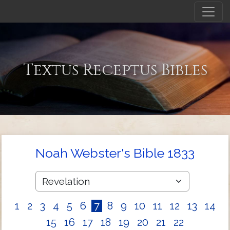
Textus Receptus Bibles
Noah Webster's Bible 1833
1
2
3
4
5
6
7
8
9
10
11
12
13
14
15
16
17
18
19
20
21
22