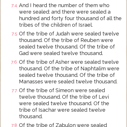
And I heard the number of them who
7:4
were sealed: and there were sealed a
hundred and forty four thousand of all the
tribes of the children of Israel.
Of the tribe of Judah were sealed twelve
7:5
thousand. Of the tribe of Reuben were
sealed twelve thousand. Of the tribe of
Gad were sealed twelve thousand.
Of the tribe of Asher were sealed twelve
7:6
thousand. Of the tribe of Naphtalim were
sealed twelve thousand. Of the tribe of
Manasses were sealed twelve thousand.
Of the tribe of Simeon were sealed
7:7
twelve thousand. Of the tribe of Levi
were sealed twelve thousand. Of the
tribe of Isachar were sealed twelve
thousand.
Of the tribe of Zabulon were sealed
7:8