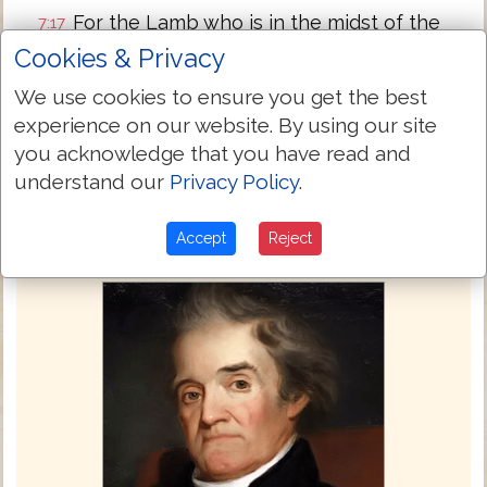
For the Lamb who is in the midst of the
7:17
throne will feed them, and will lead them
Cookies & Privacy
to living fountains of waters: and God will
We use cookies to ensure you get the best
wipe away all tears from their eyes.
experience on our website. By using our site
Next Chapter »
you acknowledge that you have read and
understand our
Privacy Policy
.
Accept
Reject