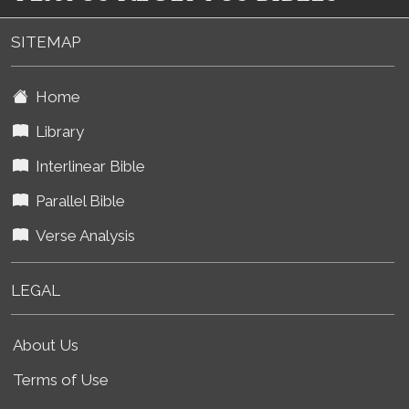
SITEMAP
Home
Library
Interlinear Bible
Parallel Bible
Verse Analysis
LEGAL
About Us
Terms of Use