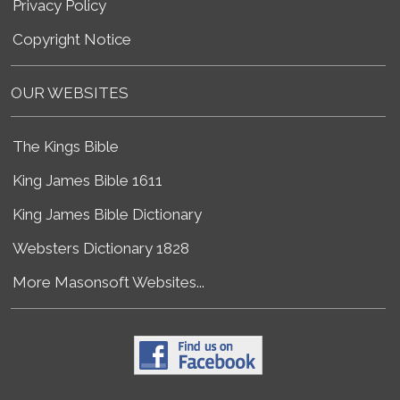
Privacy Policy
Copyright Notice
OUR WEBSITES
The Kings Bible
King James Bible 1611
King James Bible Dictionary
Websters Dictionary 1828
More Masonsoft Websites...