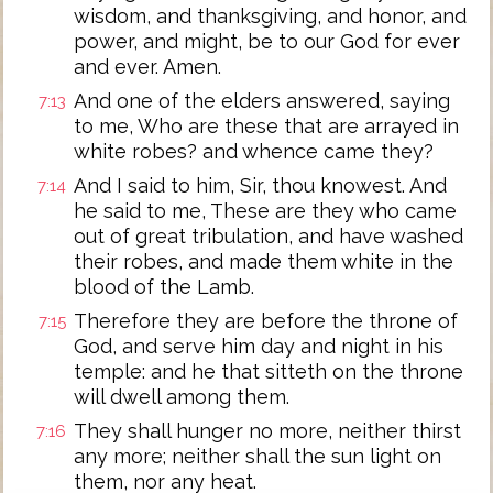
wisdom, and thanksgiving, and honor, and
power, and might, be to our God for ever
and ever. Amen.
And one of the elders answered, saying
7:13
to me, Who are these that are arrayed in
white robes? and whence came they?
And I said to him, Sir, thou knowest. And
7:14
he said to me, These are they who came
out of great tribulation, and have washed
their robes, and made them white in the
blood of the Lamb.
Therefore they are before the throne of
7:15
God, and serve him day and night in his
temple: and he that sitteth on the throne
will dwell among them.
They shall hunger no more, neither thirst
7:16
any more; neither shall the sun light on
them, nor any heat.