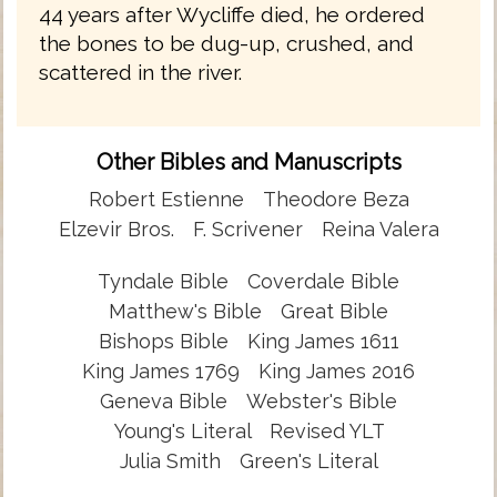
44 years after Wycliffe died, he ordered
the bones to be dug-up, crushed, and
scattered in the river.
Other Bibles and Manuscripts
Robert Estienne
Theodore Beza
Elzevir Bros.
F. Scrivener
Reina Valera
Tyndale Bible
Coverdale Bible
Matthew's Bible
Great Bible
Bishops Bible
King James 1611
King James 1769
King James 2016
Geneva Bible
Webster's Bible
Young's Literal
Revised YLT
Julia Smith
Green's Literal