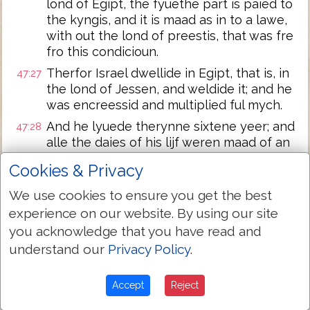
lond of Egipt, the fyuethe part is paied to
the kyngis, and it is maad as in to a lawe,
with out the lond of preestis, that was fre
fro this condicioun.
Therfor Israel dwellide in Egipt, that is, in
47:27
the lond of Jessen, and weldide it; and he
was encreessid and multiplied ful mych.
And he lyuede therynne sixtene yeer; and
47:28
alle the daies of his lijf weren maad of an
hundrid and seuene and fourti yeer.
Cookies & Privacy
And whanne he seiy the dai of deeth
47:29
We use cookies to ensure you get the best
nyye, he clepide his sone Joseph, and
seide to hym, If Y haue founde grace in thi
experience on our website. By using our site
siyt; putte thin hond vndur myn hipe, and
you acknowledge that you have read and
thou schal do merci and treuthe to me,
understand our
Privacy Policy
.
that thou birie not me in Egipt;
but `Y schal slepe with my fadris, and take
47:30
Accept
Reject
thou awey me fro this lond, and birie in