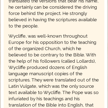
translated the versions that bear his name,
he certainly can be considered the driving
force behind the project. He strongly
believed in having the scriptures available
to the people.
Wycliffe, was well-known throughout
Europe for his opposition to the teaching
of the organized Church, which he
believed to be contrary to the Bible. With
the help of his followers (called Lollards),
Wycliffe produced dozens of English
language manuscript copies of the
scriptures. They were translated out of the
Latin Vulgate, which was the only source
text available to Wycliffe. The Pope was so
infuriated by his teachings and his
translation of the Bible into English, that