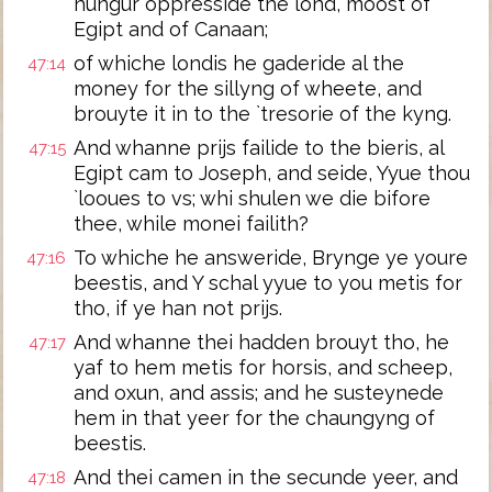
hungur oppresside the lond, moost of
Egipt and of Canaan;
of whiche londis he gaderide al the
47:14
money for the sillyng of wheete, and
brouyte it in to the `tresorie of the kyng.
And whanne prijs failide to the bieris, al
47:15
Egipt cam to Joseph, and seide, Yyue thou
`looues to vs; whi shulen we die bifore
thee, while monei failith?
To whiche he answeride, Brynge ye youre
47:16
beestis, and Y schal yyue to you metis for
tho, if ye han not prijs.
And whanne thei hadden brouyt tho, he
47:17
yaf to hem metis for horsis, and scheep,
and oxun, and assis; and he susteynede
hem in that yeer for the chaungyng of
beestis.
And thei camen in the secunde yeer, and
47:18