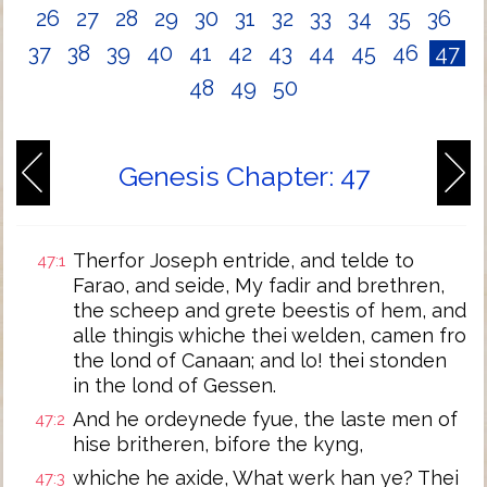
26
27
28
29
30
31
32
33
34
35
36
37
38
39
40
41
42
43
44
45
46
47
48
49
50
Genesis Chapter: 47
Therfor Joseph entride, and telde to
47:1
Farao, and seide, My fadir and brethren,
the scheep and grete beestis of hem, and
alle thingis whiche thei welden, camen fro
the lond of Canaan; and lo! thei stonden
in the lond of Gessen.
And he ordeynede fyue, the laste men of
47:2
hise britheren, bifore the kyng,
whiche he axide, What werk han ye? Thei
47:3