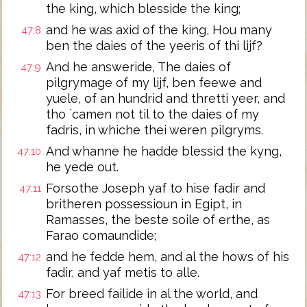
the king, which blesside the king;
and he was axid of the king, Hou many
47:8
ben the daies of the yeeris of thi lijf?
And he answeride, The daies of
47:9
pilgrymage of my lijf, ben feewe and
yuele, of an hundrid and thretti yeer, and
tho `camen not til to the daies of my
fadris, in whiche thei weren pilgryms.
And whanne he hadde blessid the kyng,
47:10
he yede out.
Forsothe Joseph yaf to hise fadir and
47:11
britheren possessioun in Egipt, in
Ramasses, the beste soile of erthe, as
Farao comaundide;
and he fedde hem, and al the hows of his
47:12
fadir, and yaf metis to alle.
For breed failide in al the world, and
47:13