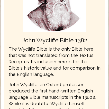
John Wycliffe Bible 1382
The Wycliffe Bible is the only Bible here
that was not translated from the Textus
Receptus. Its inclusion here is for the
Bible's historic value and for comparison in
the English language.
John Wycliffe, an Oxford professor
produced the first hand-written English
language Bible manuscripts in the 1380's.
While it is doubtful Wycliffe himself