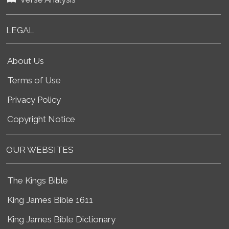
LEGAL
About Us
Terms of Use
Privacy Policy
Copyright Notice
OUR WEBSITES
The Kings Bible
King James Bible 1611
King James Bible Dictionary