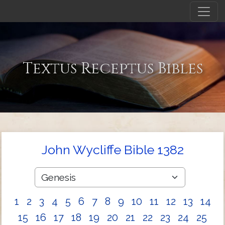
Textus Receptus Bibles
John Wycliffe Bible 1382
1
2
3
4
5
6
7
8
9
10
11
12
13
14
15
16
17
18
19
20
21
22
23
24
25