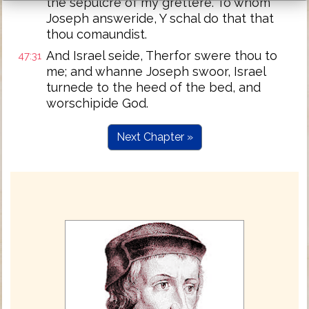
the sepulcre of my grettere. To whom
Joseph answeride, Y schal do that that
thou comaundist.
And Israel seide, Therfor swere thou to
47:31
me; and whanne Joseph swoor, Israel
turnede to the heed of the bed, and
worschipide God.
Next Chapter »