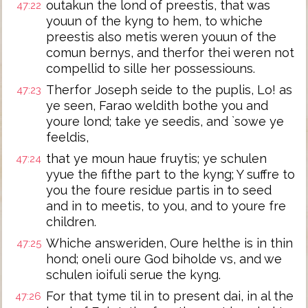
outakun the lond of preestis, that was
47:22
youun of the kyng to hem, to whiche
preestis also metis weren youun of the
comun bernys, and therfor thei weren not
compellid to sille her possessiouns.
Therfor Joseph seide to the puplis, Lo! as
47:23
ye seen, Farao weldith bothe you and
youre lond; take ye seedis, and `sowe ye
feeldis,
that ye moun haue fruytis; ye schulen
47:24
yyue the fifthe part to the kyng; Y suffre to
you the foure residue partis in to seed
and in to meetis, to you, and to youre fre
children.
Whiche answeriden, Oure helthe is in thin
47:25
hond; oneli oure God biholde vs, and we
schulen ioifuli serue the kyng.
For that tyme til in to present dai, in al the
47:26