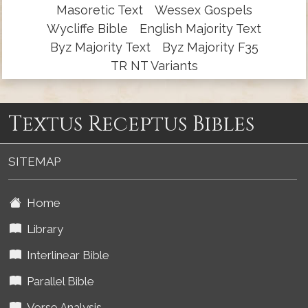
Masoretic Text
Wessex Gospels
Wycliffe Bible
English Majority Text
Byz Majority Text
Byz Majority F35
TR NT Variants
Textus Receptus Bibles
SITEMAP
Home
Library
Interlinear Bible
Parallel Bible
Verse Analysis