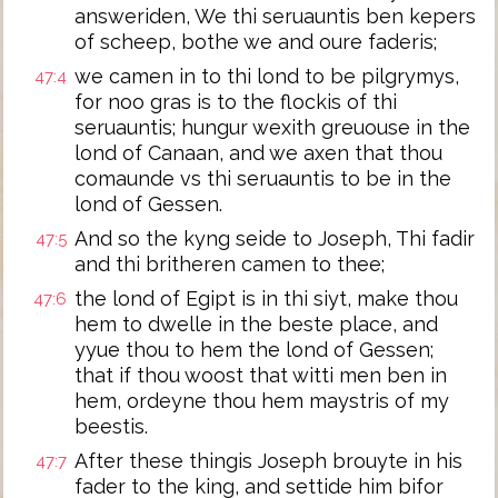
answeriden, We thi seruauntis ben kepers
of scheep, bothe we and oure faderis;
we camen in to thi lond to be pilgrymys,
47:4
for noo gras is to the flockis of thi
seruauntis; hungur wexith greuouse in the
lond of Canaan, and we axen that thou
comaunde vs thi seruauntis to be in the
lond of Gessen.
And so the kyng seide to Joseph, Thi fadir
47:5
and thi britheren camen to thee;
the lond of Egipt is in thi siyt, make thou
47:6
hem to dwelle in the beste place, and
yyue thou to hem the lond of Gessen;
that if thou woost that witti men ben in
hem, ordeyne thou hem maystris of my
beestis.
After these thingis Joseph brouyte in his
47:7
fader to the king, and settide him bifor