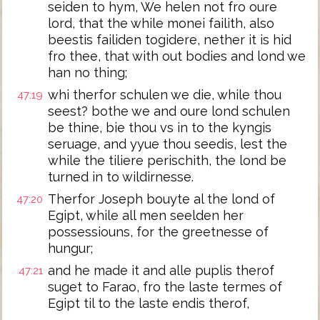
seiden to hym, We helen not fro oure
lord, that the while monei failith, also
beestis failiden togidere, nether it is hid
fro thee, that with out bodies and lond we
han no thing;
whi therfor schulen we die, while thou
47:19
seest? bothe we and oure lond schulen
be thine, bie thou vs in to the kyngis
seruage, and yyue thou seedis, lest the
while the tiliere perischith, the lond be
turned in to wildirnesse.
Therfor Joseph bouyte al the lond of
47:20
Egipt, while all men seelden her
possessiouns, for the greetnesse of
hungur;
and he made it and alle puplis therof
47:21
suget to Farao, fro the laste termes of
Egipt til to the laste endis therof,