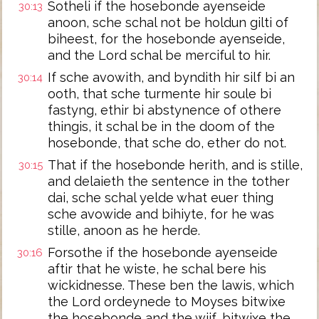
Sotheli if the hosebonde ayenseide
30:13
anoon, sche schal not be holdun gilti of
biheest, for the hosebonde ayenseide,
and the Lord schal be merciful to hir.
If sche avowith, and byndith hir silf bi an
30:14
ooth, that sche turmente hir soule bi
fastyng, ethir bi abstynence of othere
thingis, it schal be in the doom of the
hosebonde, that sche do, ether do not.
That if the hosebonde herith, and is stille,
30:15
and delaieth the sentence in the tother
dai, sche schal yelde what euer thing
sche avowide and bihiyte, for he was
stille, anoon as he herde.
Forsothe if the hosebonde ayenseide
30:16
aftir that he wiste, he schal bere his
wickidnesse. These ben the lawis, which
the Lord ordeynede to Moyses bitwixe
the hosebonde and the wijf, bitwixe the