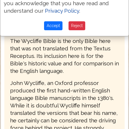
you acknowledge that you have read and
understand our
Privacy Policy
.
Accept
Reject
John Wycliffe Bible 1382
The Wycliffe Bible is the only Bible here
that was not translated from the Textus
Receptus. Its inclusion here is for the
Bible's historic value and for comparison in
the English language.
John Wycliffe, an Oxford professor
produced the first hand-written English
language Bible manuscripts in the 1380's.
While it is doubtful Wycliffe himself
translated the versions that bear his name,
he certainly can be considered the driving
force behind the project. He strongly