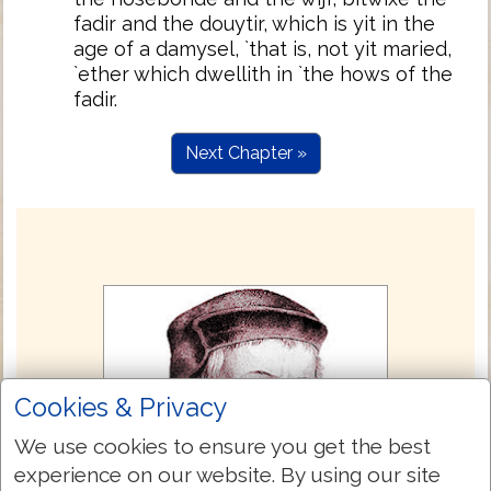
fadir and the douytir, which is yit in the
age of a damysel, `that is, not yit maried,
`ether which dwellith in `the hows of the
fadir.
Next Chapter »
Cookies & Privacy
We use cookies to ensure you get the best
experience on our website. By using our site