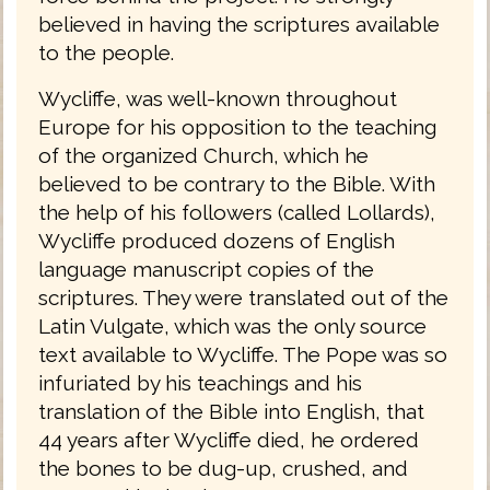
believed in having the scriptures available
to the people.
Wycliffe, was well-known throughout
Europe for his opposition to the teaching
of the organized Church, which he
believed to be contrary to the Bible. With
the help of his followers (called Lollards),
Wycliffe produced dozens of English
language manuscript copies of the
scriptures. They were translated out of the
Latin Vulgate, which was the only source
text available to Wycliffe. The Pope was so
infuriated by his teachings and his
translation of the Bible into English, that
44 years after Wycliffe died, he ordered
the bones to be dug-up, crushed, and