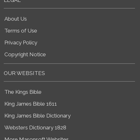
About Us
Terms of Use
Privacy Policy
Copyright Notice
OUR WEBSITES
The Kings Bible
King James Bible 1611
King James Bible Dictionary
Websters Dictionary 1828
More Masonsoft Websites...