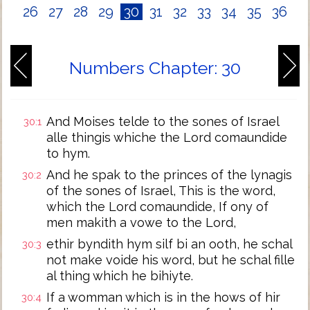
26
27
28
29
30
31
32
33
34
35
36
Numbers Chapter: 30
And Moises telde to the sones of Israel
30:1
alle thingis whiche the Lord comaundide
to hym.
And he spak to the princes of the lynagis
30:2
of the sones of Israel, This is the word,
which the Lord comaundide, If ony of
men makith a vowe to the Lord,
ethir byndith hym silf bi an ooth, he schal
30:3
not make voide his word, but he schal fille
al thing which he bihiyte.
If a womman which is in the hows of hir
30:4