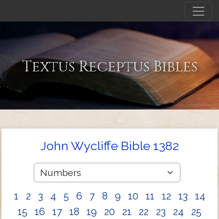
Textus Receptus Bibles
John Wycliffe Bible 1382
1
2
3
4
5
6
7
8
9
10
11
12
13
14
15
16
17
18
19
20
21
22
23
24
25