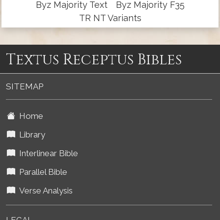
Byz Majority Text
Byz Majority F35
TR NT Variants
Textus Receptus Bibles
SITEMAP
Home
Library
Interlinear Bible
Parallel Bible
Verse Analysis
LEGAL