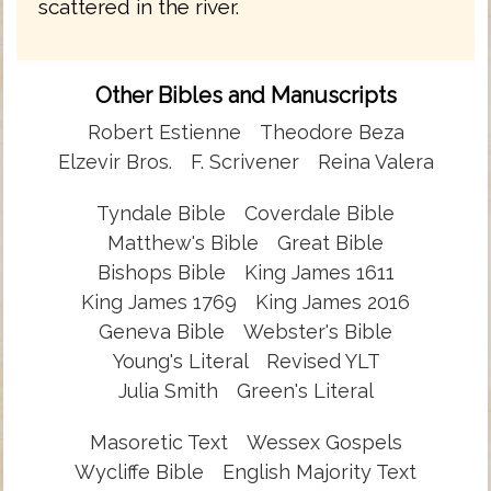
scattered in the river.
Other Bibles and Manuscripts
Robert Estienne
Theodore Beza
Elzevir Bros.
F. Scrivener
Reina Valera
Tyndale Bible
Coverdale Bible
Matthew's Bible
Great Bible
Bishops Bible
King James 1611
King James 1769
King James 2016
Geneva Bible
Webster's Bible
Young's Literal
Revised YLT
Julia Smith
Green's Literal
Masoretic Text
Wessex Gospels
Wycliffe Bible
English Majority Text