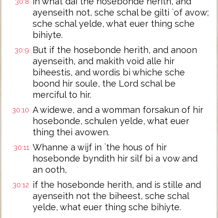
in what dai the hosebonde herith, and
30:8
ayenseith not, sche schal be gilti `of avow;
sche schal yelde, what euer thing sche
bihiyte.
But if the hosebonde herith, and anoon
30:9
ayenseith, and makith void alle hir
biheestis, and wordis bi whiche sche
boond hir soule, the Lord schal be
merciful to hir.
A widewe, and a womman forsakun of hir
30:10
hosebonde, schulen yelde, what euer
thing thei avowen.
Whanne a wijf in `the hous of hir
30:11
hosebonde byndith hir silf bi a vow and
an ooth,
if the hosebonde herith, and is stille and
30:12
ayenseith not the biheest, sche schal
yelde, what euer thing sche bihiyte.