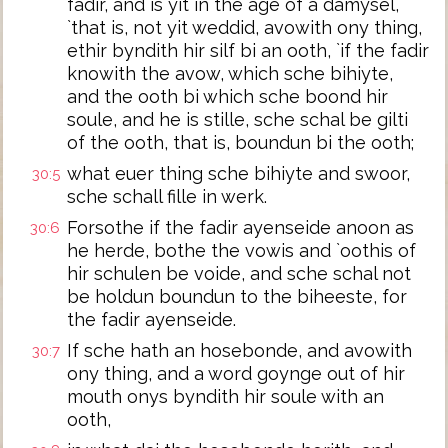
fadir, and is yit in the age of a damysel,
`that is, not yit weddid, avowith ony thing,
ethir byndith hir silf bi an ooth, `if the fadir
knowith the avow, which sche bihiyte,
and the ooth bi which sche boond hir
soule, and he is stille, sche schal be gilti
of the ooth, that is, boundun bi the ooth;
what euer thing sche bihiyte and swoor,
30:5
sche schall fille in werk.
Forsothe if the fadir ayenseide anoon as
30:6
he herde, bothe the vowis and `oothis of
hir schulen be voide, and sche schal not
be holdun boundun to the biheeste, for
the fadir ayenseide.
If sche hath an hosebonde, and avowith
30:7
ony thing, and a word goynge out of hir
mouth onys byndith hir soule with an
ooth,