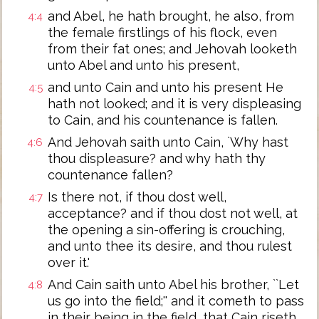
and Abel, he hath brought, he also, from
4:4
the female firstlings of his flock, even
from their fat ones; and Jehovah looketh
unto Abel and unto his present,
and unto Cain and unto his present He
4:5
hath not looked; and it is very displeasing
to Cain, and his countenance is fallen.
And Jehovah saith unto Cain, `Why hast
4:6
thou displeasure? and why hath thy
countenance fallen?
Is there not, if thou dost well,
4:7
acceptance? and if thou dost not well, at
the opening a sin-offering is crouching,
and unto thee its desire, and thou rulest
over it.'
And Cain saith unto Abel his brother, ``Let
4:8
us go into the field;'' and it cometh to pass
in their being in the field, that Cain riseth