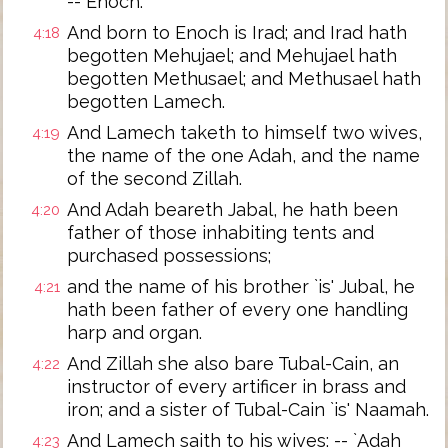
-- Enoch.
And born to Enoch is Irad; and Irad hath
4:18
begotten Mehujael; and Mehujael hath
begotten Methusael; and Methusael hath
begotten Lamech.
And Lamech taketh to himself two wives,
4:19
the name of the one Adah, and the name
of the second Zillah.
And Adah beareth Jabal, he hath been
4:20
father of those inhabiting tents and
purchased possessions;
and the name of his brother `is' Jubal, he
4:21
hath been father of every one handling
harp and organ.
And Zillah she also bare Tubal-Cain, an
4:22
instructor of every artificer in brass and
iron; and a sister of Tubal-Cain `is' Naamah.
And Lamech saith to his wives: -- `Adah
4:23