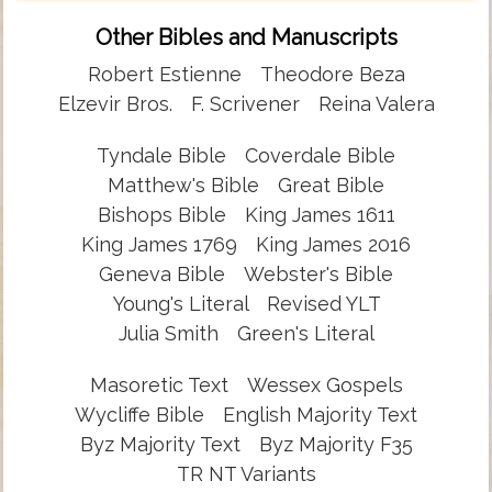
Other Bibles and Manuscripts
Robert Estienne
Theodore Beza
Elzevir Bros.
F. Scrivener
Reina Valera
Tyndale Bible
Coverdale Bible
Matthew's Bible
Great Bible
Bishops Bible
King James 1611
King James 1769
King James 2016
Geneva Bible
Webster's Bible
Young's Literal
Revised YLT
Julia Smith
Green's Literal
Masoretic Text
Wessex Gospels
Wycliffe Bible
English Majority Text
Byz Majority Text
Byz Majority F35
TR NT Variants