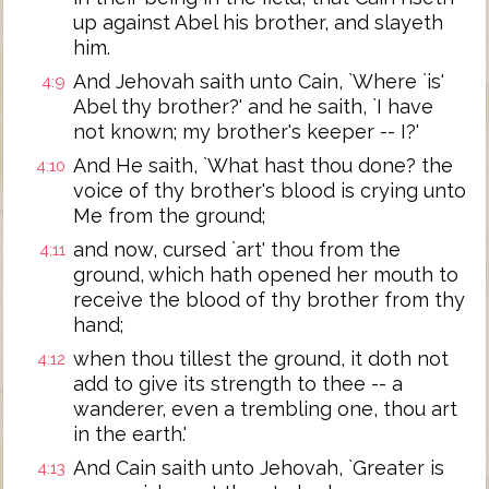
up against Abel his brother, and slayeth
him.
And Jehovah saith unto Cain, `Where `is'
4:9
Abel thy brother?' and he saith, `I have
not known; my brother's keeper -- I?'
And He saith, `What hast thou done? the
4:10
voice of thy brother's blood is crying unto
Me from the ground;
and now, cursed `art' thou from the
4:11
ground, which hath opened her mouth to
receive the blood of thy brother from thy
hand;
when thou tillest the ground, it doth not
4:12
add to give its strength to thee -- a
wanderer, even a trembling one, thou art
in the earth.'
And Cain saith unto Jehovah, `Greater is
4:13