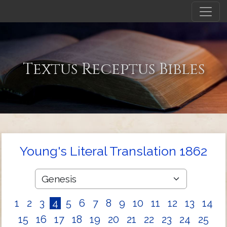
Textus Receptus Bibles
Young's Literal Translation 1862
1
2
3
4
5
6
7
8
9
10
11
12
13
14
15
16
17
18
19
20
21
22
23
24
25