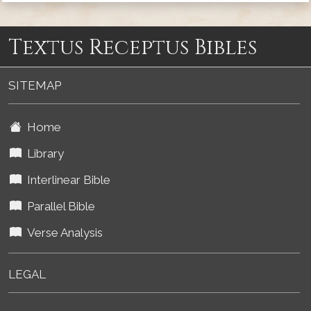
Textus Receptus Bibles
SITEMAP
Home
Library
Interlinear Bible
Parallel Bible
Verse Analysis
LEGAL