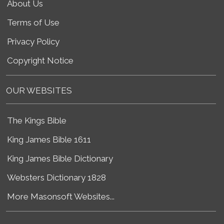
About Us
Terms of Use
Privacy Policy
Copyright Notice
OUR WEBSITES
The Kings Bible
King James Bible 1611
King James Bible Dictionary
Websters Dictionary 1828
More Masonsoft Websites...