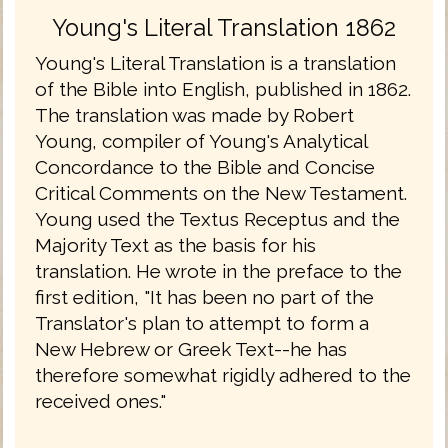
Young's Literal Translation 1862
Young's Literal Translation is a translation
of the Bible into English, published in 1862.
The translation was made by Robert
Young, compiler of Young's Analytical
Concordance to the Bible and Concise
Critical Comments on the New Testament.
Young used the Textus Receptus and the
Majority Text as the basis for his
translation. He wrote in the preface to the
first edition, "It has been no part of the
Translator's plan to attempt to form a
New Hebrew or Greek Text--he has
therefore somewhat rigidly adhered to the
received ones."