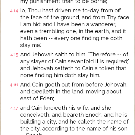
my punishment than to be borne;
lo, Thou hast driven me to-day from off
4:14
the face of the ground, and from Thy face
I am hid; and I have been a wanderer,
even a trembling one, in the earth, and it
hath been -- every one finding me doth
slay me.'
And Jehovah saith to him, `Therefore -- of
4:15
any slayer of Cain sevenfold it is required;'
and Jehovah setteth to Cain a token that
none finding him doth slay him.
And Cain goeth out from before Jehovah,
4:16
and dwelleth in the land, moving about
east of Eden;
and Cain knoweth his wife, and she
4:17
conceiveth, and beareth Enoch; and he is
building a city, and he calleth the name of
the city, according to the name of his son