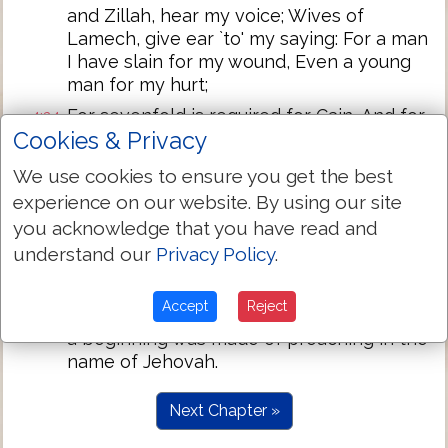
and Zillah, hear my voice; Wives of
Lamech, give ear `to' my saying: For a man
I have slain for my wound, Even a young
man for my hurt;
For sevenfold is required for Cain, And for
4:24
Cookies & Privacy
Lamech seventy and sevenfold.'
And Adam again knoweth his wife, and
4:25
We use cookies to ensure you get the best
she beareth a son, and calleth his name
experience on our website. By using our site
Seth, `for God hath appointed for me
you acknowledge that you have read and
another seed instead of Abel:' for Cain
understand our
Privacy Policy
.
had slain him.
And to Seth, to him also a son hath been
4:26
Accept
Reject
born, and he calleth his name Enos; then
a beginning was made of preaching in the
name of Jehovah.
Next Chapter »