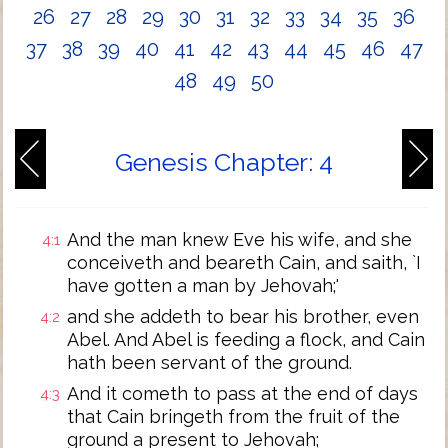
26
27
28
29
30
31
32
33
34
35
36
37
38
39
40
41
42
43
44
45
46
47
48
49
50
Genesis Chapter: 4
And the man knew Eve his wife, and she
4:1
conceiveth and beareth Cain, and saith, `I
have gotten a man by Jehovah;'
and she addeth to bear his brother, even
4:2
Abel. And Abel is feeding a flock, and Cain
hath been servant of the ground.
And it cometh to pass at the end of days
4:3
that Cain bringeth from the fruit of the
ground a present to Jehovah;