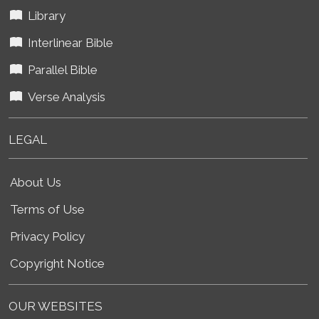
Library
Interlinear Bible
Parallel Bible
Verse Analysis
LEGAL
About Us
Terms of Use
Privacy Policy
Copyright Notice
OUR WEBSITES