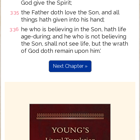
God give the Spirit;
the Father doth love the Son, and all
3:35
things hath given into his hand;
he who is believing in the Son, hath life
3:36
age-during; and he who is not believing
the Son, shall not see life, but the wrath
of God doth remain upon him.'
Next Chapter »