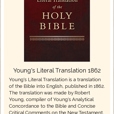
Young's Literal Translation 1862
Young's Literal Translation is a translation
of the Bible into English, published in 1862.
The translation was made by Robert
Young, compiler of Young's Analytical
Concordance to the Bible and Concise
Critical Comments on the New Testament.