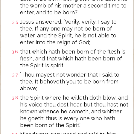
the womb of his mother a second time to
enter, and to be born?'
Jesus answered, `Verily, verily, I say to
3:5
thee, If any one may not be born of
water, and the Spirit, he is not able to
enter into the reign of God;
that which hath been born of the flesh is
3:6
flesh, and that which hath been born of
the Spirit is spirit.
`Thou mayest not wonder that I said to
3:7
thee, It behoveth you to be born from
above;
the Spirit where he willeth doth blow, and
3:8
his voice thou dost hear, but thou hast not
known whence he cometh, and whither
he goeth; thus is every one who hath
been born of the Spirit.'