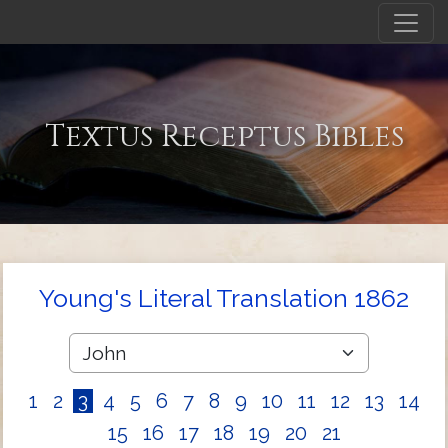
Textus Receptus Bibles
Young's Literal Translation 1862
1
2
3
4
5
6
7
8
9
10
11
12
13
14
15
16
17
18
19
20
21