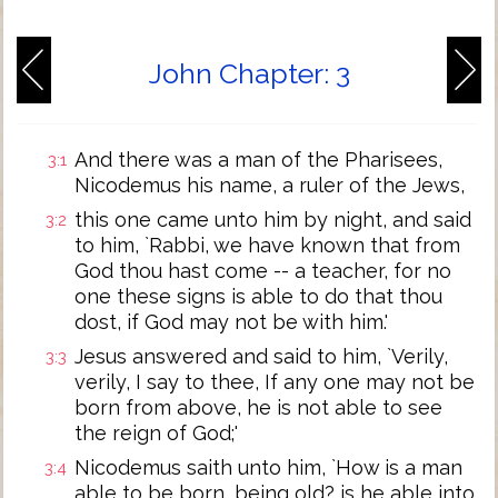
John Chapter: 3
And there was a man of the Pharisees,
3:1
Nicodemus his name, a ruler of the Jews,
this one came unto him by night, and said
3:2
to him, `Rabbi, we have known that from
God thou hast come -- a teacher, for no
one these signs is able to do that thou
dost, if God may not be with him.'
Jesus answered and said to him, `Verily,
3:3
verily, I say to thee, If any one may not be
born from above, he is not able to see
the reign of God;'
Nicodemus saith unto him, `How is a man
3:4
able to be born, being old? is he able into