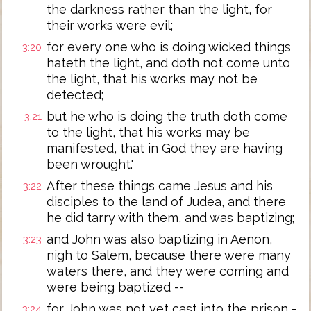
the darkness rather than the light, for
their works were evil;
for every one who is doing wicked things
3:20
hateth the light, and doth not come unto
the light, that his works may not be
detected;
but he who is doing the truth doth come
3:21
to the light, that his works may be
manifested, that in God they are having
been wrought.'
After these things came Jesus and his
3:22
disciples to the land of Judea, and there
he did tarry with them, and was baptizing;
and John was also baptizing in Aenon,
3:23
nigh to Salem, because there were many
waters there, and they were coming and
were being baptized --
for John was not yet cast into the prison -
3:24