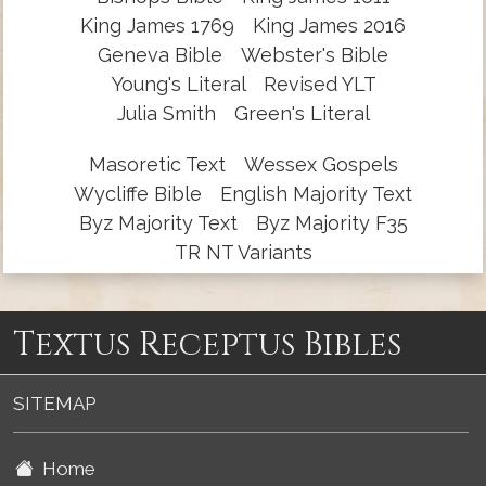
King James 1769
King James 2016
Geneva Bible
Webster's Bible
Young's Literal
Revised YLT
Julia Smith
Green's Literal
Masoretic Text
Wessex Gospels
Wycliffe Bible
English Majority Text
Byz Majority Text
Byz Majority F35
TR NT Variants
Textus Receptus Bibles
SITEMAP
Home