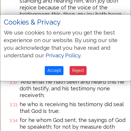
standing and hearing him, with joy doth
rejoice because of the voice of the
bridegroom; this, then, my joy hath been
fulfilled.
Cookies & Privacy
`Him it behoveth to increase, and me to
3:30
We use cookies to ensure you get the best
become less;
experience on our website. By using our site
he who from above is coming is above all;
3:31
you acknowledge that you have read and
he who is from the earth, from the earth
understand our
Privacy Policy
.
he is, and from the earth he speaketh; he
who from the heaven is coming is above
Accept
Reject
all.
`And what he hath seen and heard this he
3:32
doth testify, and his testimony none
receiveth;
he who is receiving his testimony did seal
3:33
that God is true;
for he whom God sent, the sayings of God
3:34
he speaketh; for not by measure doth