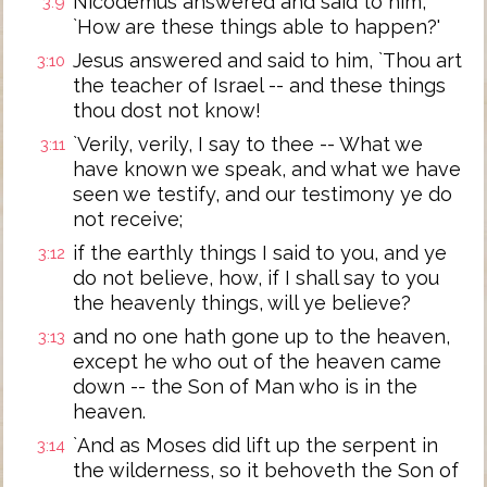
Nicodemus answered and said to him,
3:9
`How are these things able to happen?'
Jesus answered and said to him, `Thou art
3:10
the teacher of Israel -- and these things
thou dost not know!
`Verily, verily, I say to thee -- What we
3:11
have known we speak, and what we have
seen we testify, and our testimony ye do
not receive;
if the earthly things I said to you, and ye
3:12
do not believe, how, if I shall say to you
the heavenly things, will ye believe?
and no one hath gone up to the heaven,
3:13
except he who out of the heaven came
down -- the Son of Man who is in the
heaven.
`And as Moses did lift up the serpent in
3:14
the wilderness, so it behoveth the Son of