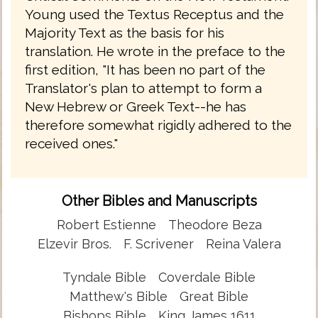
Young used the Textus Receptus and the
Majority Text as the basis for his
translation. He wrote in the preface to the
first edition, "It has been no part of the
Translator's plan to attempt to form a
New Hebrew or Greek Text--he has
therefore somewhat rigidly adhered to the
received ones."
Other Bibles and Manuscripts
Robert Estienne
Theodore Beza
Elzevir Bros.
F. Scrivener
Reina Valera
Tyndale Bible
Coverdale Bible
Matthew's Bible
Great Bible
Bishops Bible
King James 1611