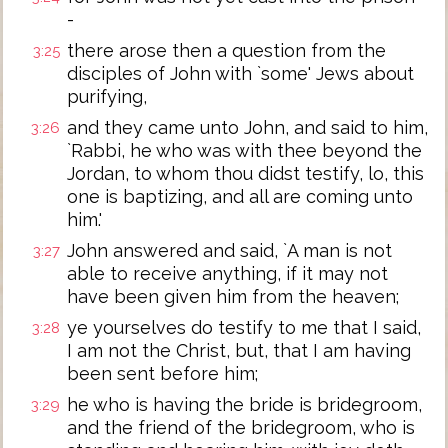
-
there arose then a question from the
3:25
disciples of John with `some' Jews about
purifying,
and they came unto John, and said to him,
3:26
`Rabbi, he who was with thee beyond the
Jordan, to whom thou didst testify, lo, this
one is baptizing, and all are coming unto
him.'
John answered and said, `A man is not
3:27
able to receive anything, if it may not
have been given him from the heaven;
ye yourselves do testify to me that I said,
3:28
I am not the Christ, but, that I am having
been sent before him;
he who is having the bride is bridegroom,
3:29
and the friend of the bridegroom, who is