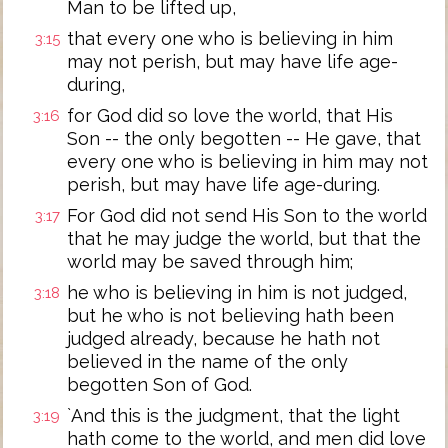
Man to be lifted up,
that every one who is believing in him
3:15
may not perish, but may have life age-
during,
for God did so love the world, that His
3:16
Son -- the only begotten -- He gave, that
every one who is believing in him may not
perish, but may have life age-during.
For God did not send His Son to the world
3:17
that he may judge the world, but that the
world may be saved through him;
he who is believing in him is not judged,
3:18
but he who is not believing hath been
judged already, because he hath not
believed in the name of the only
begotten Son of God.
`And this is the judgment, that the light
3:19
hath come to the world, and men did love