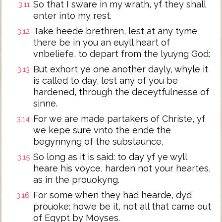
So that I sware in my wrath, yf they shall
3:11
enter into my rest.
Take heede brethren, lest at any tyme
3:12
there be in you an euyll heart of
vnbeliefe, to depart from the lyuyng God:
But exhort ye one another dayly, whyle it
3:13
is called to day, lest any of you be
hardened, through the deceytfulnesse of
sinne.
For we are made partakers of Christe, yf
3:14
we kepe sure vnto the ende the
begynnyng of the substaunce,
So long as it is said: to day yf ye wyll
3:15
heare his voyce, harden not your heartes,
as in the prouokyng.
For some when they had hearde, dyd
3:16
prouoke: howe be it, not all that came out
of Egypt by Moyses.