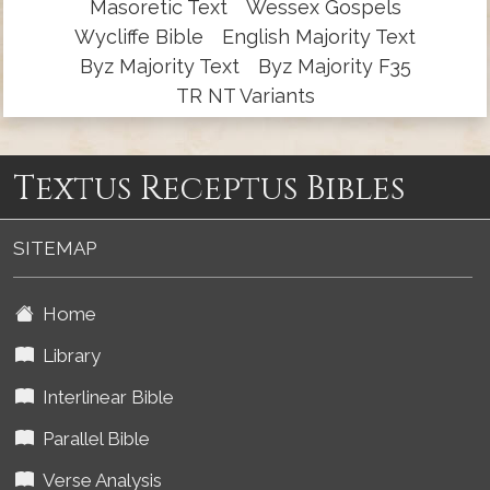
Masoretic Text
Wessex Gospels
Wycliffe Bible
English Majority Text
Byz Majority Text
Byz Majority F35
TR NT Variants
Textus Receptus Bibles
SITEMAP
Home
Library
Interlinear Bible
Parallel Bible
Verse Analysis