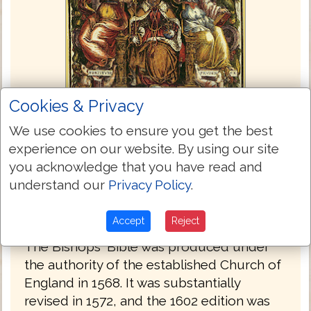
Cookies & Privacy
We use cookies to ensure you get the best
experience on our website. By using our site
you acknowledge that you have read and
understand our
Privacy Policy
.
Bishops Bible 1568
Accept
Reject
The Bishops' Bible was produced under
the authority of the established Church of
England in 1568. It was substantially
revised in 1572, and the 1602 edition was