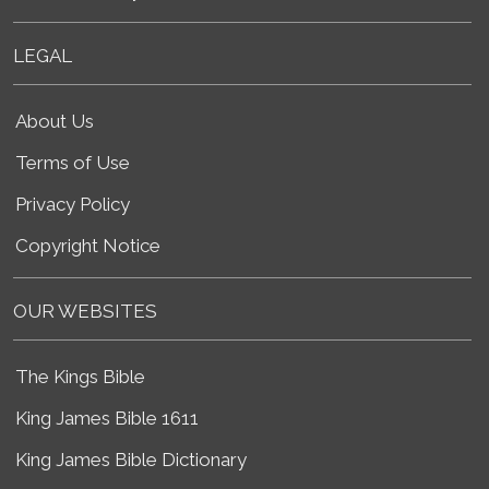
LEGAL
About Us
Terms of Use
Privacy Policy
Copyright Notice
OUR WEBSITES
The Kings Bible
King James Bible 1611
King James Bible Dictionary