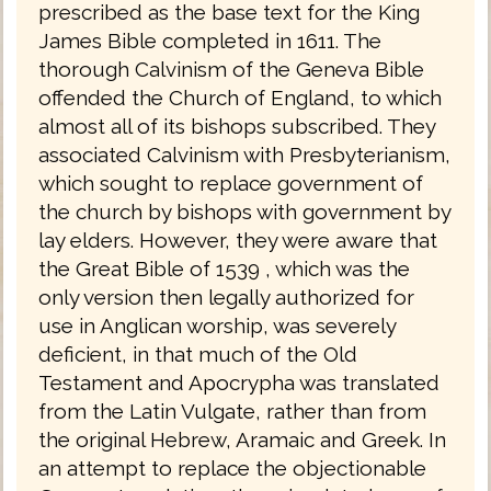
prescribed as the base text for the King
James Bible completed in 1611. The
thorough Calvinism of the Geneva Bible
offended the Church of England, to which
almost all of its bishops subscribed. They
associated Calvinism with Presbyterianism,
which sought to replace government of
the church by bishops with government by
lay elders. However, they were aware that
the Great Bible of 1539 , which was the
only version then legally authorized for
use in Anglican worship, was severely
deficient, in that much of the Old
Testament and Apocrypha was translated
from the Latin Vulgate, rather than from
the original Hebrew, Aramaic and Greek. In
an attempt to replace the objectionable