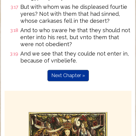
But with whom was he displeased fourtie
3:17
yeres? Not with them that had sinned,
whose carkases fell in the desert?
And to who sware he that they should not
3:18
enter into his rest, but vnto them that
were not obedient?
And we see that they coulde not enter in,
3:19
because of vnbeliefe.
Next Chapter »