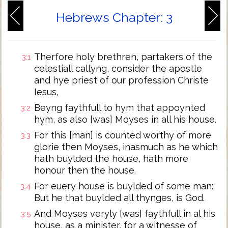
Hebrews Chapter: 3
Therfore holy brethren, partakers of the
3:1
celestiall callyng, consider the apostle
and hye priest of our profession Christe
Iesus,
Beyng faythfull to hym that appoynted
3:2
hym, as also [was] Moyses in all his house.
For this [man] is counted worthy of more
3:3
glorie then Moyses, inasmuch as he which
hath buylded the house, hath more
honour then the house.
For euery house is buylded of some man:
3:4
But he that buylded all thynges, is God.
And Moyses veryly [was] faythfull in al his
3:5
house, as a minister, for a witnesse of