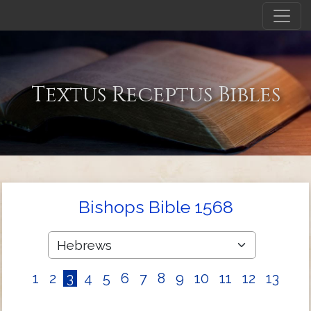
Textus Receptus Bibles
Bishops Bible 1568
1
2
3
4
5
6
7
8
9
10
11
12
13