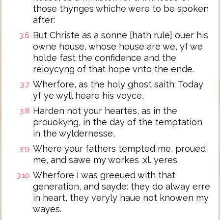
those thynges whiche were to be spoken
after:
But Christe as a sonne [hath rule] ouer his
3:6
owne house, whose house are we, yf we
holde fast the confidence and the
reioycyng of that hope vnto the ende.
Wherfore, as the holy ghost saith: Today
3:7
yf ye wyll heare his voyce,
Harden not your heartes, as in the
3:8
prouokyng, in the day of the temptation
in the wyldernesse,
Where your fathers tempted me, proued
3:9
me, and sawe my workes .xl. yeres.
Wherfore I was greeued with that
3:10
generation, and sayde: they do alway erre
in heart, they veryly haue not knowen my
wayes.