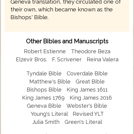
Geneva translation, they circulated one of
their own, which became known as the
Bishops' Bible.
Other Bibles and Manuscripts
Robert Estienne
Theodore Beza
Elzevir Bros.
F. Scrivener
Reina Valera
Tyndale Bible
Coverdale Bible
Matthew's Bible
Great Bible
Bishops Bible
King James 1611
King James 1769
King James 2016
Geneva Bible
Webster's Bible
Young's Literal
Revised YLT
Julia Smith
Green's Literal