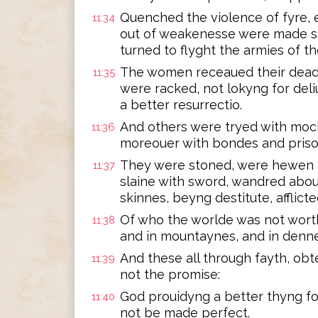
Quenched the violence of fyre,
11:34
out of weakenesse were made str
turned to flyght the armies of th
The women receaued their dead,
11:35
were racked, not lokyng for del
a better resurrectio.
And others were tryed with moc
11:36
moreouer with bondes and pris
They were stoned, were hewen 
11:37
slaine with sword, wandred abou
skinnes, beyng destitute, afflict
Of who the worlde was not worth
11:38
and in mountaynes, and in denne
And these all through fayth, ob
11:39
not the promise:
God prouidyng a better thyng for
11:40
not be made perfect.