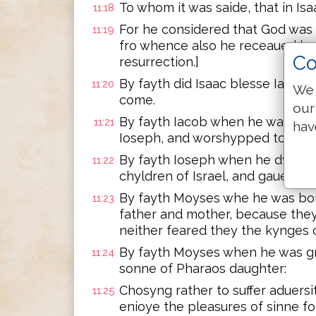
To whom it was saide, that in Isa
11:18
For he considered that God was 
11:19
fro whence also he receaued hym 
Co
resurrection.]
By fayth did Isaac blesse Iacob
11:20
We 
come.
our
By fayth Iacob when he was a dy
11:21
hav
Ioseph, and worshypped towarde
By fayth Ioseph when he dyed,
11:22
chyldren of Israel, and gaue c
By fayth Moyses whe he was bor
11:23
father and mother, because the
neither feared they the kynge
By fayth Moyses when he was gre
11:24
sonne of Pharaos daughter:
Chosyng rather to suffer aduersi
11:25
enioye the pleasures of sinne fo