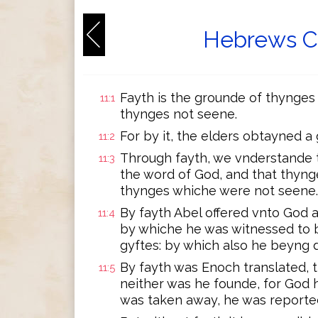
Hebrews Ch
Fayth is the grounde of thynges
11:1
thynges not seene.
For by it, the elders obtayned a
11:2
Through fayth, we vnderstande 
11:3
the word of God, and that thyn
thynges whiche were not seene.
By fayth Abel offered vnto God a
11:4
by whiche he was witnessed to b
gyftes: by which also he beyng 
By fayth was Enoch translated, 
11:5
neither was he founde, for God 
was taken away, he was reporte