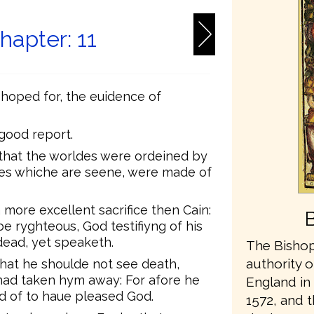
apter: 11
 hoped for, the euidence of
 good report.
that the worldes were ordeined by
ges whiche are seene, were made of
 more excellent sacrifice then Cain:
e ryghteous, God testifiyng of his
dead, yet speaketh.
The Bishop
authority o
that he shoulde not see death,
had taken hym away: For afore he
England in 
d of to haue pleased God.
1572, and t