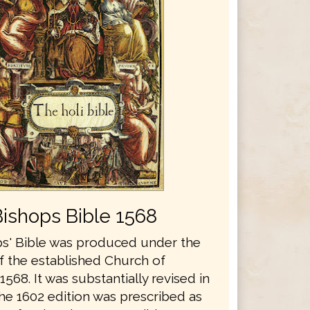
Bishops Bible 1568
s' Bible was produced under the
f the established Church of
1568. It was substantially revised in
he 1602 edition was prescribed as