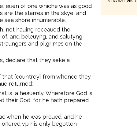
known as t
ne, euen of one whiche was as good
s are the starres in the skye, and
he sea shore innumerable.
th, not hauing receaued the
 of, and beleuyng, and salutyng,
traungers and pilgrimes on the
s, declare that they seke a
f that [countrey] from whence they
aue returned:
hat is, a heauenly. Wherefore God is
d their God, for he hath prepared
aac when he was proued: and he
 offered vp his only begotten