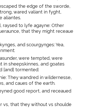
 escaped the edge of the sworde,
ong, wared valiant in fyght,
e aliantes.
 raysed to lyfe agayne: Other
iueraunce, that they might receaue
kynges, and scourgynges: Yea,
onment:
asunder, were tempted, were
t in sheepskinnes, and goates
ed [and] tormented:
ie: They wandred in wildernesse,
s, and caues of the earth.
teyned good report, and receaued
 vs, that they without vs shoulde