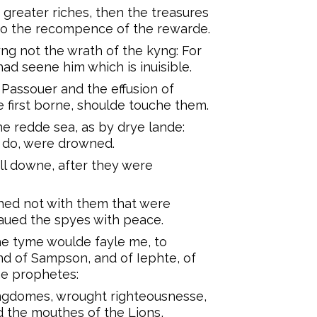
greater riches, then the treasures
to the recompence of the rewarde.
ng not the wrath of the kyng: For
ad seene him which is inuisible.
Passouer and the effusion of
e first borne, shoulde touche them.
e redde sea, as by drye lande:
 do, were drowned.
ell downe, after they were
shed not with them that were
aued the spyes with peace.
the tyme woulde fayle me, to
nd of Sampson, and of Iephte, of
he prophetes:
ngdomes, wrought righteousnesse,
 the mouthes of the Lions,