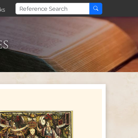
ks
es