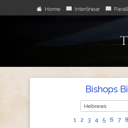
Home
Interlinear
Parall
T
Bishops B
1
2
3
4
5
6
7