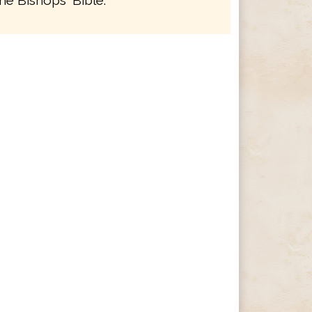
he Bishops' Bible.