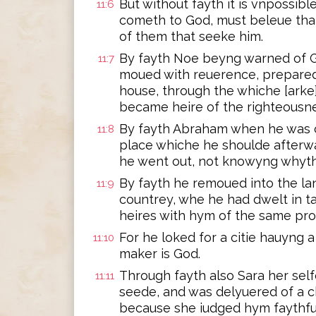
But without fayth it is vnpossibl
11:6
cometh to God, must beleue that
of them that seeke him.
By fayth Noe beyng warned of G
11:7
moued with reuerence, prepared 
house, through the whiche [ark
became heire of the righteousne
By fayth Abraham when he was ca
11:8
place whiche he shoulde afterwa
he went out, not knowyng whyth
By fayth he remoued into the lan
11:9
countrey, whe he had dwelt in ta
heires with hym of the same pro
For he loked for a citie hauyng 
11:10
maker is God.
Through fayth also Sara her sel
11:11
seede, and was delyuered of a 
because she iudged hym faythfu