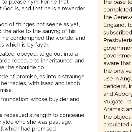
e to please hym: For he that
the base te
 God is, and that he is a rewarder
completed 
the Geneva
od of thinges not seene as yet,
England, to
the arke to the sauyng of his
subscribed
e] he condempned the worlde, and
Presbyteri
s which is by fayth.
government
lled, obeyed, to go out into a
government
rde receaue to inheritaunce: and
aware that 
er he shoulde go.
the only ve
de of promise, as into a straunge
use in Angl
bernacles, with Isaac and Iacob,
deficient, 
mise:
and Apocry
a foundation, whose buylder and
Vulgate, ra
Aramaic an
fe receaued strength to conceaue
the object
chylde whe she was past age,
circulated
ll which had promised.