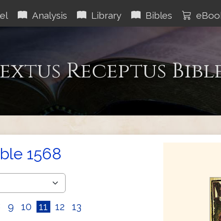
el
Analysis
Library
Bibles
eBoo
extus Receptus Bibl
ible 1568
8
9
10
11
12
13