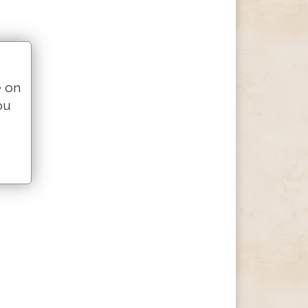
e on
ou