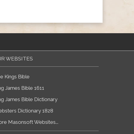
R WEBSITES
e Kings Bible
ng James Bible 1611
ng James Bible Dictionary
bsters Dictionary 1828
re Masonsoft Websites...