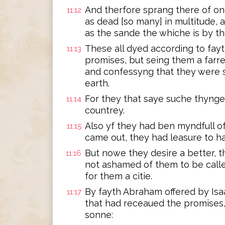
And therfore sprang there of o
11:12
as dead [so many] in multitude, a
as the sande the whiche is by t
These all dyed according to fay
11:13
promises, but seing them a farre
and confessyng that they were s
earth.
For they that saye suche thynge
11:14
countrey.
Also yf they had ben myndfull o
11:15
came out, they had leasure to h
But nowe they desire a better, t
11:16
not ashamed of them to be calle
for them a citie.
By fayth Abraham offered by Is
11:17
that had receaued the promises,
sonne: