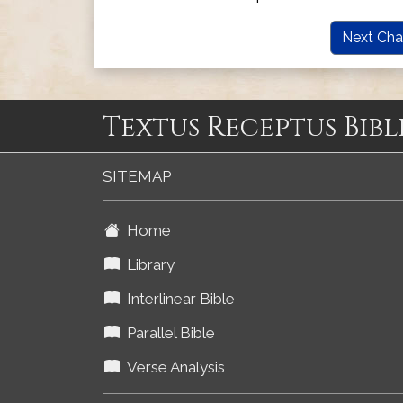
Next Cha
Textus Receptus Bibl
SITEMAP
Home
Library
Interlinear Bible
Parallel Bible
Verse Analysis