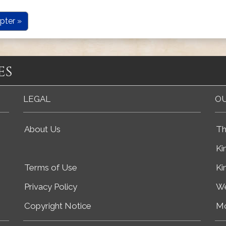
pter »
es
LEGAL
OU
About Us
Th
Ki
Terms of Use
Ki
Privacy Policy
We
Copyright Notice
Mo