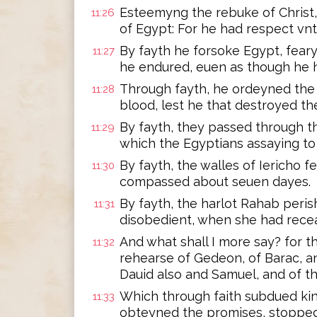
Esteemyng the rebuke of Christ, 
11:26
of Egypt: For he had respect vn
By fayth he forsoke Egypt, feary
11:27
he endured, euen as though he h
Through fayth, he ordeyned the 
11:28
blood, lest he that destroyed th
By fayth, they passed through th
11:29
which the Egyptians assaying to
By fayth, the walles of Iericho f
11:30
compassed about seuen dayes.
By fayth, the harlot Rahab peri
11:31
disobedient, when she had rece
And what shall I more say? for 
11:32
rehearse of Gedeon, of Barac, a
Dauid also and Samuel, and of t
Which through faith subdued ki
11:33
obteyned the promises, stopped