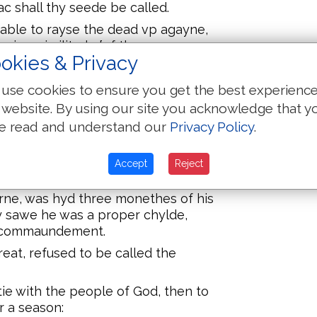
ac shall thy seede be called.
able to rayse the dead vp agayne,
in a similitude [of the
okies & Privacy
 and Esau, concernyng thynges to
use cookies to ensure you get the best experienc
 website. By using our site you acknowledge that y
ing, blessed both the sonnes of
e read and understand our
Privacy Policy
.
 the toppe of his scepter.
 remembred the departyng of the
Accept
Reject
ommaundement of his bones.
ne, was hyd three monethes of his
y sawe he was a proper chylde,
s commaundement.
at, refused to be called the
tie with the people of God, then to
r a season: