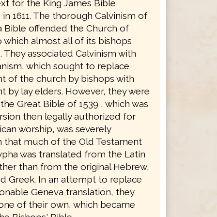
xt for the King James Bible
in 1611. The thorough Calvinism of
 Bible offended the Church of
 which almost all of its bishops
. They associated Calvinism with
anism, which sought to replace
 of the church by bishops with
 by lay elders. However, they were
the Great Bible of 1539 , which was
rsion then legally authorized for
ican worship, was severely
in that much of the Old Testament
pha was translated from the Latin
ther than from the original Hebrew,
d Greek. In an attempt to replace
ionable Geneva translation, they
 one of their own, which became