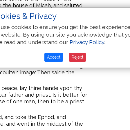
 the house of Micah, and saluted
okies & Privacy
d with weapons of warre, which
use cookies to ensure you get the best experienc
oode by the entryng of the gate
 website. By using our site you acknowledge that y
ye out the lande, went in thyther,
e read and understand our
Privacy Policy
.
Ephod, Theraphim, and the moulten
 the entryng of the gate with the
ointed with weapons of warre.
Accept
Reject
s house, and fet the carued image,
moulten image: Then saide the
peace, lay thine hande vpon thy
r father and priest: Is it better for
se of one man, then to be a priest
d, and toke the Ephod, and
, and went in the middest of the