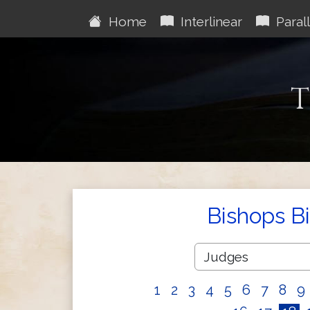
Home
Interlinear
Parall
T
Bishops B
1
2
3
4
5
6
7
8
9