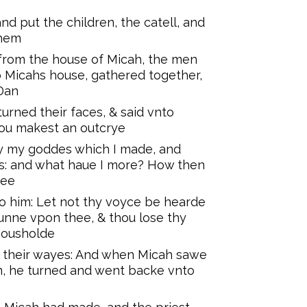
d put the children, the catell, and
them
rom the house of Micah, the men
o Micahs house, gathered together,
 Dan
urned their faces, & said vnto
hou makest an outcrye
y my goddes which I made, and
es: and what haue I more? How then
hee
to him: Let not thy voyce be hearde
unne vpon thee, & thou lose thy
 housholde
t their wayes: And when Micah sawe
m, he turned and went backe vnto