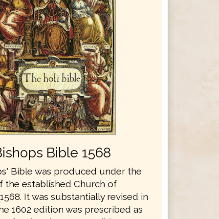
Bishops Bible 1568
s' Bible was produced under the
f the established Church of
1568. It was substantially revised in
he 1602 edition was prescribed as