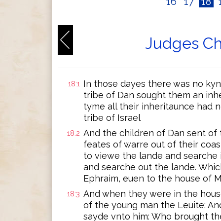
16
17
18
Judges Ch
In those dayes there was no kyng
18:1
tribe of Dan sought them an inhe
tyme all their inheritaunce had
tribe of Israel
And the children of Dan sent of 
18:2
feates of warre out of their coa
to viewe the lande and searche i
and searche out the lande. Whi
Ephraim, euen to the house of M
And when they were in the hous
18:3
of the young man the Leuite: An
sayde vnto him: Who brought th