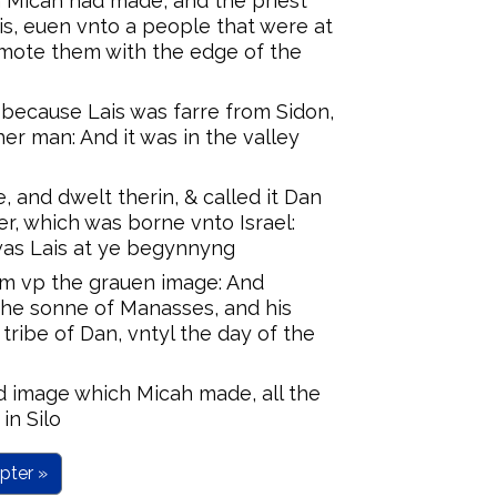
 Micah had made, and the priest
s, euen vnto a people that were at
smote them with the edge of the
because Lais was farre from Sidon,
r man: And it was in the valley
, and dwelt therin, & called it Dan
er, which was borne vnto Israel:
was Lais at ye begynnyng
em vp the grauen image: And
the sonne of Manasses, and his
tribe of Dan, vntyl the day of the
d image which Micah made, all the
in Silo
pter »