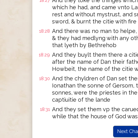
And they toke the thinges which
18:27
which he had, and came vnto Lai
rest and without mystrust, and 
sword, & burnt the citie with fire
And there was no man to helpe, 
18:28
& they had medlyng with any othe
that lyeth by Bethrehob
And they buylt them there a citie
18:29
after the name of Dan their fath
Howbeit, the name of the citie 
And the chyldren of Dan set th
18:30
Ionathan the sonne of Gersom, 
sonnes, were the priestes in the 
captiuitie of the lande
And they set them vp the carue
18:31
while that the house of God was 
Next Cha