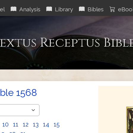
el
Analysis
Library
Bibles
eBoo
extus Receptus Bibl
ible 1568
10
11
12
13
14
15