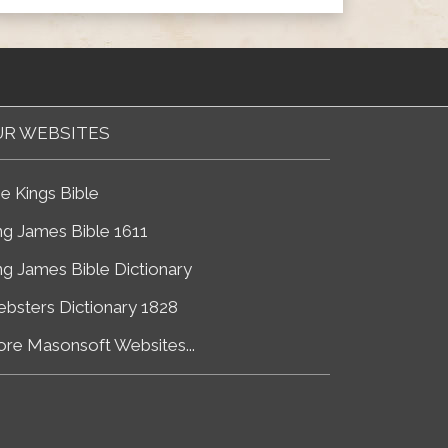
R WEBSITES
e Kings Bible
ng James Bible 1611
ng James Bible Dictionary
bsters Dictionary 1828
re Masonsoft Websites...