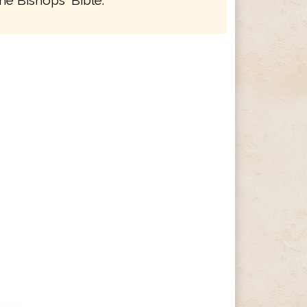
he Bishops' Bible.