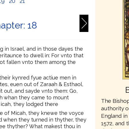
19
20
21
apter: 18
 in Israel, and in those dayes the
ritaunce to dwell in: For vnto that
 not fallen vnto them among the
their kynred fyue actiue men in
stes, euen out of Zaraah & Esthaol,
t out, and sayde vnto them: Go,
ch whan they came to mount
The Bishop
icah, they lodged there
authority o
e of Micah, they knewe the voyce
England in 
d when they turned in thyther, they
1572, and t
ee thyther? What makest thou in