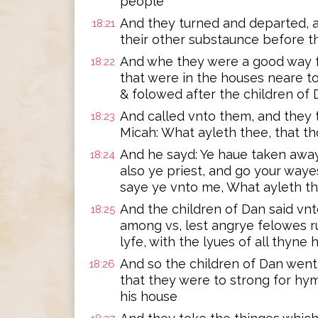
people
And they turned and departed, an
18:21
their other substaunce before 
And whe they were a good way f
18:22
that were in the houses neare t
& folowed after the children of
And called vnto them, and they t
18:23
Micah: What ayleth thee, that t
And he sayd: Ye haue taken awa
18:24
also ye priest, and go your way
saye ye vnto me, What ayleth t
And the children of Dan said vn
18:25
among vs, lest angrye felowes r
lyfe, with the lyues of all thyne
And so the children of Dan wen
18:26
that they were to strong for hy
his house