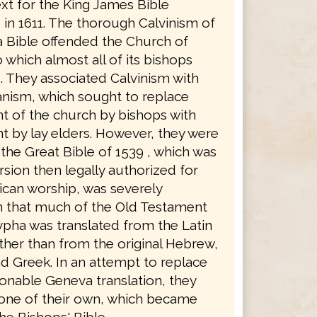
xt for the King James Bible
in 1611. The thorough Calvinism of
 Bible offended the Church of
 which almost all of its bishops
. They associated Calvinism with
anism, which sought to replace
 of the church by bishops with
 by lay elders. However, they were
the Great Bible of 1539 , which was
rsion then legally authorized for
ican worship, was severely
in that much of the Old Testament
pha was translated from the Latin
ther than from the original Hebrew,
d Greek. In an attempt to replace
ionable Geneva translation, they
 one of their own, which became