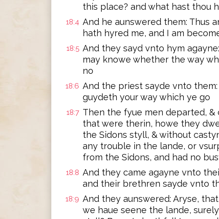
this place? and what hast thou 
And he aunswered them: Thus an
18:4
hath hyred me, and I am become 
And they sayd vnto hym agayne:
18:5
may knowe whether the way whi
no
And the priest sayde vnto them:
18:6
guydeth your way which ye go
Then the fyue men departed, & 
18:7
that were therin, howe they dwe
the Sidons styll, & without cast
any trouble in the lande, or vsu
from the Sidons, and had no bu
And they came agayne vnto their
18:8
and their brethren sayde vnto 
And they aunswered: Aryse, tha
18:9
we haue seene the lande, surely