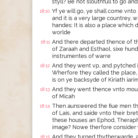
styll? Be not slouthfull to go a
Yf ye will go, ye shall come vnto
18:10
and it is a very large countrey,
handes: It is also a place which 
worlde
And there departed thence of th
18:11
of Zaraah and Esthaol, sixe hu
instrumentes of warre
And they went vp, and pytched in 
18:12
Wherfore they called the place,
is on ye backsyde of Kiriath iari
And they went thence vnto mou
18:13
of Micah
Then aunswered the fiue men th
18:14
of Lais, and saide vnto their bre
these houses an Ephod, Theraph
image? Nowe therfore consider 
And they turned thytherwarde, 
18:15