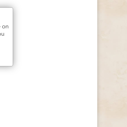
e on
ou