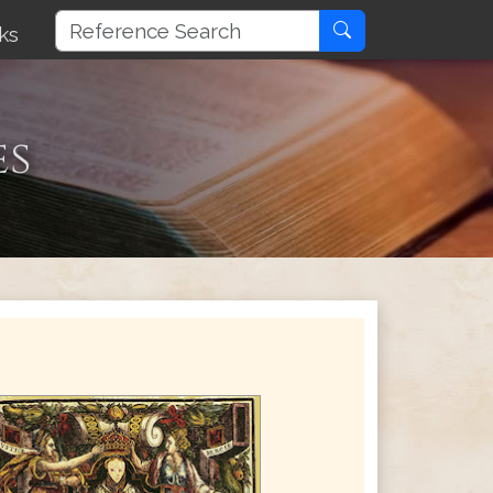
ks
es