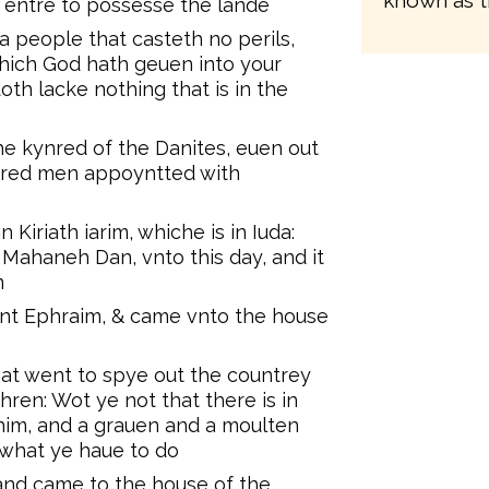
known as t
nd entre to possesse the lande
 a people that casteth no perils,
 which God hath geuen into your
doth lacke nothing that is in the
e kynred of the Danites, euen out
ndred men appoyntted with
Kiriath iarim, whiche is in Iuda:
 Mahaneh Dan, vnto this day, and it
m
nt Ephraim, & came vnto the house
at went to spye out the countrey
thren: Wot ye not that there is in
im, and a grauen and a moulten
what ye haue to do
and came to the house of the