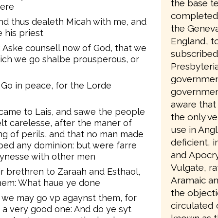
the base te
here
completed 
d thus dealeth Micah with me, and
the Geneva
his priest
England, to
 Aske counsell now of God, that we
subscribed
ch we go shalbe prousperous, or
Presbyteri
government
 Go in peace, for the Lorde
government
aware that 
came to Lais, and sawe the people
the only ve
lt carelesse, after the maner of
use in Angl
yng of perils, and that no man made
deficient, 
rped any dominion: but were farre
and Apocry
synesse with other men
Vulgate, ra
 brethren to Zaraah and Esthaol,
Aramaic an
them: What haue ye done
the object
t we may go vp agaynst them, for
circulated
 a very good one: And do ye syt