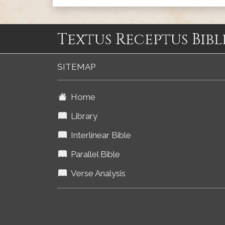
Textus Receptus Bibl
SITEMAP
Home
Library
Interlinear Bible
Parallel Bible
Verse Analysis