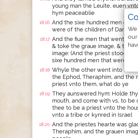
young man the Leuite, euen vnto
hym peaceablie
Co
And the sixe hundred men girde
18:16
We 
were of the children of Dan, st
our
And the fiue men that went to sp
18:17
hav
& toke the graue image, & the 
image: (And the priest stoode in
sixe hundred men that were app
Whyle the other went into Micah
18:18
the Ephod, Theraphim, and the 
priest vnto them, what do ye
They aunswered hym: Holde thy 
18:19
mouth, and come with vs, to be ou
thee to be a priest vnto the hou
vnto a tribe or kynred in Israel
And the priestes hearte was gla
18:20
Theraphim, and the grauen image