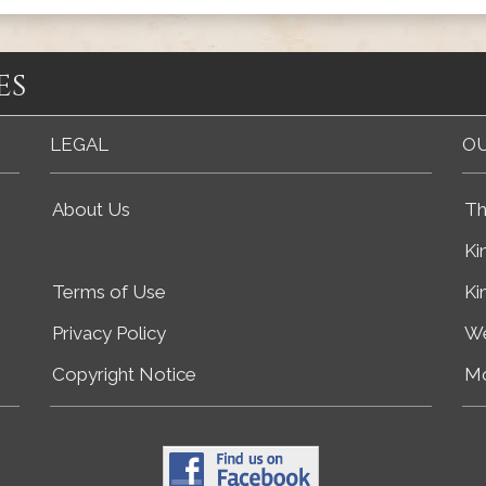
es
LEGAL
OU
About Us
Th
Ki
Terms of Use
Ki
Privacy Policy
We
Copyright Notice
Mo