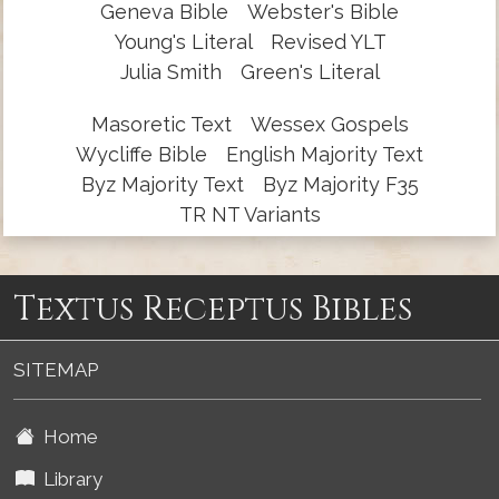
Geneva Bible
Webster's Bible
Young's Literal
Revised YLT
Julia Smith
Green's Literal
Masoretic Text
Wessex Gospels
Wycliffe Bible
English Majority Text
Byz Majority Text
Byz Majority F35
TR NT Variants
Textus Receptus Bibles
SITEMAP
Home
Library