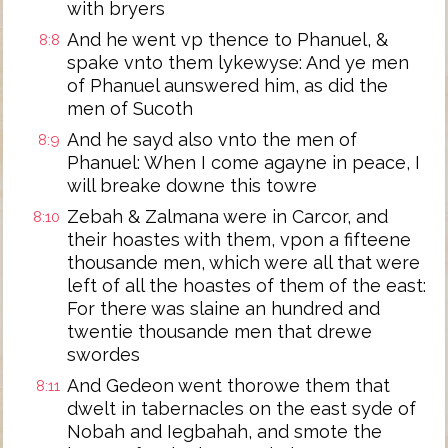
with bryers
And he went vp thence to Phanuel, &
8:8
spake vnto them lykewyse: And ye men
of Phanuel aunswered him, as did the
men of Sucoth
And he sayd also vnto the men of
8:9
Phanuel: When I come agayne in peace, I
will breake downe this towre
Zebah & Zalmana were in Carcor, and
8:10
their hoastes with them, vpon a fifteene
thousande men, which were all that were
left of all the hoastes of them of the east:
For there was slaine an hundred and
twentie thousande men that drewe
swordes
And Gedeon went thorowe them that
8:11
dwelt in tabernacles on the east syde of
Nobah and Iegbahah, and smote the