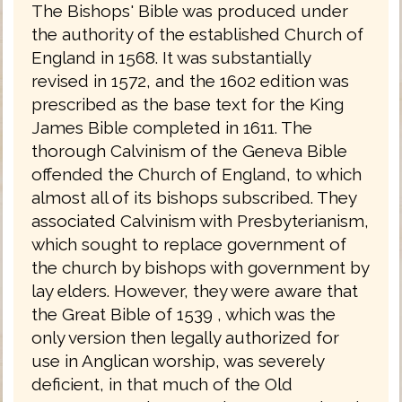
The Bishops' Bible was produced under
the authority of the established Church of
England in 1568. It was substantially
revised in 1572, and the 1602 edition was
prescribed as the base text for the King
James Bible completed in 1611. The
thorough Calvinism of the Geneva Bible
offended the Church of England, to which
almost all of its bishops subscribed. They
associated Calvinism with Presbyterianism,
which sought to replace government of
the church by bishops with government by
lay elders. However, they were aware that
the Great Bible of 1539 , which was the
only version then legally authorized for
use in Anglican worship, was severely
deficient, in that much of the Old