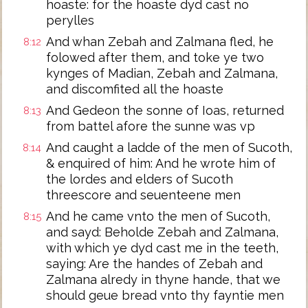
hoaste: for the hoaste dyd cast no
perylles
And whan Zebah and Zalmana fled, he
8:12
folowed after them, and toke ye two
kynges of Madian, Zebah and Zalmana,
and discomfited all the hoaste
And Gedeon the sonne of Ioas, returned
8:13
from battel afore the sunne was vp
And caught a ladde of the men of Sucoth,
8:14
& enquired of him: And he wrote him of
the lordes and elders of Sucoth
threescore and seuenteene men
And he came vnto the men of Sucoth,
8:15
and sayd: Beholde Zebah and Zalmana,
with which ye dyd cast me in the teeth,
saying: Are the handes of Zebah and
Zalmana alredy in thyne hande, that we
should geue bread vnto thy fayntie men