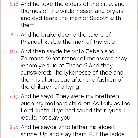
And he toke the elders of the citie, and
8:16
thornes of the wildernesse, and bryers,
and dyd teare the men of Sucoth with
them
And he brake downe the towre of
8:17
Phanuel, & slue the men of the citie
And then sayde he vnto Zebah and
8:18
Zalmana: What maner of men were they
whom ye slue at Thabor? And they
aunswered: The lykenesse of thee and
them is al one, eue after the fashion of
the children of a kyng
And he sayd, They were my brethren,
8:19
euen my mothers children: As truly as the
Lord liueth, if ye had saued their lyues, I
would not slay you
And he sayde vnto Iether his eldest
8:20
sonne, Up and slay them. But the ladde