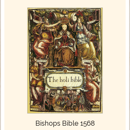
Bishops Bible 1568