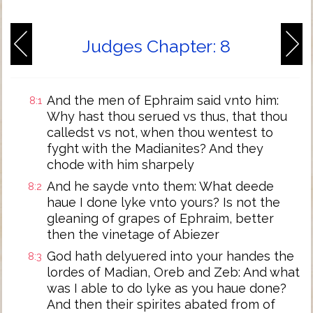
Judges Chapter: 8
And the men of Ephraim said vnto him:
8:1
Why hast thou serued vs thus, that thou
calledst vs not, when thou wentest to
fyght with the Madianites? And they
chode with him sharpely
And he sayde vnto them: What deede
8:2
haue I done lyke vnto yours? Is not the
gleaning of grapes of Ephraim, better
then the vinetage of Abiezer
God hath delyuered into your handes the
8:3
lordes of Madian, Oreb and Zeb: And what
was I able to do lyke as you haue done?
And then their spirites abated from of