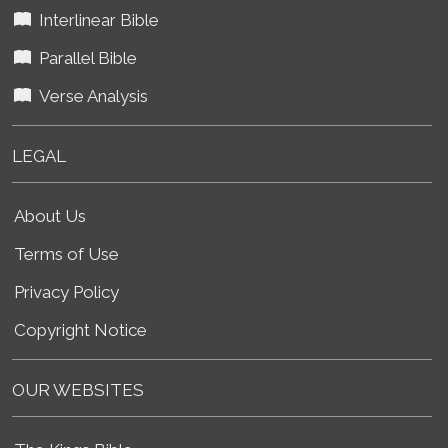
Interlinear Bible
Parallel Bible
Verse Analysis
LEGAL
About Us
Terms of Use
Privacy Policy
Copyright Notice
OUR WEBSITES