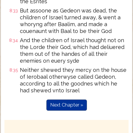
the Esrites
But assoone as Gedeon was dead, the
8:33
children of Israel turned away, & went a
whoryng after Baalim, and made a
couenaunt with Baal to be their God
And the children of Israel thought not on
8:34
the Lorde their God, which had deliuered
them out of the handes of all their
enemies on euery syde
Neither shewed they mercy on the house
8:35
of Ierobaal otherwyse called Gedeon,
according to all the goodnes which he
had shewed vnto Israel
Next Chapter »