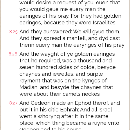
would desire a request of you, euen that
you would geue me euery man the
earinges of his pray. For they had golden
earinges, because they were Israelites
And they aunswered: We will gyue them.
8:25
And they spread a mantell, and dyd cast
therin euery man the earynges of his pray
And the wayght of ye golden earinges
8:26
that he required, was a thousand and
seuen hundred sicles of golde, besyde
chaynes and iewelles, and purple
rayment that was on the kynges of
Madian, and besyde the chaynes that
were about their camels neckes
And Gedeon made an Ephod therof, and
8:27
put it in his citie Ephrah: And all Israel
went a whoryng after it in the same
place, which thing became a ruyne vnto
Gedeon and to his house