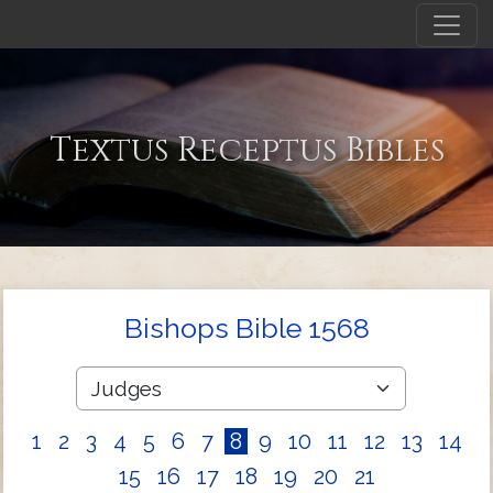
Textus Receptus Bibles
Bishops Bible 1568
1
2
3
4
5
6
7
8
9
10
11
12
13
14
15
16
17
18
19
20
21