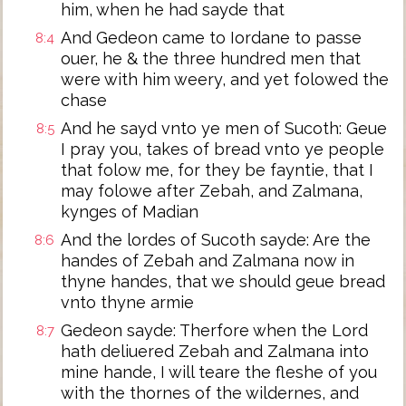
him, when he had sayde that
And Gedeon came to Iordane to passe
8:4
ouer, he & the three hundred men that
were with him weery, and yet folowed the
chase
And he sayd vnto ye men of Sucoth: Geue
8:5
I pray you, takes of bread vnto ye people
that folow me, for they be fayntie, that I
may folowe after Zebah, and Zalmana,
kynges of Madian
And the lordes of Sucoth sayde: Are the
8:6
handes of Zebah and Zalmana now in
thyne handes, that we should geue bread
vnto thyne armie
Gedeon sayde: Therfore when the Lord
8:7
hath deliuered Zebah and Zalmana into
mine hande, I will teare the fleshe of you
with the thornes of the wildernes, and