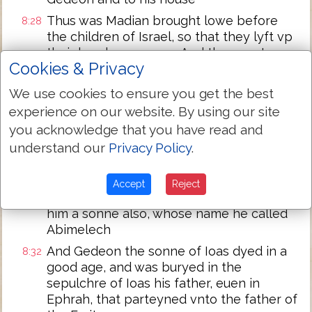
Thus was Madian brought lowe before
8:28
the children of Israel, so that they lyft vp
their heades no more: And the countrey
Cookies & Privacy
was in quietnes fourtie yeres in the dayes
of Gedeon
We use cookies to ensure you get the best
And Ierobaal ye sonne of Ioas, went and
8:29
experience on our website. By using our site
dwelt in his owne house
you acknowledge that you have read and
And Gedeon had threescore and ten
8:30
understand our
Privacy Policy
.
sonnes of his body begotten: for he had
many wyues
Accept
Reject
And his cocubine that was in Sichem bare
8:31
him a sonne also, whose name he called
Abimelech
And Gedeon the sonne of Ioas dyed in a
8:32
good age, and was buryed in the
sepulchre of Ioas his father, euen in
Ephrah, that parteyned vnto the father of