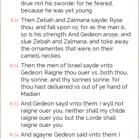
drue not his sworde: for he feared,
because he was yet young
Then Zebah and Zalmana sayde: Ryse
8:21
thou, and fall vpon vs: for as the man is,
so is his strength. And Gedeon arose, and
slue Zebah and Zalmana, and toke away
the ornamentes that were on their
camels neckes
Then the men of Israel sayde vnto
8:22
Gedeon: Raigne thou ouer vs, both thou,
thy sonne, and thy sonnes sonne, for
thou hast deliuered vs out of ye hand of
Madian
And Gedeon sayd vnto them: I wyll not
8:23
raigne ouer you, neither shall my childe
raigne ouer you: but the Lorde shall
raigne ouer you
And agayne Gedeon said vnto them: I
8:24