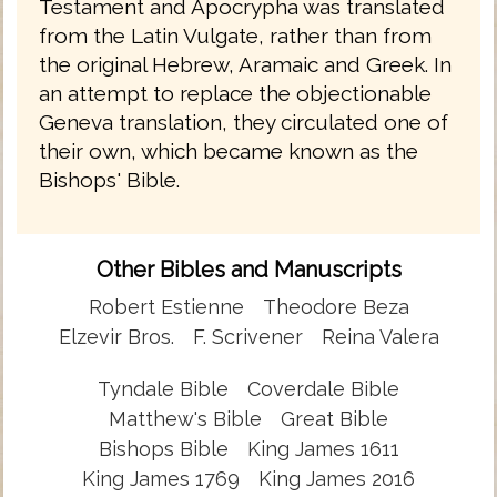
Testament and Apocrypha was translated
from the Latin Vulgate, rather than from
the original Hebrew, Aramaic and Greek. In
an attempt to replace the objectionable
Geneva translation, they circulated one of
their own, which became known as the
Bishops' Bible.
Other Bibles and Manuscripts
Robert Estienne
Theodore Beza
Elzevir Bros.
F. Scrivener
Reina Valera
Tyndale Bible
Coverdale Bible
Matthew's Bible
Great Bible
Bishops Bible
King James 1611
King James 1769
King James 2016