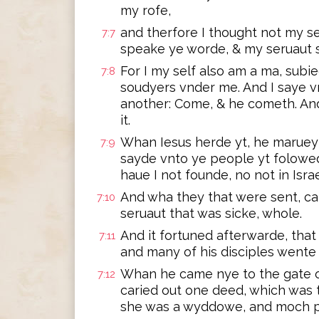
my rofe,
and therfore I thought not my se
7:7
speake ye worde, & my seruaut 
For I my self also am a ma, subi
7:8
soudyers vnder me. And I saye v
another: Come, & he cometh. And
it.
Whan Iesus herde yt, he marueyl
7:9
sayde vnto ye people yt folowed 
haue I not founde, no not in Israe
And wha they that were sent, c
7:10
seruaut that was sicke, whole.
And it fortuned afterwarde, that 
7:11
and many of his disciples wente
Whan he came nye to the gate of
7:12
caried out one deed, which was 
she was a wyddowe, and moch pe