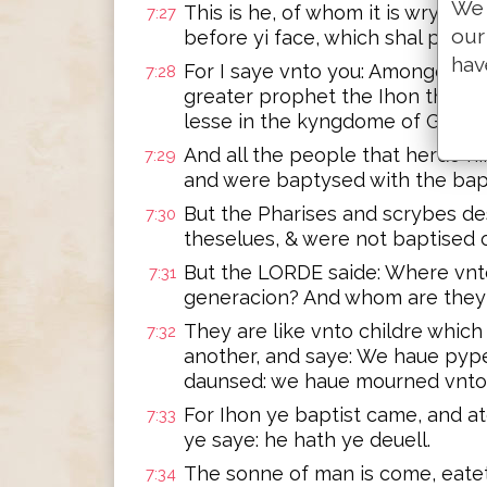
We 
This is he, of whom it is wrytte
7:27
our
before yi face, which shal prepa
hav
For I saye vnto you: Amonge the
7:28
greater prophet the Ihon the ba
lesse in the kyngdome of God, is
And all the people that herde him
7:29
and were baptysed with the bap
But the Pharises and scrybes de
7:30
theselues, & were not baptised o
But the LORDE saide: Where vnto 
7:31
generacion? And whom are they 
They are like vnto childre which
7:32
another, and saye: We haue pyp
daunsed: we haue mourned vnto 
For Ihon ye baptist came, and a
7:33
ye saye: he hath ye deuell.
The sonne of man is come, eatet
7:34