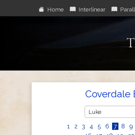
Home
Interlinear
Parall
T
Coverdale 
1
2
3
4
5
6
7
8
9