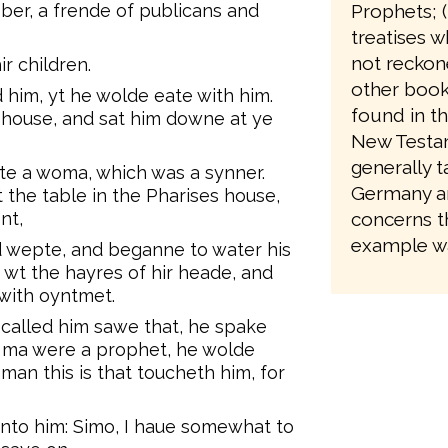
Prophets; 
ber, a frende of publicans and
treatises w
not reckone
ir children.
other books
 him, yt he wolde eate with him.
found in th
 house, and sat him downe at ye
New Testam
generally 
ite a woma, which was a synner.
Germany an
 the table in the Pharises house,
concerns t
nt,
example wa
d wepte, and beganne to water his
e wt the hayres of hir heade, and
 with oyntmet.
called him sawe that, he spake
is ma were a prophet, he wolde
n this is that toucheth him, for
nto him: Simo, I haue somewhat to