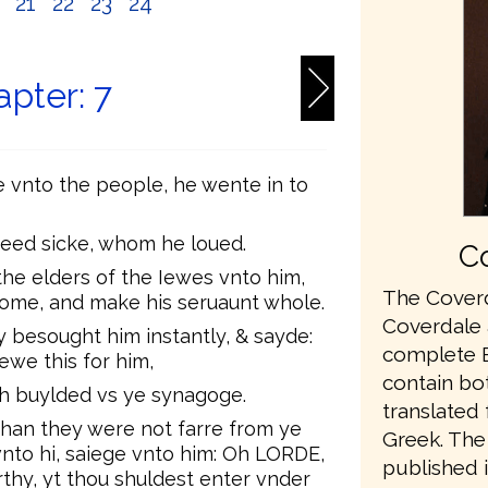
0
21
22
23
24
pter: 7
 vnto the people, he wente in to
deed sicke, whom he loued.
Co
the elders of the Iewes vnto him,
The Coverd
come, and make his seruaunt whole.
Coverdale a
 besought him instantly, & sayde:
complete En
ewe this for him,
contain bo
th buylded vs ye synagoge.
translated
an they were not farre from ye
Greek. The 
vnto hi, saiege vnto him: Oh LORDE,
published 
rthy, yt thou shuldest enter vnder