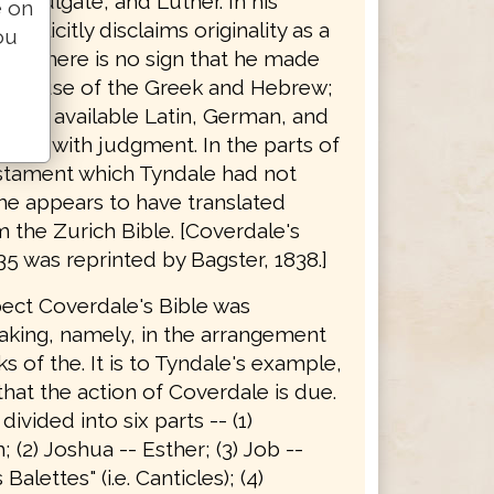
he Vulgate, and Luther. In his
e on
explicitly disclaims originality as a
ou
 and there is no sign that he made
able use of the Greek and Hebrew;
d the available Latin, German, and
sions with judgment. In the parts of
stament which Tyndale had not
he appears to have translated
 the Zurich Bible. [Coverdale's
35 was reprinted by Bagster, 1838.]
pect Coverdale's Bible was
king, namely, in the arrangement
s of the. It is to Tyndale's example,
hat the action of Coverdale is due.
 divided into six parts -- (1)
 (2) Joshua -- Esther; (3) Job --
alettes" (i.e. Canticles); (4)