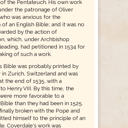
n of the Pentateuch. His own work
nder the patronage of Oliver
who was anxious for the
 of an English Bible; and it was no
arded by the action of
n, which, under Archbishop
eading, had petitioned in 1534 for
aking of such a work.
s Bible was probably printed by
 in Zurich, Switzerland and was
t the end of 1535, with a
to Henry VIII. By this time, the
 were more favorable to a
Bible than they had been in 1525.
finally broken with the Pope and
ted himself to the principle of an
ble. Coverdale's work was