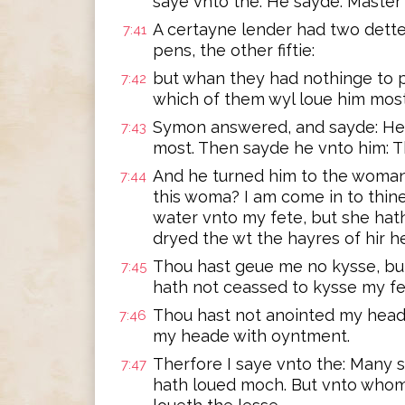
saye vnto the. He sayde: Master
A certayne lender had two dette
7:41
pens, the other fiftie:
but whan they had nothinge to p
7:42
which of them wyl loue him mos
Symon answered, and sayde: He,
7:43
most. Then sayde he vnto him: Th
And he turned him to the woman
7:44
this woma? I am come in to thin
water vnto my fete, but she hat
dryed the wt the hayres of hir h
Thou hast geue me no kysse, but
7:45
hath not ceassed to kysse my fe
Thou hast not anointed my head
7:46
my heade with oyntment.
Therfore I saye vnto the: Many 
7:47
hath loued moch. But vnto whom