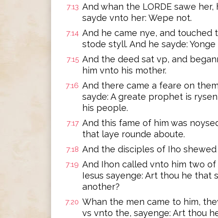
And whan the LORDE sawe her, h
7:13
sayde vnto her: Wepe not.
And he came nye, and touched th
7:14
stode styll. And he sayde: Yonge 
And the deed sat vp, and began
7:15
him vnto his mother.
And there came a feare on them 
7:16
sayde: A greate prophet is ryse
his people.
And this fame of him was noysed i
7:17
that laye rounde aboute.
And the disciples of Iho shewed 
7:18
And Ihon called vnto him two of 
7:19
Iesus sayenge: Art thou he that 
another?
Whan the men came to him, they
7:20
vs vnto the, sayenge: Art thou h