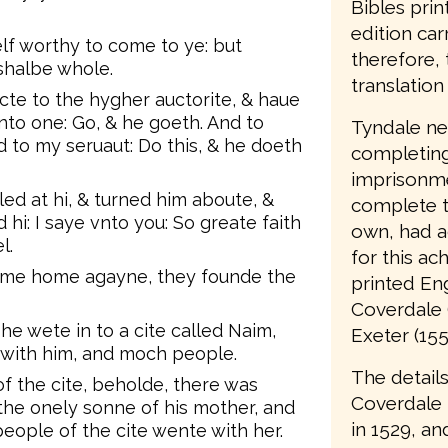
Bibles prin
edition car
lf worthy to come to ye: but
therefore, 
shalbe whole.
translation 
ecte to the hygher auctorite, & haue
nto one: Go, & he goeth. And to
Tyndale nev
 to my seruaut: Do this, & he doeth
completing 
imprisonme
ed at hi, & turned him aboute, &
complete t
hi: I saye vnto you: So greate faith
own, had a
l.
for this ac
ame home agayne, they founde the
printed Eng
Coverdale 
he wete in to a cite called Naim,
Exeter (155
 with him, and moch people.
The details
 the cite, beholde, there was
Coverdale
the onely sonne of his mother, and
in 1529, an
ople of the cite wente with her.