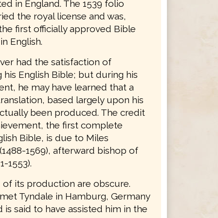
ted in England. The 1539 folio
ried the royal license and was,
the first officially approved Bible
in English.
er had the satisfaction of
his English Bible; but during his
nt, he may have learned that a
ranslation, based largely upon his
ctually been produced. The credit
hievement, the first complete
lish Bible, is due to Miles
(1488-1569), afterward bishop of
1-1553).
 of its production are obscure.
 met Tyndale in Hamburg, Germany
d is said to have assisted him in the