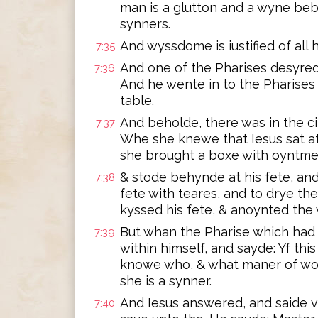
man is a glutton and a wyne beb
synners.
And wyssdome is iustified of all h
7:35
And one of the Pharises desyred
7:36
And he wente in to the Pharises
table.
And beholde, there was in the c
7:37
Whe she knewe that Iesus sat at
she brought a boxe with oyntme
& stode behynde at his fete, an
7:38
fete with teares, and to drye th
kyssed his fete, & anoynted the
But whan the Pharise which had 
7:39
within himself, and sayde: Yf th
knowe who, & what maner of woma
she is a synner.
And Iesus answered, and saide v
7:40