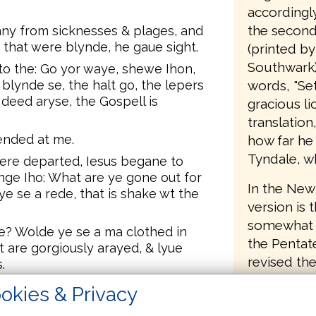
accordingl
the second 
ny from sicknesses & plages, and
 that were blynde, he gaue sight.
(printed by
Southwark),
o the: Go yor waye, shewe Ihon,
words, "Set
blynde se, the halt go, the lepers
 deed aryse, the Gospell is
gracious li
translatio
fended at me.
how far he
Tyndale, w
re departed, Iesus begane to
ge Iho: What are ye gone out for
In the New 
e se a rede, that is shake wt the
version is 
somewhat le
se? Wolde ye se a ma clothed in
the Pentat
 are gorgiously arayed, & lyue
revised the
.
help of th
se? Wolde ye se a prophet? Yee I
okies & Privacy
and others 
the a prophet.