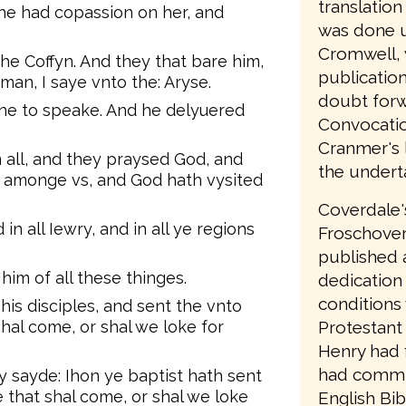
translatio
e had copassion on her, and
was done u
Cromwell, 
e Coffyn. And they that bare him,
publication
man, I saye vnto the: Aryse.
doubt forw
ne to speake. And he delyuered
Convocatio
Cranmer's l
all, and they praysed God, and
the undert
n amonge vs, and God hath vysited
Coverdale'
n all Iewry, and in all ye regions
Froschover
published a
him of all these thinges.
dedication 
conditions
his disciples, and sent the vnto
Protestant 
shal come, or shal we loke for
Henry had 
had commit
 sayde: Ihon ye baptist hath sent
e that shal come, or shal we loke
English Bi