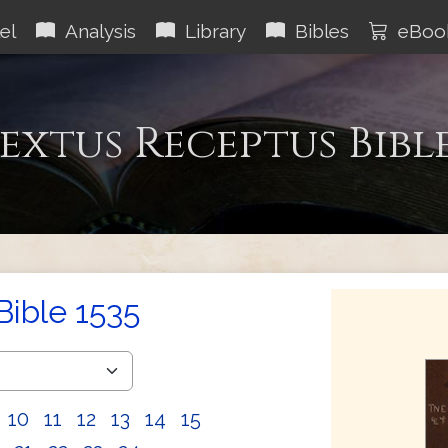
el
Analysis
Library
Bibles
eBoo
extus Receptus Bibl
Bible 1535
10
11
12
13
14
15