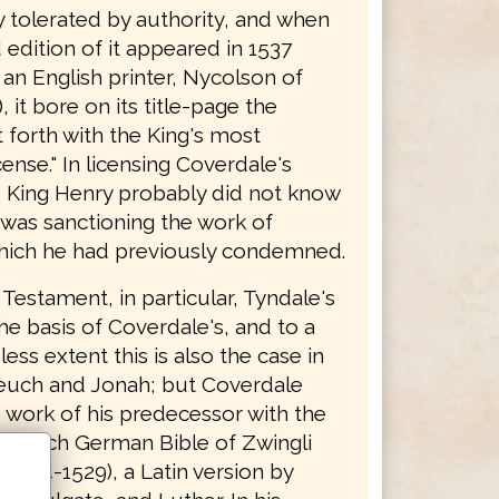
y tolerated by authority, and when
edition of it appeared in 1537
 an English printer, Nycolson of
 it bore on its title-page the
 forth with the King's most
cense." In licensing Coverdale's
n, King Henry probably did not know
 was sanctioning the work of
hich he had previously condemned.
Testament, in particular, Tyndale's
the basis of Coverdale's, and to a
ss extent this is also the case in
euch and Jonah; but Coverdale
 work of his predecessor with the
e Zurich German Bible of Zwingli
(1524-1529), a Latin version by