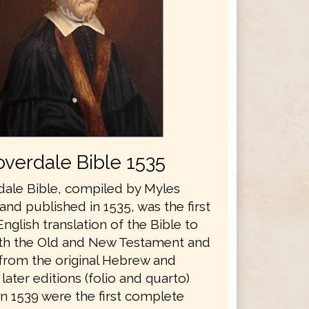
verdale Bible 1535
ale Bible, compiled by Myles
nd published in 1535, was the first
glish translation of the Bible to
th the Old and New Testament and
 from the original Hebrew and
later editions (folio and quarto)
in 1539 were the first complete