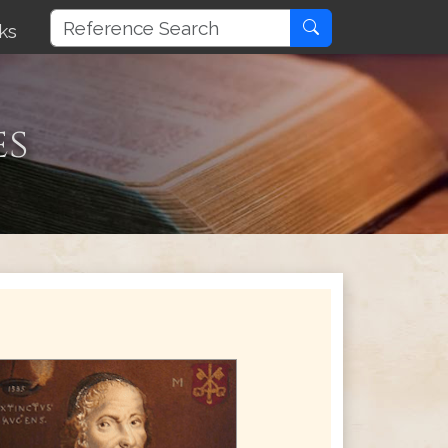
ks
es