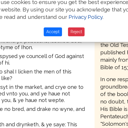
Pagninus, t
use cookies to ensure you get the best experienc
n: Beholde, I sende my messaunger
preface, he 
 website. By using our site you acknowledge that y
re thy waye before the.
translator,
e read and understand our
Privacy Policy
.
 yt are borne of weme, there is no
any notice
ptist. Notwith stondynge he that is
but he use
 greater then he.
Accept
Reject
English ver
, and ye publicans, iustified God,
the Old Te
tyme of Ihon.
published 
spysed ye councell of God against
mainly from
f hi.
Bible of 15
shal I licken the men of this
like?
In one res
groundbrea
 syt in the market, and crye one to
ed vnto you, and ye haue not
of the book
you, & ye haue not wepte.
no doubt, t
His Bible is
te no bred, and drake no wyne, and
Pentateuch;
"Solomon's B
h and drynketh, & ye saye: This