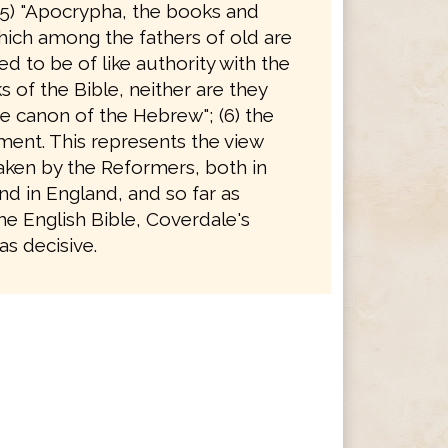
(5) "Apocrypha, the books and
hich among the fathers of old are
d to be of like authority with the
 of the Bible, neither are they
e canon of the Hebrew"; (6) the
ent. This represents the view
taken by the Reformers, both in
d in England, and so far as
he English Bible, Coverdale's
s decisive.