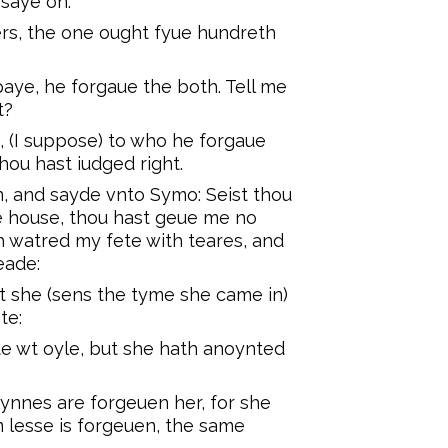
 saye on.
rs, the one ought fyue hundreth
aye, he forgaue the both. Tell me
t?
 (I suppose) to who he forgaue
ou hast iudged right.
, and sayde vnto Symo: Seist thou
e house, thou hast geue me no
h watred my fete with teares, and
eade:
 she (sens the tyme she came in)
te:
e wt oyle, but she hath anoynted
synnes are forgeuen her, for she
 lesse is forgeuen, the same