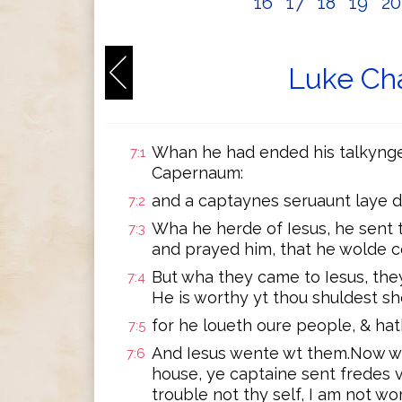
16
17
18
19
2
Luke Cha
Whan he had ended his talkynge
7:1
Capernaum:
and a captaynes seruaunt laye 
7:2
Wha he herde of Iesus, he sent 
7:3
and prayed him, that he wolde 
But wha they came to Iesus, they
7:4
He is worthy yt thou shuldest sh
for he loueth oure people, & ha
7:5
And Iesus wente wt them.Now wh
7:6
house, ye captaine sent fredes 
trouble not thy self, I am not wo