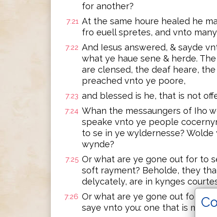
for another?
At the same houre healed he ma
7:21
fro euell spretes, and vnto many
And Iesus answered, & sayde vnt
7:22
what ye haue sene & herde. The 
are clensed, the deaf heare, the
preached vnto ye poore,
and blessed is he, that is not of
7:23
Whan the messaungers of Iho we
7:24
speake vnto ye people cocernyn
to se in ye wyldernesse? Wolde y
wynde?
Or what are ye gone out for to 
7:25
soft rayment? Beholde, they that
delycately, are in kynges courtes
Or what are ye gone out for to 
7:26
Co
saye vnto you: one that is more 