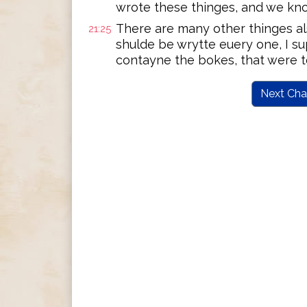
wrote these thinges, and we know
There are many other thinges als
21:25
shulde be wrytte euery one, I s
contayne the bokes, that were t
Next Cha