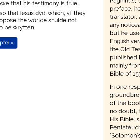
Pagninus, t
e that his testimony is true.
preface, he 
o that Iesus dyd, which, yf they
translator,
uppose the worlde shulde not
any notice
o be wrytten.
but he use
English ver
pter »
the Old Te
published 
mainly from
Bible of 15
In one res
groundbrea
of the book
no doubt, t
His Bible is
Pentateuch;
"Solomon's B