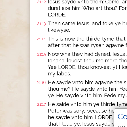
Iesus sayde vnto them: Come, an
21:12
durst axe him: Who art thou? For
LORDE.
Then came Iesus, and toke ye br
21:13
likewyse.
This is now the thirde tyme that
21:14
after that he was rysen agayne 
Now wha they had dyned, Iesus
21:15
Iohana, louest thou me more th
Yee LORDE, thou knowest yt I lo
my labes.
He sayde vnto him agayne the s
21:16
thou me? He sayde vnto him: Yee
ye. He sayde vnto him: Fede my
He saide vnto him ye thirde tym
21:17
Peter was sory, because he sayd
Co
he sayde vnto him: LORDE, thou 
that I loue ye. Iesus sayde vnto