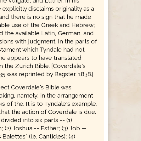
he Vulgate, and Luther. In his
explicitly disclaims originality as a
 and there is no sign that he made
able use of the Greek and Hebrew;
d the available Latin, German, and
sions with judgment. In the parts of
stament which Tyndale had not
he appears to have translated
 the Zurich Bible. [Coverdale's
35 was reprinted by Bagster, 1838.]
pect Coverdale's Bible was
king, namely, in the arrangement
s of the. It is to Tyndale's example,
hat the action of Coverdale is due.
 divided into six parts -- (1)
 (2) Joshua -- Esther; (3) Job --
alettes" (i.e. Canticles); (4)