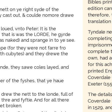
Bibles prin
edition car
nett on ye right syde of the
therefore, 
ey cast out, & coulde nomore drawe
translation 
oued, vnto Peter: It is the
Tyndale nev
that is was the LORDE, he gyrde
completing 
as naked) and sprange in to ye see.
imprisonme
pe (for they were not farre fro
complete t
eth cubytes) and they drewe the
own, had a
for this ac
de, they sawe coles layed, and
printed Eng
Coverdale 
her of the fyshes, that ye haue
Exeter (155
The details
rew the nett to the londe, full of
hre and fyftie. And for all there
Coverdale
et broken.
in 1529, an