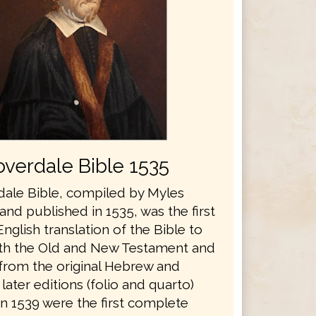
verdale Bible 1535
ale Bible, compiled by Myles
nd published in 1535, was the first
glish translation of the Bible to
th the Old and New Testament and
 from the original Hebrew and
later editions (folio and quarto)
in 1539 were the first complete