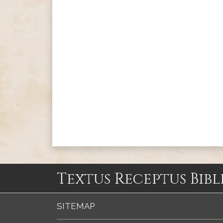
Textus Receptus Bibl
SITEMAP