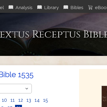
el
Analysis
Library
Bibles
eBoo
extus Receptus Bibl
Bible 1535
10
11
12
13
14
15