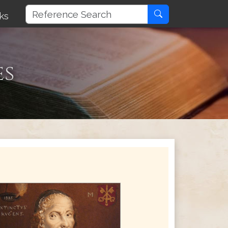
ks
es