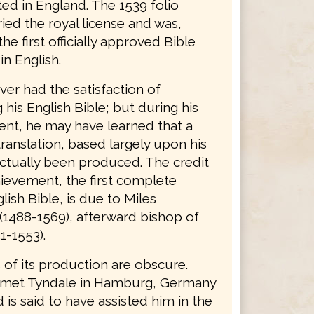
ted in England. The 1539 folio
ried the royal license and was,
the first officially approved Bible
in English.
er had the satisfaction of
his English Bible; but during his
nt, he may have learned that a
ranslation, based largely upon his
ctually been produced. The credit
hievement, the first complete
lish Bible, is due to Miles
(1488-1569), afterward bishop of
1-1553).
 of its production are obscure.
 met Tyndale in Hamburg, Germany
d is said to have assisted him in the