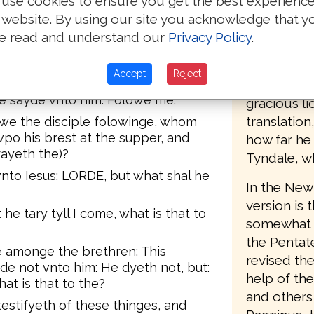
use cookies to ensure you get the best experienc
accordingl
Whan thou wast yoge, thou gerdedst
 website. By using our site you acknowledge that y
the second 
hou woldest. But wha thou art olde,
e read and understand our
Privacy Policy
.
des, and another shal gyrde the,
(printed by
st not.
Southwark),
Accept
Reject
ith what death he shulde glorifye
words, "Set
e sayde vnto him: Folowe me.
gracious li
translatio
awe the disciple folowinge, whom
vpo his brest at the supper, and
how far he
rayeth the)?
Tyndale, w
nto Iesus: LORDE, but what shal he
In the New 
version is 
 he tary tyll I come, what is that to
somewhat le
the Pentat
 amonge the brethren: This
revised the
yde not vnto him: He dyeth not, but:
help of th
what is that to the?
and others 
testifyeth of these thinges, and