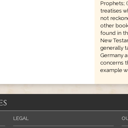
Prophets; 
treatises w
not reckone
other books
found in th
New Testam
generally 
Germany an
concerns t
example wa
es
LEGAL
OU