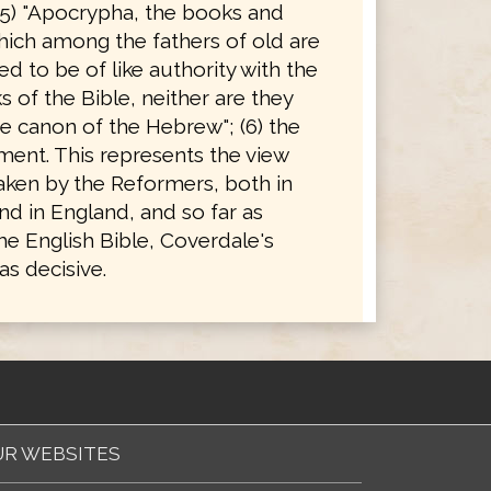
(5) "Apocrypha, the books and
hich among the fathers of old are
d to be of like authority with the
 of the Bible, neither are they
e canon of the Hebrew"; (6) the
ent. This represents the view
taken by the Reformers, both in
d in England, and so far as
he English Bible, Coverdale's
s decisive.
R WEBSITES