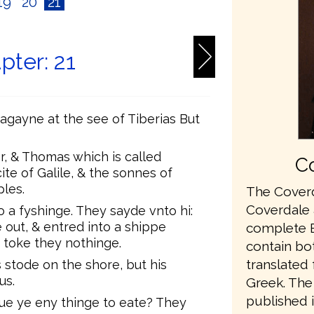
19
20
21
pter: 21
agayne at the see of Tiberias But
, & Thomas which is called
Co
ite of Galile, & the sonnes of
ples.
The Coverd
Coverdale a
 a fyshinge. They sayde vnto hi:
 out, & entred into a shippe
complete En
 toke they nothinge.
contain bo
translated
 stode on the shore, but his
us.
Greek. The 
published 
aue ye eny thinge to eate? They