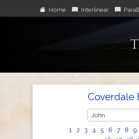
Home
Interlinear
Parall
T
Coverdale 
1
2
3
4
5
6
7
8
9