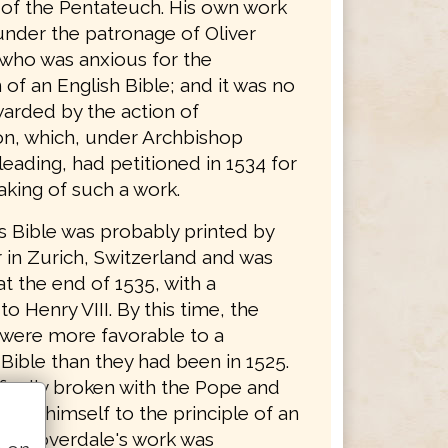
n of the Pentateuch. His own work
nder the patronage of Oliver
who was anxious for the
 of an English Bible; and it was no
arded by the action of
n, which, under Archbishop
eading, had petitioned in 1534 for
aking of such a work.
s Bible was probably printed by
 in Zurich, Switzerland and was
t the end of 1535, with a
to Henry VIII. By this time, the
 were more favorable to a
Bible than they had been in 1525.
finally broken with the Pope and
ted himself to the principle of an
ble. Coverdale's work was