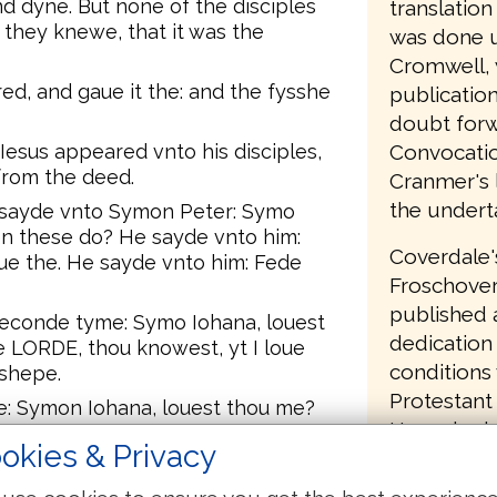
d dyne. But none of the disciples
translatio
 they knewe, that it was the
was done u
Cromwell, 
ed, and gaue it the: and the fysshe
publication
doubt forw
Convocatio
 Iesus appeared vnto his disciples,
from the deed.
Cranmer's l
the undert
 sayde vnto Symon Peter: Symo
en these do? He sayde vnto him:
Coverdale'
ue the. He sayde vnto him: Fede
Froschover
published a
econde tyme: Symo Iohana, louest
dedication 
 LORDE, thou knowest, yt I loue
conditions
 shepe.
Protestant 
e: Symon Iohana, louest thou me?
Henry had 
e vnto him, louest thou me? And
okies & Privacy
had commit
knowest all thinges, thou knowest,
 him: Fede my shepe.
English Bi