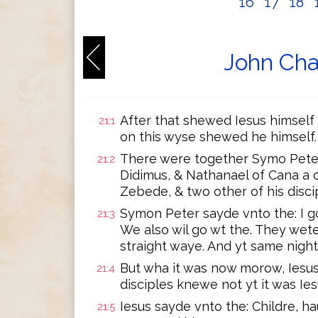
16
17
18
John Cha
After that shewed Iesus himself 
21:1
on this wyse shewed he himself.
There were together Symo Peter
21:2
Didimus, & Nathanael of Cana a c
Zebede, & two other of his disci
Symon Peter sayde vnto the: I go
21:3
We also wil go wt the. They wete
straight waye. And yt same night
But wha it was now morow, Iesus
21:4
disciples knewe not yt it was Ies
Iesus sayde vnto the: Childre, h
21:5