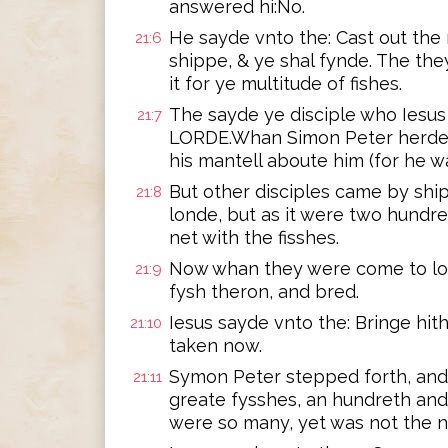
answered hi:No.
He sayde vnto the: Cast out the 
21:6
shippe, & ye shal fynde. The th
it for ye multitude of fishes.
The sayde ye disciple who Iesus l
21:7
LORDE.Whan Simon Peter herde 
his mantell aboute him (for he w
But other disciples came by ship
21:8
londe, but as it were two hundr
net with the fisshes.
Now whan they were come to lon
21:9
fysh theron, and bred.
Iesus sayde vnto the: Bringe hit
21:10
taken now.
Symon Peter stepped forth, and d
21:11
greate fysshes, an hundreth and t
were so many, yet was not the n