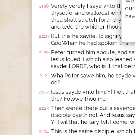
We 
Verely verely I saye vnto the: 
21:18
our
thyselfe, and walkedst whither t
hav
thou shalt stretch forth thy han
and lede the whither thou wolde
But this he sayde, to signifye w
21:19
God.Whan he had spoken this, h
Peter turned him aboute, and s
21:20
Iesus loued, ( which also leaned 
sayde: LORDE, who is it that bet
Wha Peter sawe him, he sayde v
21:21
do?
Iesus sayde vnto him: Yf I wil that
21:22
the? Folowe thou me.
Then wente there out a sayenge
21:23
disciple dyeth not. And Iesus sa
Yf I wil that he tary tyll I come, 
This is the same disciple, which 
21:24