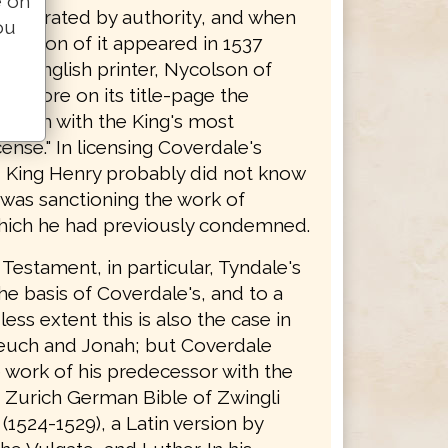
e on
y tolerated by authority, and when
ou
edition of it appeared in 1537
 an English printer, Nycolson of
 it bore on its title-page the
 forth with the King's most
cense." In licensing Coverdale's
n, King Henry probably did not know
 was sanctioning the work of
hich he had previously condemned.
Testament, in particular, Tyndale's
the basis of Coverdale's, and to a
ss extent this is also the case in
euch and Jonah; but Coverdale
 work of his predecessor with the
e Zurich German Bible of Zwingli
(1524-1529), a Latin version by