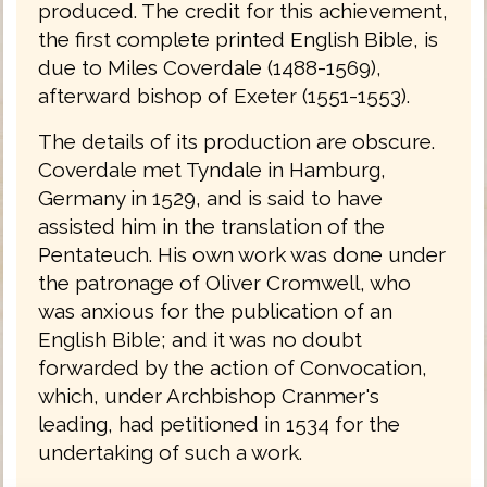
produced. The credit for this achievement,
the first complete printed English Bible, is
due to Miles Coverdale (1488-1569),
afterward bishop of Exeter (1551-1553).
The details of its production are obscure.
Coverdale met Tyndale in Hamburg,
Germany in 1529, and is said to have
assisted him in the translation of the
Pentateuch. His own work was done under
the patronage of Oliver Cromwell, who
was anxious for the publication of an
English Bible; and it was no doubt
forwarded by the action of Convocation,
which, under Archbishop Cranmer's
leading, had petitioned in 1534 for the
undertaking of such a work.