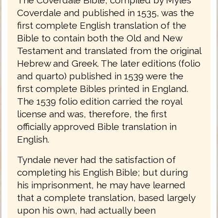
Coverdale and published in 1535, was the
first complete English translation of the
Bible to contain both the Old and New
Testament and translated from the original
Hebrew and Greek. The later editions (folio
and quarto) published in 1539 were the
first complete Bibles printed in England.
The 1539 folio edition carried the royal
license and was, therefore, the first
officially approved Bible translation in
English.
Tyndale never had the satisfaction of
completing his English Bible; but during
his imprisonment, he may have learned
that a complete translation, based largely
upon his own, had actually been