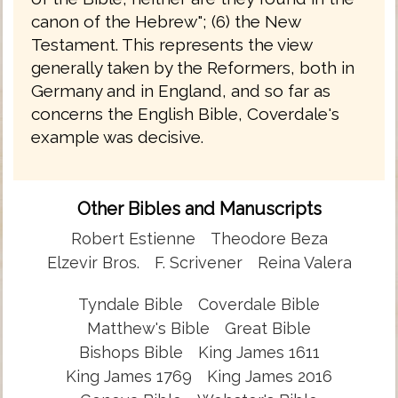
canon of the Hebrew"; (6) the New
Testament. This represents the view
generally taken by the Reformers, both in
Germany and in England, and so far as
concerns the English Bible, Coverdale's
example was decisive.
Other Bibles and Manuscripts
Robert Estienne
Theodore Beza
Elzevir Bros.
F. Scrivener
Reina Valera
Tyndale Bible
Coverdale Bible
Matthew's Bible
Great Bible
Bishops Bible
King James 1611
King James 1769
King James 2016