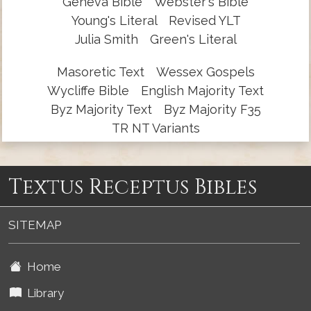
Geneva Bible
Webster's Bible
Young's Literal
Revised YLT
Julia Smith
Green's Literal
Masoretic Text
Wessex Gospels
Wycliffe Bible
English Majority Text
Byz Majority Text
Byz Majority F35
TR NT Variants
Textus Receptus Bibles
SITEMAP
Home
Library