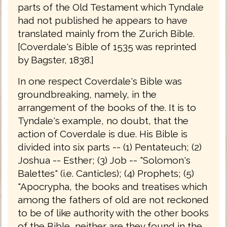
parts of the Old Testament which Tyndale
had not published he appears to have
translated mainly from the Zurich Bible.
[Coverdale's Bible of 1535 was reprinted
by Bagster, 1838.]
In one respect Coverdale's Bible was
groundbreaking, namely, in the
arrangement of the books of the. It is to
Tyndale's example, no doubt, that the
action of Coverdale is due. His Bible is
divided into six parts -- (1) Pentateuch; (2)
Joshua -- Esther; (3) Job -- "Solomon's
Balettes" (i.e. Canticles); (4) Prophets; (5)
"Apocrypha, the books and treatises which
among the fathers of old are not reckoned
to be of like authority with the other books
of the Bible, neither are they found in the