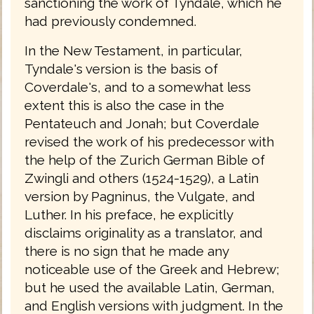
sanctioning the work of Tyndale, which he
had previously condemned.
In the New Testament, in particular,
Tyndale's version is the basis of
Coverdale's, and to a somewhat less
extent this is also the case in the
Pentateuch and Jonah; but Coverdale
revised the work of his predecessor with
the help of the Zurich German Bible of
Zwingli and others (1524-1529), a Latin
version by Pagninus, the Vulgate, and
Luther. In his preface, he explicitly
disclaims originality as a translator, and
there is no sign that he made any
noticeable use of the Greek and Hebrew;
but he used the available Latin, German,
and English versions with judgment. In the