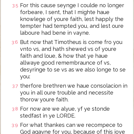
For this cause seynge I coulde no longer
3:5
forbeare, I sent, that I mighte haue
knowlege of youre faith, lest happly the
tempter had tempted you, and lest oure
laboure had bene in vayne.
But now that Timotheus is come fro you
3:6
vnto vs, and hath shewed vs of youre
faith and loue, & how that ye haue
allwaye good remembraunce of vs,
desyringe to se vs as we also longe to se
you:
therfore brethren we haue consolacion in
3:7
you in all oure trouble and necessite
thorow youre faith.
For now are we alyue, yf ye stonde
3:8
stedfast in ye LORDE.
For what thankes can we recompece to
3:9
God agayne for you, because of this ioye