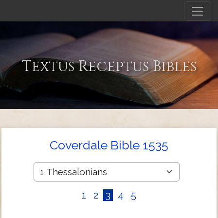
Textus Receptus Bibles
Coverdale Bible 1535
1
2
3
4
5