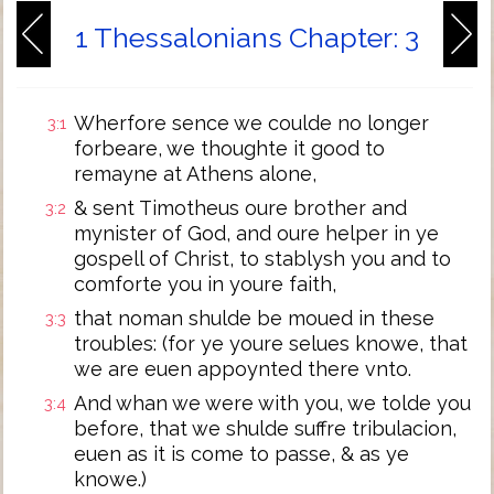
1 Thessalonians Chapter: 3
Wherfore sence we coulde no longer
3:1
forbeare, we thoughte it good to
remayne at Athens alone,
& sent Timotheus oure brother and
3:2
mynister of God, and oure helper in ye
gospell of Christ, to stablysh you and to
comforte you in youre faith,
that noman shulde be moued in these
3:3
troubles: (for ye youre selues knowe, that
we are euen appoynted there vnto.
And whan we were with you, we tolde you
3:4
before, that we shulde suffre tribulacion,
euen as it is come to passe, & as ye
knowe.)