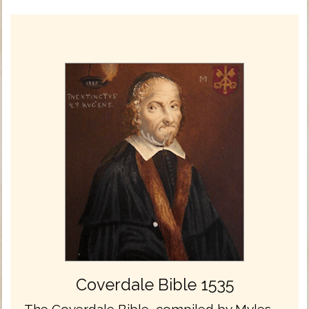
Coverdale Bible 1535
The Coverdale Bible, compiled by Myles