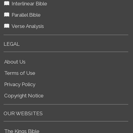
Interlinear Bible
Parallel Bible
Verse Analysis
LEGAL
About Us
Terms of Use
Privacy Policy
Copyright Notice
OUR WEBSITES
The Kings Bible