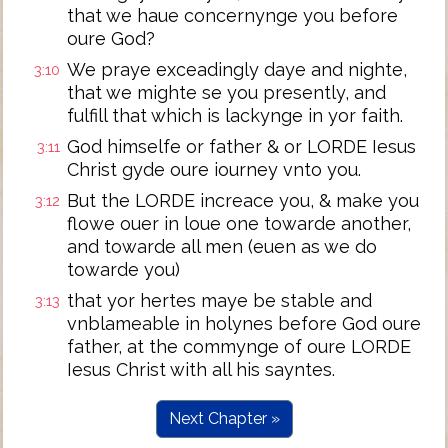
that we haue concernynge you before
oure God?
We praye exceadingly daye and nighte,
3:10
that we mighte se you presently, and
fulfill that which is lackynge in yor faith.
God himselfe or father & or LORDE Iesus
3:11
Christ gyde oure iourney vnto you.
But the LORDE increace you, & make you
3:12
flowe ouer in loue one towarde another,
and towarde all men (euen as we do
towarde you)
that yor hertes maye be stable and
3:13
vnblameable in holynes before God oure
father, at the commynge of oure LORDE
Iesus Christ with all his sayntes.
Next Chapter »