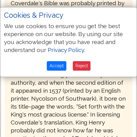
Coverdale's Bible was probably printed by
Froschover in Zurich, Switzerland and was
Cookies & Privacy
published at the end of 1535, with a
We use cookies to ensure you get the best
dedication to Henry VIII. By this time, the
experience on our website. By using our site
conditions were more favorable to a
you acknowledge that you have read and
Protestant Bible than they had been in
understand our
Privacy Policy
.
1525. Henry had finally broken with the
Pope and had committed himself to the
principle of an English Bible. Coverdale's
Accept
Reject
work was accordingly tolerated by
authority, and when the second edition of
it appeared in 1537 (printed by an English
printer, Nycolson of Southwark), it bore on
its title-page the words, "Set forth with the
King's most gracious license." In licensing
Coverdale's translation, King Henry
probably did not know how far he was