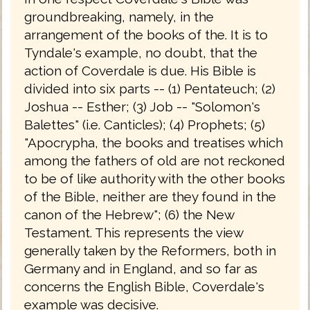
groundbreaking, namely, in the
arrangement of the books of the. It is to
Tyndale's example, no doubt, that the
action of Coverdale is due. His Bible is
divided into six parts -- (1) Pentateuch; (2)
Joshua -- Esther; (3) Job -- "Solomon's
Balettes" (i.e. Canticles); (4) Prophets; (5)
"Apocrypha, the books and treatises which
among the fathers of old are not reckoned
to be of like authority with the other books
of the Bible, neither are they found in the
canon of the Hebrew"; (6) the New
Testament. This represents the view
generally taken by the Reformers, both in
Germany and in England, and so far as
concerns the English Bible, Coverdale's
example was decisive.