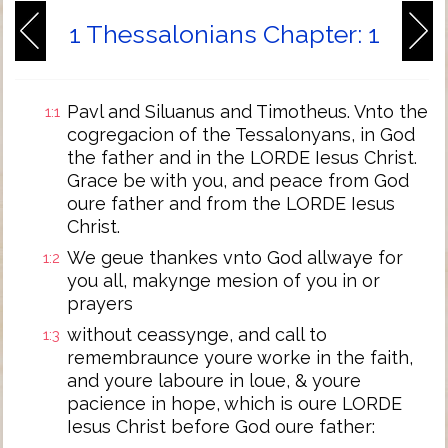
1 Thessalonians Chapter: 1
Pavl and Siluanus and Timotheus. Vnto the
1:1
cogregacion of the Tessalonyans, in God
the father and in the LORDE Iesus Christ.
Grace be with you, and peace from God
oure father and from the LORDE Iesus
Christ.
We geue thankes vnto God allwaye for
1:2
you all, makynge mesion of you in or
prayers
without ceassynge, and call to
1:3
remembraunce youre worke in the faith,
and youre laboure in loue, & youre
pacience in hope, which is oure LORDE
Iesus Christ before God oure father: