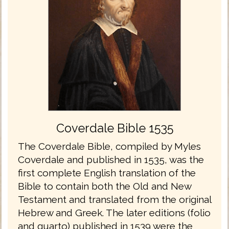
Coverdale Bible 1535
The Coverdale Bible, compiled by Myles
Coverdale and published in 1535, was the
first complete English translation of the
Bible to contain both the Old and New
Testament and translated from the original
Hebrew and Greek. The later editions (folio
and quarto) published in 1539 were the