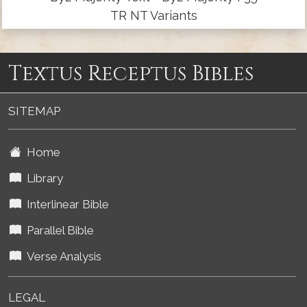
TR NT Variants
Textus Receptus Bibles
SITEMAP
Home
Library
Interlinear Bible
Parallel Bible
Verse Analysis
LEGAL