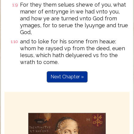
For they them selues shewe of you, what
1:9
maner of entrynge in we had vnto you,
and how ye are turned vnto God from
ymages, for to serue the lyuynge and true
God,
and to loke for his sonne from heaue:
1:10
whom he raysed vp from the deed, euen
Iesus, which hath delyuered vs fro the
wrath to come.
Next Chapter »