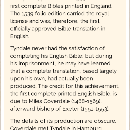
first complete Bibles printed in England.
The 1539 folio edition carried the royal
license and was, therefore, the first
officially approved Bible translation in
English.
Tyndale never had the satisfaction of
completing his English Bible; but during
his imprisonment, he may have learned
that a complete translation, based largely
upon his own, had actually been
produced. The credit for this achievement,
the first complete printed English Bible, is
due to Miles Coverdale (1488-1569),
afterward bishop of Exeter (1551-1553).
The details of its production are obscure.
Coverdale met Tyndale in Hamburg,