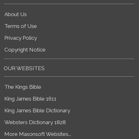
About Us
Terms of Use
Privacy Policy
Copyright Notice
OUR WEBSITES
The Kings Bible
King James Bible 1611
King James Bible Dictionary
Websters Dictionary 1828
More Masonsoft Websites...