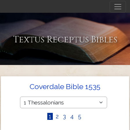
Textus Receptus Bibles
Coverdale Bible 1535
1
2
3
4
5