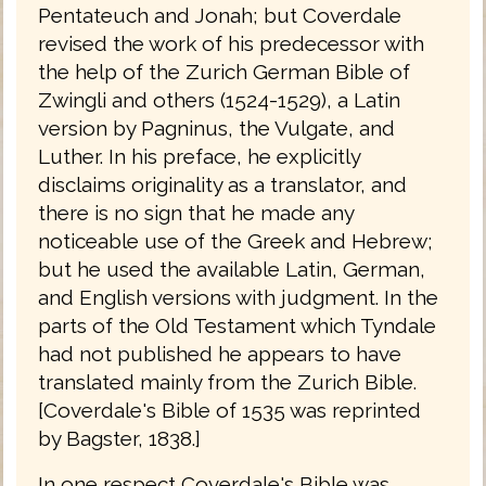
Pentateuch and Jonah; but Coverdale
revised the work of his predecessor with
the help of the Zurich German Bible of
Zwingli and others (1524-1529), a Latin
version by Pagninus, the Vulgate, and
Luther. In his preface, he explicitly
disclaims originality as a translator, and
there is no sign that he made any
noticeable use of the Greek and Hebrew;
but he used the available Latin, German,
and English versions with judgment. In the
parts of the Old Testament which Tyndale
had not published he appears to have
translated mainly from the Zurich Bible.
[Coverdale's Bible of 1535 was reprinted
by Bagster, 1838.]
In one respect Coverdale's Bible was