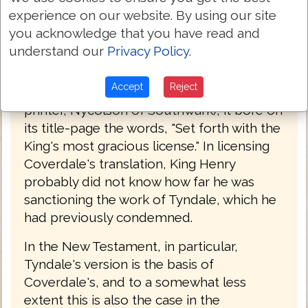
1525. Henry had finally broken with the
experience on our website. By using our site
Pope and had committed himself to the
you acknowledge that you have read and
principle of an English Bible. Coverdale's
understand our
Privacy Policy
.
work was accordingly tolerated by
authority, and when the second edition of
Accept
Reject
it appeared in 1537 (printed by an English
printer, Nycolson of Southwark), it bore on
its title-page the words, "Set forth with the
King's most gracious license." In licensing
Coverdale's translation, King Henry
probably did not know how far he was
sanctioning the work of Tyndale, which he
had previously condemned.
In the New Testament, in particular,
Tyndale's version is the basis of
Coverdale's, and to a somewhat less
extent this is also the case in the