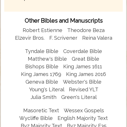
Other Bibles and Manuscripts
Robert Estienne
Theodore Beza
Elzevir Bros.
F. Scrivener
Reina Valera
Tyndale Bible
Coverdale Bible
Matthew's Bible
Great Bible
Bishops Bible
King James 1611
King James 1769
King James 2016
Geneva Bible
Webster's Bible
Young's Literal
Revised YLT
Julia Smith
Green's Literal
Masoretic Text
Wessex Gospels
Wycliffe Bible
English Majority Text
Byz Majority Text
Byz Majority F35