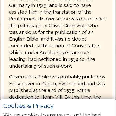
Germany in 1529, and is said to have
assisted him in the translation of the
Pentateuch. His own work was done under
the patronage of Oliver Cromwell, who
was anxious for the publication of an
English Bible; and it was no doubt
forwarded by the action of Convocation,
which, under Archbishop Cranmer's
leading, had petitioned in 1534 for the
undertaking of such a work.
Coverdale's Bible was probably printed by
Froschover in Zurich, Switzerland and was
published at the end of 1535, with a
dedication to Henry VIII. By this time, the
conditions were more favorable to a
Cookies & Privacy
Protestant Bible than they had been in
We use cookies to ensure you get the best