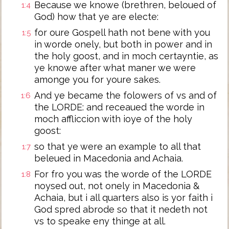
Because we knowe (brethren, beloued of
1:4
God) how that ye are electe:
for oure Gospell hath not bene with you
1:5
in worde onely, but both in power and in
the holy goost, and in moch certayntie, as
ye knowe after what maner we were
amonge you for youre sakes.
And ye became the folowers of vs and of
1:6
the LORDE: and receaued the worde in
moch affliccion with ioye of the holy
goost:
so that ye were an example to all that
1:7
beleued in Macedonia and Achaia.
For fro you was the worde of the LORDE
1:8
noysed out, not onely in Macedonia &
Achaia, but i all quarters also is yor faith i
God spred abrode so that it nedeth not
vs to speake eny thinge at all.