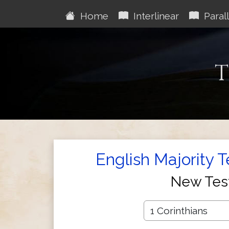
Home
Interlinear
Parall
T
English Majority 
New Tes