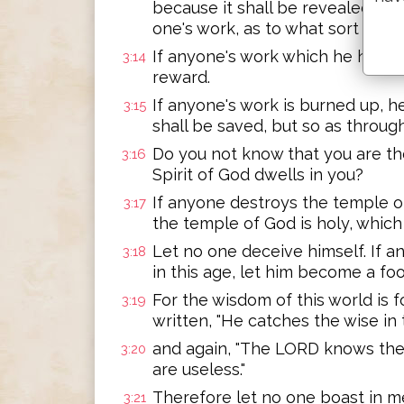
because it shall be revealed by fi
one's work, as to what sort it is.
If anyone's work which he has bui
3:14
reward.
If anyone's work is burned up, he
3:15
shall be saved, but so as through 
Do you not know that you are th
3:16
Spirit of God dwells in you?
If anyone destroys the temple of
3:17
the temple of God is holy, which
Let no one deceive himself. If
3:18
in this age, let him become a fo
For the wisdom of this world is fo
3:19
written, "He catches the wise in t
and again, "The LORD knows the 
3:20
are useless."
Therefore let no one boast in men
3:21