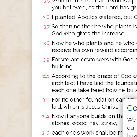
Who then is Paul, and who is Ap
3:5
you believed, as the Lord has g
I planted, Apollos watered, but 
3:6
So then neither he who plants is
3:7
God who gives the increase.
Now he who plants and he who w
3:8
receive his own reward accordin
For we are coworkers with God; y
3:9
building.
According to the grace of God w
3:10
architect I have laid the foundati
each one take heed how he build
For no other foundation can anyo
3:11
Co
laid, which is Jesus Christ.
Now if anyone builds on this foun
3:12
We 
stones, wood, hay, straw,
our
each one's work shall be made man
3:13
hav