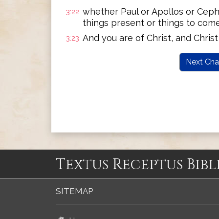
whether Paul or Apollos or Cephas
3:22
things present or things to come-
And you are of Christ, and Christ 
3:23
Next Cha
Textus Receptus Bibl
SITEMAP