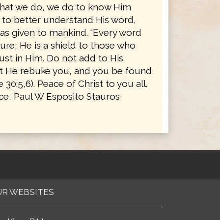
l that we do, we do to know Him
d to better understand His word,
as given to mankind. “Every word
ure; He is a shield to those who
rust in Him. Do not add to His
t He rebuke you, and you be found
ve 30:5,6). Peace of Christ to you all.
ice, Paul W Esposito Stauros
R WEBSITES