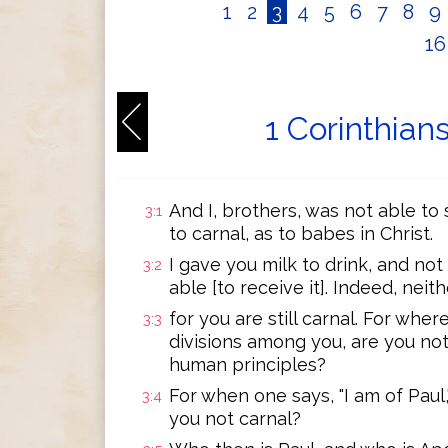
1
2
3
4
5
6
7
8
9
1
1 Corinthian
And I, brothers, was not able to 
3:1
to carnal, as to babes in Christ.
I gave you milk to drink, and not
3:2
able [to receive it]. Indeed, neit
for you are still carnal. For wher
3:3
divisions among you, are you not
human principles?
For when one says, "I am of Paul,"
3:4
you not carnal?