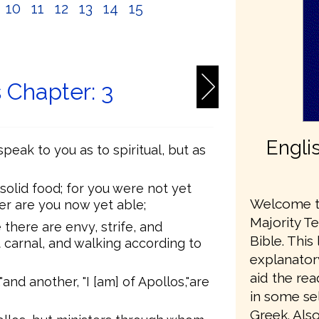
10
11
12
13
14
15
6
s Chapter: 3
Engli
speak to you as to spiritual, but as
 solid food; for you were not yet
Welcome to
her are you now yet able;
Majority T
e there are envy, strife, and
Bible. This
 carnal, and walking according to
explanator
aid the re
and another, "I [am] of Apollos,"are
in some sel
Greek. Also,