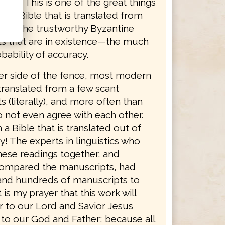
dings. This is one of the great things
g a Bible that is translated from
ty of the trustworthy Byzantine
s that are in existence—the much
bability of accuracy.
er side of the fence, most modern
translated from a few scant
 (literally), and more often than
o not even agree with each other.
 a Bible that is translated out of
y! The experts in linguistics who
hese readings together, and
 compared the manuscripts, had
nd hundreds of manuscripts to
 is my prayer that this work will
r to our Lord and Savior Jesus
 to our God and Father; because all