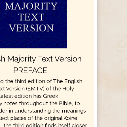
sh Majority Text Version
PREFACE
 the third edition of The English
ext Version (EMTV) of the Holy
 latest edition has Greek
y notes throughout the Bible, to
ader in understanding the meanings
ect places of the original Koine
 the third edition finds itself closer