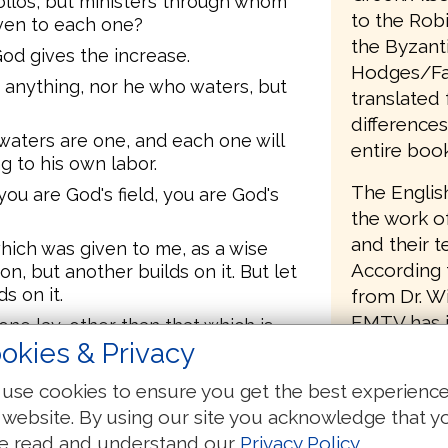
ollos, but ministers through whom
to the Rob
iven to each one?
the Byzanti
God gives the increase.
Hodges/Far
 anything, nor he who waters, but
translated 
differences
aters are one, and each one will
entire book
g to his own labor.
The Englis
ou are God's field, you are God's
the work of
and their 
hich was given to me, as a wise
According t
on, but another builds on it. But let
s on it.
from Dr. Wi
EMTV has i
ne lay, other than that which is
field of p
okies & Privacy
constitute 
dation [with] gold, silver, precious
use cookies to ensure you get the best experienc
of his work
 website. By using our site you acknowledge that y
8:11, and t
ifest; for the Day shall reveal it,
e read and understand our
Privacy Policy
.