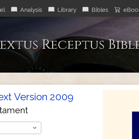
el
Analysis
Library
Bibles
eBoo
extus Receptus Bibl
Text Version 2009
tament