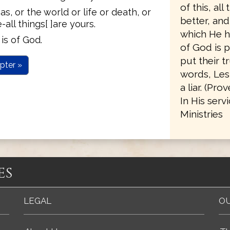
of this, al
, or the world or life or death, or
better, an
all things[ ]are yours.
which He h
is of God.
of God is p
put their t
pter »
words, Les
a liar. (Pro
In His serv
Ministries
es
LEGAL
OU