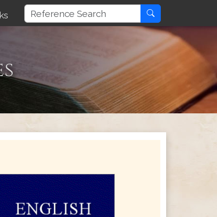
ks
es