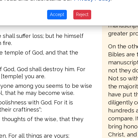
variant rea
re; and the fire shall test each
about havin
Accept
Reject
the majori
lt remains, he shall receive a
manuscript
greater pro
 shall suffer loss; but he himself
fire.
On the oth
e temple of God, and that the
Bibles are 
manuscripts
 God, God shall destroy him. For
not they d
 [temple] you are.
Not so with
 anyone among you seems to be wise
the majorit
ol, that he may become wise.
have put t
diligently
olishness with God. For it is
heir craftiness";
hundreds a
compare. It
thoughts of the wise, that they
bring hono
Christ, and
. For all things are yours: