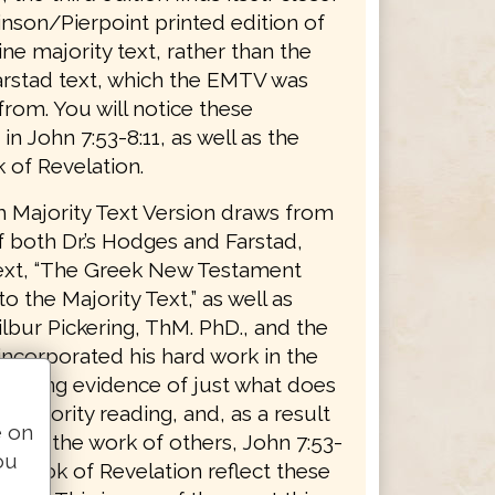
inson/Pierpoint printed edition of
ne majority text, rather than the
stad text, which the EMTV was
from. You will notice these
 in John 7:53-8:11, as well as the
 of Revelation.
h Majority Text Version draws from
 both Dr.’s Hodges and Farstad,
text, “The Greek New Testament
o the Majority Text,” as well as
lbur Pickering, ThM. PhD., and the
ncorporated his hard work in the
roducing evidence of just what does
a majority reading, and, as a result
e on
, and the work of others, John 7:53-
ou
he book of Revelation reflect these