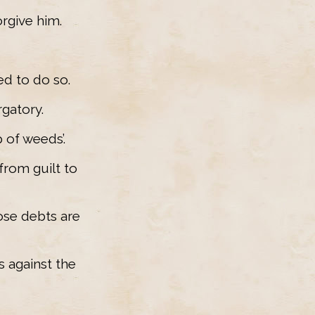
orgive him.
ed to do so.
rgatory.
 of weeds’.
from guilt to
ose debts are
 against the