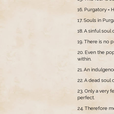
16. Purgatory = 
17. Souls in Purg
18. A sinful soul
19. There is no p
20. Even the pop
within.
21. An indulgenc
22. A dead soul 
23. Only a very
perfect.
24. Therefore m