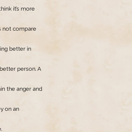
think it’s more
es not compare
ing better in
better person. A
ain the anger and
ey on an
.