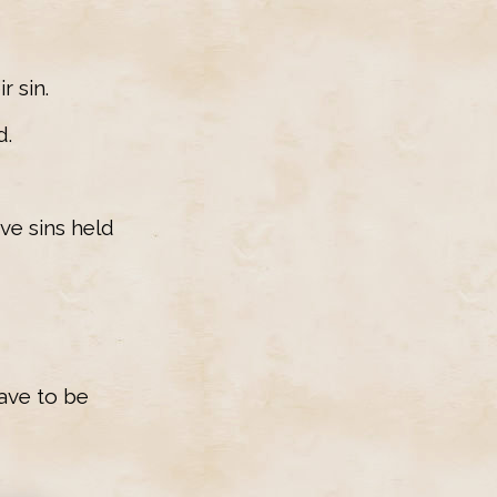
r sin.
d.
ve sins held
ave to be