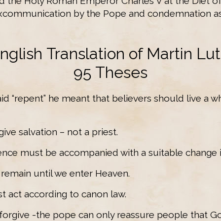
nd the Holy Roman Emperor Charles V at the Diet o
 excommunication by the Pope and condemnation as
nglish Translation of Martin Lut
95 Theses
id “repent” he meant that believers should live a wh
ive salvation – not a priest.
ence must be accompanied with a suitable change in
ys remain until we enter Heaven.
t act according to canon law.
forgive -the pope can only reassure people that God