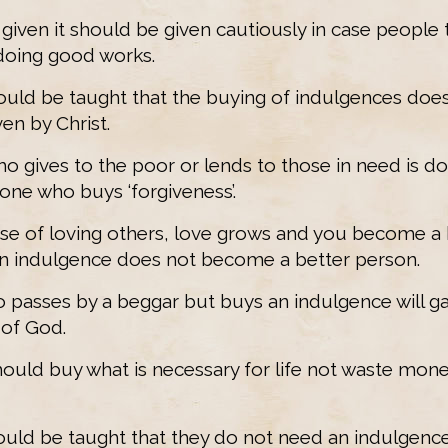
s given it should be given cautiously in case people 
doing good works.
should be taught that the buying of indulgences do
en by Christ.
who gives to the poor or lends to those in need is do
one who buys ‘forgiveness’.
use of loving others, love grows and you become a 
n indulgence does not become a better person.
 passes by a beggar but buys an indulgence will g
of God.
should buy what is necessary for life not waste mon
hould be taught that they do not need an indulgence