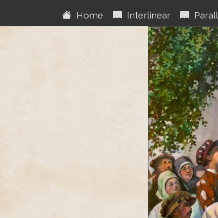
Home
Interlinear
Parall