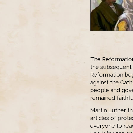
The Reformation
the subsequent 
Reformation beg
against the Cat
people and gove
remained faithfu
Martin Luther t
articles of prote
everyone to read