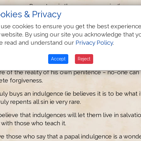
ower over Purgatory is the same as a priest’s.
okies & Privacy
e intervenes to save an individual, he does so by t
use cookies to ensure you get the best experienc
se to teach that a dead soul in Purgatory can be sa
 website. By using our site you acknowledge that y
e read and understand our
Privacy Policy
.
s greed – only God can save souls.
f the souls in Purgatory want to be saved?
Accept
Reject
re of the reality of his own penitence – no-one can
ete forgiveness.
ly buys an indulgence (ie believes it is to be what it 
y repents all sin ie very rare.
lieve that indulgences will let them live in salvati
with those who teach it.
ve those who say that a papal indulgence is a wonde