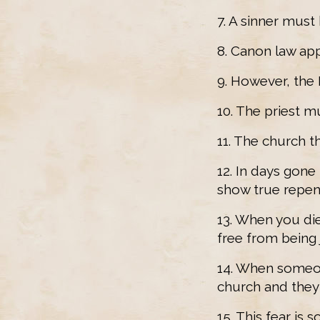
7. A sinner must
8. Canon law appl
9. However, the 
10. The priest m
11. The church t
12. In days gone
show true repen
13. When you die
free from being
14. When someon
church and they 
15. This fear is 