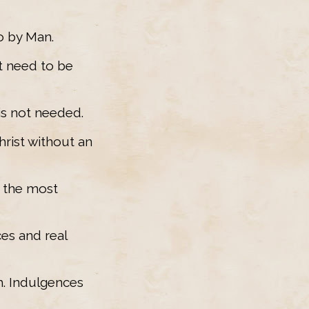
o by Man.
t need to be
 is not needed.
hrist without an
t the most
es and real
em. Indulgences