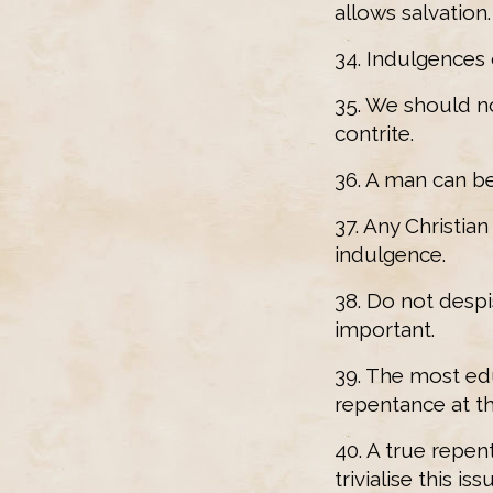
allows salvation.
34. Indulgences
35. We should n
contrite.
36. A man can be
37. Any Christian
indulgence.
38. Do not despi
important.
39. The most ed
repentance at t
40. A true repen
trivialise this iss