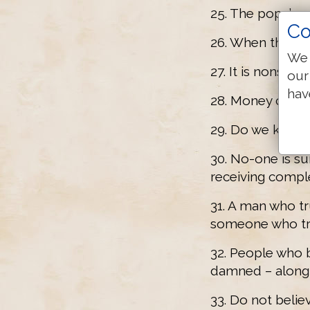
25. The pope’s p
Co
26. When the pop
We 
27. It is nonsen
our
hav
28. Money cause
29. Do we know i
30. No-one is su
receiving compl
31. A man who tru
someone who trul
32. People who be
damned – along 
33. Do not belie