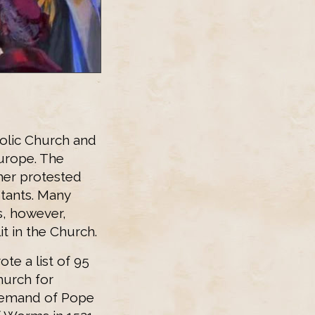
olic Church and
urope. The
her protested
tants. Many
s, however,
it in the Church.
e a list of 95
hurch for
e demand of Pope