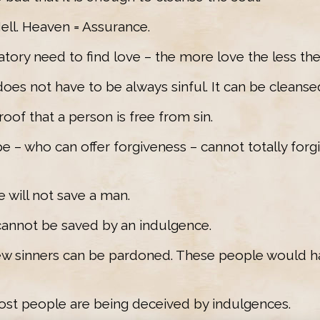
Hell. Heaven = Assurance.
atory need to find love – the more love the less thei
 does not have to be always sinful. It can be cleanse
roof that a person is free from sin.
e – who can offer forgiveness – cannot totally forgi
e will not save a man.
cannot be saved by an indulgence.
 few sinners can be pardoned. These people would h
ost people are being deceived by indulgences.