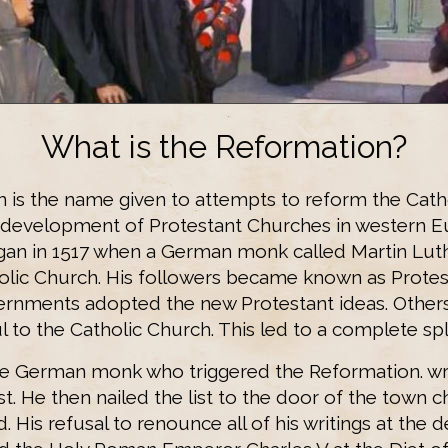
What is the Reformation?
 is the name given to attempts to reform the Cath
development of Protestant Churches in western E
an in 1517 when a German monk called Martin Lut
holic Church. His followers became known as Protes
rnments adopted the new Protestant ideas. Other
l to the Catholic Church. This led to a complete spl
he German monk who triggered the Reformation. wrot
st. He then nailed the list to the door of the town c
. His refusal to renounce all of his writings at th