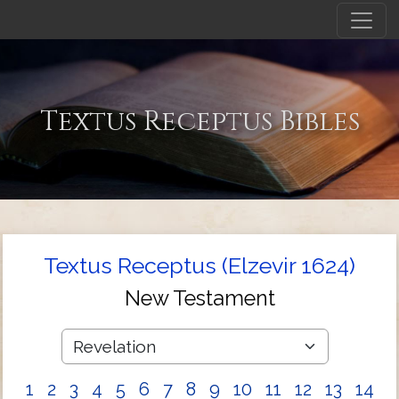
Textus Receptus Bibles
Textus Receptus (Elzevir 1624)
New Testament
1
2
3
4
5
6
7
8
9
10
11
12
13
14