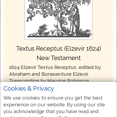
Textus Receptus (Elzevir 1624)
New Testament
1624 Elzevir Textus Receptus, edited by
Abraham and Bonaventure Elzevir.
Transcription by Maurice Robinson.
Cookies & Privacy
The Elzevir's published three editions of
We use cookies to ensure you get the best
the Greek New Testament. The dates
experience on our website. By using our site
being; 1624, 1633 and 1641. The Elzevir text
you acknowledge that you have read and
is practically a reprint of the text of Beza