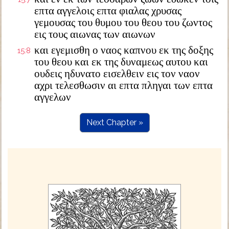
επτα αγγελοις επτα φιαλας χρυσας
γεμουσας του θυμου του θεου του ζωντος
εις τους αιωνας των αιωνων
και εγεμισθη ο ναος καπνου εκ της δοξης
15:8
του θεου και εκ της δυναμεως αυτου και
ουδεις ηδυνατο εισελθειν εις τον ναον
αχρι τελεσθωσιν αι επτα πληγαι των επτα
αγγελων
Next Chapter »