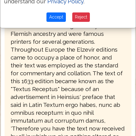
understand our
Privacy Policy
.
1565 with about fifty minor differences in
all. The Elzevirs were notable printers, and
Accept
Reject
their editions of the Greek New Testament
were accurate and elegant. They were of
Flemish ancestry and were famous
printers for several generations.
Throughout Europe the Elzevir editions
came to occupy a place of honor, and
their text was employed as the standard
for commentary and collation. The text of
this 1633 edition became known as the
"Textus Receptus" because of an
advertisement in Heinsius' preface that
said in Latin Textum ergo habes, nunc ab
omnibus receptum: in quo nihil
immutatum aut corruptum damus,
'Therefore you have the text now received