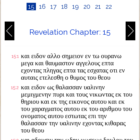
15
16
17
18
19
20
21
22
Revelation Chapter: 15
και ειδον αλλο σημειον εν τω ουρανω
15:1
μεγα και θαυμαστον αγγελους επτα
εχοντας πληγας επτα τας εσχατας οτι εν
αυταις ετελεσθη ο θυμος του θεου
και ειδον ως θαλασσαν υαλινην
15:2
μεμιγμενην πυρι και τους νικωντας εκ του
θηριου και εκ της εικονος αυτου και εκ
του χαραγματος αυτου εκ του αριθμου του
ονοματος αυτου εστωτας επι την
θαλασσαν την υαλινην εχοντας κιθαρας
του θεου