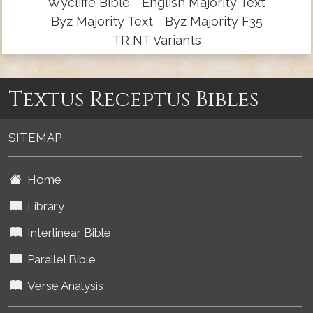
Wycliffe Bible
English Majority Text
Byz Majority Text
Byz Majority F35
TR NT Variants
Textus Receptus Bibles
SITEMAP
Home
Library
Interlinear Bible
Parallel Bible
Verse Analysis