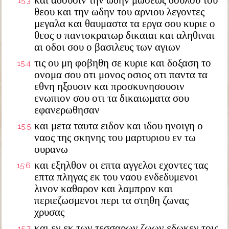
και αδουσιν την ωδην μωσεως δουλου του
15:3
θεου και την ωδην του αρνιου λεγοντες
μεγαλα και θαυμαστα τα εργα σου κυριε ο
θεος ο παντοκρατωρ δικαιαι και αληθιναι
αι οδοι σου ο βασιλευς των αγιων
τις ου μη φοβηθη σε κυριε και δοξαση το
15:4
ονομα σου οτι μονος οσιος οτι παντα τα
εθνη ηξουσιν και προσκυνησουσιν
ενωπιον σου οτι τα δικαιωματα σου
εφανερωθησαν
και μετα ταυτα ειδον και ιδου ηνοιγη ο
15:5
ναος της σκηνης του μαρτυριου εν τω
ουρανω
και εξηλθον οι επτα αγγελοι εχοντες τας
15:6
επτα πληγας εκ του ναου ενδεδυμενοι
λινον καθαρον και λαμπρον και
περιεζωσμενοι περι τα στηθη ζωνας
χρυσας
και εν εκ των τεσσαρων ζωων εδωκεν τοις
15:7