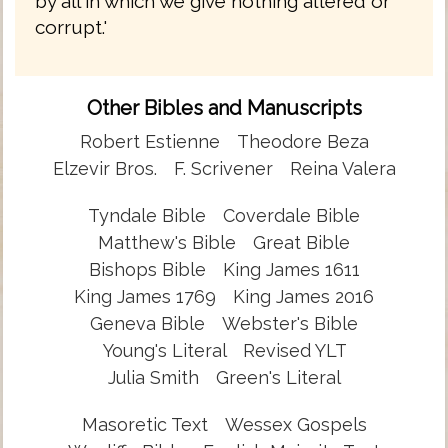
by all in which we give nothing altered or
corrupt.'
Other Bibles and Manuscripts
Robert Estienne
Theodore Beza
Elzevir Bros.
F. Scrivener
Reina Valera
Tyndale Bible
Coverdale Bible
Matthew's Bible
Great Bible
Bishops Bible
King James 1611
King James 1769
King James 2016
Geneva Bible
Webster's Bible
Young's Literal
Revised YLT
Julia Smith
Green's Literal
Masoretic Text
Wessex Gospels