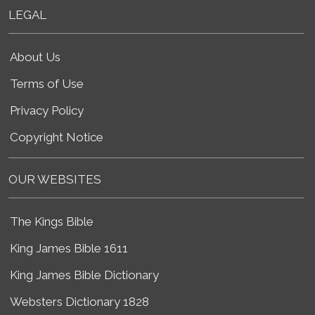
LEGAL
About Us
Terms of Use
Privacy Policy
Copyright Notice
OUR WEBSITES
The Kings Bible
King James Bible 1611
King James Bible Dictionary
Websters Dictionary 1828